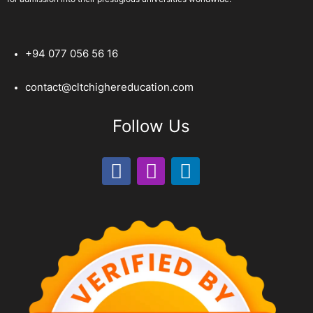
+94 077 056 56 16
contact@cltchighereducation.com
Follow Us