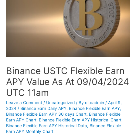
Binance USTC Flexible Earn
APY Value As At 09/04/2024
UTC 11am
Leave a Comment
/
Uncategorized
/ By
cltcadmin
/
April 9,
2024
/
Binance Earn Daily APY
,
Binance Flexible Earn APY
,
Binance Flexible Earn APY 30 days Chart
,
Binance Flexible
Earn APY Chart
,
Binance Flexible Earn APY Historical Chart
,
Binance Flexible Earn APY Historical Data
,
Binance Flexible
Earn APY Monthly Chart