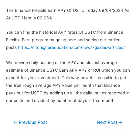
The Binance Flexible Earn APY Of USTC Today 09/04/2024 As
At UTC 11am Is 00.06%
You can find the historical APY rates Of USTC from Binance
Flexible Earn program by going here and seeing our earlier
posts
https://cltchighereducation.com/news-guides-articles/
We provide daily posting of the APY and closest average
estimate of Binance USTC Earn APR APY or ROI which you can
expect for your investment. This way now it is possible to get
the true rough average APY value per month that Binance
pays out for USTC by adding up all the daily values recorded in
our posts and divide it by number of days in that month.
←
Previous Post
Next Post
→