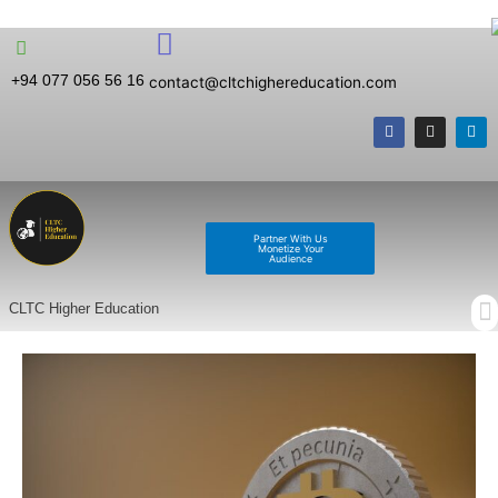
+94 077 056 56 16
contact@cltchighereducation.com
Partner With Us
Monetize Your
Audience
CLTC Higher Education