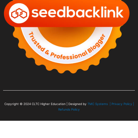
Copyright © 2024
CLTC Higher Education
| Designed by
TMC Systems |
Privacy Policy
|
Refunds Policy