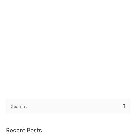
Recent Posts