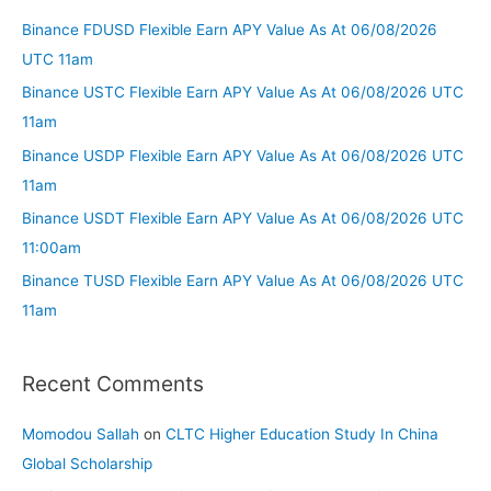
Binance FDUSD Flexible Earn APY Value As At 06/08/2026
UTC 11am
Binance USTC Flexible Earn APY Value As At 06/08/2026 UTC
11am
Binance USDP Flexible Earn APY Value As At 06/08/2026 UTC
11am
Binance USDT Flexible Earn APY Value As At 06/08/2026 UTC
11:00am
Binance TUSD Flexible Earn APY Value As At 06/08/2026 UTC
11am
Recent Comments
Momodou Sallah
on
CLTC Higher Education Study In China
Global Scholarship