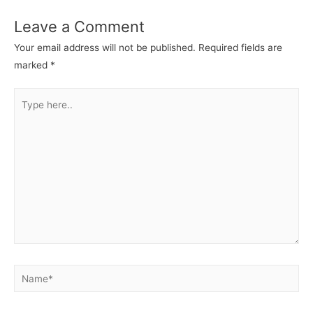
Leave a Comment
Your email address will not be published.
Required fields are
marked
*