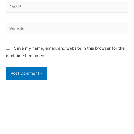
Save my name, email, and website in this browser for the
next time I comment.