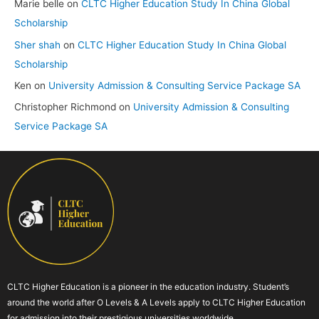
Marie belle
on
CLTC Higher Education Study In China Global
Scholarship
Sher shah
on
CLTC Higher Education Study In China Global
Scholarship
Ken
on
University Admission & Consulting Service Package SA
Christopher Richmond
on
University Admission & Consulting
Service Package SA
CLTC Higher Education is a pioneer in the education industry. Student’s
around the world after O Levels & A Levels apply to CLTC Higher Education
for admission into their prestigious universities worldwide.