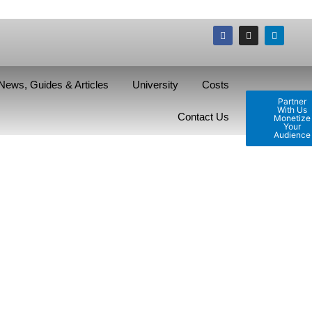
News, Guides & Articles
University
Costs
Partner
With Us
Contact Us
Monetize
Your
Audience