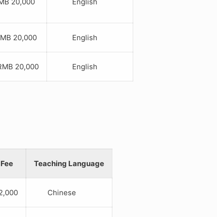
B 20,000
English
B 20,000
English
B 20,000
English
 Fee
Teaching Language
,000
Chinese