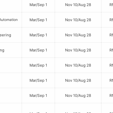
Mar/Sep 1
Nov 10/Aug 28
RM
Automation
Mar/Sep 1
Nov 10/Aug 28
RM
neering
Mar/Sep 1
Nov 10/Aug 28
RM
ing
Mar/Sep 1
Nov 10/Aug 28
RM
Mar/Sep 1
Nov 10/Aug 28
RM
Mar/Sep 1
Nov 10/Aug 28
RM
Mar/Sep 1
Nov 10/Aug 28
RM