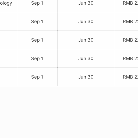
iology
Sep 1
Jun 30
RMB 22
Sep 1
Jun 30
RMB 22
Sep 1
Jun 30
RMB 22
Sep 1
Jun 30
RMB 22
Sep 1
Jun 30
RMB 22