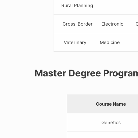
Rural Planning
Cross-Border Electronic C
Veterinary Medicine
Master Degree Progra
Course Name
Genetics