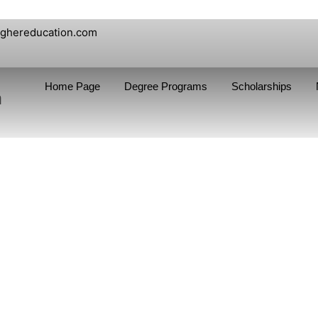
ighereducation.com
Home Page
Degree Programs
Scholarships
n