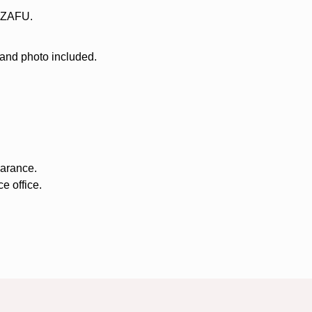
f ZAFU.
 and photo included.
earance.
e office.