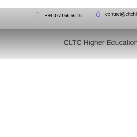
contact@cltch
+94 077 056 56 16
CLTC Higher Educatio