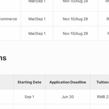
Mar/Sep 1
Nov 10/Aug 28
RM
ommerce
Mar/Sep 1
Nov 10/Aug 28
RM
Mar/Sep 1
Nov 10/Aug 28
RM
ms
Starting Date
Application Deadline
Tuition
Sep 1
Jun 30
RMB 22