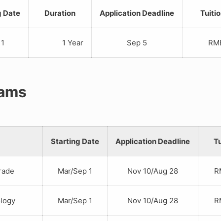
g Date
Duration
Application Deadline
Tuiti
 1
1 Year
Sep 5
RMB 1
rams
Starting Date
Application Deadline
Tu
rade
Mar/Sep 1
Nov 10/Aug 28
RM
logy
Mar/Sep 1
Nov 10/Aug 28
RM