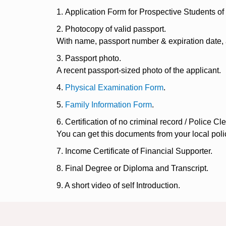
1. Application Form for Prospective Students o
2. Photocopy of valid passport.
With name, passport number & expiration date,
3. Passport photo.
A recent passport-sized photo of the applicant.
4.
Physical Examination Form
.
5.
Family Information Form
.
6. Certification of no criminal record / Police Cl
You can get this documents from your local polic
7. Income Certificate of Financial Supporter.
8. Final Degree or Diploma and Transcript.
9. A short video of self Introduction.