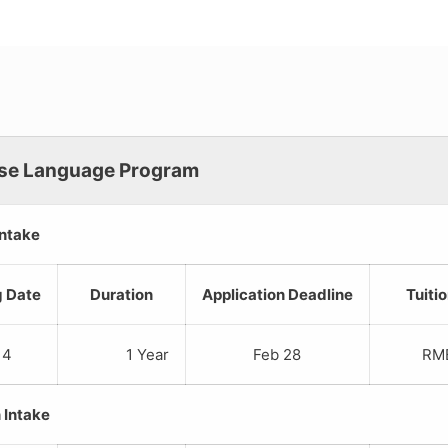
se Language Program
Intake
g Date
Duration
Application Deadline
Tuiti
 4
1 Year
Feb 28
RMB 1
 Intake