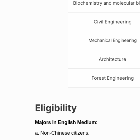
Biochemistry and molecular b
Civil Engineering
Mechanical Engineering
Architecture
Forest Engineering
Eligibility
Majors in English Medium
:
a. Non-Chinese citizens.