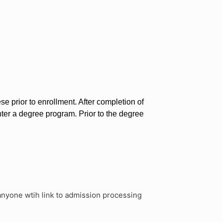
e prior to enrollment. After completion of
nter a degree program. Prior to the degree
anyone wtih link to admission processing