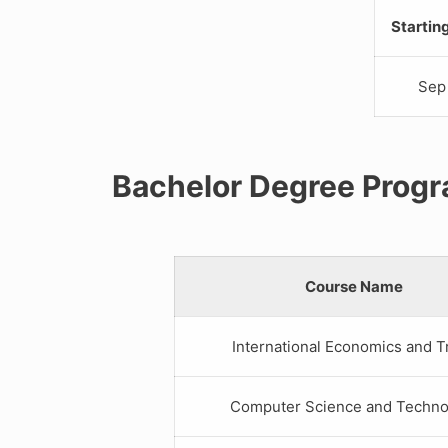
Startin
Sep
Bachelor Degree Prog
Course Name
International Economics and T
Computer Science and Techno