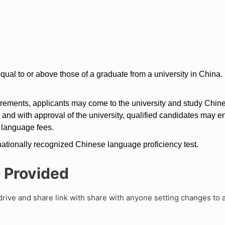
qual to or above those of a graduate from a university in China.
irements, applicants may come to the university and study Chines
r and with approval of the university, qualified candidates may e
 language fees.
ationally recognized Chinese language proficiency test.
o Provided
rive and share link with share with anyone setting changes to 