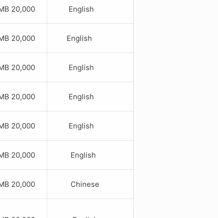
B 20,000
English
B 20,000
English
B 20,000
English
B 20,000
English
B 20,000
English
B 20,000
English
B 20,000
Chinese