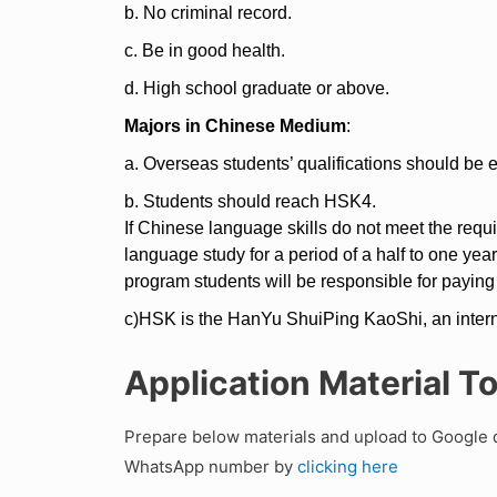
b. No criminal record.
c. Be in good health.
d. High school graduate or above.
Majors in Chinese Medium
:
a. Overseas students’ qualifications should be e
b. Students should reach HSK4.
If Chinese language skills do not meet the requ
language study for a period of a half to one yea
program students will be responsible for paying
c)HSK is the HanYu ShuiPing KaoShi, an intern
Application Material T
Prepare below materials and upload to Google d
WhatsApp number by
clicking here