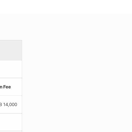
on Fee
4,000