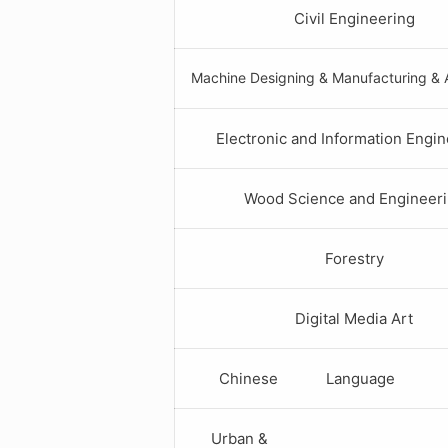
Civil Engineering
Machine Designing & Manufacturing & 
Electronic and Information Engi
Wood Science and Engineer
Forestry
Digital Media Art
Chinese Language
Urban &