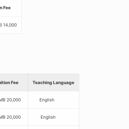
on Fee
4,000
ition Fee
Teaching Language
B 20,000
English
B 20,000
English