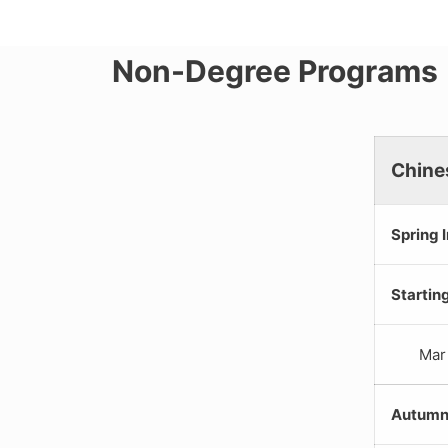
Non-Degree Programs
Chine
Spring 
Startin
Mar
Autumn