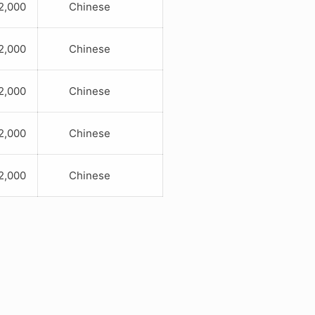
,000
Chinese
,000
Chinese
,000
Chinese
,000
Chinese
,000
Chinese