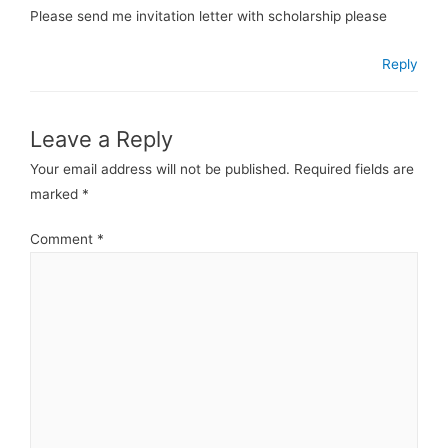
Please send me invitation letter with scholarship please
Reply
Leave a Reply
Your email address will not be published.
Required fields are
marked
*
Comment
*