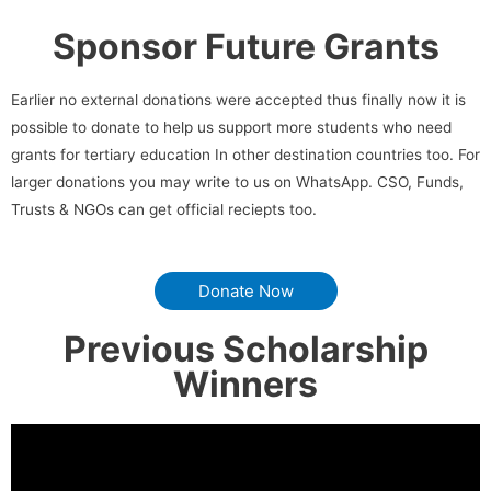
Sponsor Future Grants
Earlier no external donations were accepted thus finally now it is
possible to donate to help us support more students who need
grants for tertiary education In other destination countries too. For
larger donations you may write to us on WhatsApp. CSO, Funds,
Trusts & NGOs can get official reciepts too.
Donate Now
Previous Scholarship
Winners