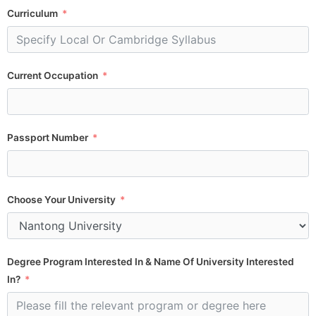
Curriculum
Current Occupation
Passport Number
Choose Your University
Degree Program Interested In & Name Of University Interested
In?