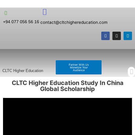
+94 077 056 56 16
contact@cltchighereducation.com
Partner With Us
Monetize Your
Audience
CLTC Higher Education
CLTC Higher Education Study In China
Global Scholarship