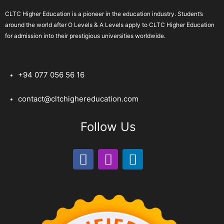
CLTC Higher Education is a pioneer in the education industry. Student’s
around the world after O Levels & A Levels apply to CLTC Higher Education
for admission into their prestigious universities worldwide.
+94 077 056 56 16
contact@cltchighereducation.com
Follow Us