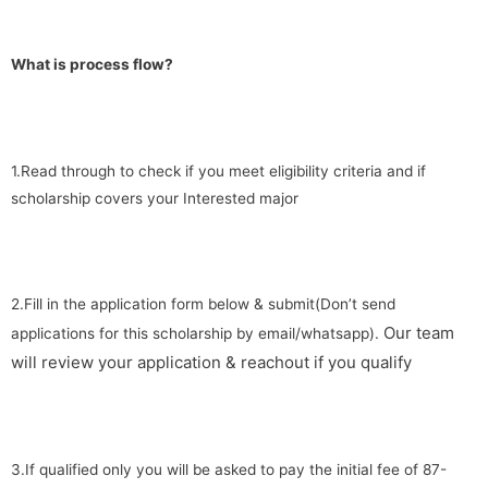
What is process flow?
1.Read through to check if you meet eligibility criteria and if
scholarship covers your Interested major
2.Fill in the application form below & submit(Don’t send
Our team
applications for this scholarship by email/whatsapp).
will review your application & reachout if you qualify
3.If qualified only you will be asked to pay the initial fee of 87-