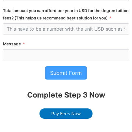
Total amount you can afford per year in USD for the degree tuition
fees? (This helps us recommend best solution for you)
Message
Submit Form
Complete Step 3 Now
Pay Fees Now