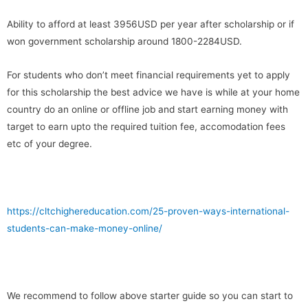
Ability to afford at least 3956USD per year after scholarship or if
won government scholarship around 1800-2284USD.
For students who don’t meet financial requirements yet to apply
for this scholarship the best advice we have is while at your home
country do an online or offline job and start earning money with
target to earn upto the required tuition fee, accomodation fees
etc of your degree.
https://cltchighereducation.com/25-proven-ways-international-
students-can-make-money-online/
We recommend to follow above starter guide so you can start to