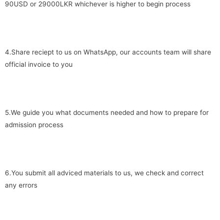
90USD or 29000LKR whichever is higher to begin process
4.Share reciept to us on WhatsApp, our accounts team will share
official invoice to you
5.We guide you what documents needed and how to prepare for
admission process
6.You submit all adviced materials to us, we check and correct
any errors