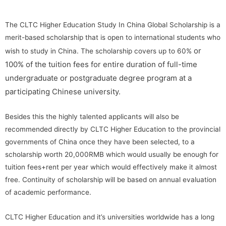
The CLTC Higher Education Study In China Global Scholarship is a
merit-based scholarship that is open to international students who
or
wish to study in China. The scholarship covers up to 60%
100%
of the tuition fees for entire duration of full-time
undergraduate or postgraduate degree program at a
participating Chinese university.
Besides this the highly talented applicants will also be
recommended directly by CLTC Higher Education to the provincial
governments of China once they have been selected, to a
scholarship worth 20,000RMB which would usually be enough for
tuition fees+rent per year which would effectively make it almost
free. Continuity of scholarship will be based on annual evaluation
of academic performance.
CLTC Higher Education and it’s universities worldwide has a long