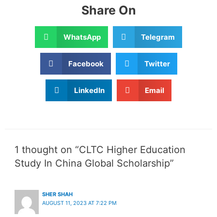
Share On
WhatsApp
Telegram
Facebook
Twitter
LinkedIn
Email
1 thought on “CLTC Higher Education
Study In China Global Scholarship”
SHER SHAH
AUGUST 11, 2023 AT 7:22 PM