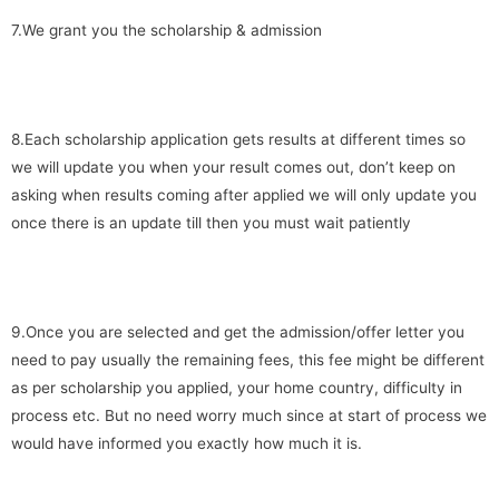
7.We grant you the scholarship & admission
8.Each scholarship application gets results at different times so
we will update you when your result comes out, don’t keep on
asking when results coming after applied we will only update you
once there is an update till then you must wait patiently
9.Once you are selected and get the admission/offer letter you
need to pay usually the remaining fees, this fee might be different
as per scholarship you applied, your home country, difficulty in
process etc. But no need worry much since at start of process we
would have informed you exactly how much it is.