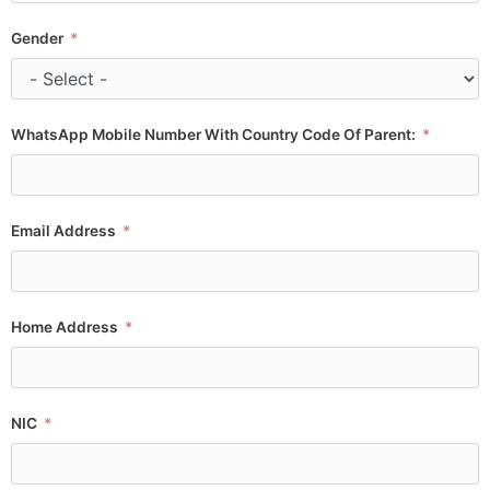
Gender
WhatsApp Mobile Number With Country Code Of Parent:
Email Address
Home Address
NIC