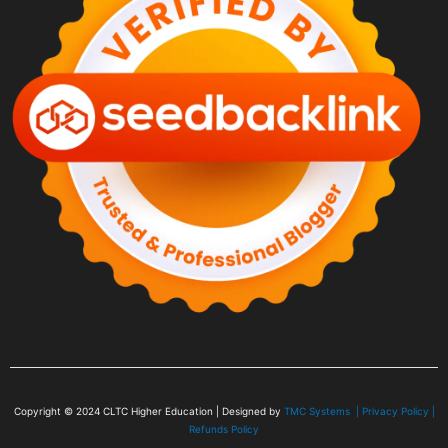
Copyright © 2024
CLTC Higher Education
| Designed by
TMC Systems |
Privacy Policy
|
Refunds Policy