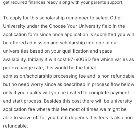
get required finances ready along with your parents support.
To apply for this scholarship remember to select Other
University under the Choose Your University field in the
application form since once application is submitted you will
be offered admission and scholarship into one of our
universities based on your qualification and space
availability. Initially it will cost 87-90USD fee which varies as
per exchange rate, this would be the Initial
admission/scholarship processing fee and is non refundable
but no need worry since as described in process flow below
only if you qualify will you be invited to complete payment
and start process. Besides this cost there will be university
application fee where this fee most of times we might be
able to waive off for you but it depends this fees is also non
refundable.