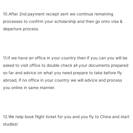
10.After 2nd payment reciept sent we continue remaining
processes to confirm your scholarship and then go onto visa &
departure process.
11.If we have an office in your country then if you can you will be
asked to visit office to double check all your documents prepared
so far and advice on what you need prepare to take before fly
abroad, if no office in your country we will advice and process
you online in same manner.
12.We help book flight ticket for you and you fly to China and start
studies!