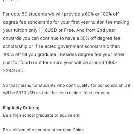
For upto 50 students we will provide a 60% or 100% off
degree fee scholarship for your first year tuition fee making
your tuition only 1116USD or Free. And from 2nd year
onwards you can continue to have a 50% off degree fee
scholarship or if selected government scholarship then
100% off till you graduate . Besides degree fee your other
cost for food+rent for entire year will be around 1800-
2284USD.
So that means for students who don’t qualify for our scholarship it
will be 5070USD as total for rent+tuition+food per year.
Eligibility Criteria;
Be a high school graduate or equivalent
Be a citizen of a country other than China