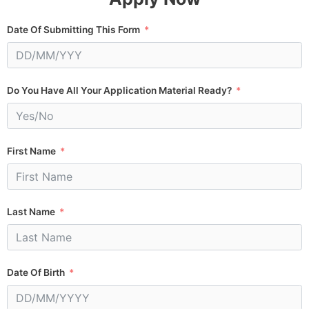
Date Of Submitting This Form
Do You Have All Your Application Material Ready?
First Name
Last Name
Date Of Birth