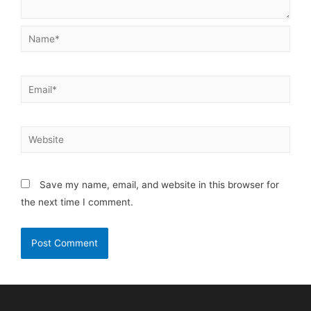
Save my name, email, and website in this browser for
the next time I comment.