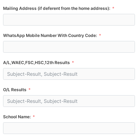
Mailing Address (if deferent from the home address):
WhatsApp Mobile Number With Country Code:
A/L,WAEC,FSC,HSC,12th Results
O/L Results
School Name: