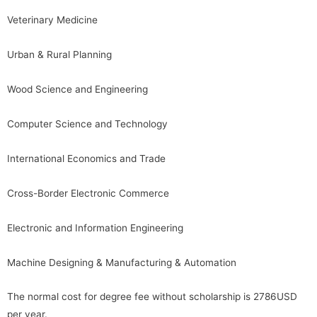
Veterinary Medicine
Urban & Rural Planning
Wood Science and Engineering
Computer Science and Technology
International Economics and Trade
Cross-Border Electronic Commerce
Electronic and Information Engineering
Machine Designing & Manufacturing & Automation
The normal cost for degree fee without scholarship is 2786USD
per year.