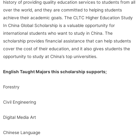
history of providing quality education services to students from all
over the world, and they are committed to helping students
achieve their academic goals. The CLTC Higher Education Study
In China Global Scholarship is a valuable opportunity for
international students who want to study in China. The
scholarship provides financial assistance that can help students
cover the cost of their education, and it also gives students the
opportunity to study at China’s top universities.
English Taught Majors this scholarship supports;
Forestry
Civil Engineering
Digital Media Art
Chinese Language