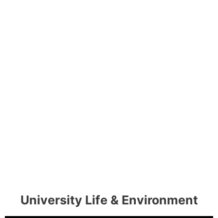
University Life & Environment