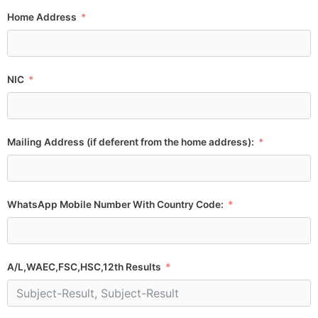
Home Address
NIC
Mailing Address (if deferent from the home address):
WhatsApp Mobile Number With Country Code:
A/L,WAEC,FSC,HSC,12th Results