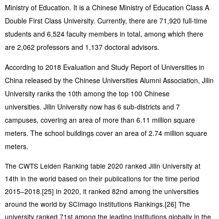
Ministry of Education. It is a Chinese Ministry of Education Class A
Double First Class University. Currently, there are 71,920 full-time
students and 6,524 faculty members in total, among which there
are 2,062 professors and 1,137 doctoral advisors.
According to 2018 Evaluation and Study Report of Universities in
China released by the Chinese Universities Alumni Association, Jilin
University ranks the 10th among the top 100 Chinese
universities. Jilin University now has 6 sub-districts and 7
campuses, covering an area of more than 6.11 million square
meters. The school buildings cover an area of 2.74 million square
meters.
The CWTS Leiden Ranking table 2020 ranked Jilin University at
14th in the world based on their publications for the time period
2015–2018.[25] In 2020, it ranked 82nd among the universities
around the world by SCImago Institutions Rankings.[26] The
university ranked 71st among the leading institutions globally in the