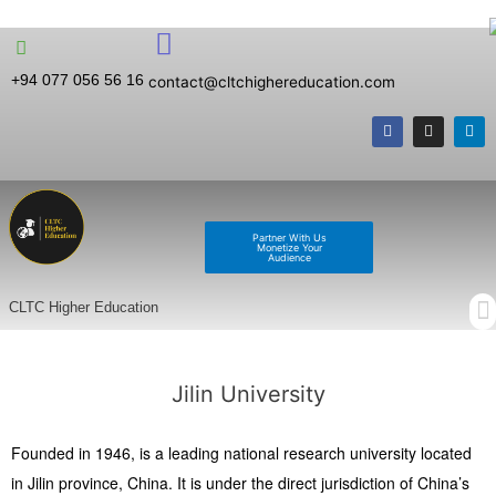
+94 077 056 56 16
contact@cltchighereducation.com
Partner With Us
Monetize Your
Audience
CLTC Higher Education
Jilin University
Founded in 1946, is a leading national research university located
in Jilin province, China. It is under the direct jurisdiction of China’s