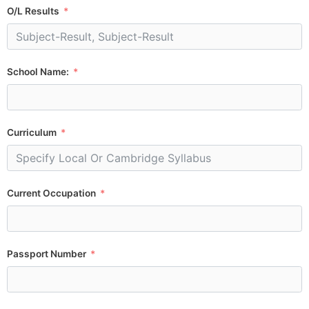
O/L Results
School Name:
Curriculum
Current Occupation
Passport Number