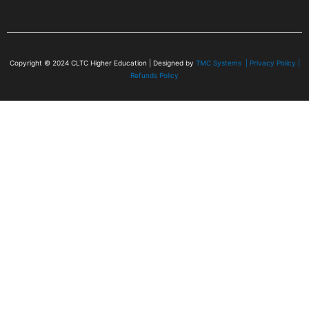
Copyright © 2024
CLTC Higher Education
| Designed by
TMC Systems |
Privacy Policy
|
Refunds Policy