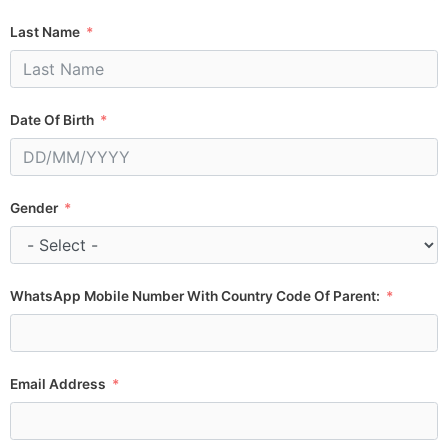
Last Name
Date Of Birth
Gender
WhatsApp Mobile Number With Country Code Of Parent:
Email Address