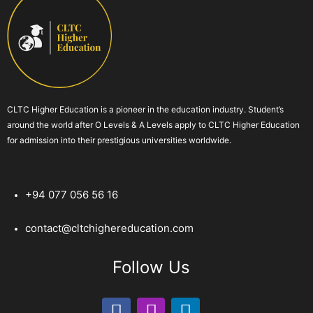
CLTC Higher Education is a pioneer in the education industry. Student’s
around the world after O Levels & A Levels apply to CLTC Higher Education
for admission into their prestigious universities worldwide.
+94 077 056 56 16
contact@cltchighereducation.com
Follow Us