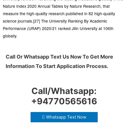
Nature Index 2020 Annual Tables by Nature Research, that
measure the high-quality research published in 82 high-quality
science journals.[27] The University Ranking By Academic
Performance (URAP) 2020/21 ranked Jilin University at 106th
globally.
Call Or Whatsapp Text Us Now To Get More
Information To Start Application Process.
Call/Whatsapp:
+94770565616
Whatsapp Text Now