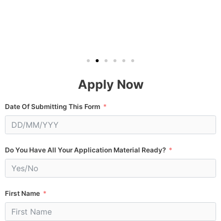
Apply Now
Date Of Submitting This Form
Do You Have All Your Application Material Ready?
First Name