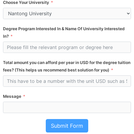
Choose Your University
Degree Program Interested In & Name Of University Interested
In?
Total amount you can afford per year in USD for the degree tuition
fees? (This helps us recommend best solution for you)
Message
Submit Form