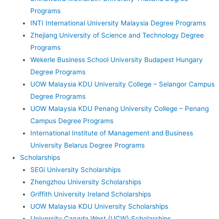
Programs
INTI International University Malaysia Degree Programs
Zhejiang University of Science and Technology Degree
Programs
Wekerle Business School University Budapest Hungary
Degree Programs
UOW Malaysia KDU University College – Selangor Campus
Degree Programs
UOW Malaysia KDU Penang University College – Penang
Campus Degree Programs
International Institute of Management and Business
University Belarus Degree Programs
Scholarships
SEGi University Scholarships
Zhengzhou University Scholarships
Griffith University Ireland Scholarships
UOW Malaysia KDU University Scholarships
University Canada West (UCW) Scholarships