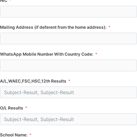
NIC
Mailing Address (if deferent from the home address):
WhatsApp Mobile Number With Country Code:
A/L,WAEC,FSC,HSC,12th Results
O/L Results
School Name: