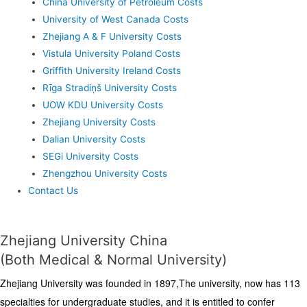
China University of Petroleum Costs
University of West Canada Costs
Zhejiang A & F University Costs
Vistula University Poland Costs
Griffith University Ireland Costs
Rīga Stradiņš University Costs
UOW KDU University Costs
Zhejiang University Costs
Dalian University Costs
SEGi University Costs
Zhengzhou University Costs
Contact Us
Zhejiang University China
(Both Medical & Normal University)
Zhejiang University was founded in 1897,The university, now has 113
specialties for undergraduate studies, and it is entitled to confer