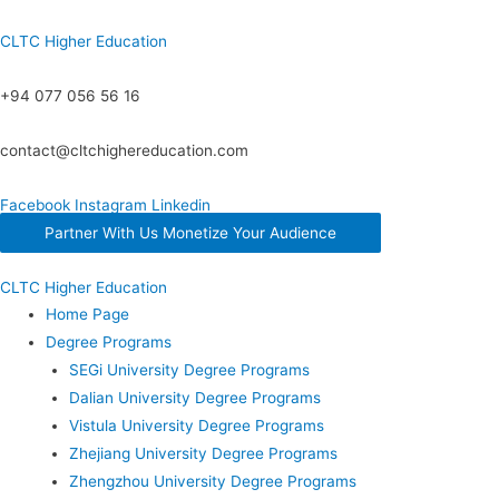
CLTC Higher Education
+94 077 056 56 16
contact@cltchighereducation.com
Facebook
Instagram
Linkedin
Partner With Us Monetize Your Audience
CLTC Higher Education
Home Page
Degree Programs
SEGi University Degree Programs
Dalian University Degree Programs
Vistula University Degree Programs
Zhejiang University Degree Programs
Zhengzhou University Degree Programs