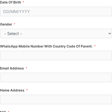
Date Of Birth
Gender
WhatsApp Mobile Number With Country Code Of Parent:
Email Address
Home Address