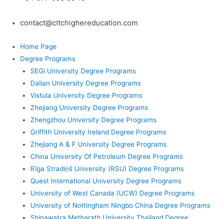
contact@cltchighereducation.com
Home Page
Degree Programs
SEGi University Degree Programs
Dalian University Degree Programs
Vistula University Degree Programs
Zhejiang University Degree Programs
Zhengzhou University Degree Programs
Griffith University Ireland Degree Programs
Zhejiang A & F University Degree Programs
China University Of Petroleum Degree Programs
Rīga Stradiņš University (RSU) Degree Programs
Quest International University Degree Programs
University of West Canada (UCW) Degree Programs
University of Nottingham Ningbo China Degree Programs
Shinawatra Metharath University Thailand Degree