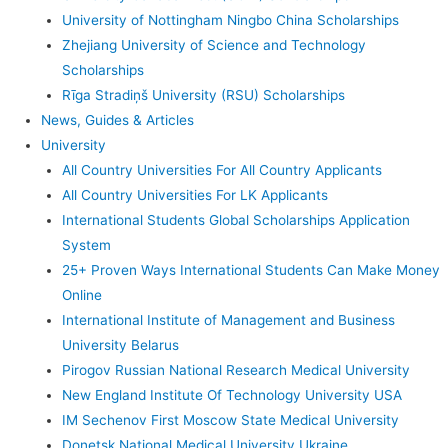
University of Nottingham Ningbo China Scholarships
Zhejiang University of Science and Technology
Scholarships
Rīga Stradiņš University (RSU) Scholarships
News, Guides & Articles
University
All Country Universities For All Country Applicants
All Country Universities For LK Applicants
International Students Global Scholarships Application
System
25+ Proven Ways International Students Can Make Money
Online
International Institute of Management and Business
University Belarus
Pirogov Russian National Research Medical University
New England Institute Of Technology University USA
IM Sechenov First Moscow State Medical University
Donetsk National Medical University Ukraine