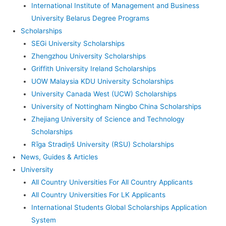
International Institute of Management and Business
University Belarus Degree Programs
Scholarships
SEGi University Scholarships
Zhengzhou University Scholarships
Griffith University Ireland Scholarships
UOW Malaysia KDU University Scholarships
University Canada West (UCW) Scholarships
University of Nottingham Ningbo China Scholarships
Zhejiang University of Science and Technology
Scholarships
Rīga Stradiņš University (RSU) Scholarships
News, Guides & Articles
University
All Country Universities For All Country Applicants
All Country Universities For LK Applicants
International Students Global Scholarships Application
System