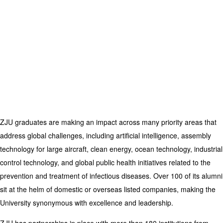
ZJU graduates are making an impact across many priority areas that
address global challenges, including artificial intelligence, assembly
technology for large aircraft, clean energy, ocean technology, industrial
control technology, and global public health initiatives related to the
prevention and treatment of infectious diseases.
Over 100 of its alumni
sit at the helm of domestic or overseas listed companies, making the
University synonymous with excellence and leadership.
ZJU has partnerships in place with more than 180 institutions from