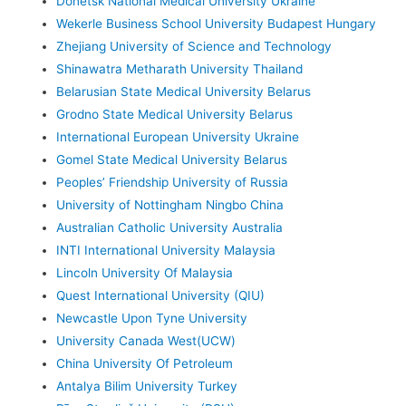
Donetsk National Medical University Ukraine
Wekerle Business School University Budapest Hungary
Zhejiang University of Science and Technology
Shinawatra Metharath University Thailand
Belarusian State Medical University Belarus
Grodno State Medical University Belarus
International European University Ukraine
Gomel State Medical University Belarus
Peoples’ Friendship University of Russia
University of Nottingham Ningbo China
Australian Catholic University Australia
INTI International University Malaysia
Lincoln University Of Malaysia
Quest International University (QIU)
Newcastle Upon Tyne University
University Canada West(UCW)
China University Of Petroleum
Antalya Bilim University Turkey