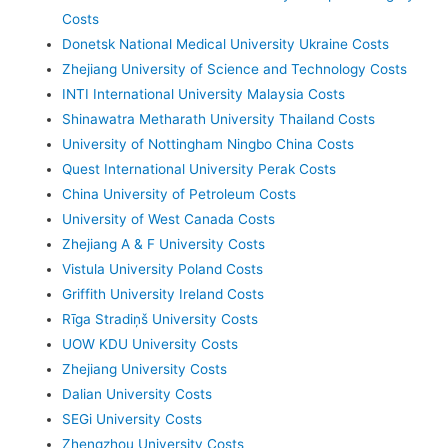
Costs
Donetsk National Medical University Ukraine Costs
Zhejiang University of Science and Technology Costs
INTI International University Malaysia Costs
Shinawatra Metharath University Thailand Costs
University of Nottingham Ningbo China Costs
Quest International University Perak Costs
China University of Petroleum Costs
University of West Canada Costs
Zhejiang A & F University Costs
Vistula University Poland Costs
Griffith University Ireland Costs
Rīga Stradiņš University Costs
UOW KDU University Costs
Zhejiang University Costs
Dalian University Costs
SEGi University Costs
Zhengzhou University Costs