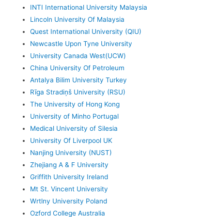
INTI International University Malaysia
Lincoln University Of Malaysia
Quest International University (QIU)
Newcastle Upon Tyne University
University Canada West(UCW)
China University Of Petroleum
Antalya Bilim University Turkey
Rīga Stradiņš University (RSU)
The University of Hong Kong
University of Minho Portugal
Medical University of Silesia
University Of Liverpool UK
Nanjing University (NUST)
Zhejiang A & F University
Griffith University Ireland
Mt St. Vincent University
Wrtlny University Poland
Ozford College Australia