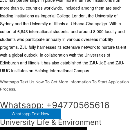
more than 30 countries worldwide. Included among them are such
leading institutions as Imperial College London, the University of
Sydney and the University of Illinois at Urbana-Champaign. With a
cohort of 6,843 international students, and around 8,000 faculty and
students who participate annually in various overseas mobility
programs, ZJU fully harnesses its extensive network to nurture talent
with a global outlook. In collaboration with the Universities of
Edinburgh and Illinois it has also established the ZJU-UoE and ZJU-
UIUC Institutes on Haining International Campus.
Whatsapp Text Us Now To Get More Information To Start Application
Process.
Whatsapp: +94770565616
Whatsapp Text Now
University Life & Environment