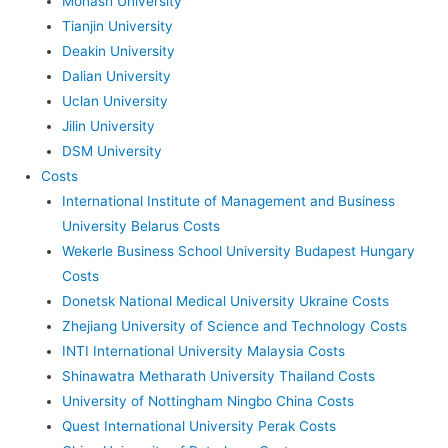
Monash University
Tianjin University
Deakin University
Dalian University
Uclan University
Jilin University
DSM University
Costs
International Institute of Management and Business
University Belarus Costs
Wekerle Business School University Budapest Hungary
Costs
Donetsk National Medical University Ukraine Costs
Zhejiang University of Science and Technology Costs
INTI International University Malaysia Costs
Shinawatra Metharath University Thailand Costs
University of Nottingham Ningbo China Costs
Quest International University Perak Costs