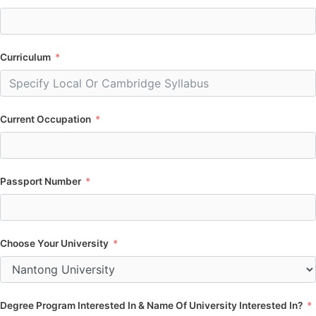
Curriculum
Current Occupation
Passport Number
Choose Your University
Degree Program Interested In & Name Of University Interested In?