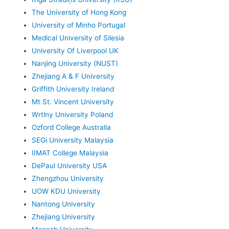
The University of Hong Kong
University of Minho Portugal
Medical University of Silesia
University Of Liverpool UK
Nanjing University (NUST)
Zhejiang A & F University
Griffith University Ireland
Mt St. Vincent University
Wrtlny University Poland
Ozford College Australia
SEGi University Malaysia
IIMAT College Malaysia
DePaul University USA
Zhengzhou University
UOW KDU University
Nantong University
Zhejiang University