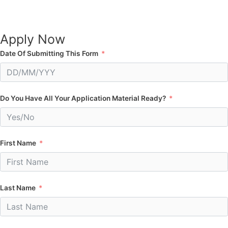
Apply Now
Date Of Submitting This Form
Do You Have All Your Application Material Ready?
First Name
Last Name