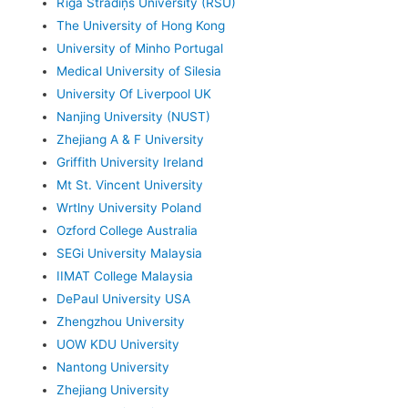
Rīga Stradiņš University (RSU)
The University of Hong Kong
University of Minho Portugal
Medical University of Silesia
University Of Liverpool UK
Nanjing University (NUST)
Zhejiang A & F University
Griffith University Ireland
Mt St. Vincent University
Wrtlny University Poland
Ozford College Australia
SEGi University Malaysia
IIMAT College Malaysia
DePaul University USA
Zhengzhou University
UOW KDU University
Nantong University
Zhejiang University