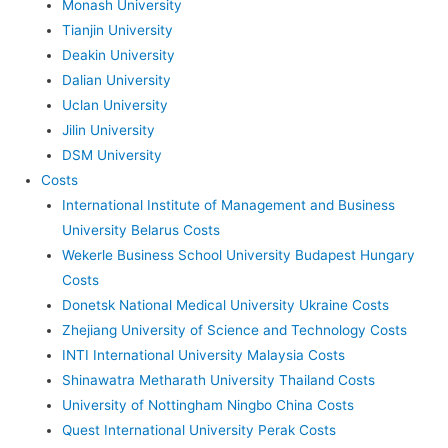
Monash University
Tianjin University
Deakin University
Dalian University
Uclan University
Jilin University
DSM University
Costs
International Institute of Management and Business
University Belarus Costs
Wekerle Business School University Budapest Hungary
Costs
Donetsk National Medical University Ukraine Costs
Zhejiang University of Science and Technology Costs
INTI International University Malaysia Costs
Shinawatra Metharath University Thailand Costs
University of Nottingham Ningbo China Costs
Quest International University Perak Costs