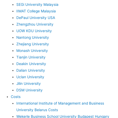
SEGi University Malaysia
IIMAT College Malaysia
DePaul University USA
Zhengzhou University
UOW KDU University
Nantong University
Zhejiang University
Monash University
Tianjin University
Deakin University
Dalian University
Uclan University
Jilin University
DSM University
Costs
International Institute of Management and Business
University Belarus Costs
Wekerle Business School University Budapest Hungary