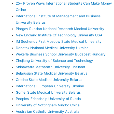
25+ Proven Ways International Students Can Make Money
Online
International Institute of Management and Business
University Belarus
Pirogov Russian National Research Medical University
New England Institute Of Technology University USA
IM Sechenov First Moscow State Medical University
Donetsk National Medical University Ukraine
Wekerle Business School University Budapest Hungary
Zhejiang University of Science and Technology
Shinawatra Metharath University Thailand
Belarusian State Medical University Belarus
Grodno State Medical University Belarus
International European University Ukraine
Gomel State Medical University Belarus
Peoples’ Friendship University of Russia
University of Nottingham Ningbo China
Australian Catholic University Australia