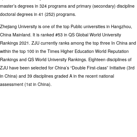
master’s degrees in 324 programs and primary (secondary) discipline
doctoral degrees in 41 (252) programs.
Zhejiang University is one of the top Public universities in Hangzhou,
China Mainland. It is ranked #53 in QS Global World University
Rankings 2021. ZJU currently ranks among the top three In China and
within the top 100 in the Times Higher Education World Reputation
Rankings and QS World University Rankings. Eighteen disciplines of
ZJU have been selected for China’s “Double First-class” Initiative (3rd
in China) and 39 disciplines graded A in the recent national
assessment (1st in China).