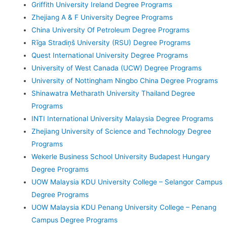
Griffith University Ireland Degree Programs
Zhejiang A & F University Degree Programs
China University Of Petroleum Degree Programs
Rīga Stradiņš University (RSU) Degree Programs
Quest International University Degree Programs
University of West Canada (UCW) Degree Programs
University of Nottingham Ningbo China Degree Programs
Shinawatra Metharath University Thailand Degree
Programs
INTI International University Malaysia Degree Programs
Zhejiang University of Science and Technology Degree
Programs
Wekerle Business School University Budapest Hungary
Degree Programs
UOW Malaysia KDU University College – Selangor Campus
Degree Programs
UOW Malaysia KDU Penang University College – Penang
Campus Degree Programs