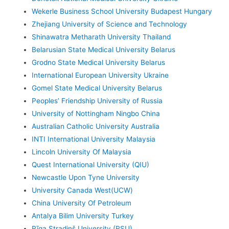
Wekerle Business School University Budapest Hungary
Zhejiang University of Science and Technology
Shinawatra Metharath University Thailand
Belarusian State Medical University Belarus
Grodno State Medical University Belarus
International European University Ukraine
Gomel State Medical University Belarus
Peoples’ Friendship University of Russia
University of Nottingham Ningbo China
Australian Catholic University Australia
INTI International University Malaysia
Lincoln University Of Malaysia
Quest International University (QIU)
Newcastle Upon Tyne University
University Canada West(UCW)
China University Of Petroleum
Antalya Bilim University Turkey
Rīga Stradiņš University (RSU)