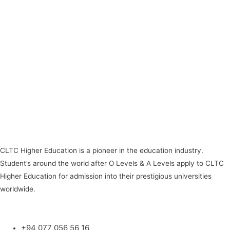
CLTC Higher Education is a pioneer in the education industry.
Student’s around the world after O Levels & A Levels apply to CLTC
Higher Education for admission into their prestigious universities
worldwide.
+94 077 056 56 16