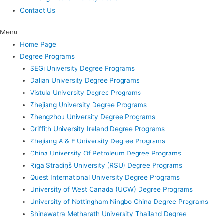
Contact Us
Menu
Home Page
Degree Programs
SEGi University Degree Programs
Dalian University Degree Programs
Vistula University Degree Programs
Zhejiang University Degree Programs
Zhengzhou University Degree Programs
Griffith University Ireland Degree Programs
Zhejiang A & F University Degree Programs
China University Of Petroleum Degree Programs
Rīga Stradiņš University (RSU) Degree Programs
Quest International University Degree Programs
University of West Canada (UCW) Degree Programs
University of Nottingham Ningbo China Degree Programs
Shinawatra Metharath University Thailand Degree