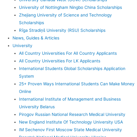
University of Nottingham Ningbo China Scholarships
Zhejiang University of Science and Technology
Scholarships
Rīga Stradiņš University (RSU) Scholarships
News, Guides & Articles
University
All Country Universities For All Country Applicants
All Country Universities For LK Applicants
International Students Global Scholarships Application
System
25+ Proven Ways International Students Can Make Money
Online
International Institute of Management and Business
University Belarus
Pirogov Russian National Research Medical University
New England Institute Of Technology University USA
IM Sechenov First Moscow State Medical University