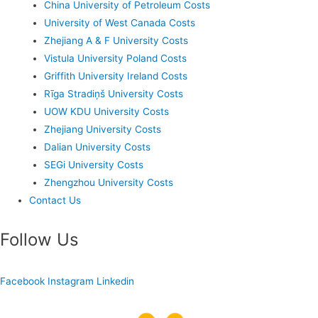
China University of Petroleum Costs
University of West Canada Costs
Zhejiang A & F University Costs
Vistula University Poland Costs
Griffith University Ireland Costs
Rīga Stradiņš University Costs
UOW KDU University Costs
Zhejiang University Costs
Dalian University Costs
SEGi University Costs
Zhengzhou University Costs
Contact Us
Follow Us
Facebook
Instagram
Linkedin