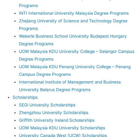
Programs
INTI International University Malaysia Degree Programs
Zhejiang University of Science and Technology Degree
Programs
Wekerle Business School University Budapest Hungary
Degree Programs
UOW Malaysia KDU University College – Selangor Campus
Degree Programs
UOW Malaysia KDU Penang University College – Penang
Campus Degree Programs
International Institute of Management and Business
University Belarus Degree Programs
Scholarships
SEGi University Scholarships
Zhengzhou University Scholarships
Griffith University Ireland Scholarships
UOW Malaysia KDU University Scholarships
University Canada West (UCW) Scholarships