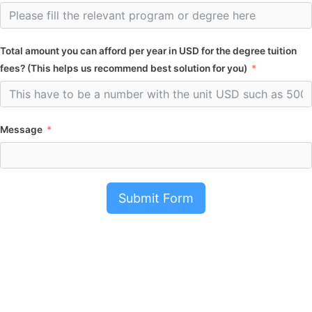
Total amount you can afford per year in USD for the degree tuition
fees? (This helps us recommend best solution for you)
Message
Submit Form