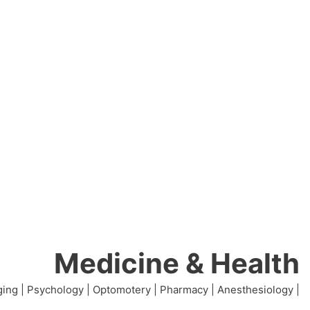
Medicine & Health
ing | Psychology | Optomotery | Pharmacy | Anesthesiology |