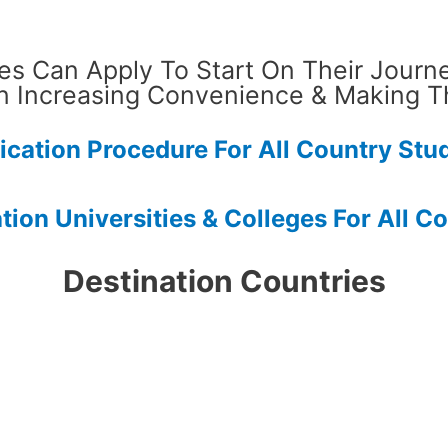
es Can Apply To Start On Their Journ
n Increasing Convenience & Making T
ication Procedure For All Country Stu
ation Universities & Colleges For All C
Destination Countries