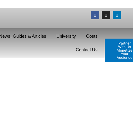
News, Guides & Articles
University
Costs
Partner
With Us
Contact Us
Monetize
Your
Audience