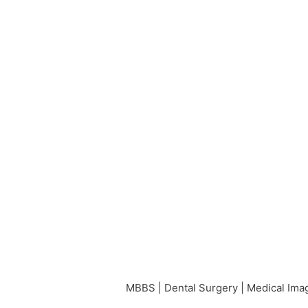
MBBS | Dental Surgery | Medical Imag