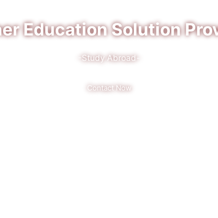
er Education Solution Pro
-Study Abroad-
Contact Now