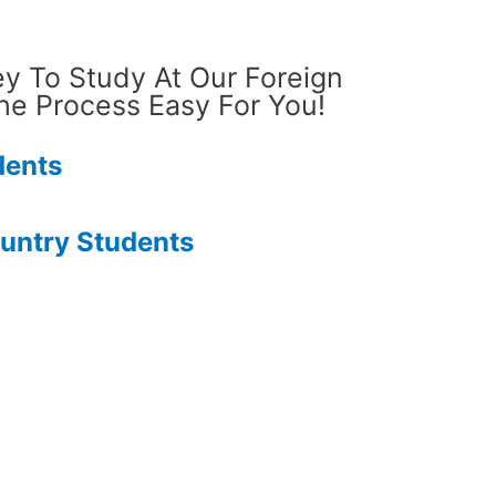
ey To Study At Our Foreign
he Process Easy For You!
dents
ountry Students