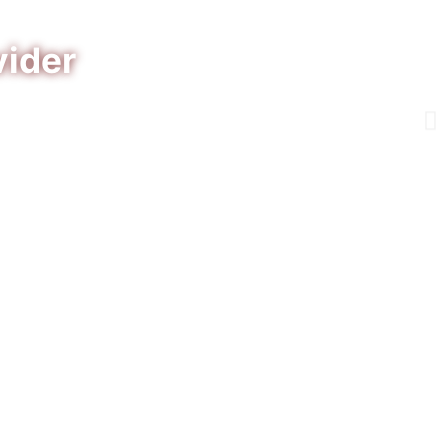
vider