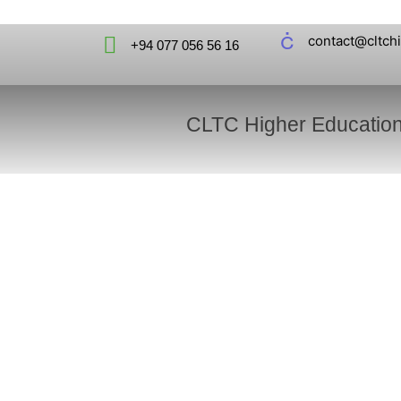
contact@cltch
+94 077 056 56 16
CLTC Higher Educatio