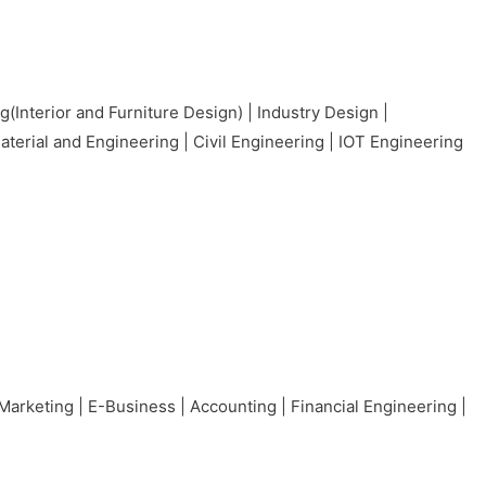
nterior and Furniture Design) | Industry Design |
erial and Engineering | Civil Engineering | IOT Engineering
Marketing | E-Business | Accounting | Financial Engineering |