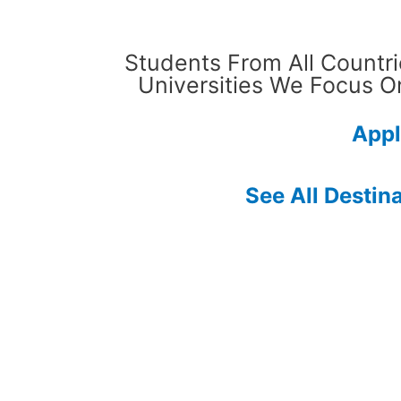
Students From All Countri
Universities We Focus O
Appl
See All Destin