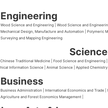
Engineering
Wood Science and Engineering | Wood Science and Engineering(I
Mechanical Design, Manufacture and Automation | Polymeric Mat
Surveying and Mapping Engineering
Science
 Chinese Traditional Medicine | Food Science and Engineering |
hical Information Science | Animal Science | Applied Chemistry
Business
Business Administration | International Economics and Trade | 
Agriculture and Forest Economics Management |