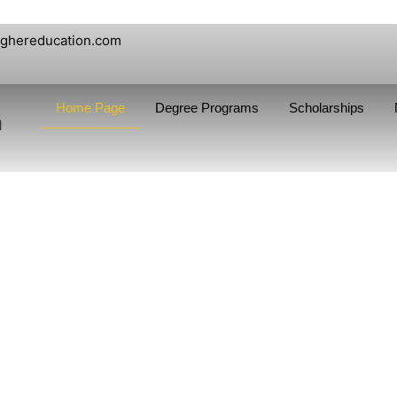
ighereducation.com
Home Page
Degree Programs
Scholarships
n