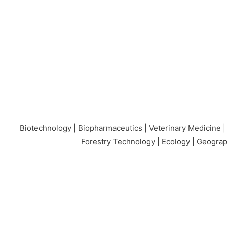
Biotechnology | Biopharmaceutics | Veterinary Medicine |
Forestry Technology | Ecology | Geograp