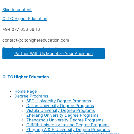
Skip to content
CLTC Higher Education
+94 077 056 56 16
contact@cltchighereducation.com
Facebook
Instagram
Linkedin
Partner With Us Monetize Your Audience
CLTC Higher Education
Home Page
Degree Programs
SEGi University Degree Programs
Dalian University Degree Programs
Vistula University Degree Programs
Zhejiang University Degree Programs
Zhengzhou University Degree Programs
Griffith University Ireland Degree Programs
Zhejiang A & F University Degree Programs