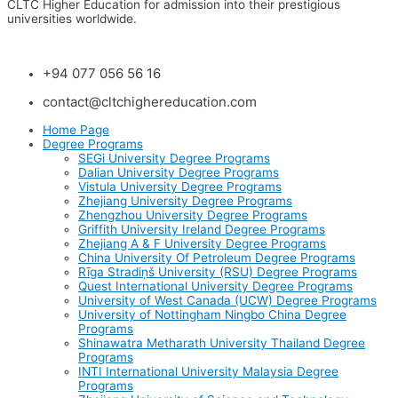
CLTC Higher Education for admission into their prestigious
universities worldwide.
+94 077 056 56 16
contact@cltchighereducation.com
Home Page
Degree Programs
SEGi University Degree Programs
Dalian University Degree Programs
Vistula University Degree Programs
Zhejiang University Degree Programs
Zhengzhou University Degree Programs
Griffith University Ireland Degree Programs
Zhejiang A & F University Degree Programs
China University Of Petroleum Degree Programs
Rīga Stradiņš University (RSU) Degree Programs
Quest International University Degree Programs
University of West Canada (UCW) Degree Programs
University of Nottingham Ningbo China Degree
Programs
Shinawatra Metharath University Thailand Degree
Programs
INTI International University Malaysia Degree
Programs