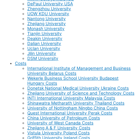
DePaul University USA
Zhengzhou University
UOW KDU University
Nantong University
Zhejiang University
Monash University
Tianjin University
Deakin University
Dalian University
Uclan University
Jilin University
DSM University
Costs
International Institute of Management and Business
University Belarus Costs
Wekerle Business School University Budapest
Hungary Costs
Donetsk National Medical University Ukraine Costs
Zhejiang University of Science and Technology Costs
INTI International University Malaysia Costs
Shinawatra Metharath University Thailand Costs
University of Nottingham Ningbo China Costs
Quest International University Perak Costs
China University of Petroleum Costs
University of West Canada Costs
Zhejiang A & F University Costs
Vistula University Poland Costs
Griffith University Ireland Costs