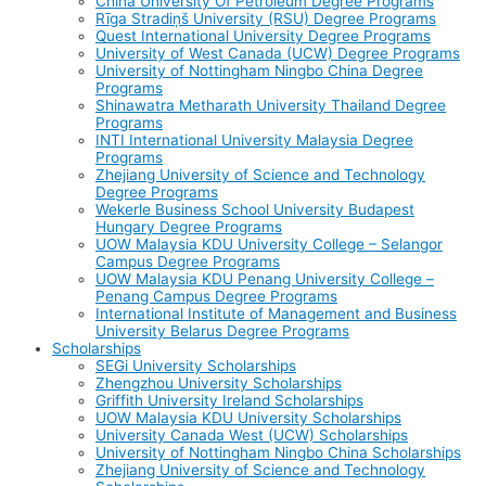
China University Of Petroleum Degree Programs
Rīga Stradiņš University (RSU) Degree Programs
Quest International University Degree Programs
University of West Canada (UCW) Degree Programs
University of Nottingham Ningbo China Degree
Programs
Shinawatra Metharath University Thailand Degree
Programs
INTI International University Malaysia Degree
Programs
Zhejiang University of Science and Technology
Degree Programs
Wekerle Business School University Budapest
Hungary Degree Programs
UOW Malaysia KDU University College – Selangor
Campus Degree Programs
UOW Malaysia KDU Penang University College –
Penang Campus Degree Programs
International Institute of Management and Business
University Belarus Degree Programs
Scholarships
SEGi University Scholarships
Zhengzhou University Scholarships
Griffith University Ireland Scholarships
UOW Malaysia KDU University Scholarships
University Canada West (UCW) Scholarships
University of Nottingham Ningbo China Scholarships
Zhejiang University of Science and Technology