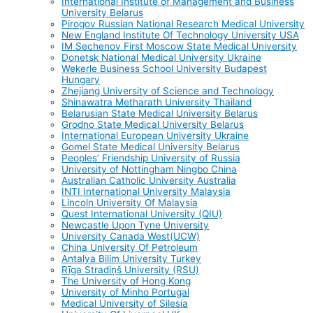
International Institute of Management and Business
University Belarus
Pirogov Russian National Research Medical University
New England Institute Of Technology University USA
IM Sechenov First Moscow State Medical University
Donetsk National Medical University Ukraine
Wekerle Business School University Budapest
Hungary
Zhejiang University of Science and Technology
Shinawatra Metharath University Thailand
Belarusian State Medical University Belarus
Grodno State Medical University Belarus
International European University Ukraine
Gomel State Medical University Belarus
Peoples’ Friendship University of Russia
University of Nottingham Ningbo China
Australian Catholic University Australia
INTI International University Malaysia
Lincoln University Of Malaysia
Quest International University (QIU)
Newcastle Upon Tyne University
University Canada West(UCW)
China University Of Petroleum
Antalya Bilim University Turkey
Rīga Stradiņš University (RSU)
The University of Hong Kong
University of Minho Portugal
Medical University of Silesia