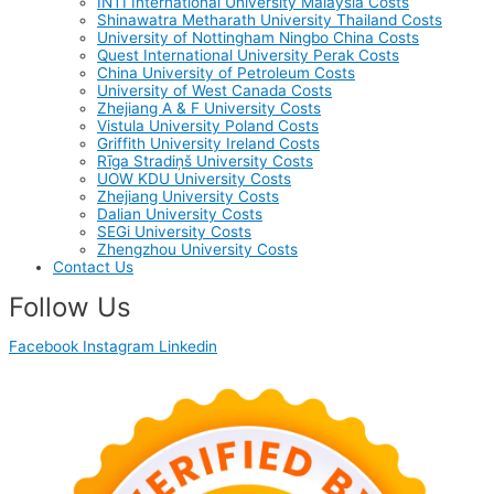
INTI International University Malaysia Costs
Shinawatra Metharath University Thailand Costs
University of Nottingham Ningbo China Costs
Quest International University Perak Costs
China University of Petroleum Costs
University of West Canada Costs
Zhejiang A & F University Costs
Vistula University Poland Costs
Griffith University Ireland Costs
Rīga Stradiņš University Costs
UOW KDU University Costs
Zhejiang University Costs
Dalian University Costs
SEGi University Costs
Zhengzhou University Costs
Contact Us
Follow Us
Facebook
Instagram
Linkedin