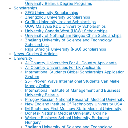
University Belarus Degree Programs
Scholarships
SEGi University Scholarships
Zhengzhou University Scholarships
Griffith University Ireland Scholarships
UOW Malaysia KDU University Scholarships
University Canada West (UCW) Scholarships
University of Nottingham Ningbo China Scholarships
Zhejiang University of Science and Technology
Scholarships
Rīga Stradiņš University (RSU) Scholarships
News, Guides & Articles
University
All Country Universities For All Country Applicants
All Country Universities For LK Applicants
International Students Global Scholarships Application
System
25+ Proven Ways International Students Can Make
Money Online
International Institute of Management and Business
University Belarus
Pirogov Russian National Research Medical University
New England Institute Of Technology University USA
IM Sechenov First Moscow State Medical University
Donetsk National Medical University Ukraine
Wekerle Business School University Budapest
Hungary
Zhejiang University of Science and Technology