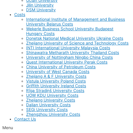
Uclan University
Jilin University
DSM University
Costs
International Institute of Management and Business
University Belarus Costs
Wekerle Business School University Budapest
Hungary Costs
Donetsk National Medical University Ukraine Costs
Zhejiang University of Science and Technology Costs
INTI International University Malaysia Costs
Shinawatra Metharath University Thailand Costs
University of Nottingham Ningbo China Costs
Quest International University Perak Costs
China University of Petroleum Costs
University of West Canada Costs
Zhejiang A & F University Costs
Vistula University Poland Costs
Griffith University Ireland Costs
Rīga Stradiņš University Costs
UOW KDU University Costs
Zhejiang University Costs
Dalian University Costs
SEGi University Costs
Zhengzhou University Costs
Contact Us
Menu