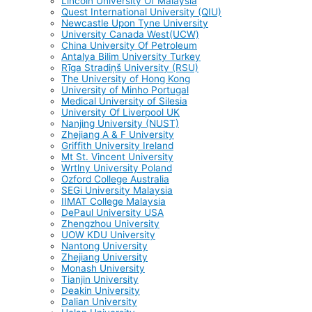
Lincoln University Of Malaysia
Quest International University (QIU)
Newcastle Upon Tyne University
University Canada West(UCW)
China University Of Petroleum
Antalya Bilim University Turkey
Rīga Stradiņš University (RSU)
The University of Hong Kong
University of Minho Portugal
Medical University of Silesia
University Of Liverpool UK
Nanjing University (NUST)
Zhejiang A & F University
Griffith University Ireland
Mt St. Vincent University
Wrtlny University Poland
Ozford College Australia
SEGi University Malaysia
IIMAT College Malaysia
DePaul University USA
Zhengzhou University
UOW KDU University
Nantong University
Zhejiang University
Monash University
Tianjin University
Deakin University
Dalian University