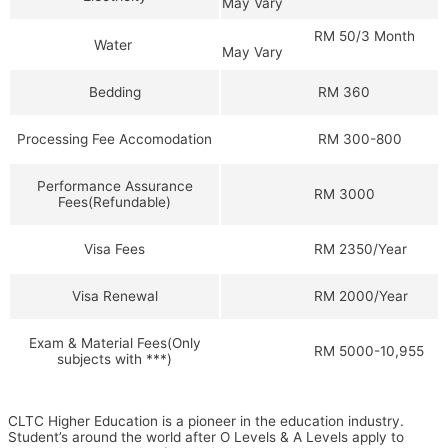
May Vary
RM 50/3 Month
Water
May Vary
RM 360
Bedding
RM 300-800
Processing Fee Accomodation
Performance Assurance
RM 3000
Fees(Refundable)
RM 2350/Year
Visa Fees
RM 2000/Year
Visa Renewal
Exam & Material Fees(Only
RM 5000-10,955
subjects with ***)
CLTC Higher Education is a pioneer in the education industry.
Student’s around the world after O Levels & A Levels apply to