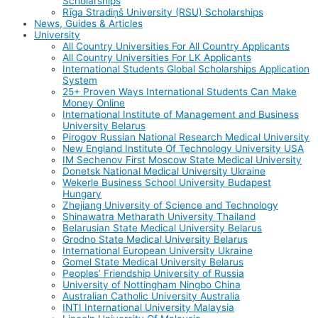
Scholarships
Rīga Stradiņš University (RSU) Scholarships
News, Guides & Articles
University
All Country Universities For All Country Applicants
All Country Universities For LK Applicants
International Students Global Scholarships Application
System
25+ Proven Ways International Students Can Make
Money Online
International Institute of Management and Business
University Belarus
Pirogov Russian National Research Medical University
New England Institute Of Technology University USA
IM Sechenov First Moscow State Medical University
Donetsk National Medical University Ukraine
Wekerle Business School University Budapest
Hungary
Zhejiang University of Science and Technology
Shinawatra Metharath University Thailand
Belarusian State Medical University Belarus
Grodno State Medical University Belarus
International European University Ukraine
Gomel State Medical University Belarus
Peoples’ Friendship University of Russia
University of Nottingham Ningbo China
Australian Catholic University Australia
INTI International University Malaysia