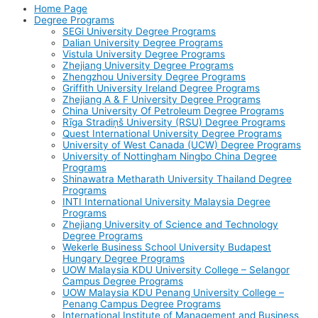
Home Page
Degree Programs
SEGi University Degree Programs
Dalian University Degree Programs
Vistula University Degree Programs
Zhejiang University Degree Programs
Zhengzhou University Degree Programs
Griffith University Ireland Degree Programs
Zhejiang A & F University Degree Programs
China University Of Petroleum Degree Programs
Rīga Stradiņš University (RSU) Degree Programs
Quest International University Degree Programs
University of West Canada (UCW) Degree Programs
University of Nottingham Ningbo China Degree
Programs
Shinawatra Metharath University Thailand Degree
Programs
INTI International University Malaysia Degree
Programs
Zhejiang University of Science and Technology
Degree Programs
Wekerle Business School University Budapest
Hungary Degree Programs
UOW Malaysia KDU University College – Selangor
Campus Degree Programs
UOW Malaysia KDU Penang University College –
Penang Campus Degree Programs
International Institute of Management and Business