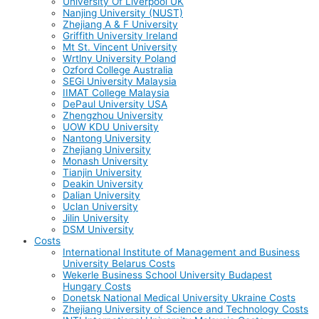
University Of Liverpool UK
Nanjing University (NUST)
Zhejiang A & F University
Griffith University Ireland
Mt St. Vincent University
Wrtlny University Poland
Ozford College Australia
SEGi University Malaysia
IIMAT College Malaysia
DePaul University USA
Zhengzhou University
UOW KDU University
Nantong University
Zhejiang University
Monash University
Tianjin University
Deakin University
Dalian University
Uclan University
Jilin University
DSM University
Costs
International Institute of Management and Business
University Belarus Costs
Wekerle Business School University Budapest
Hungary Costs
Donetsk National Medical University Ukraine Costs
Zhejiang University of Science and Technology Costs