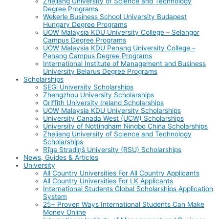
Zhejiang University of Science and Technology
Degree Programs
Wekerle Business School University Budapest
Hungary Degree Programs
UOW Malaysia KDU University College – Selangor
Campus Degree Programs
UOW Malaysia KDU Penang University College –
Penang Campus Degree Programs
International Institute of Management and Business
University Belarus Degree Programs
Scholarships
SEGi University Scholarships
Zhengzhou University Scholarships
Griffith University Ireland Scholarships
UOW Malaysia KDU University Scholarships
University Canada West (UCW) Scholarships
University of Nottingham Ningbo China Scholarships
Zhejiang University of Science and Technology
Scholarships
Rīga Stradiņš University (RSU) Scholarships
News, Guides & Articles
University
All Country Universities For All Country Applicants
All Country Universities For LK Applicants
International Students Global Scholarships Application
System
25+ Proven Ways International Students Can Make
Money Online