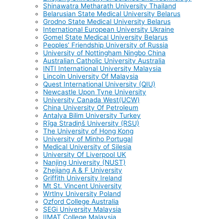
Shinawatra Metharath University Thailand
Belarusian State Medical University Belarus
Grodno State Medical University Belarus
International European University Ukraine
Gomel State Medical University Belarus
Peoples’ Friendship University of Russia
University of Nottingham Ningbo China
Australian Catholic University Australia
INTI International University Malaysia
Lincoln University Of Malaysia
Quest International University (QIU)
Newcastle Upon Tyne University
University Canada West(UCW)
China University Of Petroleum
Antalya Bilim University Turkey
Rīga Stradiņš University (RSU)
The University of Hong Kong
University of Minho Portugal
Medical University of Silesia
University Of Liverpool UK
Nanjing University (NUST)
Zhejiang A & F University
Griffith University Ireland
Mt St. Vincent University
Wrtlny University Poland
Ozford College Australia
SEGi University Malaysia
IIMAT College Malaysia