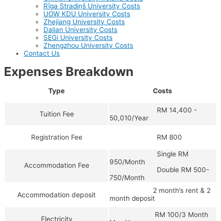
Rīga Stradiņš University Costs
UOW KDU University Costs
Zhejiang University Costs
Dalian University Costs
SEGi University Costs
Zhengzhou University Costs
Contact Us
Expenses Breakdown
Type
Costs
RM 14,400 -
Tuition Fee
50,010/Year
RM 800
Registration Fee
Single RM
950/Month
Accommodation Fee
Double RM 500-
750/Month
2 month’s rent & 2
Accommodation deposit
month deposit
RM 100/3 Month
Electricity