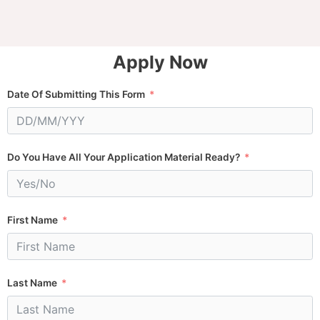
Apply Now
Date Of Submitting This Form
Do You Have All Your Application Material Ready?
First Name
Last Name