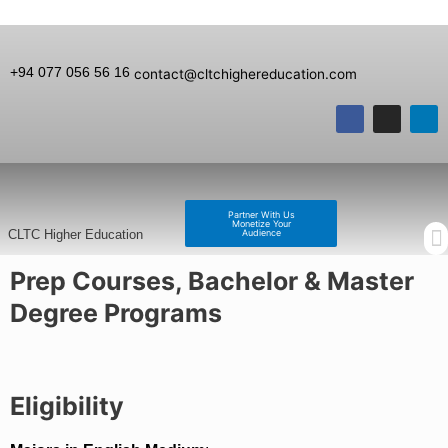
+94 077 056 56 16
contact@cltchighereducation.com
Partner With Us
Monetize Your
Audience
CLTC Higher Education
Prep Courses, Bachelor & Master
Degree Programs
Eligibility