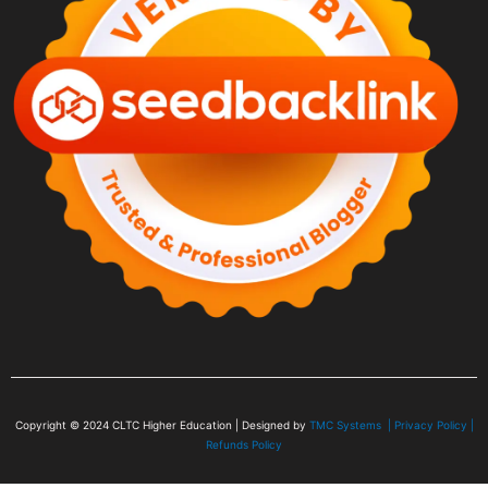
Copyright © 2024
CLTC Higher Education
| Designed by
TMC Systems |
Privacy Policy
|
Refunds Policy