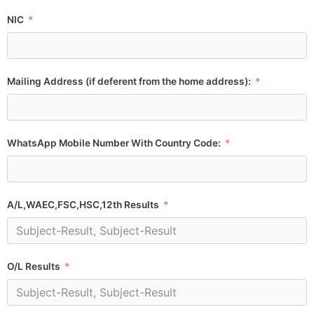
NIC
Mailing Address (if deferent from the home address):
WhatsApp Mobile Number With Country Code:
A/L,WAEC,FSC,HSC,12th Results
O/L Results