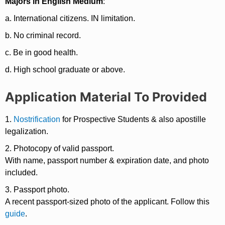
Majors in English Medium
:
a. International citizens. IN limitation.
b. No criminal record.
c. Be in good health.
d. High school graduate or above.
Application Material To Provided
1.
Nostrification
for Prospective Students & also apostille
legalization.
2. Photocopy of valid passport.
With name, passport number & expiration date, and photo
included.
3. Passport photo.
A recent passport-sized photo of the applicant. Follow this
guide
.