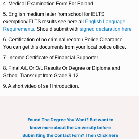
4. Medical Examination Form For Poland.
5. English medium letter from school for IELTS
exemption/IELTS results see here all
English Language
Requirements
. Should submit with
signed declaration here
6. Certification of no criminal record / Police Clearance.
You can get this documents from your local police office.
7. Income Certificate of Financial Supporter.
8. Final A/L Or O/L Results Or Degree or Diploma and
School Transcript from Grade 9-12.
9. A short video of self Introduction.
Found The Degree You Want? But want to
know more about the University before
Submitting the Contact Form? Then Click here