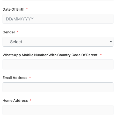
Date Of Birth
Gender
WhatsApp Mobile Number With Country Code Of Parent:
Email Address
Home Address