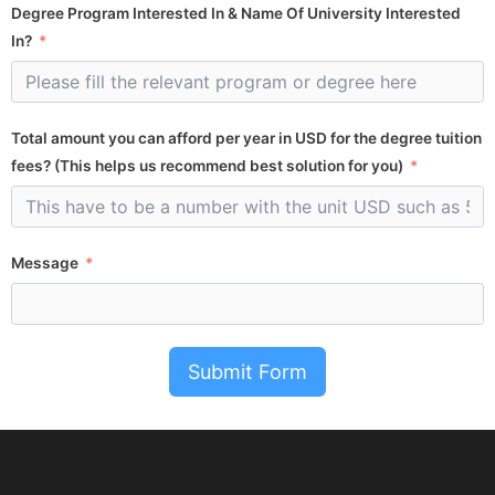
Degree Program Interested In & Name Of University Interested
In?
Total amount you can afford per year in USD for the degree tuition
fees? (This helps us recommend best solution for you)
Message
Submit Form