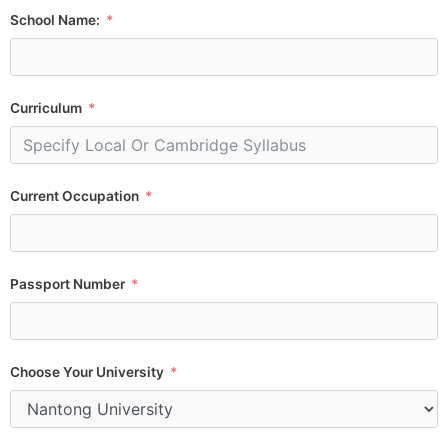
School Name:
Curriculum
Current Occupation
Passport Number
Choose Your University