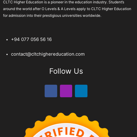
CLTC Higher Education is a pioneer in the education industry. Student’s
around the world after O Levels & A Levels apply to CLTC Higher Education
for admission into their prestigious universities worldwide.
+94 077 056 56 16
contact@cltchighereducation.com
Follow Us