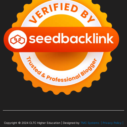
Copyright © 2024
CLTC Higher Education
| Designed by
TMC Systems |
Privacy Policy
|