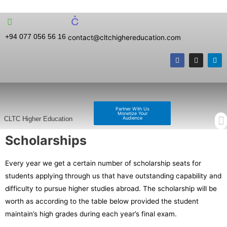
+94 077 056 56 16
contact@cltchighereducation.com
Partner With Us
Monetize Your
Audience
CLTC Higher Education
Scholarships
Every year we get a certain number of scholarship seats for
students applying through us that have outstanding capability and
difficulty to pursue higher studies abroad. The scholarship will be
worth as according to the table below provided the student
maintain’s high grades during each year’s final exam.