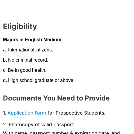
Eligibility
Majors in English Medium
:
a. International citizens.
b. No criminal record.
c. Be in good health.
d. High school graduate or above.
Documents You Need to Provide
1.
Application Form
for Prospective Students.
2. Photocopy of valid passport.
With name, passport number & expiration date, and