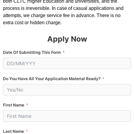
both CLTC Higher Education and universities, and the
process is irreversible. In case of casual applications and
attempts, we charge service fee in advance. There is no
extra cost or hidden charge.
Apply Now
Date Of Submitting This Form
Do You Have All Your Application Material Ready?
First Name
Last Name