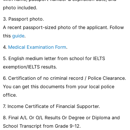
photo included.
3. Passport photo.
A recent passport-sized photo of the applicant. Follow
this
guide
.
4.
Medical Examination Form
.
5. English medium letter from school for IELTS
exemption/IELTS results.
6. Certification of no criminal record / Police Clearance.
You can get this documents from your local police
office.
7. Income Certificate of Financial Supporter.
8. Final A/L Or O/L Results Or Degree or Diploma and
School Transcript from Grade 9-12.