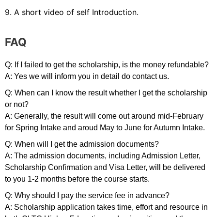
9. A short video of self Introduction.
FAQ
Q: If I failed to get the scholarship, is the money refundable?
A: Yes we will inform you in detail do contact us.
Q: When can I know the result whether I get the scholarship
or not?
A: Generally, the result will come out around mid-February
for Spring Intake and aroud May to June for Autumn Intake.
Q: When will I get the admission documents?
A: The admission documents, including Admission Letter,
Scholarship Confirmation and Visa Letter, will be delivered
to you 1-2 months before the course starts.
Q: Why should I pay the service fee in advance?
A: Scholarship application takes time, effort and resource in