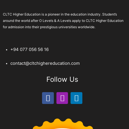
CLTC Higher Education is a pioneer in the education industry. Student’s
around the world after O Levels & A Levels apply to CLTC Higher Education
for admission into their prestigious universities worldwide.
+94 077 056 56 16
contact@cltchighereducation.com
Follow Us