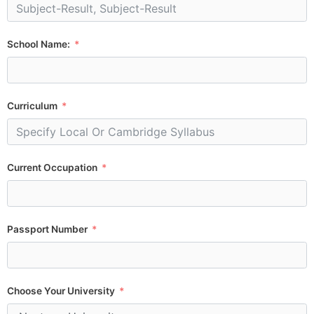
School Name:
Curriculum
Current Occupation
Passport Number
Choose Your University