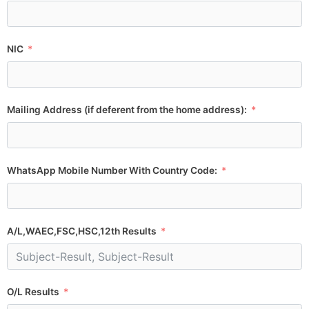
NIC
Mailing Address (if deferent from the home address):
WhatsApp Mobile Number With Country Code:
A/L,WAEC,FSC,HSC,12th Results
O/L Results