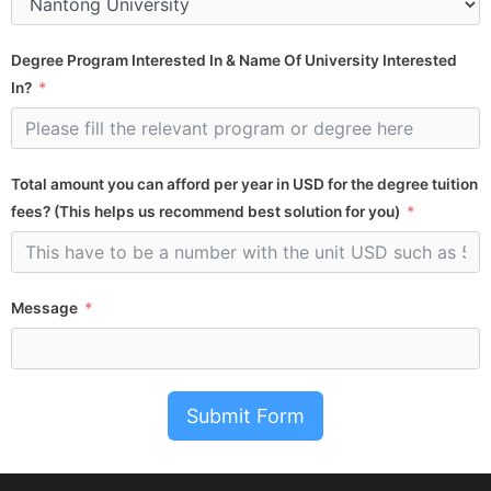
Degree Program Interested In & Name Of University Interested
In?
Total amount you can afford per year in USD for the degree tuition
fees? (This helps us recommend best solution for you)
Message
Submit Form