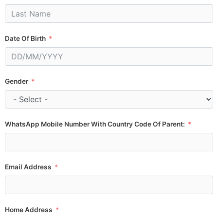
Date Of Birth
Gender
WhatsApp Mobile Number With Country Code Of Parent:
Email Address
Home Address