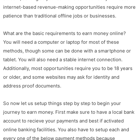
internet-based revenue-making opportunities require more
patience than traditional offline jobs or businesses.
What are the basic requirements to earn money online?
You will need a computer or laptop for most of these
methods, though some can be done with a smartphone or
tablet. You will also need a stable internet connection.
Additionally, most opportunities require you to be 18 years
or older, and some websites may ask for identity and
address proof documents.
So now let us setup things step by step to begin your
journey to earn money. First make sure to have a local bank
account to recieve your payments and best if activated
online banking facilities. You also have to setup each and
every one of the below payment methods because