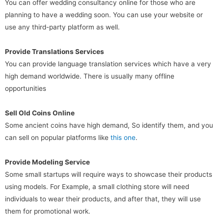
You can offer wedding consultancy online for those who are
planning to have a wedding soon. You can use your website or
use any third-party platform as well.
Provide Translations Services
You can provide language translation services which have a very
high demand worldwide. There is usually many offline
opportunities
Sell Old Coins Online
Some ancient coins have high demand, So identify them, and you
can sell on popular platforms like
this one
.
Provide Modeling Service
Some small startups will require ways to showcase their products
using models. For Example, a small clothing store will need
individuals to wear their products, and after that, they will use
them for promotional work.