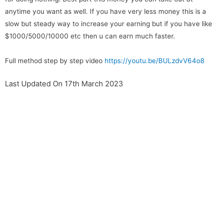
anytime you want as well. If you have very less money this is a
slow but steady way to increase your earning but if you have like
$1000/5000/10000 etc then u can earn much faster.
Full method step by step video
https://youtu.be/BULzdvV64o8
Last Updated On 17th March 2023