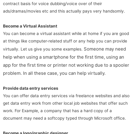
contract basis for voice dubbing/voice over of their
ads/dramas/movies etc and this actually pays very handsomly.
Become a Virtual Assistant
You can become a virtual assistant while at home if you are good
at things like computer-related stuff or any help you can provide
Someone may need
virtually. Let us give you some examples.
help when using a smartphone for the first time, using an
app for the first time or printer not working due to a spooler
problem. In all these case, you can help virtually.
Provide data entry services
You can offer data entry services via freelance websites and also
get data entry work from other local job websites that offer such
work. For Example, a company that has a hard copy of a
document may need a softcopy typed through Microsoft office.
Become a logo/graphic designer