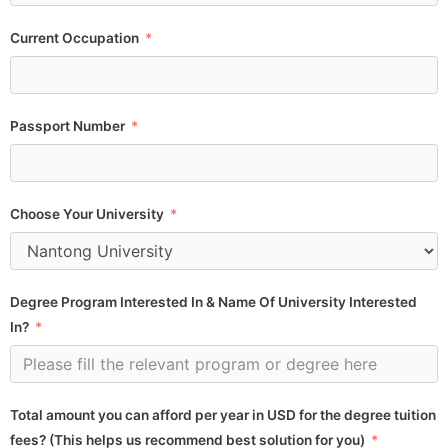
Current Occupation
Passport Number
Choose Your University
Degree Program Interested In & Name Of University Interested
In?
Total amount you can afford per year in USD for the degree tuition
fees? (This helps us recommend best solution for you)