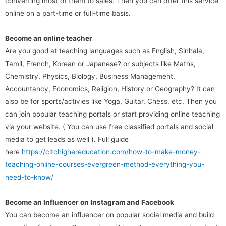
converting most of them to sales. Then you can offer this service
online on a part-time or full-time basis.
Become an online teacher
Are you good at teaching languages such as English, Sinhala,
Tamil, French, Korean or Japanese? or subjects like Maths,
Chemistry, Physics, Biology, Business Management,
Accountancy, Economics, Religion, History or Geography? It can
also be for sports/activies like Yoga, Guitar, Chess, etc. Then you
can join popular teaching portals or start providing online teaching
via your website. ( You can use free classified portals and social
media to get leads as well ). Full guide
here
https://cltchighereducation.com/how-to-make-money-
teaching-online-courses-evergreen-method-everything-you-
need-to-know/
Become an Influencer on Instagram and Facebook
You can become an influencer on popular social media and build