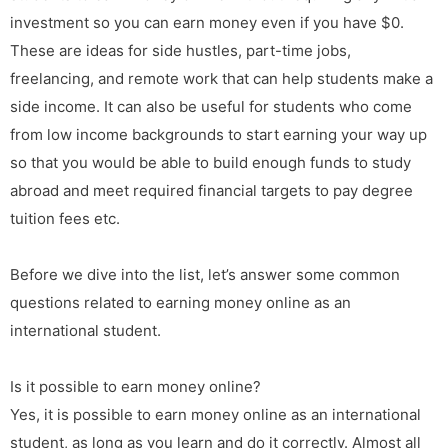
investment so you can earn money even if you have $0.
These are ideas for side hustles, part-time jobs,
freelancing, and remote work that can help students make a
side income. It can also be useful for students who come
from low income backgrounds to start earning your way up
so that you would be able to build enough funds to study
abroad and meet required financial targets to pay degree
tuition fees etc.
Before we dive into the list, let’s answer some common
questions related to earning money online as an
international student.
Is it possible to earn money online?
Yes, it is possible to earn money online as an international
student, as long as you learn and do it correctly. Almost all