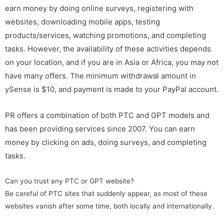
earn money by doing online surveys, registering with
websites, downloading mobile apps, testing
products/services, watching promotions, and completing
tasks. However, the availability of these activities depends
on your location, and if you are in Asia or Africa, you may not
have many offers. The minimum withdrawal amount in
ySense is $10, and payment is made to your PayPal account.
PR offers a combination of both PTC and GPT models and
has been providing services since 2007. You can earn
money by clicking on ads, doing surveys, and completing
tasks.
Can you trust any PTC or GPT website?
Be careful of PTC sites that suddenly appear, as most of these
websites vanish after some time, both locally and internationally.