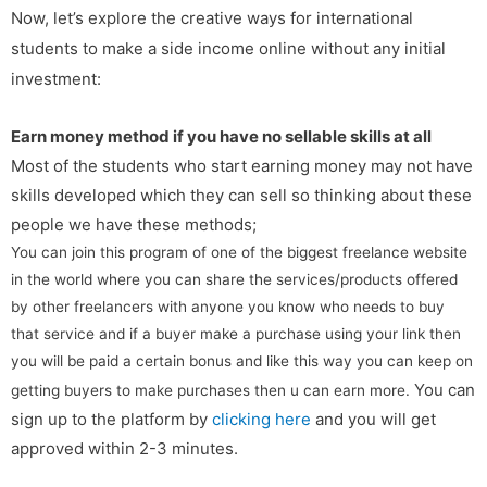
Now, let’s explore the creative ways for international
students to make a side income online without any initial
investment:
Earn money method if you have no sellable skills at all
Most of the students who start earning money may not have
skills developed which they can sell so thinking about these
people we have these methods;
You can join this program of one of the biggest freelance website
in the world where you can share the services/products offered
by other freelancers with anyone you know who needs to buy
that service and if a buyer make a purchase using your link then
you will be paid a certain bonus and like this way you can keep on
You can
getting buyers to make purchases then u can earn more.
sign up to the platform by
clicking here
and you will get
approved within 2-3 minutes.