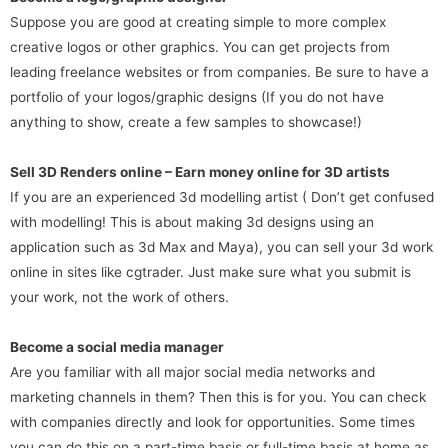
Suppose you are good at creating simple to more complex
creative logos or other graphics. You can get projects from
leading freelance websites or from companies. Be sure to have a
portfolio of your logos/graphic designs (If you do not have
anything to show, create a few samples to showcase!)
Sell 3D Renders online – Earn money online for 3D artists
If you are an experienced 3d modelling artist ( Don’t get confused
with modelling! This is about making 3d designs using an
application such as 3d Max and Maya), you can sell your 3d work
online in sites like cgtrader. Just make sure what you submit is
your work, not the work of others.
Become a social media manager
Are you familiar with all major social media networks and
marketing channels in them? Then this is for you. You can check
with companies directly and look for opportunities. Some times
you can do this on a part-time basis or full-time basis at home as