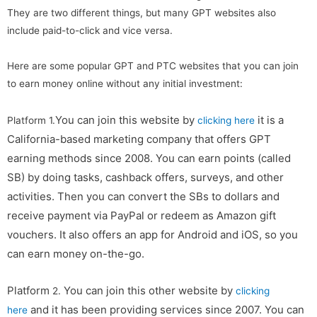
They are two different things, but many GPT websites also
include paid-to-click and vice versa.
Here are some popular GPT and PTC websites that you can join
to earn money online without any initial investment:
You can join this website by
it is a
Platform 1.
clicking here
California-based marketing company that offers GPT
earning methods since 2008. You can earn points (called
SB) by doing tasks, cashback offers, surveys, and other
activities. Then you can convert the SBs to dollars and
receive payment via PayPal or redeem as Amazon gift
vouchers. It also offers an app for Android and iOS, so you
can earn money on-the-go.
Platform
You can join this other website by
2.
clicking
and it has been providing services since 2007. You can
here