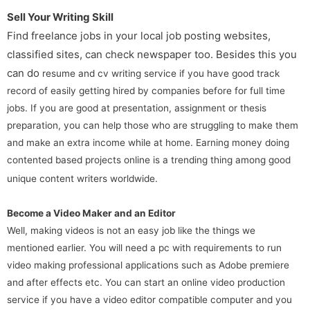
Sell Your Writing Skill
Find freelance jobs in your local job posting websites,
classified sites, can check newspaper too. Besides this you
can do
resume and cv writing service if you have good track
record of easily getting hired by companies before for full time
jobs. If you are good at presentation, assignment or thesis
preparation, you can help those who are struggling to make them
and make an extra income while at home. Earning money doing
contented based projects online is a trending thing among good
unique content writers worldwide.
Become a Video Maker and an Editor
Well, making videos is not an easy job like the things we
mentioned earlier. You will need a pc with requirements to run
video making professional applications such as Adobe premiere
and after effects etc. You can start an online video production
service if you have a video editor compatible computer and you