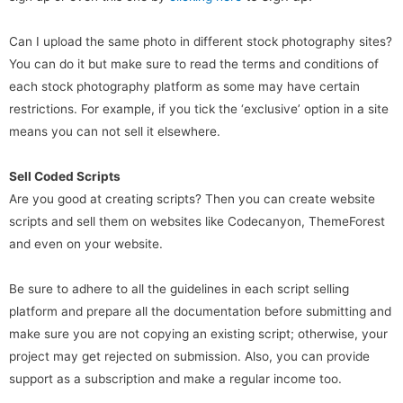
Can I upload the same photo in different stock photography sites?
You can do it but make sure to read the terms and conditions of
each stock photography platform as some may have certain
restrictions. For example, if you tick the ‘exclusive’ option in a site
means you can not sell it elsewhere.
Sell Coded Scripts
Are you good at creating scripts? Then you can create website
scripts and sell them on websites like Codecanyon, ThemeForest
and even on your website.
Be sure to adhere to all the guidelines in each script selling
platform and prepare all the documentation before submitting and
make sure you are not copying an existing script; otherwise, your
project may get rejected on submission. Also, you can provide
support as a subscription and make a regular income too.