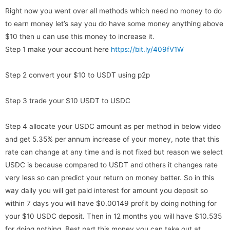
Right now you went over all methods which need no money to do
to earn money let’s say you do have some money anything above
$10 then u can use this money to increase it.
Step 1 make your account here
https://bit.ly/409fV1W
Step 2 convert your $10 to USDT using p2p
Step 3 trade your $10 USDT to USDC
Step 4 allocate your USDC amount as per method in below video
and get 5.35% per annum increase of your money, note that this
rate can change at any time and is not fixed but reason we select
USDC is because compared to USDT and others it changes rate
very less so can predict your return on money better. So in this
way daily you will get paid interest for amount you deposit so
within 7 days you will have $0.00149 profit by doing nothing for
your $10 USDC deposit. Then in 12 months you will have $10.535
for doing nothing. Best part this money you can take out at