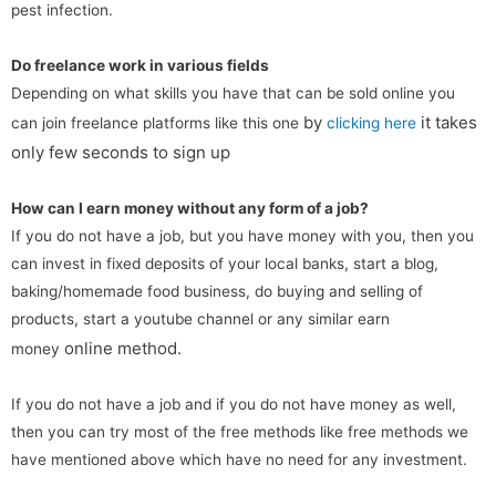
pest infection.
Do freelance work in various fields
Depending on what skills you have that can be sold online you
by
it takes
can join freelance platforms like this one
clicking here
only few seconds to sign up
How can I earn money without any form of a job?
If you do not have a job, but you have money with you, then you
can invest in fixed deposits of your local banks, start a blog,
baking/homemade food business, do buying and selling of
products, start a youtube channel or any similar earn
online
method.
money
If you do not have a job and if you do not have money as well,
then you can try most of the free methods like free methods we
have mentioned above which have no need for any investment.