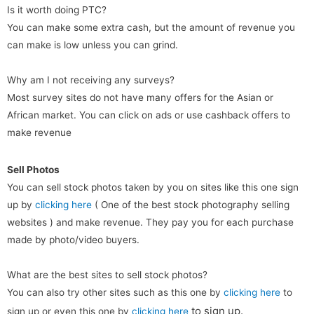
Is it worth doing PTC?
You can make some extra cash, but the amount of revenue you
can make is low unless you can grind.
Why am I not receiving any surveys?
Most survey sites do not have many offers for the Asian or
African market. You can click on ads or use cashback offers to
make revenue
Sell Photos
You can sell stock photos taken by you on sites like this one sign
up by
clicking here
( One of the best stock photography selling
websites ) and make revenue. They pay you for each purchase
made by photo/video buyers.
What are the best sites to sell stock photos?
You can also try other sites such as this one by
clicking here
to
to sign up
.
sign up or even this one by
clicking here