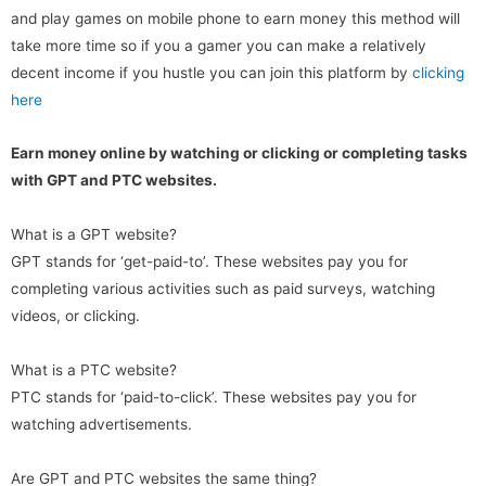
and play games on mobile phone to earn money this method will
take more time so if you a gamer you can make a relatively
decent income if you hustle you can join this platform by
clicking
here
Earn money online by watching or clicking or completing tasks
with GPT and PTC websites.
What is a GPT website?
GPT stands for ‘get-paid-to’. These websites pay you for
completing various activities such as paid surveys, watching
videos, or clicking.
What is a PTC website?
PTC stands for ‘paid-to-click’. These websites pay you for
watching advertisements.
Are GPT and PTC websites the same thing?