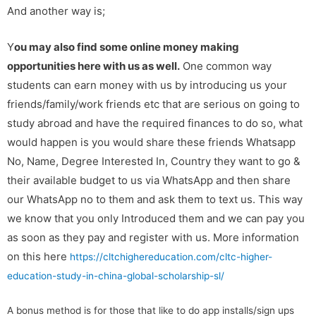
And another way is;
Y
ou may also find some online money making
opportunities here with us as well.
One common way
students can earn money with us by introducing us your
friends/family/work friends etc that are serious on going to
study abroad and have the required finances to do so, what
would happen is you would share these friends Whatsapp
No, Name, Degree Interested In, Country they want to go &
their available budget to us via WhatsApp and then share
our WhatsApp no to them and ask them to text us. This way
we know that you only Introduced them and we can pay you
as soon as they pay and register with us. More information
on this here
https://cltchighereducation.com/cltc-higher-
education-study-in-china-global-scholarship-sl/
A bonus method is for those that like to do app installs/sign ups