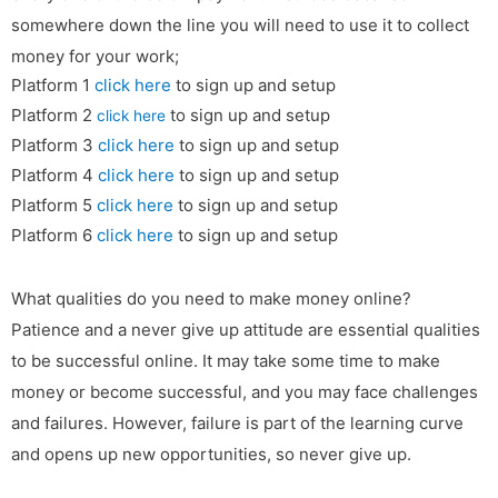
somewhere down the line you will need to use it to collect
money for your work;
Platform 1
click here
to sign up and setup
Platform 2
to sign up and setup
click here
Platform 3
click here
to sign up and setup
Platform 4
click here
to sign up and setup
Platform 5
click here
to sign up and setup
Platform 6
click here
to sign up and setup
What qualities do you need to make money online?
Patience and a never give up attitude are essential qualities
to be successful online. It may take some time to make
money or become successful, and you may face challenges
and failures. However, failure is part of the learning curve
and opens up new opportunities, so never give up.