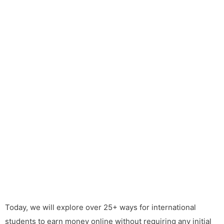
Today, we will explore over 25+ ways for international
students to earn money online without requiring any initial