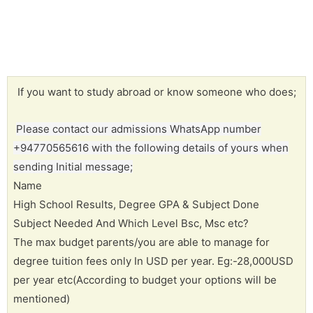
If you want to study abroad or know someone who does;
Please contact our admissions WhatsApp number
+94770565616 with the following details of yours when
sending Initial message;
Name
High School Results, Degree GPA & Subject Done
Subject Needed And Which Level Bsc, Msc etc?
The max budget parents/you are able to manage for
degree tuition fees only In USD per year. Eg:-28,000USD
per year etc(According to budget your options will be
mentioned)