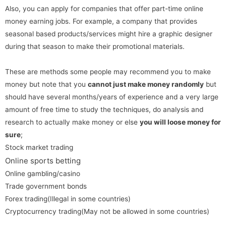
Also, you can apply for companies that offer part-time online
money earning jobs. For example, a company that provides
seasonal based products/services might hire a graphic designer
during that season to make their promotional materials.
These are methods some people may recommend you to make
money but note that you
cannot just make money randomly
but
should have several months/years of experience and a very large
amount of free time to study the techniques, do analysis and
research to actually make money or else
you will loose money for
sure
;
Stock market trading
Online sports betting
Online gambling/casino
Trade government bonds
Forex trading(Illegal in some countries)
Cryptocurrency trading(May not be allowed in some countries)