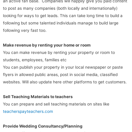
an active fan base. Companies will happily give you paid content
to post as many companies (both locally and internationally)
looking for ways to get leads. This can take long time to build a
following but some talented individuals manage to build large
following very fast too.
Make revenue by renting your home or room
You can make revenue by renting your property or room to
students, employees, families etc
You can publish your property in your local newspaper or paste
flyers in allowed public areas, post in social media, classified
websites. Will also update here other platforms to get customers.
Sell Teaching Materials to teachers
You can prepare and sell teaching materials on sites like
teacherspayteachers.com
Provide Wedding Consultancy/Planning