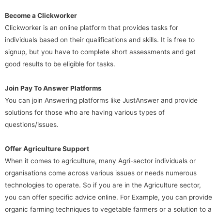
Become a Clickworker
Clickworker is an online platform that provides tasks for
individuals based on their qualifications and skills. It is free to
signup, but you have to complete short assessments and get
good results to be eligible for tasks.
Join Pay To Answer Platforms
You can join Answering platforms like JustAnswer and provide
solutions for those who are having various types of
questions/issues.
Offer Agriculture Support
When it comes to agriculture, many Agri-sector individuals or
organisations come across various issues or needs numerous
technologies to operate. So if you are in the Agriculture sector,
you can offer specific advice online. For Example, you can provide
organic farming techniques to vegetable farmers or a solution to a