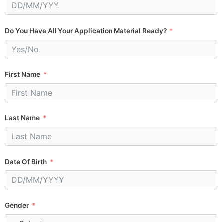
Do You Have All Your Application Material Ready?
First Name
Last Name
Date Of Birth
Gender