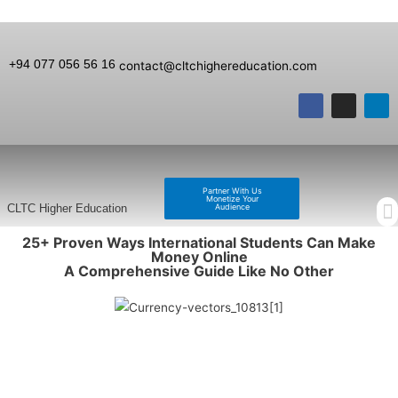
+94 077 056 56 16
contact@cltchighereducation.com
Partner With Us
Monetize Your
Audience
CLTC Higher Education
25+ Proven Ways International Students Can Make
Money Online
A Comprehensive Guide Like No Other