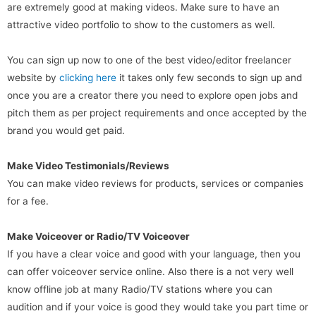
are extremely good at making videos. Make sure to have an
attractive video portfolio to show to the customers as well.
You can sign up now to one of the best video/editor freelancer
website by
clicking here
it takes only few seconds to sign up and
once you are a creator there you need to explore open jobs and
pitch them as per project requirements and once accepted by the
brand you would get paid.
Make Video Testimonials/Reviews
You can make video reviews for products, services or companies
for a fee.
Make Voiceover or Radio/TV Voiceover
If you have a clear voice and good with your language, then you
can offer voiceover service online. Also there is a not very well
know offline job at many Radio/TV stations where you can
audition and if your voice is good they would take you part time or