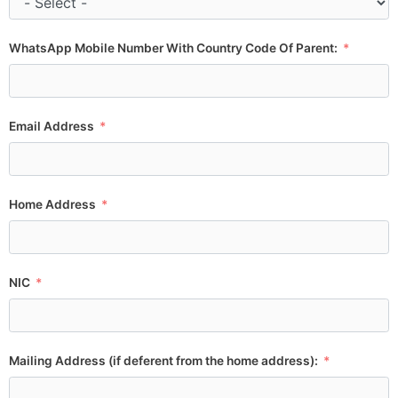
WhatsApp Mobile Number With Country Code Of Parent:
Email Address
Home Address
NIC
Mailing Address (if deferent from the home address):