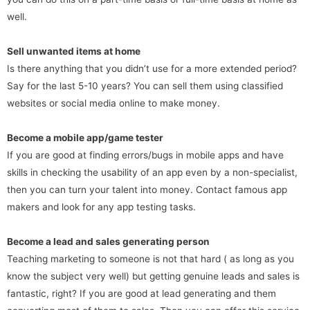
well.
Sell unwanted items at home
Is there anything that you didn’t use for a more extended period?
Say for the last 5-10 years? You can sell them using classified
websites or social media online to make money.
Become a mobile app/game tester
If you are good at finding errors/bugs in mobile apps and have
skills in checking the usability of an app even by a non-specialist,
then you can turn your talent into money. Contact famous app
makers and look for any app testing tasks.
Become a lead and sales generating person
Teaching marketing to someone is not that hard ( as long as you
know the subject very well) but getting genuine leads and sales is
fantastic, right? If you are good at lead generating and them