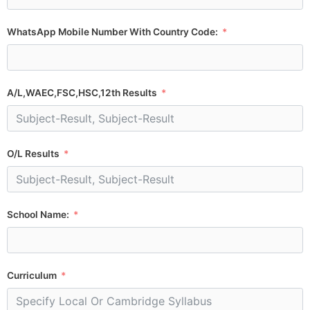
WhatsApp Mobile Number With Country Code:
A/L,WAEC,FSC,HSC,12th Results
O/L Results
School Name:
Curriculum