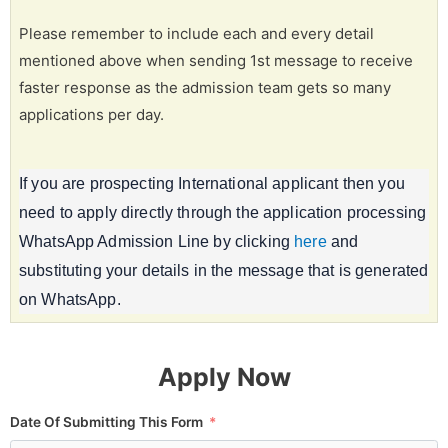
Please remember to include each and every detail
mentioned above when sending 1st message to receive
faster response as the admission team gets so many
applications per day.
If you are prospecting International applicant then you
need to apply directly through the application processing
WhatsApp Admission Line by clicking
here
and
substituting your details in the message that is generated
on WhatsApp.
Apply Now
Date Of Submitting This Form