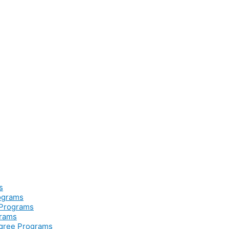
s
rograms
 Programs
grams
egree Programs