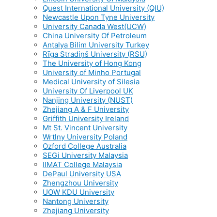
Quest International University (QIU)
Newcastle Upon Tyne University
University Canada West(UCW)
China University Of Petroleum
Antalya Bilim University Turkey
Rīga Stradiņš University (RSU)
The University of Hong Kong
University of Minho Portugal
Medical University of Silesia
University Of Liverpool UK
Nanjing University (NUST)
Zhejiang A & F University
Griffith University Ireland
Mt St. Vincent University
Wrtlny University Poland
Ozford College Australia
SEGi University Malaysia
IIMAT College Malaysia
DePaul University USA
Zhengzhou University
UOW KDU University
Nantong University
Zhejiang University