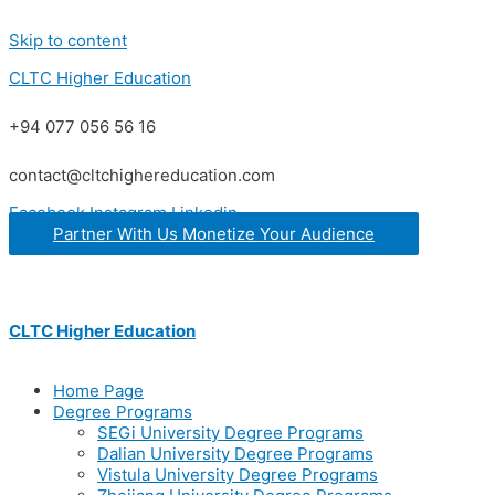
Skip to content
CLTC Higher Education
+94 077 056 56 16
contact@cltchighereducation.com
Facebook
Instagram
Linkedin
Partner With Us Monetize Your Audience
CLTC Higher Education
Home Page
Degree Programs
SEGi University Degree Programs
Dalian University Degree Programs
Vistula University Degree Programs