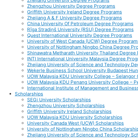
Zhejiang University Degree Programs
Zhengzhou University Degree Programs
Griffith University Ireland Degree Programs
Zhejiang A & F University Degree Programs
China University Of Petroleum Degree Programs
Rīga Stradiņš University (RSU) Degree Programs
Quest International University Degree Programs
University of West Canada (UCW) Degree Program
University of Nottingham Ningbo China Degree P
Shinawatra Metharath University Thailand Degree
INTI International University Malaysia Degree Pro
Zhejiang University of Science and Technology D
Wekerle Business School University Budapest Hu
UOW Malaysia KDU University College – Selango
UOW Malaysia KDU Penang University College – 
International Institute of Management and Busine
Scholarships
SEGi University Scholarships
Zhengzhou University Scholarships
Griffith University Ireland Scholarships
UOW Malaysia KDU University Scholarships
University Canada West (UCW) Scholarships
University of Nottingham Ningbo China Scholarshi
Zhejiang University of Science and Technology Sc