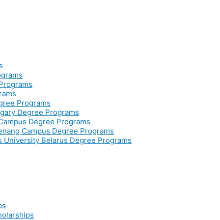
s
rograms
 Programs
grams
egree Programs
ngary Degree Programs
r Campus Degree Programs
Penang Campus Degree Programs
ss University Belarus Degree Programs
ps
holarships