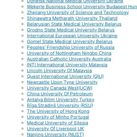
Donetsk National Medical University Ukraine
Wekerle Business School University Budapest Hu
Zhejiang University of Science and Technology
Shinawatra Metharath University Thailand
Belarusian State Medical University Belarus
Grodno State Medical University Belarus
International European University Ukraine
Gomel State Medical University Belarus
Peoples’ Friendship University of Russia
University of Nottingham Ningbo China
Australian Catholic University Australia
INTI International University Malaysia
Lincoln University Of Malaysia
Quest International University (QIU)
Newcastle Upon Tyne University
University Canada West(UCW)
China University Of Petroleum
Antalya Bilim University Turkey
Rīga Stradiņš University (RSU)
The University of Hong Kong
University of Minho Portugal
Medical University of Silesia
University Of Liverpool UK
Nanjing University (NUST)