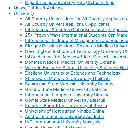
Rīga Stradiņš University (RSU) Scholarships
News, Guides & Articles
University
All Country Universities For All Country Applicants
All Country Universities For LK Applicants
International Students Global Scholarships Applic
25+ Proven Ways International Students Can Mak
International Institute of Management and Busines
Pirogov Russian National Research Medical Univer
New England Institute Of Technology University U
IM Sechenov First Moscow State Medical Universit
Donetsk National Medical University Ukraine
Wekerle Business School University Budapest Hu
Zhejiang University of Science and Technology
Shinawatra Metharath University Thailand
Belarusian State Medical University Belarus
Grodno State Medical University Belarus
International European University Ukraine
Gomel State Medical University Belarus
Peoples’ Friendship University of Russia
University of Nottingham Ningbo China
Australian Catholic University Australia
INTI International University Malaysia
Lincoln University Of Malaysia