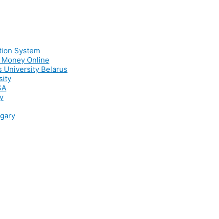
ation System
e Money Online
s University Belarus
sity
SA
y
ngary