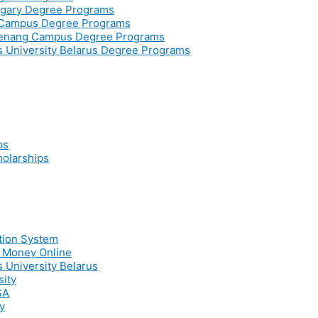
ngary Degree Programs
r Campus Degree Programs
Penang Campus Degree Programs
ss University Belarus Degree Programs
ps
holarships
ation System
e Money Online
s University Belarus
sity
SA
y