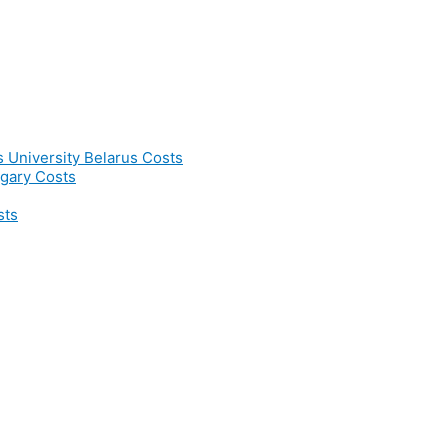
s University Belarus Costs
gary Costs
sts