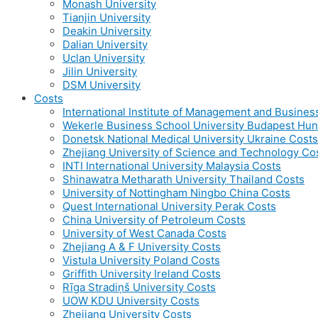
Monash University
Tianjin University
Deakin University
Dalian University
Uclan University
Jilin University
DSM University
Costs
International Institute of Management and Busines
Wekerle Business School University Budapest Hun
Donetsk National Medical University Ukraine Costs
Zhejiang University of Science and Technology Co
INTI International University Malaysia Costs
Shinawatra Metharath University Thailand Costs
University of Nottingham Ningbo China Costs
Quest International University Perak Costs
China University of Petroleum Costs
University of West Canada Costs
Zhejiang A & F University Costs
Vistula University Poland Costs
Griffith University Ireland Costs
Rīga Stradiņš University Costs
UOW KDU University Costs
Zhejiang University Costs