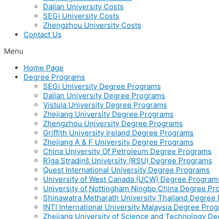
Dalian University Costs
SEGi University Costs
Zhengzhou University Costs
Contact Us
Menu
Home Page
Degree Programs
SEGi University Degree Programs
Dalian University Degree Programs
Vistula University Degree Programs
Zhejiang University Degree Programs
Zhengzhou University Degree Programs
Griffith University Ireland Degree Programs
Zhejiang A & F University Degree Programs
China University Of Petroleum Degree Programs
Rīga Stradiņš University (RSU) Degree Programs
Quest International University Degree Programs
University of West Canada (UCW) Degree Program
University of Nottingham Ningbo China Degree P
Shinawatra Metharath University Thailand Degree
INTI International University Malaysia Degree Pro
Zhejiang University of Science and Technology D