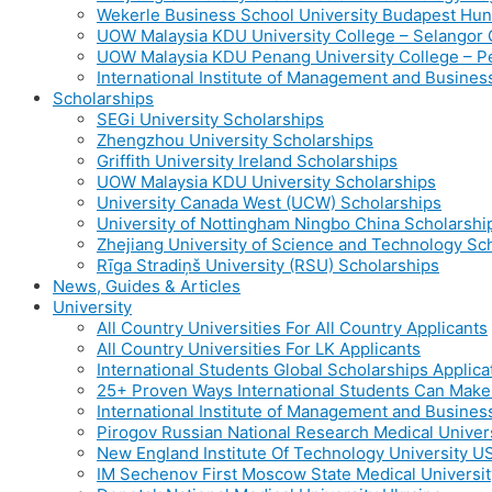
Wekerle Business School University Budapest Hu
UOW Malaysia KDU University College – Selango
UOW Malaysia KDU Penang University College – 
International Institute of Management and Busine
Scholarships
SEGi University Scholarships
Zhengzhou University Scholarships
Griffith University Ireland Scholarships
UOW Malaysia KDU University Scholarships
University Canada West (UCW) Scholarships
University of Nottingham Ningbo China Scholarshi
Zhejiang University of Science and Technology Sc
Rīga Stradiņš University (RSU) Scholarships
News, Guides & Articles
University
All Country Universities For All Country Applicants
All Country Universities For LK Applicants
International Students Global Scholarships Applic
25+ Proven Ways International Students Can Mak
International Institute of Management and Busines
Pirogov Russian National Research Medical Univer
New England Institute Of Technology University U
IM Sechenov First Moscow State Medical Universit