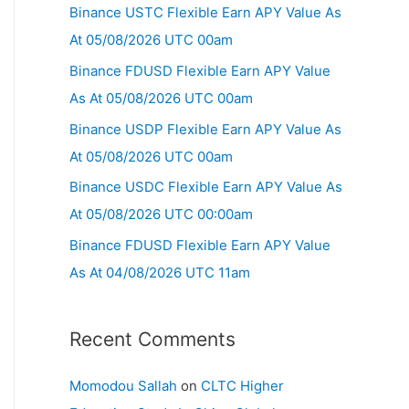
Binance USTC Flexible Earn APY Value As
At 05/08/2026 UTC 00am
Binance FDUSD Flexible Earn APY Value
As At 05/08/2026 UTC 00am
Binance USDP Flexible Earn APY Value As
At 05/08/2026 UTC 00am
Binance USDC Flexible Earn APY Value As
At 05/08/2026 UTC 00:00am
Binance FDUSD Flexible Earn APY Value
As At 04/08/2026 UTC 11am
Recent Comments
Momodou Sallah
on
CLTC Higher