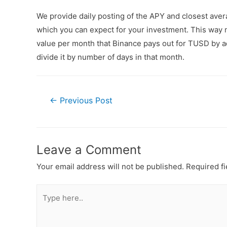
We provide daily posting of the APY and closest av
which you can expect for your investment. This way n
value per month that Binance pays out for TUSD by ad
divide it by number of days in that month.
←
Previous Post
Leave a Comment
Your email address will not be published.
Required f