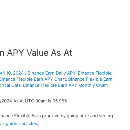
n APY Value As At
ril 10, 2024
/
Binance Earn Daily APY
,
Binance Flexible
Binance Flexible Earn APY Chart
,
Binance Flexible Earn
rical Data
,
Binance Flexible Earn APY Monthly Chart
4/2024 As At UTC 00am Is 05.96%
Binance Flexible Earn program by going here and seeing
ws-guides-articles/