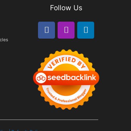
Follow Us
cles