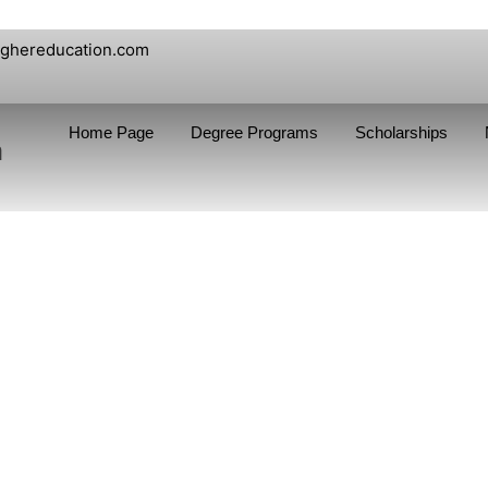
ighereducation.com
Home Page
Degree Programs
Scholarships
n