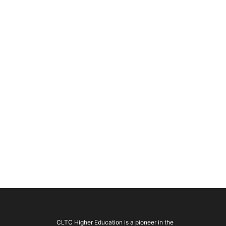
CLTC Higher Education is a pioneer in the