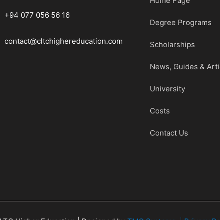
Home Page
+94 077 056 56 16
Degree Programs
contact@cltchighereducation.com
Scholarships
News, Guides & Arti
University
Costs
Contact Us