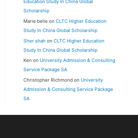
Education Study In China Global
Scholarship
Marie belle
on
CLTC Higher Education
Study In China Global Scholarship
Sher shah
on
CLTC Higher Education
Study In China Global Scholarship
Ken
on
University Admission & Consulting
Service Package SA
Christopher Richmond
on
University
Admission & Consulting Service Package
SA