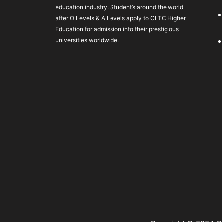
education industry. Student’s around the world
after O Levels & A Levels apply to CLTC Higher
Education for admission into their prestigious
universities worldwide.