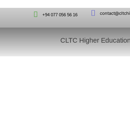
contact@cltch
+94 077 056 56 16
CLTC Higher Educatio