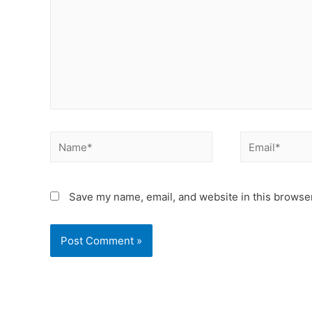
Save my name, email, and website in this browser