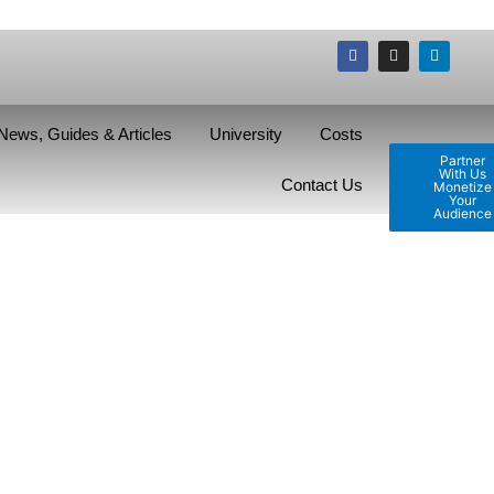
News, Guides & Articles
University
Costs
Partner
With Us
Contact Us
Monetize
Your
Audience