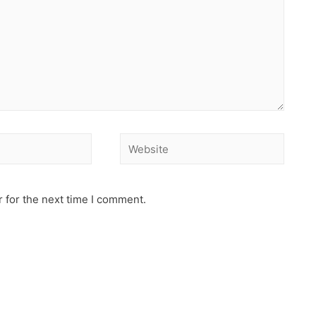
 for the next time I comment.