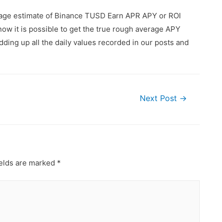
erage estimate of Binance TUSD Earn APR APY or ROI
ow it is possible to get the true rough average APY
ding up all the daily values recorded in our posts and
Next Post
→
ields are marked
*