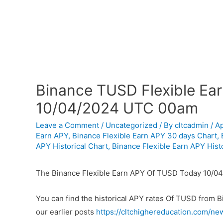
Binance TUSD Flexible Ear
10/04/2024 UTC 00am
Leave a Comment
/
Uncategorized
/ By
cltcadmin
/
Ap
Earn APY
,
Binance Flexible Earn APY 30 days Chart
,
APY Historical Chart
,
Binance Flexible Earn APY Histo
The Binance Flexible Earn APY Of TUSD Today 10/0
You can find the historical APY rates Of TUSD from 
our earlier posts
https://cltchighereducation.com/ne