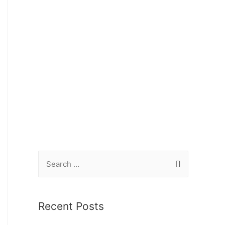
Recent Posts