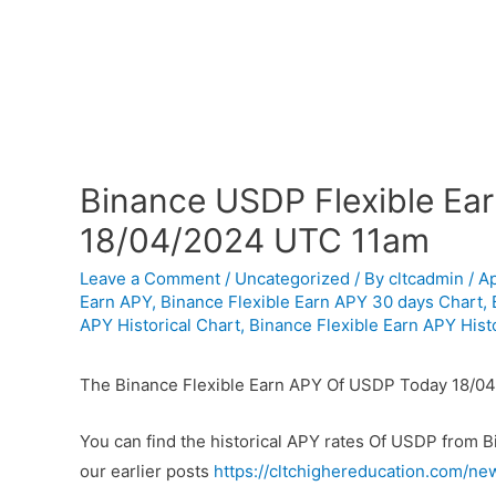
Binance USDP Flexible Ear
18/04/2024 UTC 11am
Leave a Comment
/
Uncategorized
/ By
cltcadmin
/
Ap
Earn APY
,
Binance Flexible Earn APY 30 days Chart
,
APY Historical Chart
,
Binance Flexible Earn APY Histo
The Binance Flexible Earn APY Of USDP Today 18/04
You can find the historical APY rates Of USDP from 
our earlier posts
https://cltchighereducation.com/ne