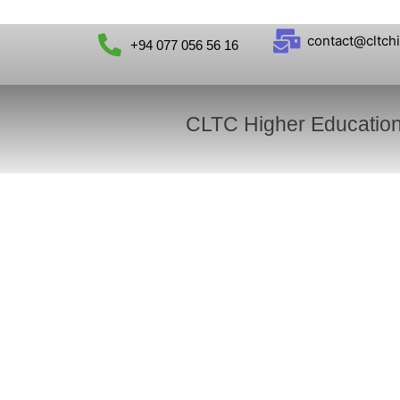
contact@cltch
+94 077 056 56 16
CLTC Higher Educatio