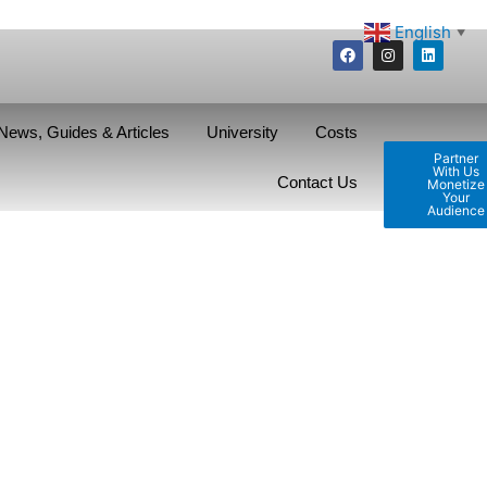
English
▼
News, Guides & Articles
University
Costs
Partner
With Us
Contact Us
Monetize
Your
Audience