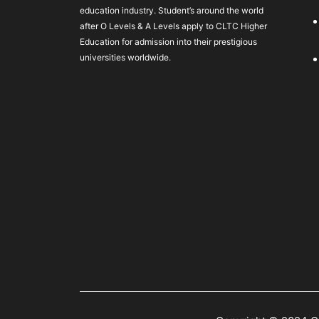
education industry. Student’s around the world
after O Levels & A Levels apply to CLTC Higher
Education for admission into their prestigious
universities worldwide.