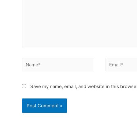
Save my name, email, and website in this browser