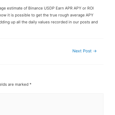
erage estimate of Binance USDP Earn APR APY or ROI
ow it is possible to get the true rough average APY
ding up all the daily values recorded in our posts and
Next Post
→
ields are marked
*