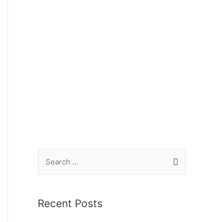
Recent Posts