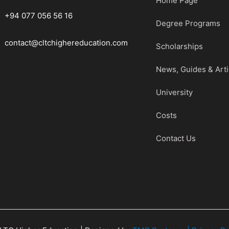
Home Page
+94 077 056 56 16
Degree Programs
contact@cltchighereducation.com
Scholarships
News, Guides & Arti
University
Costs
Contact Us