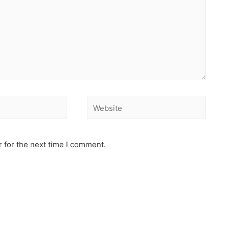
 for the next time I comment.