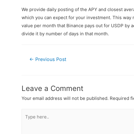
We provide daily posting of the APY and closest av
which you can expect for your investment. This way n
value per month that Binance pays out for USDP by ad
divide it by number of days in that month.
←
Previous Post
Leave a Comment
Your email address will not be published.
Required f