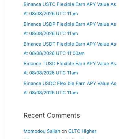
Binance USTC Flexible Earn APY Value As
At 08/08/2026 UTC 11am
Binance USDP Flexible Earn APY Value As
At 08/08/2026 UTC 11am
Binance USDT Flexible Earn APY Value As
At 08/08/2026 UTC 11:00am
Binance TUSD Flexible Earn APY Value As
At 08/08/2026 UTC 11am
Binance USDC Flexible Earn APY Value As
At 08/08/2026 UTC 11am
Recent Comments
Momodou Sallah
on
CLTC Higher