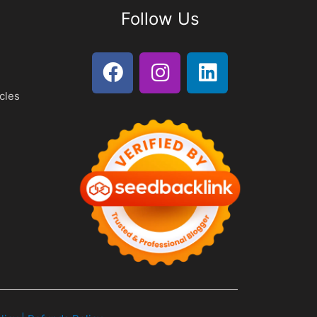
Follow Us
cles