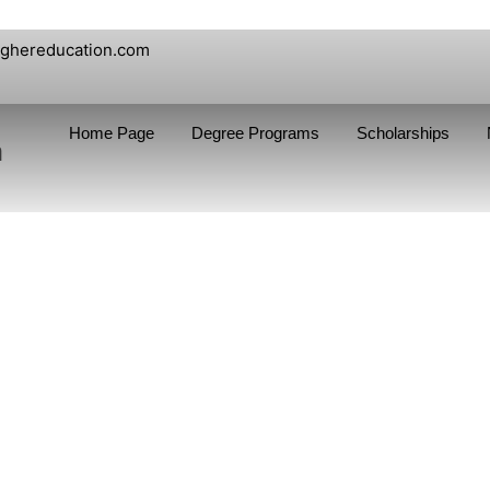
ighereducation.com
Home Page
Degree Programs
Scholarships
n