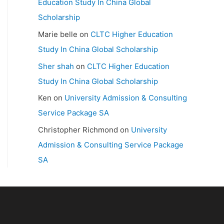
Education Study In China Global
Scholarship
Marie belle
on
CLTC Higher Education
Study In China Global Scholarship
Sher shah
on
CLTC Higher Education
Study In China Global Scholarship
Ken
on
University Admission & Consulting
Service Package SA
Christopher Richmond
on
University
Admission & Consulting Service Package
SA