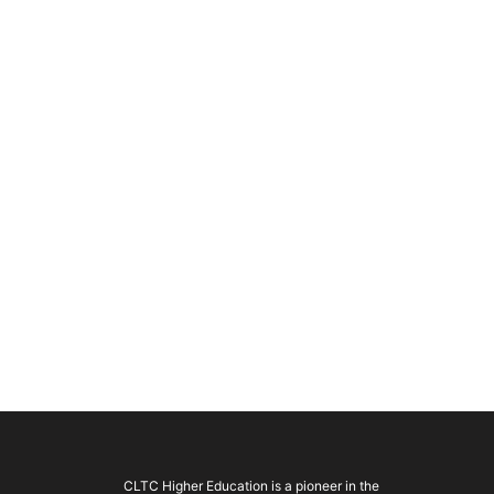
CLTC Higher Education is a pioneer in the