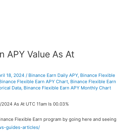
n APY Value As At
ril 18, 2024
/
Binance Earn Daily APY
,
Binance Flexible
Binance Flexible Earn APY Chart
,
Binance Flexible Earn
rical Data
,
Binance Flexible Earn APY Monthly Chart
/2024 As At UTC 11am Is 00.03%
Binance Flexible Earn program by going here and seeing
ws-guides-articles/