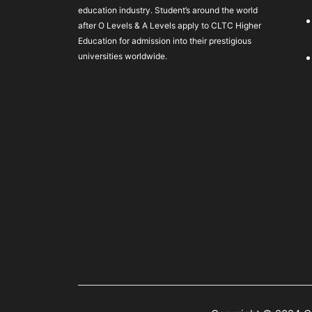
education industry. Student’s around the world
after O Levels & A Levels apply to CLTC Higher
Education for admission into their prestigious
universities worldwide.