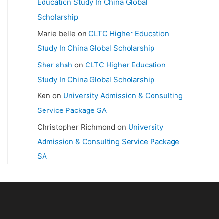
Education Study In China Global
Scholarship
Marie belle
on
CLTC Higher Education
Study In China Global Scholarship
Sher shah
on
CLTC Higher Education
Study In China Global Scholarship
Ken
on
University Admission & Consulting
Service Package SA
Christopher Richmond
on
University
Admission & Consulting Service Package
SA