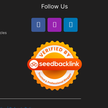
Follow Us
cles