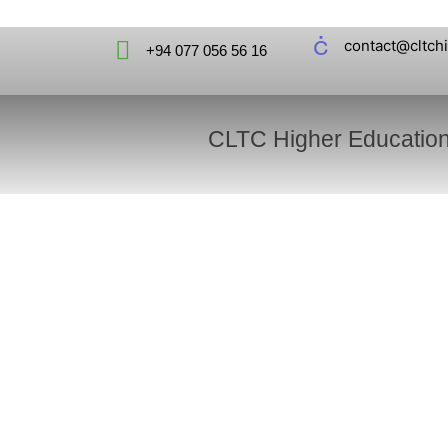
contact@cltch
+94 077 056 56 16
CLTC Higher Educatio