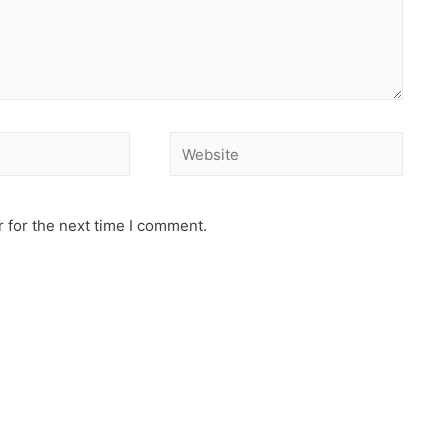
 for the next time I comment.