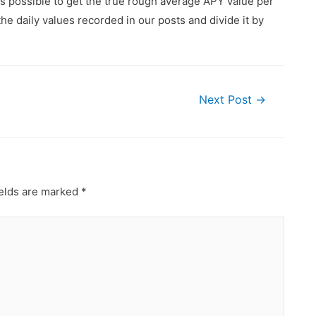
is possible to get the true rough average APY value per
he daily values recorded in our posts and divide it by
Next Post
→
ields are marked
*