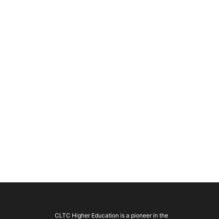
CLTC Higher Education is a pioneer in the