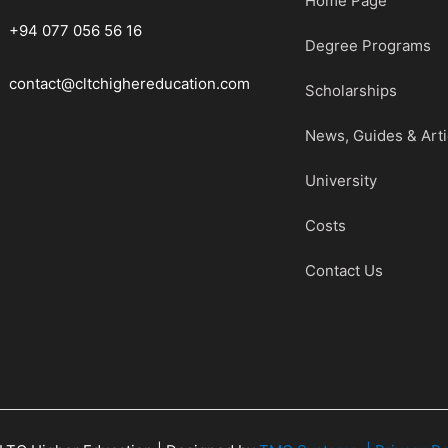
Home Page
+94 077 056 56 16
Degree Programs
contact@cltchighereducation.com
Scholarships
News, Guides & Arti
University
Costs
Contact Us