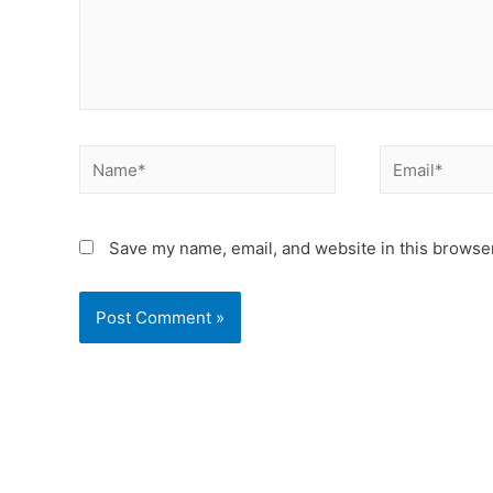
Save my name, email, and website in this browser