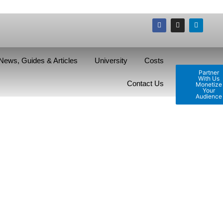
News, Guides & Articles
University
Costs
Partner
With Us
Contact Us
Monetize
Your
Audience