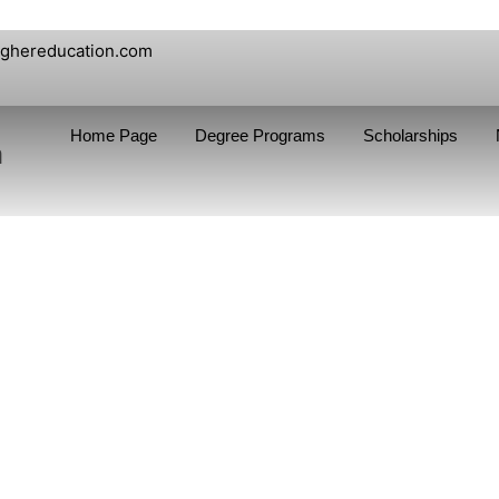
ighereducation.com
Home Page
Degree Programs
Scholarships
n