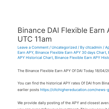
Binance DAI Flexible Earn
UTC 11am
Leave a Comment
/
Uncategorized
/ By
cltcadmin
/
Ap
Earn APY
,
Binance Flexible Earn APY 30 days Chart
,
APY Historical Chart
,
Binance Flexible Earn APY Histo
The Binance Flexible Earn APY Of DAI Today 18/04/
You can find the historical APY rates Of DAI from Bi
earlier posts
https://cltchighereducation.com/news-g
We provide daily posting of the APY and closest ave