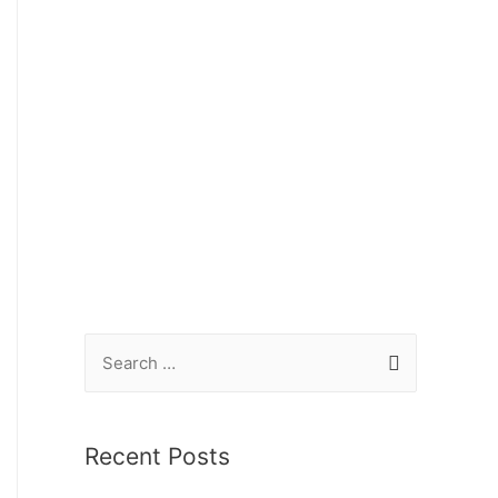
Recent Posts