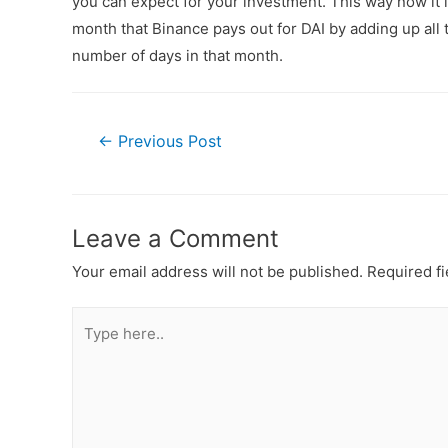
you can expect for your investment. This way now it 
month that Binance pays out for DAI by adding up all t
number of days in that month.
←
Previous Post
Leave a Comment
Your email address will not be published.
Required f