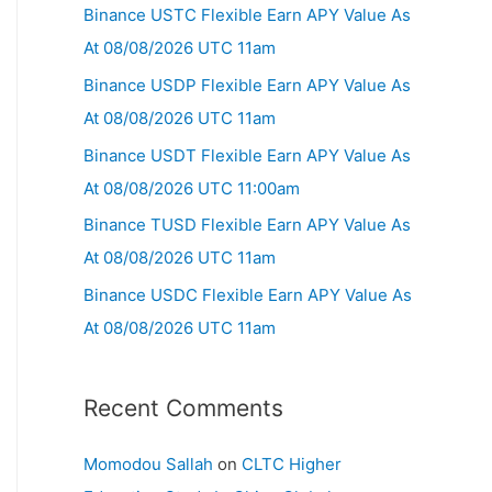
Binance USTC Flexible Earn APY Value As
At 08/08/2026 UTC 11am
Binance USDP Flexible Earn APY Value As
At 08/08/2026 UTC 11am
Binance USDT Flexible Earn APY Value As
At 08/08/2026 UTC 11:00am
Binance TUSD Flexible Earn APY Value As
At 08/08/2026 UTC 11am
Binance USDC Flexible Earn APY Value As
At 08/08/2026 UTC 11am
Recent Comments
Momodou Sallah
on
CLTC Higher