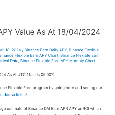
 APY Value As At 18/04/2024
ril 18, 2024
/
Binance Earn Daily APY
,
Binance Flexible
Binance Flexible Earn APY Chart
,
Binance Flexible Earn
rical Data
,
Binance Flexible Earn APY Monthly Chart
2024 As At UTC 11am Is 05.00%
nance Flexible Earn program by going here and seeing our
uides-articles/
rage estimate of Binance DAI Earn APR APY or ROI which