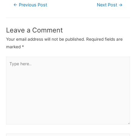
←
Previous Post
Next Post
→
Leave a Comment
Your email address will not be published.
Required fields are
marked
*