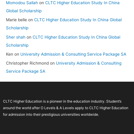
Momodou Sallah
on
CLTC Higher Education Study In China
Global Scholarship
Marie belle
on
CLTC Higher Education Study In China Global
Scholarship
Sher shah
on
CLTC Higher Education Study In China Global
Scholarship
Ken
on
University Admission & Consulting Service Package SA
Christopher Richmond
on
University Admission & Consulting
Service Package SA
CLTC Higher Education is a pioneer in the education industry. Student’s
around the world after O Levels & A Levels apply to CLTC Higher Education
for admission into their prestigious universities worldwide.