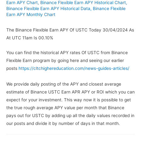
Earn APY Chart
,
Binance Flexible Earn APY Historical Chart
,
Binance Flexible Earn APY Historical Data
,
Binance Flexible
Earn APY Monthly Chart
The Binance Flexible Earn APY Of USTC Today 30/04/2024 As
At UTC 11am Is 00.10%
You can find the historical APY rates Of USTC from Binance
Flexible Earn program by going here and seeing our earlier
posts
https://cltchighereducation.com/news-guides-articles/
We provide daily posting of the APY and closest average
estimate of Binance USTC Earn APR APY or ROI which you can
expect for your investment. This way now it is possible to get
the true rough average APY value per month that Binance
pays out for USTC by adding up all the daily values recorded in
our posts and divide it by number of days in that month.