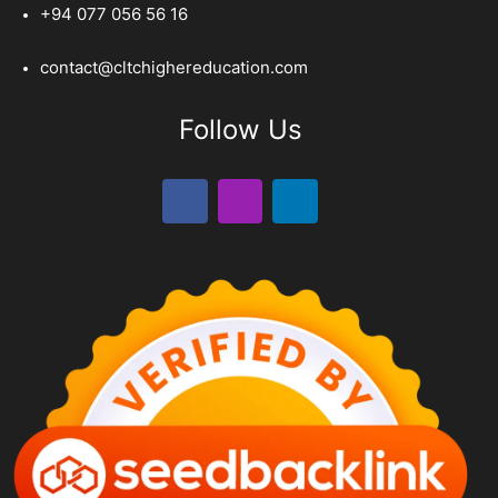
+94 077 056 56 16
contact@cltchighereducation.com
Follow Us