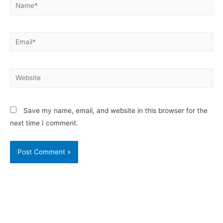
Save my name, email, and website in this browser for the
next time I comment.