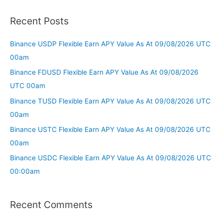
Recent Posts
Binance USDP Flexible Earn APY Value As At 09/08/2026 UTC
00am
Binance FDUSD Flexible Earn APY Value As At 09/08/2026
UTC 00am
Binance TUSD Flexible Earn APY Value As At 09/08/2026 UTC
00am
Binance USTC Flexible Earn APY Value As At 09/08/2026 UTC
00am
Binance USDC Flexible Earn APY Value As At 09/08/2026 UTC
00:00am
Recent Comments