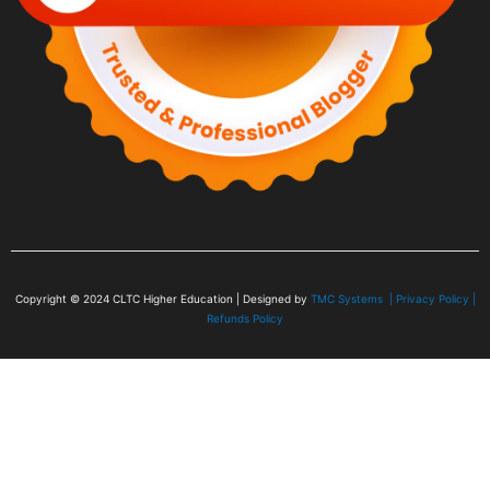
Copyright © 2024
CLTC Higher Education
| Designed by
TMC Systems |
Privacy Policy
|
Refunds Policy