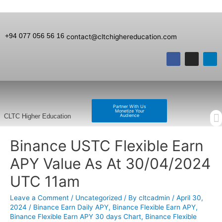
+94 077 056 56 16
contact@cltchighereducation.com
Partner With Us
Monetize Your
Audience
CLTC Higher Education
Binance USTC Flexible Earn
APY Value As At 30/04/2024
UTC 11am
Leave a Comment
/
Uncategorized
/ By
cltcadmin
/
April 30,
2024
/
Binance Earn Daily APY
,
Binance Flexible Earn APY
,
Binance Flexible Earn APY 30 days Chart
,
Binance Flexible