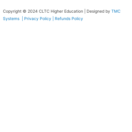
Copyright © 2024
CLTC Higher Education
| Designed by
TMC
Systems |
Privacy Policy
|
Refunds Policy