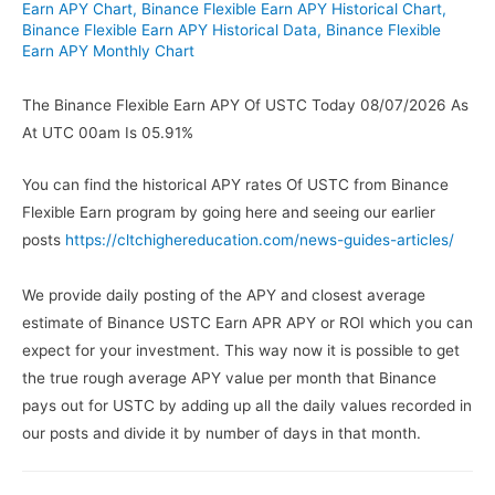
Earn APY Chart
,
Binance Flexible Earn APY Historical Chart
,
Binance Flexible Earn APY Historical Data
,
Binance Flexible
Earn APY Monthly Chart
The Binance Flexible Earn APY Of USTC Today 08/07/2026 As
At UTC 00am Is 05.91%
You can find the historical APY rates Of USTC from Binance
Flexible Earn program by going here and seeing our earlier
posts
https://cltchighereducation.com/news-guides-articles/
We provide daily posting of the APY and closest average
estimate of Binance USTC Earn APR APY or ROI which you can
expect for your investment. This way now it is possible to get
the true rough average APY value per month that Binance
pays out for USTC by adding up all the daily values recorded in
our posts and divide it by number of days in that month.