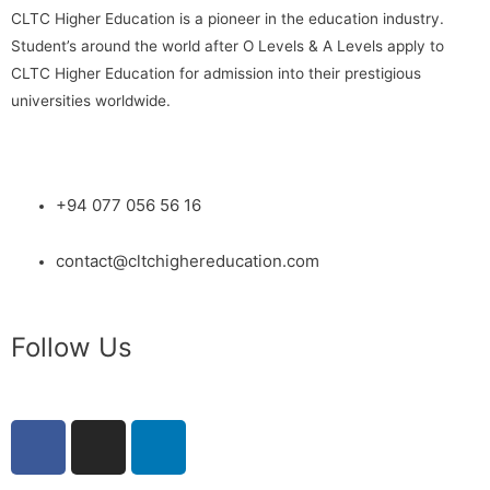
CLTC Higher Education is a pioneer in the education industry.
Student’s around the world after O Levels & A Levels apply to
CLTC Higher Education for admission into their prestigious
universities worldwide.
+94 077 056 56 16
contact@cltchighereducation.com
Follow Us