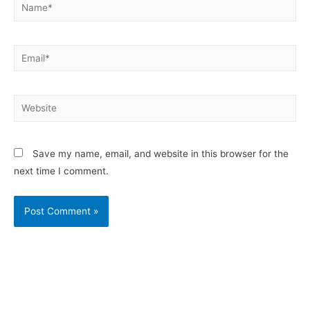
Save my name, email, and website in this browser for the
next time I comment.