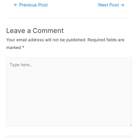
←
Previous Post
Next Post
→
Leave a Comment
Your email address will not be published.
Required fields are
marked
*