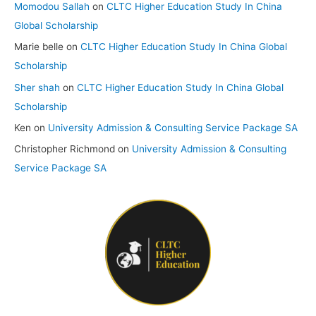
Momodou Sallah
on
CLTC Higher Education Study In China
Global Scholarship
Marie belle
on
CLTC Higher Education Study In China Global
Scholarship
Sher shah
on
CLTC Higher Education Study In China Global
Scholarship
Ken
on
University Admission & Consulting Service Package SA
Christopher Richmond
on
University Admission & Consulting
Service Package SA