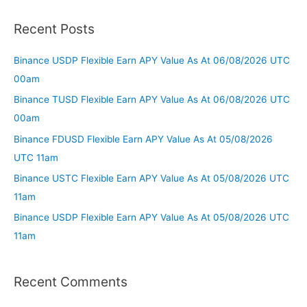
Recent Posts
Binance USDP Flexible Earn APY Value As At 06/08/2026 UTC
00am
Binance TUSD Flexible Earn APY Value As At 06/08/2026 UTC
00am
Binance FDUSD Flexible Earn APY Value As At 05/08/2026
UTC 11am
Binance USTC Flexible Earn APY Value As At 05/08/2026 UTC
11am
Binance USDP Flexible Earn APY Value As At 05/08/2026 UTC
11am
Recent Comments