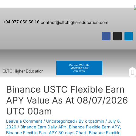
+94 077 056 56 16
contact@cltchighereducation.com
Partner With Us
Monetize Your
Audience
CLTC Higher Education
Binance USTC Flexible Earn
APY Value As At 08/07/2026
UTC 00am
Leave a Comment
/
Uncategorized
/ By
cltcadmin
/
July 8,
2026
/
Binance Earn Daily APY
,
Binance Flexible Earn APY
,
Binance Flexible Earn APY 30 days Chart
,
Binance Flexible