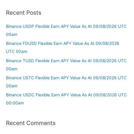
Recent Posts
Binance USDP Flexible Earn APY Value As At 09/08/2026 UTC
00am
Binance FDUSD Flexible Earn APY Value As At 09/08/2026
UTC 00am
Binance TUSD Flexible Earn APY Value As At 09/08/2026 UTC
00am
Binance USTC Flexible Earn APY Value As At 09/08/2026 UTC
00am
Binance USDC Flexible Earn APY Value As At 09/08/2026 UTC
00:00am
Recent Comments