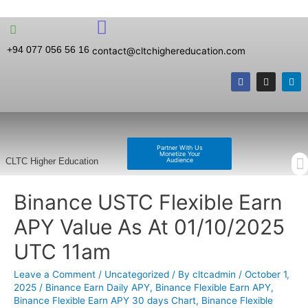
+94 077 056 56 16
contact@cltchighereducation.com
Partner With Us
Monetize Your
Audience
CLTC Higher Education
Binance USTC Flexible Earn
APY Value As At 01/10/2025
UTC 11am
Leave a Comment
/
Uncategorized
/ By
cltcadmin
/
October 1,
2025
/
Binance Earn Daily APY
,
Binance Flexible Earn APY
,
Binance Flexible Earn APY 30 days Chart
,
Binance Flexible