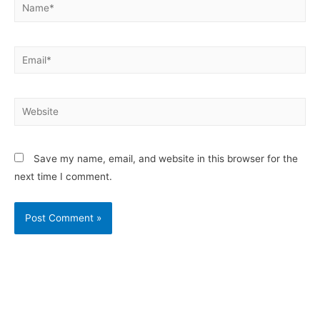
Save my name, email, and website in this browser for the
next time I comment.