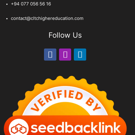
+94 077 056 56 16
contact@cltchighereducation.com
Follow Us