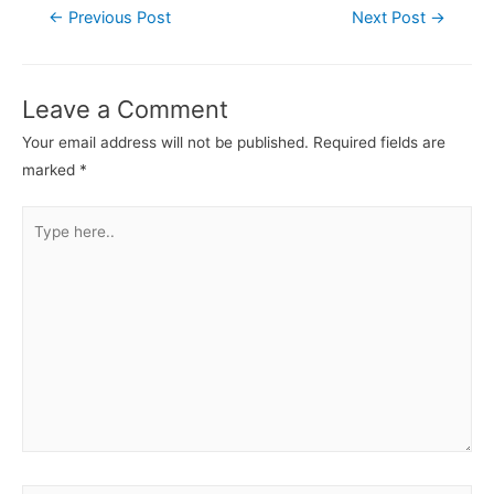
←
Previous Post
Next Post
→
Leave a Comment
Your email address will not be published.
Required fields are
marked
*