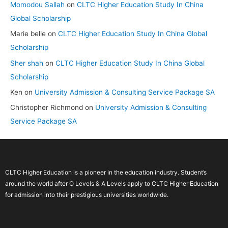
Momodou Sallah
on
CLTC Higher Education Study In China
Global Scholarship
Marie belle
on
CLTC Higher Education Study In China Global
Scholarship
Sher shah
on
CLTC Higher Education Study In China Global
Scholarship
Ken
on
University Admission & Consulting Service Package SA
Christopher Richmond
on
University Admission & Consulting
Service Package SA
CLTC Higher Education is a pioneer in the education industry. Student’s
around the world after O Levels & A Levels apply to CLTC Higher Education
for admission into their prestigious universities worldwide.