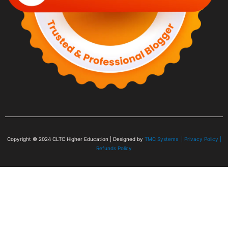
Copyright © 2024
CLTC Higher Education
| Designed by
TMC Systems |
Privacy Policy
|
Refunds Policy