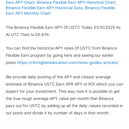
Earn APY Chart
,
Binance Flexible Earn APY Historical Chart
,
Binance Flexible Earn APY Historical Data
,
Binance Flexible
Earn APY Monthly Chart
The Binance Flexible Earn APY Of USTC Today 01/10/2025 As
At UTC 11am Is 00.61%
You can find the historical APY rates Of USTC from Binance
Flexible Earn program by going here and seeing our earlier
posts
https://cltchighereducation.com/news-guides-articles/
We provide daily posting of the APY and closest average
estimate of Binance USTC Earn APR APY or ROI which you can
expect for your investment. This way now it is possible to get
the true rough average APY value per month that Binance
pays out for USTC by adding up all the daily values recorded in
our posts and divide it by number of days in that month.