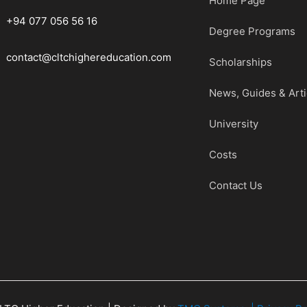
Home Page
+94 077 056 56 16
Degree Programs
contact@cltchighereducation.com
Scholarships
News, Guides & Arti
University
Costs
Contact Us