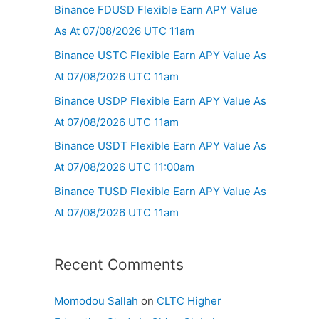
Binance FDUSD Flexible Earn APY Value
As At 07/08/2026 UTC 11am
Binance USTC Flexible Earn APY Value As
At 07/08/2026 UTC 11am
Binance USDP Flexible Earn APY Value As
At 07/08/2026 UTC 11am
Binance USDT Flexible Earn APY Value As
At 07/08/2026 UTC 11:00am
Binance TUSD Flexible Earn APY Value As
At 07/08/2026 UTC 11am
Recent Comments
Momodou Sallah
on
CLTC Higher