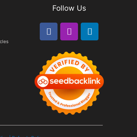
Follow Us
cles