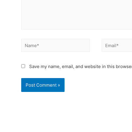
Save my name, email, and website in this browser