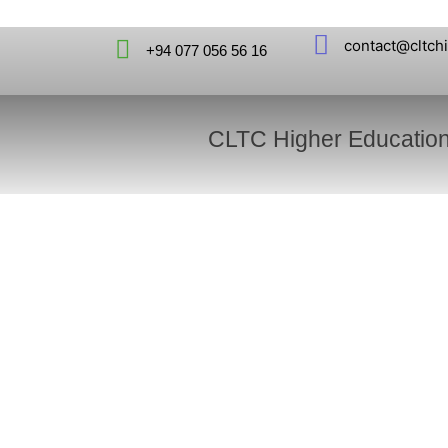
contact@cltch
+94 077 056 56 16
CLTC Higher Educatio