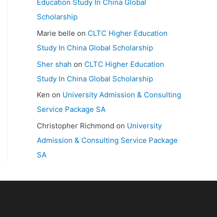
Education Study In China Global
Scholarship
Marie belle
on
CLTC Higher Education
Study In China Global Scholarship
Sher shah
on
CLTC Higher Education
Study In China Global Scholarship
Ken
on
University Admission & Consulting
Service Package SA
Christopher Richmond
on
University
Admission & Consulting Service Package
SA