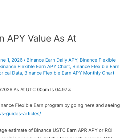
n APY Value As At
ne 1, 2026
/
Binance Earn Daily APY
,
Binance Flexible
Binance Flexible Earn APY Chart
,
Binance Flexible Earn
rical Data
,
Binance Flexible Earn APY Monthly Chart
6/2026 As At UTC 00am Is 04.97%
Binance Flexible Earn program by going here and seeing
ws-guides-articles/
erage estimate of Binance USTC Earn APR APY or ROI