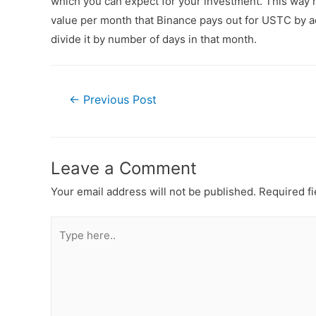
which you can expect for your investment. This way n
value per month that Binance pays out for USTC by ad
divide it by number of days in that month.
←
Previous Post
Leave a Comment
Your email address will not be published.
Required f