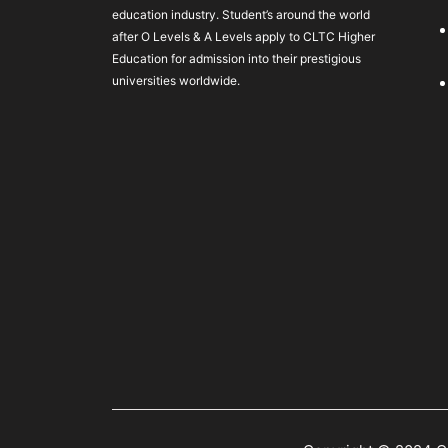
education industry. Student’s around the world
after O Levels & A Levels apply to CLTC Higher
Education for admission into their prestigious
universities worldwide.