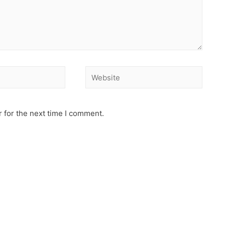
 for the next time I comment.