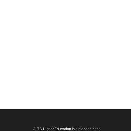
CLTC Higher Education is a pioneer in the