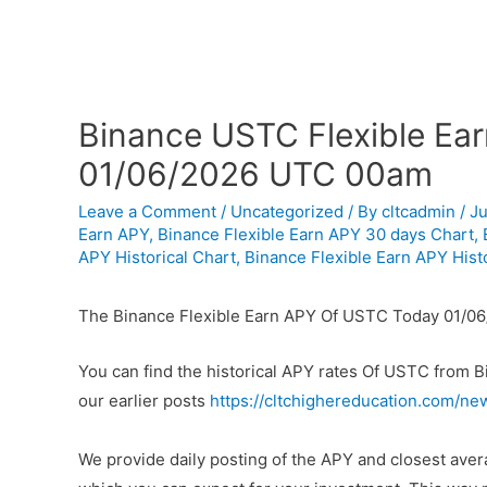
Binance USTC Flexible Ear
01/06/2026 UTC 00am
Leave a Comment
/
Uncategorized
/ By
cltcadmin
/
Ju
Earn APY
,
Binance Flexible Earn APY 30 days Chart
,
APY Historical Chart
,
Binance Flexible Earn APY Histo
The Binance Flexible Earn APY Of USTC Today 01/0
You can find the historical APY rates Of USTC from 
our earlier posts
https://cltchighereducation.com/ne
We provide daily posting of the APY and closest av