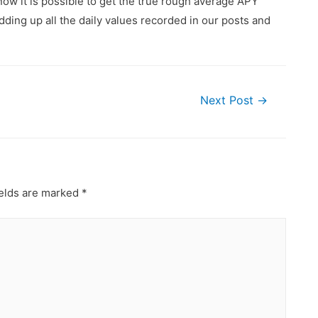
ow it is possible to get the true rough average APY
ding up all the daily values recorded in our posts and
Next Post
→
ields are marked
*