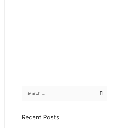
Recent Posts