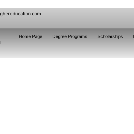
ighereducation.com
Home Page
Degree Programs
Scholarships
n