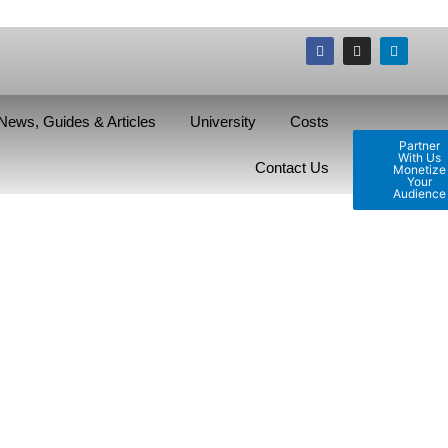
News, Guides & Articles
University
Costs
Partner
With Us
Contact Us
Monetize
Your
Audience