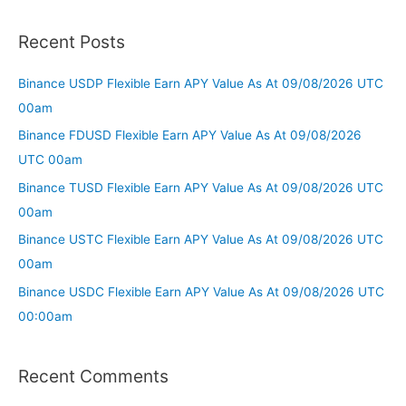
Recent Posts
Binance USDP Flexible Earn APY Value As At 09/08/2026 UTC
00am
Binance FDUSD Flexible Earn APY Value As At 09/08/2026
UTC 00am
Binance TUSD Flexible Earn APY Value As At 09/08/2026 UTC
00am
Binance USTC Flexible Earn APY Value As At 09/08/2026 UTC
00am
Binance USDC Flexible Earn APY Value As At 09/08/2026 UTC
00:00am
Recent Comments