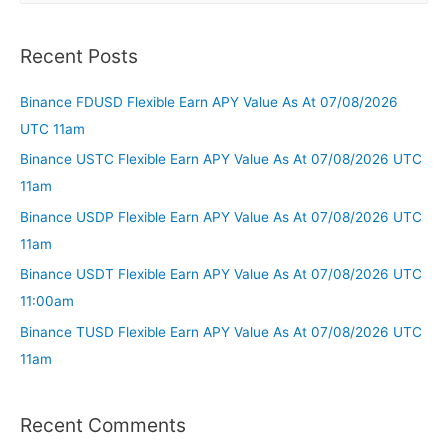
Recent Posts
Binance FDUSD Flexible Earn APY Value As At 07/08/2026
UTC 11am
Binance USTC Flexible Earn APY Value As At 07/08/2026 UTC
11am
Binance USDP Flexible Earn APY Value As At 07/08/2026 UTC
11am
Binance USDT Flexible Earn APY Value As At 07/08/2026 UTC
11:00am
Binance TUSD Flexible Earn APY Value As At 07/08/2026 UTC
11am
Recent Comments