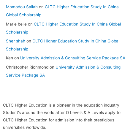
Momodou Sallah
on
CLTC Higher Education Study In China
Global Scholarship
Marie belle
on
CLTC Higher Education Study In China Global
Scholarship
Sher shah
on
CLTC Higher Education Study In China Global
Scholarship
Ken
on
University Admission & Consulting Service Package SA
Christopher Richmond
on
University Admission & Consulting
Service Package SA
CLTC Higher Education is a pioneer in the education industry.
Student’s around the world after O Levels & A Levels apply to
CLTC Higher Education for admission into their prestigious
universities worldwide.