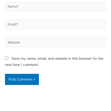
Save my name, email, and website in this browser for the
next time I comment.