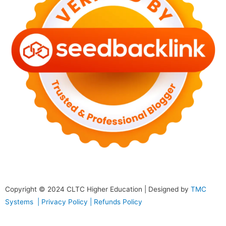
Copyright © 2024
CLTC Higher Education
| Designed by
TMC
Systems |
Privacy Policy
|
Refunds Policy