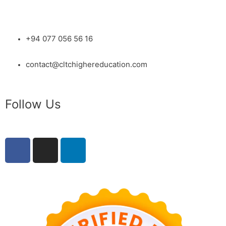
+94 077 056 56 16
contact@cltchighereducation.com
Follow Us