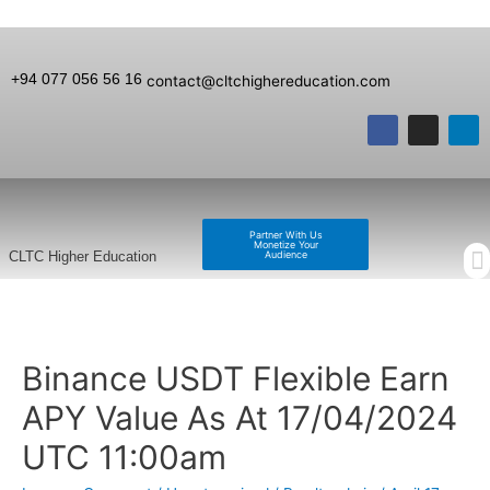
+94 077 056 56 16
contact@cltchighereducation.com
Partner With Us
Monetize Your
Audience
CLTC Higher Education
Binance USDT Flexible Earn
APY Value As At 17/04/2024
UTC 11:00am