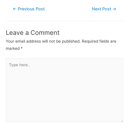
←
Previous Post
Next Post
→
Leave a Comment
Your email address will not be published.
Required fields are
marked
*