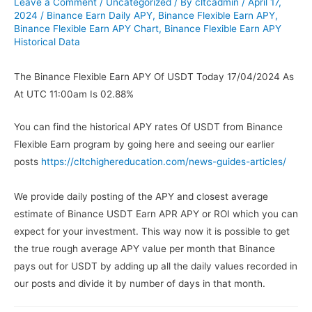
Leave a Comment
/
Uncategorized
/ By
cltcadmin
/
April 17,
2024
/
Binance Earn Daily APY
,
Binance Flexible Earn APY
,
Binance Flexible Earn APY Chart
,
Binance Flexible Earn APY
Historical Data
The Binance Flexible Earn APY Of USDT Today 17/04/2024 As
At UTC 11:00am Is 02.88%
You can find the historical APY rates Of USDT from Binance
Flexible Earn program by going here and seeing our earlier
posts
https://cltchighereducation.com/news-guides-articles/
We provide daily posting of the APY and closest average
estimate of Binance USDT Earn APR APY or ROI which you can
expect for your investment. This way now it is possible to get
the true rough average APY value per month that Binance
pays out for USDT by adding up all the daily values recorded in
our posts and divide it by number of days in that month.