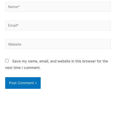
Save my name, email, and website in this browser for the
next time I comment.