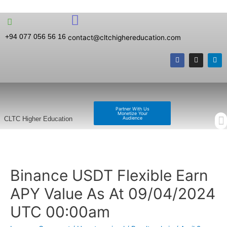
+94 077 056 56 16
contact@cltchighereducation.com
Partner With Us
Monetize Your
Audience
CLTC Higher Education
Binance USDT Flexible Earn
APY Value As At 09/04/2024
UTC 00:00am