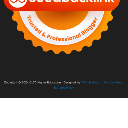
Copyright © 2024
CLTC Higher Education
| Designed by
TMC Systems |
Privacy Policy
|
Refunds Policy