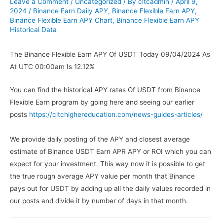
Leave a Comment
/
Uncategorized
/ By
cltcadmin
/
April 9,
2024
/
Binance Earn Daily APY
,
Binance Flexible Earn APY
,
Binance Flexible Earn APY Chart
,
Binance Flexible Earn APY
Historical Data
The Binance Flexible Earn APY Of USDT Today 09/04/2024 As
At UTC 00:00am Is 12.12%
You can find the historical APY rates Of USDT from Binance
Flexible Earn program by going here and seeing our earlier
posts
https://cltchighereducation.com/news-guides-articles/
We provide daily posting of the APY and closest average
estimate of Binance USDT Earn APR APY or ROI which you can
expect for your investment. This way now it is possible to get
the true rough average APY value per month that Binance
pays out for USDT by adding up all the daily values recorded in
our posts and divide it by number of days in that month.