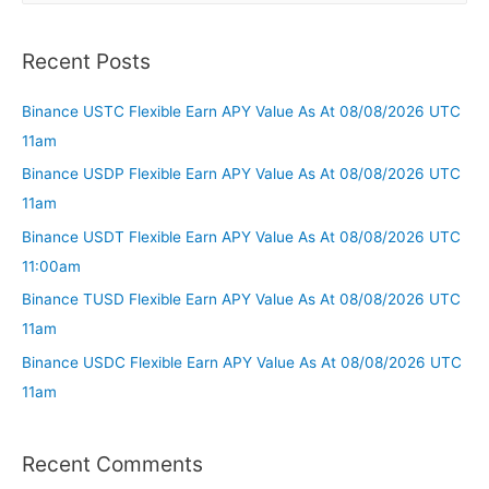
Recent Posts
Binance USTC Flexible Earn APY Value As At 08/08/2026 UTC
11am
Binance USDP Flexible Earn APY Value As At 08/08/2026 UTC
11am
Binance USDT Flexible Earn APY Value As At 08/08/2026 UTC
11:00am
Binance TUSD Flexible Earn APY Value As At 08/08/2026 UTC
11am
Binance USDC Flexible Earn APY Value As At 08/08/2026 UTC
11am
Recent Comments