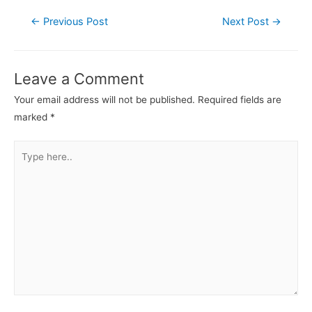
←
Previous Post
Next Post
→
Leave a Comment
Your email address will not be published.
Required fields are
marked
*