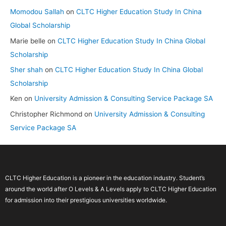
Momodou Sallah
on
CLTC Higher Education Study In China
Global Scholarship
Marie belle
on
CLTC Higher Education Study In China Global
Scholarship
Sher shah
on
CLTC Higher Education Study In China Global
Scholarship
Ken
on
University Admission & Consulting Service Package SA
Christopher Richmond
on
University Admission & Consulting
Service Package SA
CLTC Higher Education is a pioneer in the education industry. Student’s
around the world after O Levels & A Levels apply to CLTC Higher Education
for admission into their prestigious universities worldwide.