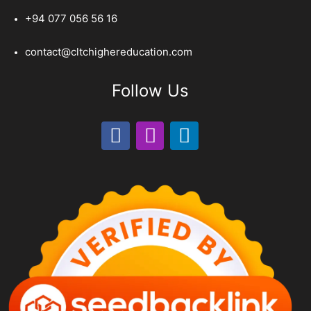
+94 077 056 56 16
contact@cltchighereducation.com
Follow Us