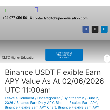
+94 077 056 56 16
contact@cltchighereducation.com
Partner With Us
Monetize Your
Audience
CLTC Higher Education
Binance USDT Flexible Earn
APY Value As At 02/06/2026
UTC 11:00am
Leave a Comment
/
Uncategorized
/ By
cltcadmin
/
June 2,
2026
/
Binance Earn Daily APY
,
Binance Flexible Earn APY
,
Binance Flexible Earn APY Chart
,
Binance Flexible Earn APY