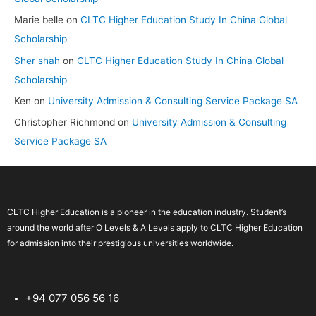
Marie belle
on
CLTC Higher Education Study In China Global
Scholarship
Sher shah
on
CLTC Higher Education Study In China Global
Scholarship
Ken
on
University Admission & Consulting Service Package SA
Christopher Richmond
on
University Admission & Consulting
Service Package SA
CLTC Higher Education is a pioneer in the education industry. Student’s
around the world after O Levels & A Levels apply to CLTC Higher Education
for admission into their prestigious universities worldwide.
+94 077 056 56 16