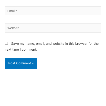
Save my name, email, and website in this browser for the
next time I comment.