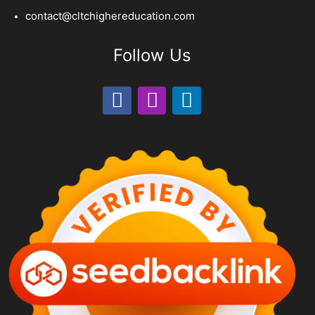
contact@cltchighereducation.com
Follow Us