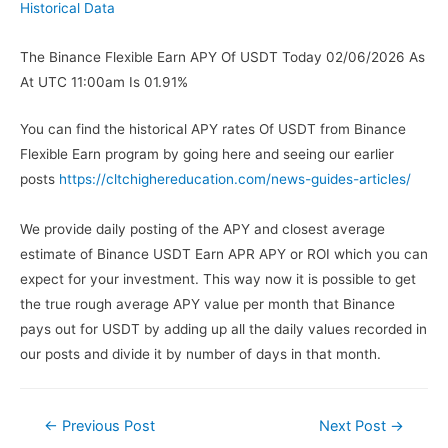
Historical Data
The Binance Flexible Earn APY Of USDT Today 02/06/2026 As
At UTC 11:00am Is 01.91%
You can find the historical APY rates Of USDT from Binance
Flexible Earn program by going here and seeing our earlier
posts
https://cltchighereducation.com/news-guides-articles/
We provide daily posting of the APY and closest average
estimate of Binance USDT Earn APR APY or ROI which you can
expect for your investment. This way now it is possible to get
the true rough average APY value per month that Binance
pays out for USDT by adding up all the daily values recorded in
our posts and divide it by number of days in that month.
←
Previous Post
Next Post
→