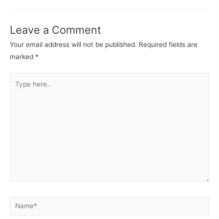
Leave a Comment
Your email address will not be published.
Required fields are
marked
*