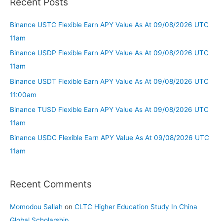
Recent Posts
Binance USTC Flexible Earn APY Value As At 09/08/2026 UTC
11am
Binance USDP Flexible Earn APY Value As At 09/08/2026 UTC
11am
Binance USDT Flexible Earn APY Value As At 09/08/2026 UTC
11:00am
Binance TUSD Flexible Earn APY Value As At 09/08/2026 UTC
11am
Binance USDC Flexible Earn APY Value As At 09/08/2026 UTC
11am
Recent Comments
Momodou Sallah
on
CLTC Higher Education Study In China
Global Scholarship