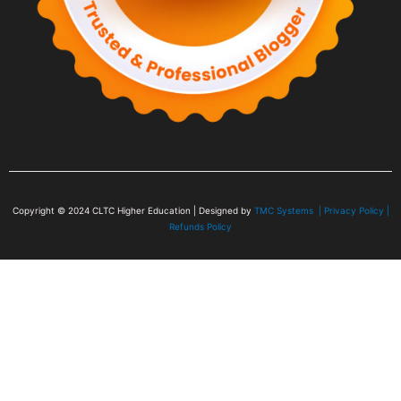
Copyright © 2024
CLTC Higher Education
| Designed by
TMC Systems |
Privacy Policy
|
Refunds Policy