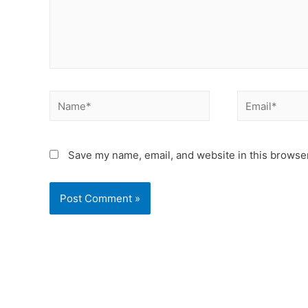
Save my name, email, and website in this browser