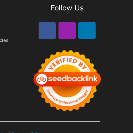
Follow Us
cles