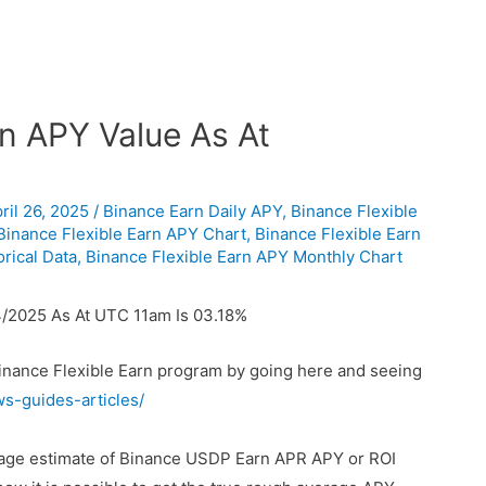
n APY Value As At
ril 26, 2025
/
Binance Earn Daily APY
,
Binance Flexible
Binance Flexible Earn APY Chart
,
Binance Flexible Earn
rical Data
,
Binance Flexible Earn APY Monthly Chart
/2025 As At UTC 11am Is 03.18%
Binance Flexible Earn program by going here and seeing
ws-guides-articles/
erage estimate of Binance USDP Earn APR APY or ROI