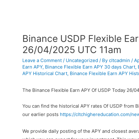
Binance USDP Flexible Ear
26/04/2025 UTC 11am
Leave a Comment
/
Uncategorized
/ By
cltcadmin
/
Ap
Earn APY
,
Binance Flexible Earn APY 30 days Chart
,
APY Historical Chart
,
Binance Flexible Earn APY Histo
The Binance Flexible Earn APY Of USDP Today 26/04
You can find the historical APY rates Of USDP from 
our earlier posts
https://cltchighereducation.com/ne
We provide daily posting of the APY and closest av