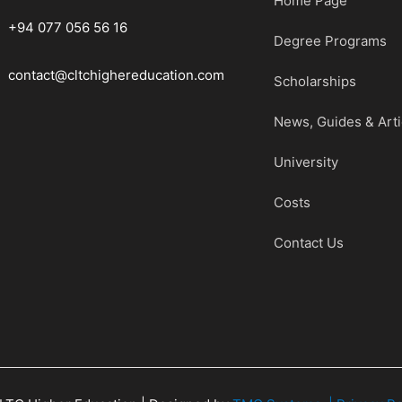
Home Page
+94 077 056 56 16
Degree Programs
contact@cltchighereducation.com
Scholarships
News, Guides & Arti
University
Costs
Contact Us