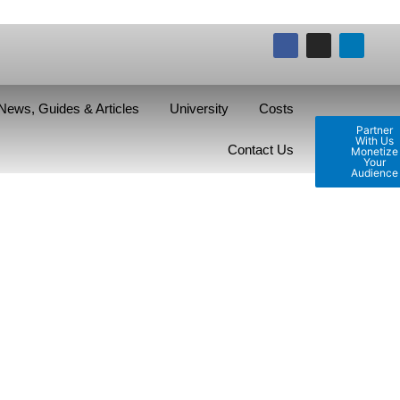
News, Guides & Articles
University
Costs
Partner
With Us
Contact Us
Monetize
Your
Audience