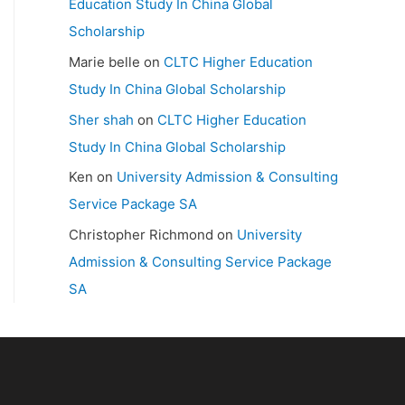
Education Study In China Global
Scholarship
Marie belle
on
CLTC Higher Education
Study In China Global Scholarship
Sher shah
on
CLTC Higher Education
Study In China Global Scholarship
Ken
on
University Admission & Consulting
Service Package SA
Christopher Richmond
on
University
Admission & Consulting Service Package
SA