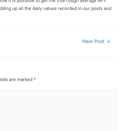
ow it is possible to get the true rough average APY
ding up all the daily values recorded in our posts and
Next Post
→
ields are marked
*