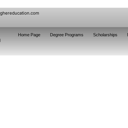
ighereducation.com
Home Page
Degree Programs
Scholarships
n