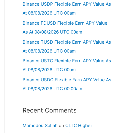
Binance USDP Flexible Earn APY Value As
At 08/08/2026 UTC 00am
Binance FDUSD Flexible Earn APY Value
As At 08/08/2026 UTC 00am
Binance TUSD Flexible Earn APY Value As
At 08/08/2026 UTC 00am
Binance USTC Flexible Earn APY Value As
At 08/08/2026 UTC 00am
Binance USDC Flexible Earn APY Value As
At 08/08/2026 UTC 00:00am
Recent Comments
Momodou Sallah
on
CLTC Higher