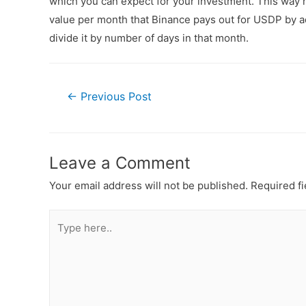
which you can expect for your investment. This way n
value per month that Binance pays out for USDP by ad
divide it by number of days in that month.
←
Previous Post
Leave a Comment
Your email address will not be published.
Required f