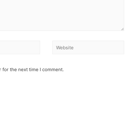
 for the next time I comment.