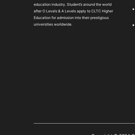
education industry. Student’s around the world
after O Levels & A Levels apply to CLTC Higher
Education for admission into their prestigious
universities worldwide.