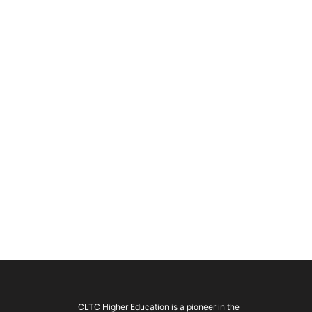
CLTC Higher Education is a pioneer in the