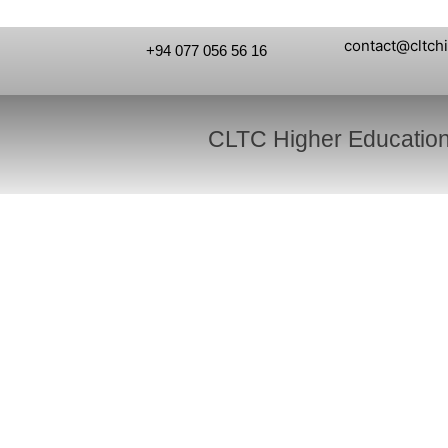
contact@cltch
+94 077 056 56 16
CLTC Higher Educatio