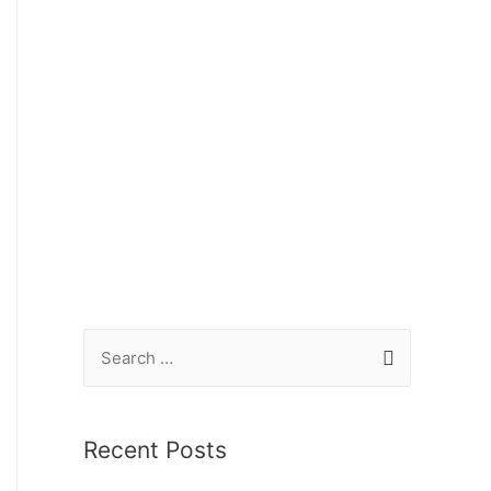
Recent Posts