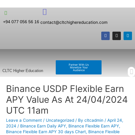
+94 077 056 56 16
contact@cltchighereducation.com
Partner With Us
Monetize Your
Audience
CLTC Higher Education
Binance USDP Flexible Earn
APY Value As At 24/04/2024
UTC 11am
Leave a Comment
/
Uncategorized
/ By
cltcadmin
/
April 24,
2024
/
Binance Earn Daily APY
,
Binance Flexible Earn APY
,
Binance Flexible Earn APY 30 days Chart
,
Binance Flexible