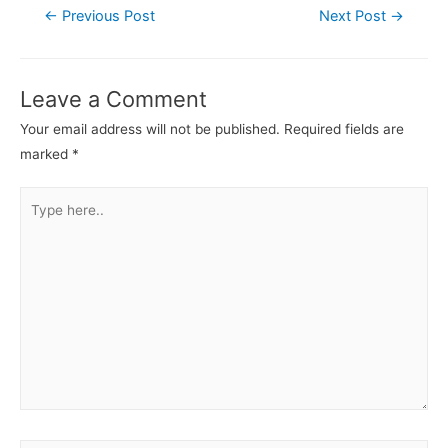
←
Previous Post
Next Post
→
Leave a Comment
Your email address will not be published.
Required fields are
marked
*