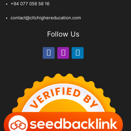
+94 077 056 56 16
contact@cltchighereducation.com
Follow Us