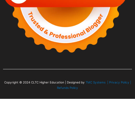
Copyright © 2024
CLTC Higher Education
| Designed by
TMC Systems |
Privacy Policy
|
Refunds Policy