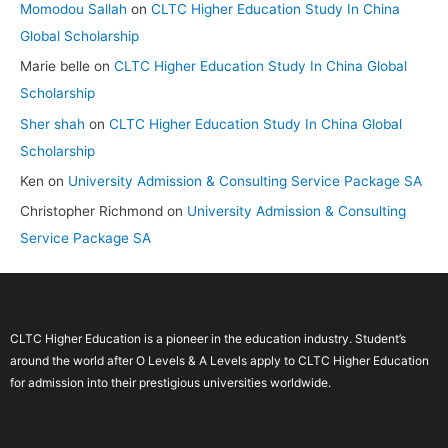
Momodou Sallah
on
CLTC Higher Education Study In China
Global Scholarship
Marie belle
on
CLTC Higher Education Study In China Global
Scholarship
Sher shah
on
CLTC Higher Education Study In China Global
Scholarship
Ken
on
University Admission & Consulting Service Package SA
Christopher Richmond
on
University Admission & Consulting
Service Package SA
CLTC Higher Education is a pioneer in the education industry. Student’s
around the world after O Levels & A Levels apply to CLTC Higher Education
for admission into their prestigious universities worldwide.