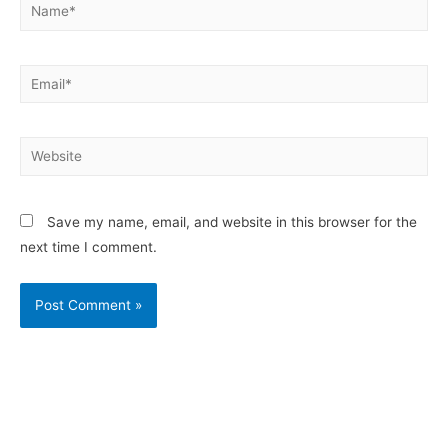
Save my name, email, and website in this browser for the
next time I comment.