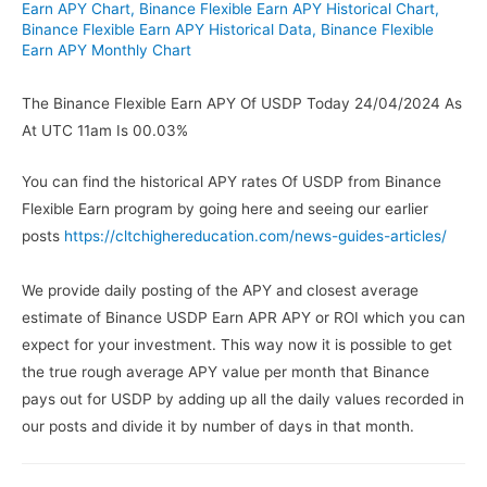
Earn APY Chart
,
Binance Flexible Earn APY Historical Chart
,
Binance Flexible Earn APY Historical Data
,
Binance Flexible
Earn APY Monthly Chart
The Binance Flexible Earn APY Of USDP Today 24/04/2024 As
At UTC 11am Is 00.03%
You can find the historical APY rates Of USDP from Binance
Flexible Earn program by going here and seeing our earlier
posts
https://cltchighereducation.com/news-guides-articles/
We provide daily posting of the APY and closest average
estimate of Binance USDP Earn APR APY or ROI which you can
expect for your investment. This way now it is possible to get
the true rough average APY value per month that Binance
pays out for USDP by adding up all the daily values recorded in
our posts and divide it by number of days in that month.