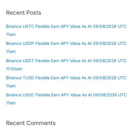
Recent Posts
Binance USTC Flexible Earn APY Value As At 09/08/2026 UTC
11am
Binance USDP Flexible Earn APY Value As At 09/08/2026 UTC
11am
Binance USDT Flexible Earn APY Value As At 09/08/2026 UTC
11:00am
Binance TUSD Flexible Earn APY Value As At 09/08/2026 UTC
11am
Binance USDC Flexible Earn APY Value As At 09/08/2026 UTC
11am
Recent Comments