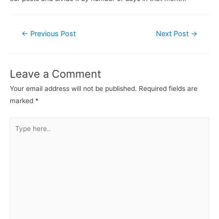
←
Previous Post
Next Post
→
Leave a Comment
Your email address will not be published.
Required fields are
marked
*