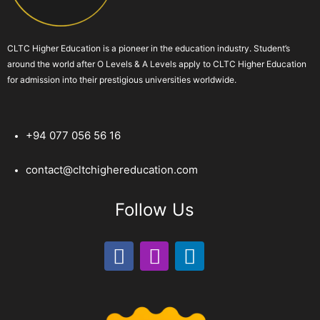
CLTC Higher Education is a pioneer in the education industry. Student’s
around the world after O Levels & A Levels apply to CLTC Higher Education
for admission into their prestigious universities worldwide.
+94 077 056 56 16
contact@cltchighereducation.com
Follow Us