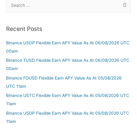
Recent Posts
Binance USDP Flexible Earn APY Value As At 06/08/2026 UTC
00am
Binance TUSD Flexible Earn APY Value As At 06/08/2026 UTC
00am
Binance FDUSD Flexible Earn APY Value As At 05/08/2026
UTC 11am
Binance USTC Flexible Earn APY Value As At 05/08/2026 UTC
11am
Binance USDP Flexible Earn APY Value As At 05/08/2026 UTC
11am