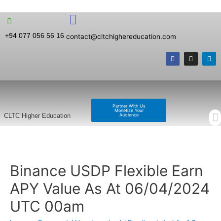
+94 077 056 56 16
contact@cltchighereducation.com
Partner With Us
Monetize Your
Audience
CLTC Higher Education
Binance USDP Flexible Earn
APY Value As At 06/04/2024
UTC 00am