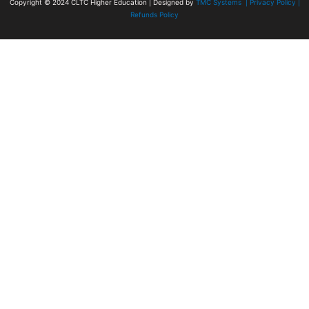
Copyright © 2024
CLTC Higher Education
| Designed by
TMC Systems |
Privacy Policy
|
Refunds Policy