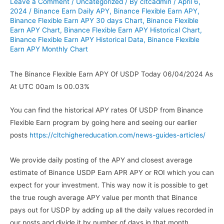
Leave a Comment
/
Uncategorized
/ By
cltcadmin
/
April 6,
2024
/
Binance Earn Daily APY
,
Binance Flexible Earn APY
,
Binance Flexible Earn APY 30 days Chart
,
Binance Flexible
Earn APY Chart
,
Binance Flexible Earn APY Historical Chart
,
Binance Flexible Earn APY Historical Data
,
Binance Flexible
Earn APY Monthly Chart
The Binance Flexible Earn APY Of USDP Today 06/04/2024 As
At UTC 00am Is 00.03%
You can find the historical APY rates Of USDP from Binance
Flexible Earn program by going here and seeing our earlier
posts
https://cltchighereducation.com/news-guides-articles/
We provide daily posting of the APY and closest average
estimate of Binance USDP Earn APR APY or ROI which you can
expect for your investment. This way now it is possible to get
the true rough average APY value per month that Binance
pays out for USDP by adding up all the daily values recorded in
our posts and divide it by number of days in that month.