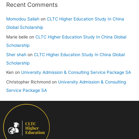
Recent Comments
Momodou Sallah
on
CLTC Higher Education Study In China
Global Scholarship
Marie belle
on
CLTC Higher Education Study In China Global
Scholarship
Sher shah
on
CLTC Higher Education Study In China Global
Scholarship
Ken
on
University Admission & Consulting Service Package SA
Christopher Richmond
on
University Admission & Consulting
Service Package SA