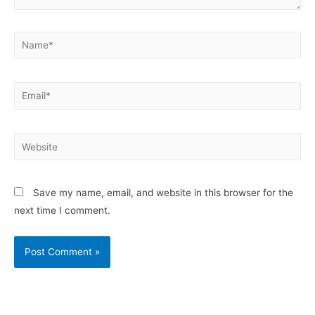
Save my name, email, and website in this browser for the
next time I comment.