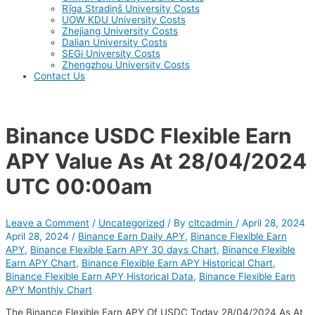
Rīga Stradiņš University Costs
UOW KDU University Costs
Zhejiang University Costs
Dalian University Costs
SEGi University Costs
Zhengzhou University Costs
Contact Us
Binance USDC Flexible Earn
APY Value As At 28/04/2024
UTC 00:00am
Leave a Comment
/
Uncategorized
/ By
cltcadmin
/
April 28, 2024
April 28, 2024
/
Binance Earn Daily APY
,
Binance Flexible Earn
APY
,
Binance Flexible Earn APY 30 days Chart
,
Binance Flexible
Earn APY Chart
,
Binance Flexible Earn APY Historical Chart
,
Binance Flexible Earn APY Historical Data
,
Binance Flexible Earn
APY Monthly Chart
The Binance Flexible Earn APY Of USDC Today 28/04/2024 As At