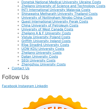
Donetsk National Medical University Ukraine Costs
Zhejiang University of Science and Technology Costs
INTI International University Malaysia Costs
Shinawatra Metharath University Thailand Costs
University of Nottingham Ningbo China Costs
Quest International University Perak Costs
China University of Petroleum Costs
University of West Canada Costs
Zhejiang A & F University Costs
Vistula University Poland Costs
Griffith University Ireland Costs
Rīga Stradiņš University Costs
UOW KDU University Costs
Zhejiang University Costs
Dalian University Costs
SEGi University Costs
Zhengzhou University Costs
Contact Us
Follow Us
Facebook
Instagram
Linkedin