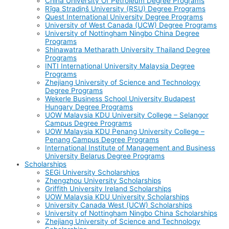
China University Of Petroleum Degree Programs
Rīga Stradiņš University (RSU) Degree Programs
Quest International University Degree Programs
University of West Canada (UCW) Degree Programs
University of Nottingham Ningbo China Degree
Programs
Shinawatra Metharath University Thailand Degree
Programs
INTI International University Malaysia Degree
Programs
Zhejiang University of Science and Technology
Degree Programs
Wekerle Business School University Budapest
Hungary Degree Programs
UOW Malaysia KDU University College – Selangor
Campus Degree Programs
UOW Malaysia KDU Penang University College –
Penang Campus Degree Programs
International Institute of Management and Business
University Belarus Degree Programs
Scholarships
SEGi University Scholarships
Zhengzhou University Scholarships
Griffith University Ireland Scholarships
UOW Malaysia KDU University Scholarships
University Canada West (UCW) Scholarships
University of Nottingham Ningbo China Scholarships
Zhejiang University of Science and Technology