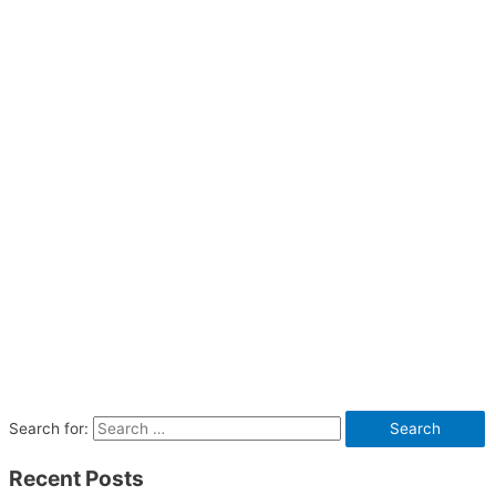
Search for:
Recent Posts