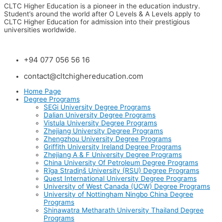
CLTC Higher Education is a pioneer in the education industry.
Student’s around the world after O Levels & A Levels apply to
CLTC Higher Education for admission into their prestigious
universities worldwide.
+94 077 056 56 16
contact@cltchighereducation.com
Home Page
Degree Programs
SEGi University Degree Programs
Dalian University Degree Programs
Vistula University Degree Programs
Zhejiang University Degree Programs
Zhengzhou University Degree Programs
Griffith University Ireland Degree Programs
Zhejiang A & F University Degree Programs
China University Of Petroleum Degree Programs
Rīga Stradiņš University (RSU) Degree Programs
Quest International University Degree Programs
University of West Canada (UCW) Degree Programs
University of Nottingham Ningbo China Degree
Programs
Shinawatra Metharath University Thailand Degree
Programs