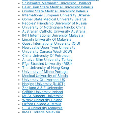
Shinawatra Metharath University Thailand
Belarusian State Medical University Belarus
Grodno State Medical University Belarus
International European University Ukraine
Gomel State Medical University Belarus
Peoples’ Friendship University of Russia
University of Nottingham Ningbo China
Australian Catholic University Australia
INTI International University Malaysia
Lincoln University Of Malaysia
Quest International University (QIU)
Newcastle Upon Tyne University
University Canada West(UCW)
China University Of Petroleum
Antalya Bilim University Turkey
Rīga Stradiņš University (RSU)
The University of Hong Kong
University of Minho Portugal
Medical University of Silesia
University Of Liverpool UK
Nanjing University (NUST)
Zhejiang A & F University
Griffith University Ireland
Mt St. Vincent University
Wrtlny University Poland
Ozford College Australia
SEGi University Malaysia
IIMAT College Malaysia