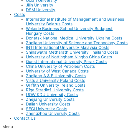
Uclan University
Jilin University
DSM University
Costs
International Institute of Management and Business
University Belarus Costs
Wekerle Business School University Budapest
Hungary Costs
Donetsk National Medical University Ukraine Costs
Zhejiang University of Science and Technology Costs
INTI International University Malaysia Costs
Shinawatra Metharath University Thailand Costs
University of Nottingham Ningbo China Costs
Quest International University Perak Costs
China University of Petroleum Costs
University of West Canada Costs
Zhejiang A & F University Costs
Vistula University Poland Costs
Griffith University Ireland Costs
Rīga Stradiņš University Costs
UOW KDU University Costs
Zhejiang University Costs
Dalian University Costs
SEGi University Costs
Zhengzhou University Costs
Contact Us
Menu