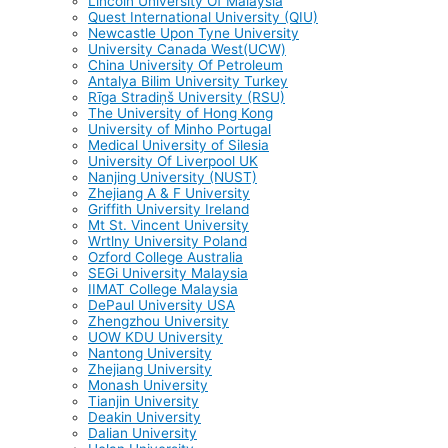
Lincoln University Of Malaysia
Quest International University (QIU)
Newcastle Upon Tyne University
University Canada West(UCW)
China University Of Petroleum
Antalya Bilim University Turkey
Rīga Stradiņš University (RSU)
The University of Hong Kong
University of Minho Portugal
Medical University of Silesia
University Of Liverpool UK
Nanjing University (NUST)
Zhejiang A & F University
Griffith University Ireland
Mt St. Vincent University
Wrtlny University Poland
Ozford College Australia
SEGi University Malaysia
IIMAT College Malaysia
DePaul University USA
Zhengzhou University
UOW KDU University
Nantong University
Zhejiang University
Monash University
Tianjin University
Deakin University
Dalian University