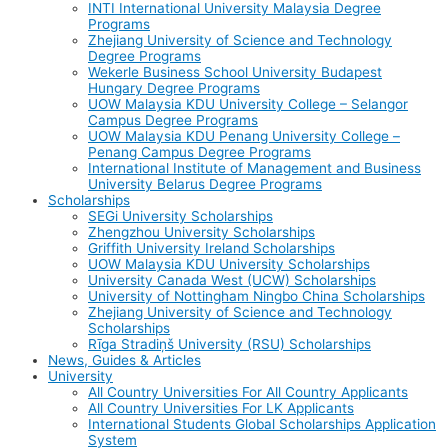
INTI International University Malaysia Degree
Programs
Zhejiang University of Science and Technology
Degree Programs
Wekerle Business School University Budapest
Hungary Degree Programs
UOW Malaysia KDU University College – Selangor
Campus Degree Programs
UOW Malaysia KDU Penang University College –
Penang Campus Degree Programs
International Institute of Management and Business
University Belarus Degree Programs
Scholarships
SEGi University Scholarships
Zhengzhou University Scholarships
Griffith University Ireland Scholarships
UOW Malaysia KDU University Scholarships
University Canada West (UCW) Scholarships
University of Nottingham Ningbo China Scholarships
Zhejiang University of Science and Technology
Scholarships
Rīga Stradiņš University (RSU) Scholarships
News, Guides & Articles
University
All Country Universities For All Country Applicants
All Country Universities For LK Applicants
International Students Global Scholarships Application
System