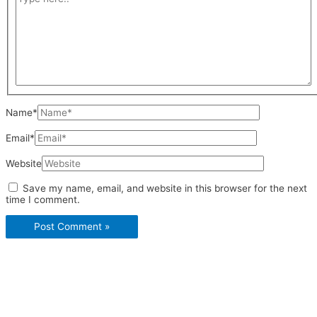
Name*
Email*
Website
Save my name, email, and website in this browser for the next
time I comment.