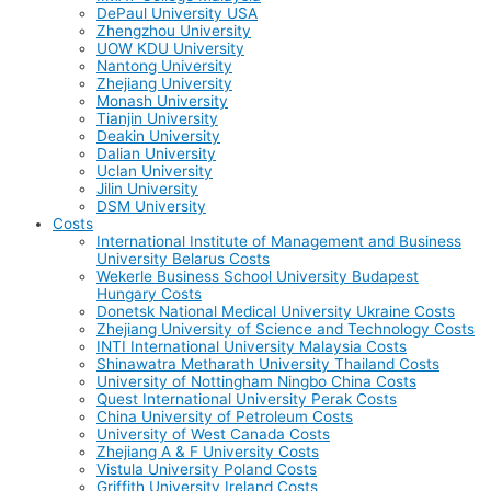
DePaul University USA
Zhengzhou University
UOW KDU University
Nantong University
Zhejiang University
Monash University
Tianjin University
Deakin University
Dalian University
Uclan University
Jilin University
DSM University
Costs
International Institute of Management and Business
University Belarus Costs
Wekerle Business School University Budapest
Hungary Costs
Donetsk National Medical University Ukraine Costs
Zhejiang University of Science and Technology Costs
INTI International University Malaysia Costs
Shinawatra Metharath University Thailand Costs
University of Nottingham Ningbo China Costs
Quest International University Perak Costs
China University of Petroleum Costs
University of West Canada Costs
Zhejiang A & F University Costs
Vistula University Poland Costs
Griffith University Ireland Costs