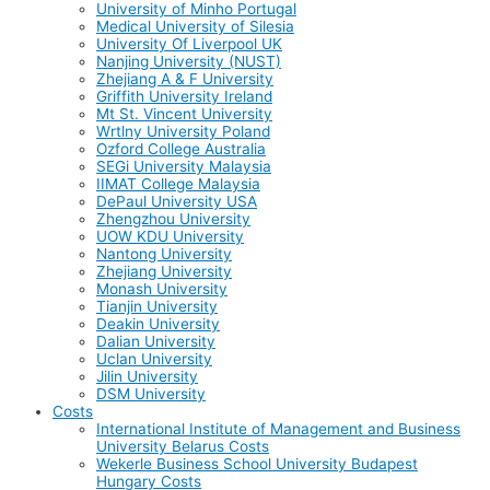
University of Minho Portugal
Medical University of Silesia
University Of Liverpool UK
Nanjing University (NUST)
Zhejiang A & F University
Griffith University Ireland
Mt St. Vincent University
Wrtlny University Poland
Ozford College Australia
SEGi University Malaysia
IIMAT College Malaysia
DePaul University USA
Zhengzhou University
UOW KDU University
Nantong University
Zhejiang University
Monash University
Tianjin University
Deakin University
Dalian University
Uclan University
Jilin University
DSM University
Costs
International Institute of Management and Business
University Belarus Costs
Wekerle Business School University Budapest
Hungary Costs