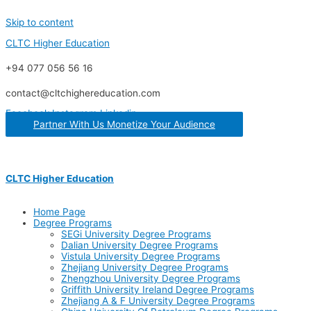
Skip to content
CLTC Higher Education
+94 077 056 56 16
contact@cltchighereducation.com
Facebook
Instagram
Linkedin
Partner With Us Monetize Your Audience
CLTC Higher Education
Home Page
Degree Programs
SEGi University Degree Programs
Dalian University Degree Programs
Vistula University Degree Programs
Zhejiang University Degree Programs
Zhengzhou University Degree Programs
Griffith University Ireland Degree Programs
Zhejiang A & F University Degree Programs