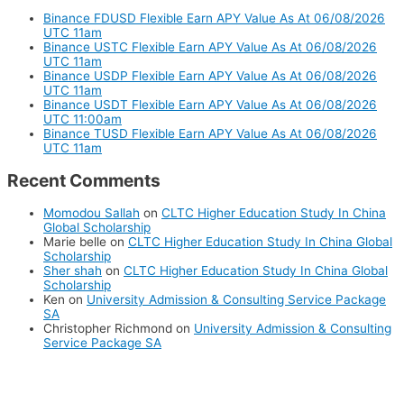
Binance FDUSD Flexible Earn APY Value As At 06/08/2026
UTC 11am
Binance USTC Flexible Earn APY Value As At 06/08/2026
UTC 11am
Binance USDP Flexible Earn APY Value As At 06/08/2026
UTC 11am
Binance USDT Flexible Earn APY Value As At 06/08/2026
UTC 11:00am
Binance TUSD Flexible Earn APY Value As At 06/08/2026
UTC 11am
Recent Comments
Momodou Sallah
on
CLTC Higher Education Study In China
Global Scholarship
Marie belle
on
CLTC Higher Education Study In China Global
Scholarship
Sher shah
on
CLTC Higher Education Study In China Global
Scholarship
Ken
on
University Admission & Consulting Service Package
SA
Christopher Richmond
on
University Admission & Consulting
Service Package SA