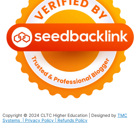
Copyright © 2024
CLTC Higher Education
| Designed by
TMC
Systems |
Privacy Policy
|
Refunds Policy