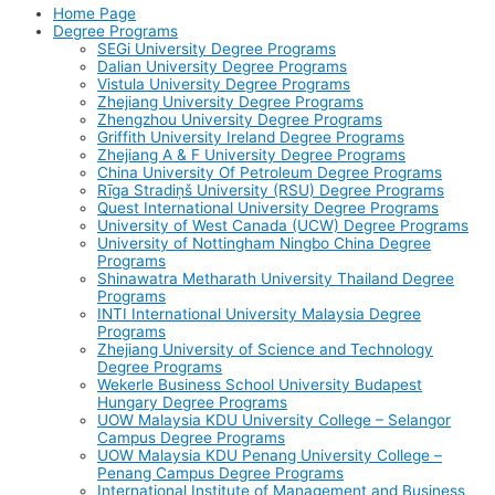
Home Page
Degree Programs
SEGi University Degree Programs
Dalian University Degree Programs
Vistula University Degree Programs
Zhejiang University Degree Programs
Zhengzhou University Degree Programs
Griffith University Ireland Degree Programs
Zhejiang A & F University Degree Programs
China University Of Petroleum Degree Programs
Rīga Stradiņš University (RSU) Degree Programs
Quest International University Degree Programs
University of West Canada (UCW) Degree Programs
University of Nottingham Ningbo China Degree
Programs
Shinawatra Metharath University Thailand Degree
Programs
INTI International University Malaysia Degree
Programs
Zhejiang University of Science and Technology
Degree Programs
Wekerle Business School University Budapest
Hungary Degree Programs
UOW Malaysia KDU University College – Selangor
Campus Degree Programs
UOW Malaysia KDU Penang University College –
Penang Campus Degree Programs
International Institute of Management and Business