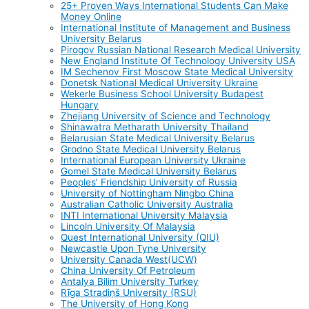
25+ Proven Ways International Students Can Make
Money Online
International Institute of Management and Business
University Belarus
Pirogov Russian National Research Medical University
New England Institute Of Technology University USA
IM Sechenov First Moscow State Medical University
Donetsk National Medical University Ukraine
Wekerle Business School University Budapest
Hungary
Zhejiang University of Science and Technology
Shinawatra Metharath University Thailand
Belarusian State Medical University Belarus
Grodno State Medical University Belarus
International European University Ukraine
Gomel State Medical University Belarus
Peoples’ Friendship University of Russia
University of Nottingham Ningbo China
Australian Catholic University Australia
INTI International University Malaysia
Lincoln University Of Malaysia
Quest International University (QIU)
Newcastle Upon Tyne University
University Canada West(UCW)
China University Of Petroleum
Antalya Bilim University Turkey
Rīga Stradiņš University (RSU)
The University of Hong Kong