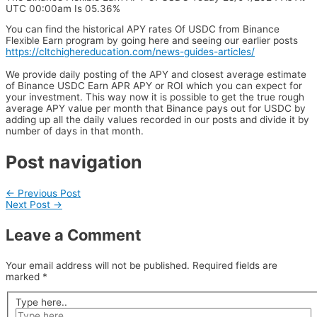
UTC 00:00am Is 05.36%
You can find the historical APY rates Of USDC from Binance
Flexible Earn program by going here and seeing our earlier posts
https://cltchighereducation.com/news-guides-articles/
We provide daily posting of the APY and closest average estimate
of Binance USDC Earn APR APY or ROI which you can expect for
your investment. This way now it is possible to get the true rough
average APY value per month that Binance pays out for USDC by
adding up all the daily values recorded in our posts and divide it by
number of days in that month.
Post navigation
←
Previous Post
Next Post
→
Leave a Comment
Your email address will not be published.
Required fields are
marked
*
Type here..