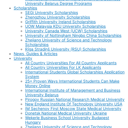
University Belarus Degree Programs
Scholarships
SEGi University Scholarships
Zhengzhou University Scholarships
Griffith University Ireland Scholarships
UOW Malaysia KDU University Scholarships
University Canada West (UCW) Scholarships
University of Nottingham Ningbo China Scholarships
Zhejiang University of Science and Technology
Scholarships
Rīga Stradiņš University (RSU) Scholarships
News, Guides & Articles
University
All Country Universities For All Country Applicants
All Country Universities For LK Applicants
International Students Global Scholarships Application
System
25+ Proven Ways International Students Can Make
Money Online
International Institute of Management and Business
University Belarus
Pirogov Russian National Research Medical University
New England Institute Of Technology University USA
IM Sechenov First Moscow State Medical University
Donetsk National Medical University Ukraine
Wekerle Business School University Budapest
Hungary
Zhejiang University of Science and Technology