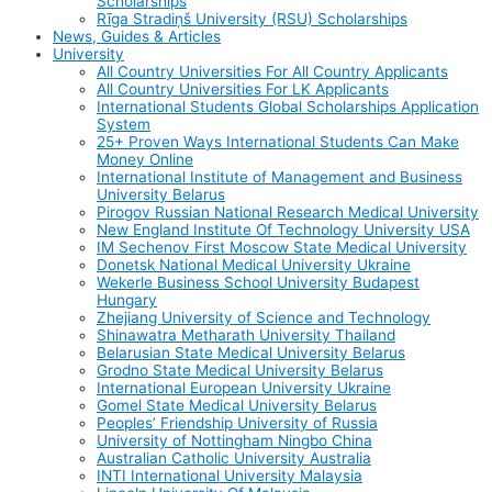
Scholarships
Rīga Stradiņš University (RSU) Scholarships
News, Guides & Articles
University
All Country Universities For All Country Applicants
All Country Universities For LK Applicants
International Students Global Scholarships Application
System
25+ Proven Ways International Students Can Make
Money Online
International Institute of Management and Business
University Belarus
Pirogov Russian National Research Medical University
New England Institute Of Technology University USA
IM Sechenov First Moscow State Medical University
Donetsk National Medical University Ukraine
Wekerle Business School University Budapest
Hungary
Zhejiang University of Science and Technology
Shinawatra Metharath University Thailand
Belarusian State Medical University Belarus
Grodno State Medical University Belarus
International European University Ukraine
Gomel State Medical University Belarus
Peoples’ Friendship University of Russia
University of Nottingham Ningbo China
Australian Catholic University Australia
INTI International University Malaysia