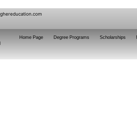
ighereducation.com
Home Page
Degree Programs
Scholarships
n