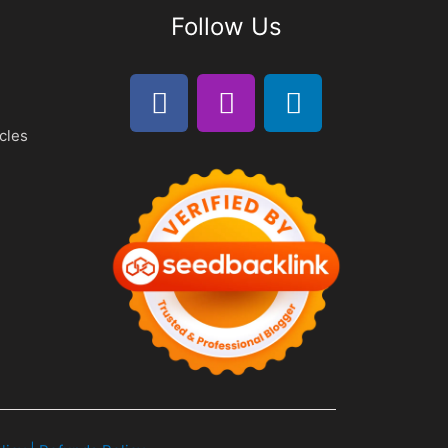
Follow Us
cles