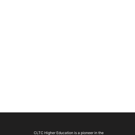
CLTC Higher Education is a pioneer in the