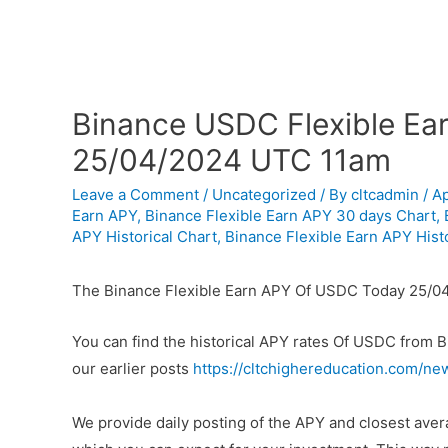
Binance USDC Flexible Ear
25/04/2024 UTC 11am
Leave a Comment
/
Uncategorized
/ By
cltcadmin
/
Ap
Earn APY
,
Binance Flexible Earn APY 30 days Chart
,
APY Historical Chart
,
Binance Flexible Earn APY Histo
The Binance Flexible Earn APY Of USDC Today 25/0
You can find the historical APY rates Of USDC from 
our earlier posts
https://cltchighereducation.com/ne
We provide daily posting of the APY and closest av