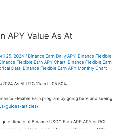
n APY Value As At
ril 25, 2024
/
Binance Earn Daily APY
,
Binance Flexible
Binance Flexible Earn APY Chart
,
Binance Flexible Earn
rical Data
,
Binance Flexible Earn APY Monthly Chart
4/2024 As At UTC 11am Is 05.50%
Binance Flexible Earn program by going here and seeing
ws-guides-articles/
erage estimate of Binance USDC Earn APR APY or ROI