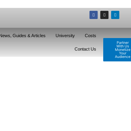
News, Guides & Articles
University
Costs
Partner
With Us
Contact Us
Monetize
Your
Audience