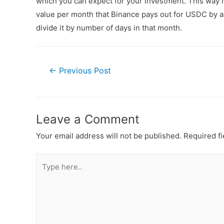
which you can expect for your investment. This way n
value per month that Binance pays out for USDC by ad
divide it by number of days in that month.
←
Previous Post
Leave a Comment
Your email address will not be published.
Required f