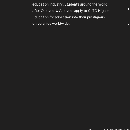
education industry. Student’s around the world
after O Levels & A Levels apply to CLTC Higher
Education for admission into their prestigious
universities worldwide.