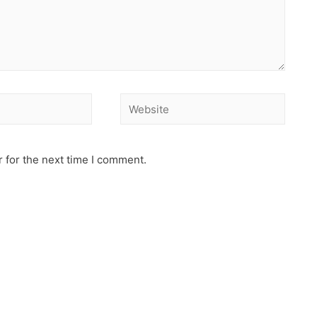
 for the next time I comment.