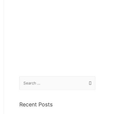
Recent Posts