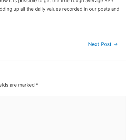
ow it is possible to get the true rough average APY
ding up all the daily values recorded in our posts and
Next Post
→
ields are marked
*