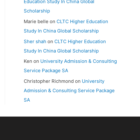
Education Study In China Global
Scholarship
Marie belle
on
CLTC Higher Education
Study In China Global Scholarship
Sher shah
on
CLTC Higher Education
Study In China Global Scholarship
Ken
on
University Admission & Consulting
Service Package SA
Christopher Richmond
on
University
Admission & Consulting Service Package
SA