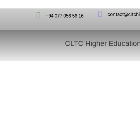
contact@cltch
+94 077 056 56 16
CLTC Higher Educatio