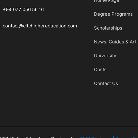
Home Page
+94 077 056 56 16
Degree Programs
contact@cltchighereducation.com
Scholarships
News, Guides & Arti
University
Costs
Contact Us