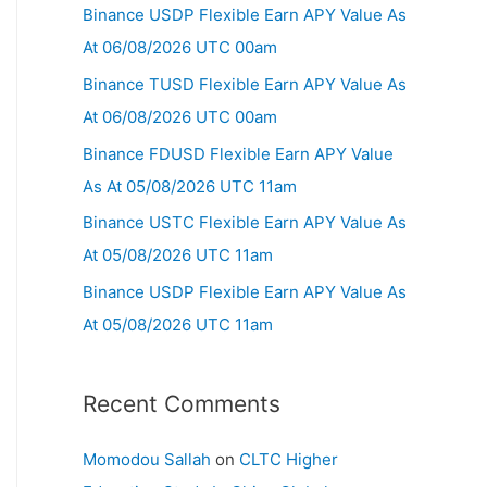
Binance USDP Flexible Earn APY Value As
At 06/08/2026 UTC 00am
Binance TUSD Flexible Earn APY Value As
At 06/08/2026 UTC 00am
Binance FDUSD Flexible Earn APY Value
As At 05/08/2026 UTC 11am
Binance USTC Flexible Earn APY Value As
At 05/08/2026 UTC 11am
Binance USDP Flexible Earn APY Value As
At 05/08/2026 UTC 11am
Recent Comments
Momodou Sallah
on
CLTC Higher