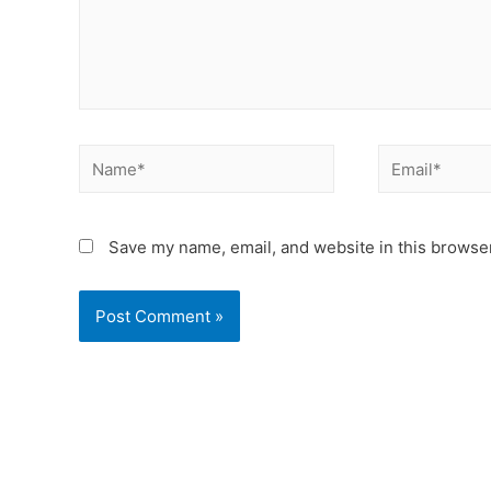
Save my name, email, and website in this browser