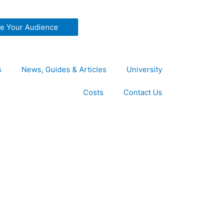
ze Your Audience
s
News, Guides & Articles
University
Costs
Contact Us