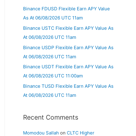
Binance FDUSD Flexible Earn APY Value
As At 06/08/2026 UTC 11am
Binance USTC Flexible Earn APY Value As
At 06/08/2026 UTC 11am
Binance USDP Flexible Earn APY Value As
At 06/08/2026 UTC 11am
Binance USDT Flexible Earn APY Value As
At 06/08/2026 UTC 11:00am
Binance TUSD Flexible Earn APY Value As
At 06/08/2026 UTC 11am
Recent Comments
Momodou Sallah
on
CLTC Higher