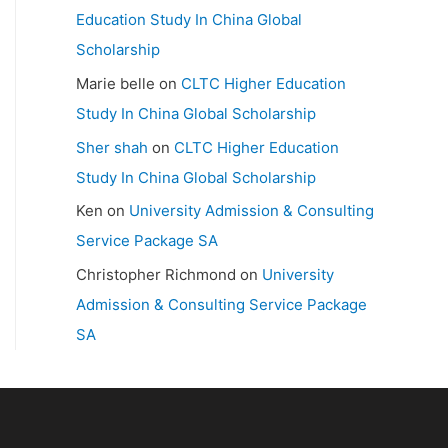
Education Study In China Global
Scholarship
Marie belle
on
CLTC Higher Education
Study In China Global Scholarship
Sher shah
on
CLTC Higher Education
Study In China Global Scholarship
Ken
on
University Admission & Consulting
Service Package SA
Christopher Richmond
on
University
Admission & Consulting Service Package
SA