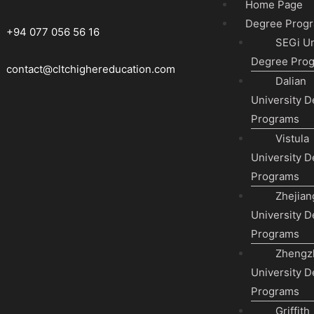
Home Page
Degree Prog
+94 077 056 56 16
SEGi Un
Degree Pro
contact@cltchighereducation.com
Dalian
University 
Programs
Vistula
University 
Programs
Zhejian
University 
Programs
Zhengz
University 
Programs
Griffith