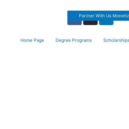
Partner With Us Moneti
Home Page
Degree Programs
Scholarship