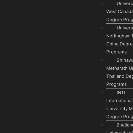
Universi
West Canad
Degree Pro
Universi
Nottingham 
China Degre
Programs
Shinawa
Metharath Un
Thailand De
Programs
INTI
International
University M
Degree Pro
Zhejian
University o