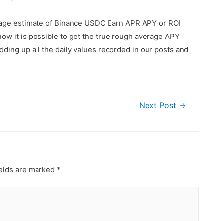
erage estimate of Binance USDC Earn APR APY or ROI
ow it is possible to get the true rough average APY
ding up all the daily values recorded in our posts and
Next Post
→
ields are marked
*