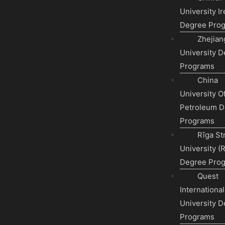
University Ir
Degree Pro
Zhejian
University 
Programs
China
University O
Petroleum D
Programs
Rīga St
University (
Degree Pro
Quest
International
University 
Programs