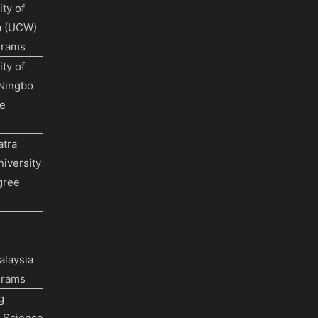
ty of
a (UCW)
grams
ty of
Ningbo
e
tra
iversity
gree
alaysia
grams
g
f Science