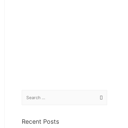
Recent Posts