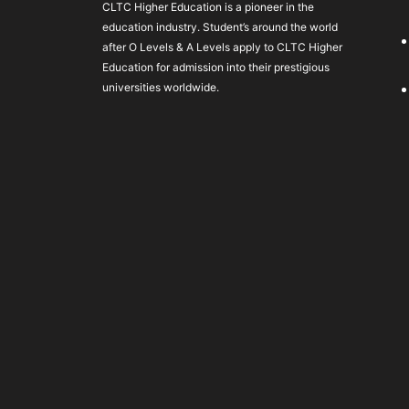
CLTC Higher Education is a pioneer in the
education industry. Student’s around the world
after O Levels & A Levels apply to CLTC Higher
Education for admission into their prestigious
universities worldwide.