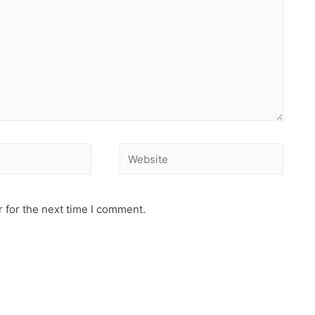
 for the next time I comment.