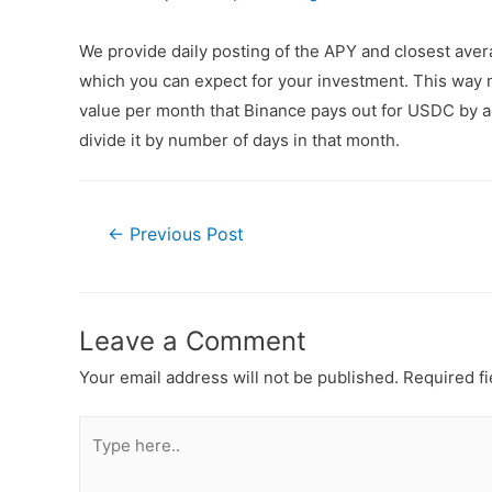
We provide daily posting of the APY and closest av
which you can expect for your investment. This way n
value per month that Binance pays out for USDC by ad
divide it by number of days in that month.
←
Previous Post
Leave a Comment
Your email address will not be published.
Required f