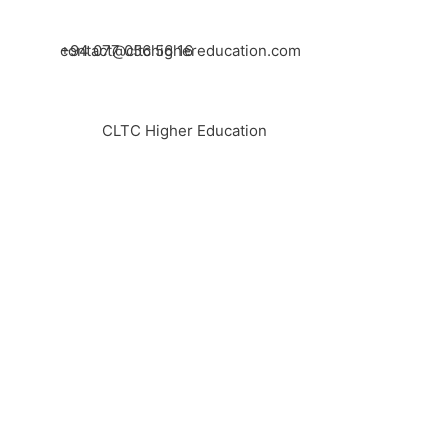
+94 077 056 56 16
contact@cltchighereducation.com
CLTC Higher Education