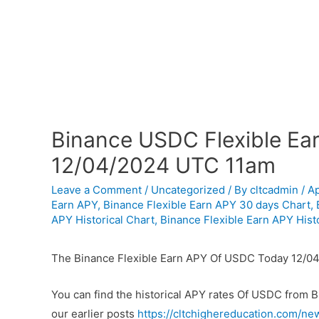
Binance USDC Flexible Ear
12/04/2024 UTC 11am
Leave a Comment
/
Uncategorized
/ By
cltcadmin
/
Ap
Earn APY
,
Binance Flexible Earn APY 30 days Chart
,
APY Historical Chart
,
Binance Flexible Earn APY Histo
The Binance Flexible Earn APY Of USDC Today 12/04
You can find the historical APY rates Of USDC from 
our earlier posts
https://cltchighereducation.com/ne