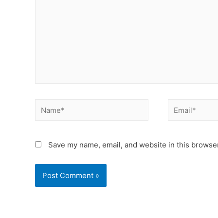
Save my name, email, and website in this browser