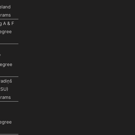
eland
grams
g A & F
Degree
f
egree
radiņš
RSU)
grams
Degree