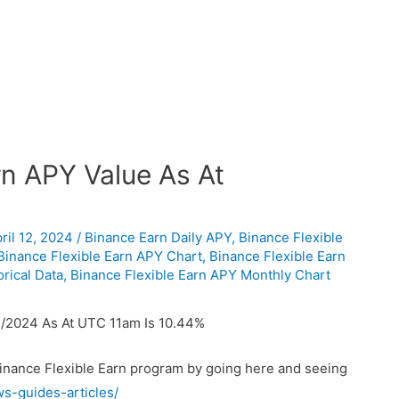
n APY Value As At
ril 12, 2024
/
Binance Earn Daily APY
,
Binance Flexible
Binance Flexible Earn APY Chart
,
Binance Flexible Earn
rical Data
,
Binance Flexible Earn APY Monthly Chart
/2024 As At UTC 11am Is 10.44%
Binance Flexible Earn program by going here and seeing
ws-guides-articles/