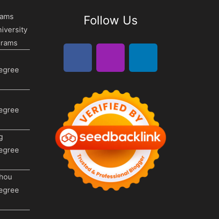
rams
Follow Us
iversity
grams
Degree
Degree
g
Degree
hou
Degree