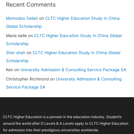
Recent Comments
Momodou Sallah
on
CLTC Higher Education Study In China
Global Scholarship
Marie belle
on
CLTC Higher Education Study In China Global
Scholarship
Sher shah
on
CLTC Higher Education Study In China Global
Scholarship
Ken
on
University Admission & Consulting Service Package SA
Christopher Richmond
on
University Admission & Consulting
Service Package SA
CLTC Higher Education is a pioneer in the education industry. Student’s
around the world after O Levels & A Levels apply to CLTC Higher Education
for admission into their prestigious universities worldwide.