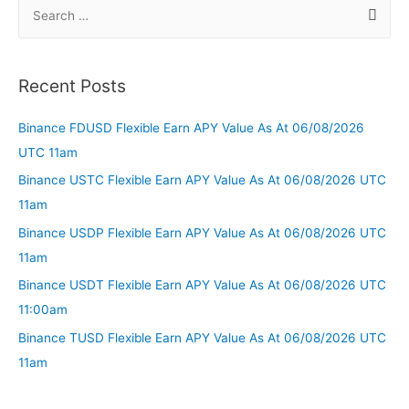
Recent Posts
Binance FDUSD Flexible Earn APY Value As At 06/08/2026
UTC 11am
Binance USTC Flexible Earn APY Value As At 06/08/2026 UTC
11am
Binance USDP Flexible Earn APY Value As At 06/08/2026 UTC
11am
Binance USDT Flexible Earn APY Value As At 06/08/2026 UTC
11:00am
Binance TUSD Flexible Earn APY Value As At 06/08/2026 UTC
11am