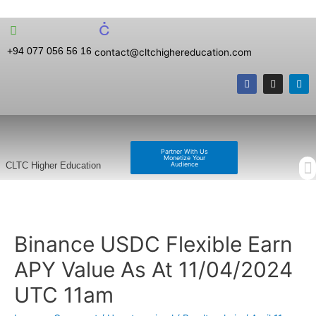
+94 077 056 56 16
contact@cltchighereducation.com
Partner With Us
Monetize Your
Audience
CLTC Higher Education
Binance USDC Flexible Earn
APY Value As At 11/04/2024
UTC 11am