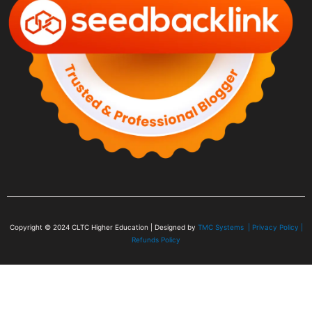
Copyright © 2024
CLTC Higher Education
| Designed by
TMC Systems |
Privacy Policy
|
Refunds Policy