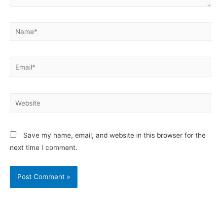
Save my name, email, and website in this browser for the
next time I comment.