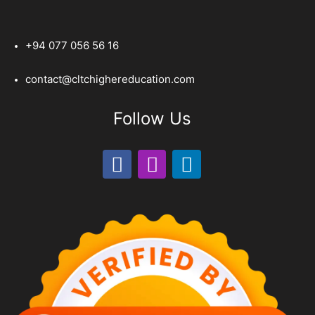
+94 077 056 56 16
contact@cltchighereducation.com
Follow Us