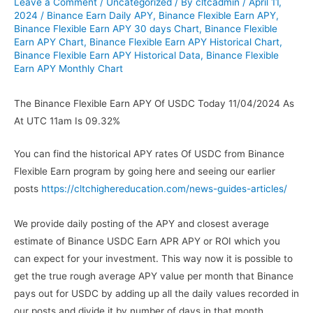
Leave a Comment
/
Uncategorized
/ By
cltcadmin
/
April 11,
2024
/
Binance Earn Daily APY
,
Binance Flexible Earn APY
,
Binance Flexible Earn APY 30 days Chart
,
Binance Flexible
Earn APY Chart
,
Binance Flexible Earn APY Historical Chart
,
Binance Flexible Earn APY Historical Data
,
Binance Flexible
Earn APY Monthly Chart
The Binance Flexible Earn APY Of USDC Today 11/04/2024 As
At UTC 11am Is 09.32%
You can find the historical APY rates Of USDC from Binance
Flexible Earn program by going here and seeing our earlier
posts
https://cltchighereducation.com/news-guides-articles/
We provide daily posting of the APY and closest average
estimate of Binance USDC Earn APR APY or ROI which you
can expect for your investment. This way now it is possible to
get the true rough average APY value per month that Binance
pays out for USDC by adding up all the daily values recorded in
our posts and divide it by number of days in that month.