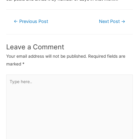
←
Previous Post
Next Post
→
Leave a Comment
Your email address will not be published.
Required fields are
marked
*