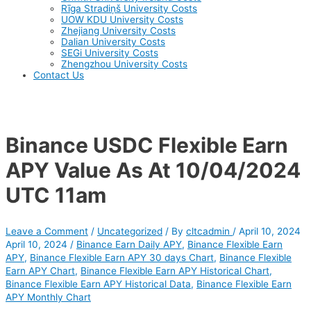
Rīga Stradiņš University Costs
UOW KDU University Costs
Zhejiang University Costs
Dalian University Costs
SEGi University Costs
Zhengzhou University Costs
Contact Us
Binance USDC Flexible Earn
APY Value As At 10/04/2024
UTC 11am
Leave a Comment
/
Uncategorized
/ By
cltcadmin
/
April 10, 2024
April 10, 2024
/
Binance Earn Daily APY
,
Binance Flexible Earn
APY
,
Binance Flexible Earn APY 30 days Chart
,
Binance Flexible
Earn APY Chart
,
Binance Flexible Earn APY Historical Chart
,
Binance Flexible Earn APY Historical Data
,
Binance Flexible Earn
APY Monthly Chart