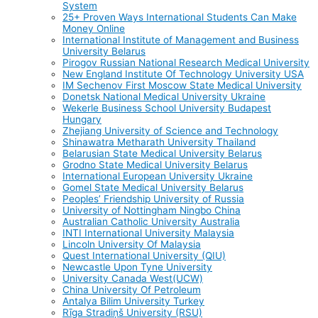
System
25+ Proven Ways International Students Can Make
Money Online
International Institute of Management and Business
University Belarus
Pirogov Russian National Research Medical University
New England Institute Of Technology University USA
IM Sechenov First Moscow State Medical University
Donetsk National Medical University Ukraine
Wekerle Business School University Budapest
Hungary
Zhejiang University of Science and Technology
Shinawatra Metharath University Thailand
Belarusian State Medical University Belarus
Grodno State Medical University Belarus
International European University Ukraine
Gomel State Medical University Belarus
Peoples’ Friendship University of Russia
University of Nottingham Ningbo China
Australian Catholic University Australia
INTI International University Malaysia
Lincoln University Of Malaysia
Quest International University (QIU)
Newcastle Upon Tyne University
University Canada West(UCW)
China University Of Petroleum
Antalya Bilim University Turkey
Rīga Stradiņš University (RSU)