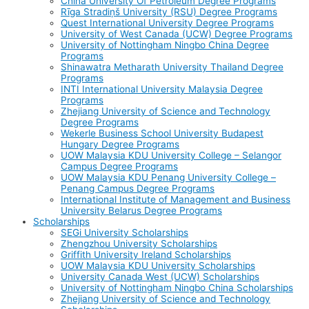
China University Of Petroleum Degree Programs
Rīga Stradiņš University (RSU) Degree Programs
Quest International University Degree Programs
University of West Canada (UCW) Degree Programs
University of Nottingham Ningbo China Degree
Programs
Shinawatra Metharath University Thailand Degree
Programs
INTI International University Malaysia Degree
Programs
Zhejiang University of Science and Technology
Degree Programs
Wekerle Business School University Budapest
Hungary Degree Programs
UOW Malaysia KDU University College – Selangor
Campus Degree Programs
UOW Malaysia KDU Penang University College –
Penang Campus Degree Programs
International Institute of Management and Business
University Belarus Degree Programs
Scholarships
SEGi University Scholarships
Zhengzhou University Scholarships
Griffith University Ireland Scholarships
UOW Malaysia KDU University Scholarships
University Canada West (UCW) Scholarships
University of Nottingham Ningbo China Scholarships
Zhejiang University of Science and Technology