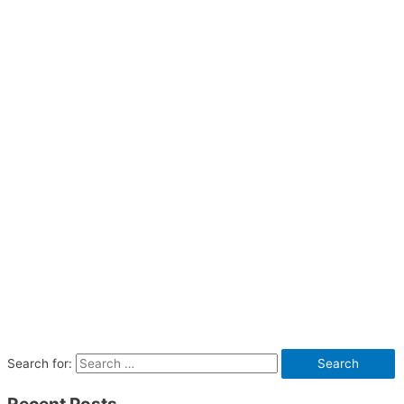
Search for: