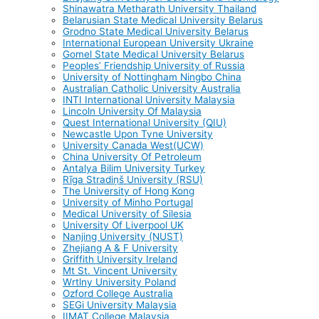
Shinawatra Metharath University Thailand
Belarusian State Medical University Belarus
Grodno State Medical University Belarus
International European University Ukraine
Gomel State Medical University Belarus
Peoples’ Friendship University of Russia
University of Nottingham Ningbo China
Australian Catholic University Australia
INTI International University Malaysia
Lincoln University Of Malaysia
Quest International University (QIU)
Newcastle Upon Tyne University
University Canada West(UCW)
China University Of Petroleum
Antalya Bilim University Turkey
Rīga Stradiņš University (RSU)
The University of Hong Kong
University of Minho Portugal
Medical University of Silesia
University Of Liverpool UK
Nanjing University (NUST)
Zhejiang A & F University
Griffith University Ireland
Mt St. Vincent University
Wrtlny University Poland
Ozford College Australia
SEGi University Malaysia
IIMAT College Malaysia