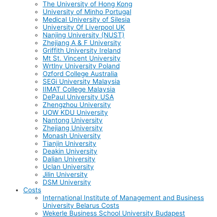
The University of Hong Kong
University of Minho Portugal
Medical University of Silesia
University Of Liverpool UK
Nanjing University (NUST)
Zhejiang A & F University
Griffith University Ireland
Mt St. Vincent University
Wrtlny University Poland
Ozford College Australia
SEGi University Malaysia
IIMAT College Malaysia
DePaul University USA
Zhengzhou University
UOW KDU University
Nantong University
Zhejiang University
Monash University
Tianjin University
Deakin University
Dalian University
Uclan University
Jilin University
DSM University
Costs
International Institute of Management and Business
University Belarus Costs
Wekerle Business School University Budapest