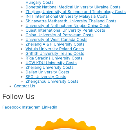
Hungary Costs
Donetsk National Medical University Ukraine Costs
Zhejiang University of Science and Technology Costs
INTI International University Malaysia Costs
Shinawatra Metharath University Thailand Costs
University of Nottingham Ningbo China Costs
Quest International University Perak Costs
China University of Petroleum Costs
University of West Canada Costs
Zhejiang A & F University Costs
Vistula University Poland Costs
Griffith University Ireland Costs
Rīga Stradiņš University Costs
UOW KDU University Costs
Zhejiang University Costs
Dalian University Costs
SEGi University Costs
Zhengzhou University Costs
Contact Us
Follow Us
Facebook
Instagram
Linkedin