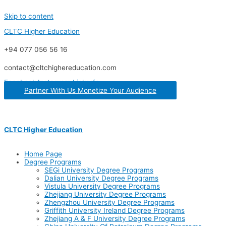
Skip to content
CLTC Higher Education
+94 077 056 56 16
contact@cltchighereducation.com
Facebook
Instagram
Linkedin
Partner With Us Monetize Your Audience
CLTC Higher Education
Home Page
Degree Programs
SEGi University Degree Programs
Dalian University Degree Programs
Vistula University Degree Programs
Zhejiang University Degree Programs
Zhengzhou University Degree Programs
Griffith University Ireland Degree Programs
Zhejiang A & F University Degree Programs