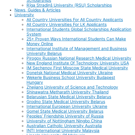
Scholarships
Rīga Stradiņš University (RSU) Scholarships
News, Guides & Articles
University
All Country Universities For All Country Applicants
All Country Universities For LK Applicants
International Students Global Scholarships Application
System
25+ Proven Ways International Students Can Make
Money Online
International Institute of Management and Business
University Belarus
Pirogov Russian National Research Medical University
New England Institute Of Technology University USA
IM Sechenov First Moscow State Medical University
Donetsk National Medical University Ukraine
Wekerle Business School University Budapest
Hungary
Zhejiang University of Science and Technology
Shinawatra Metharath University Thailand
Belarusian State Medical University Belarus
Grodno State Medical University Belarus
International European University Ukraine
Gomel State Medical University Belarus
Peoples’ Friendship University of Russia
University of Nottingham Ningbo China
Australian Catholic University Australia
INTI International University Malaysia