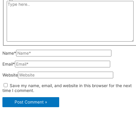
Name*
Email*
Website
Save my name, email, and website in this browser for the next
time I comment.