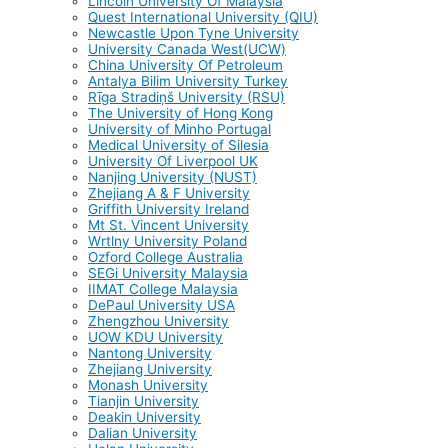
Lincoln University Of Malaysia
Quest International University (QIU)
Newcastle Upon Tyne University
University Canada West(UCW)
China University Of Petroleum
Antalya Bilim University Turkey
Rīga Stradiņš University (RSU)
The University of Hong Kong
University of Minho Portugal
Medical University of Silesia
University Of Liverpool UK
Nanjing University (NUST)
Zhejiang A & F University
Griffith University Ireland
Mt St. Vincent University
Wrtlny University Poland
Ozford College Australia
SEGi University Malaysia
IIMAT College Malaysia
DePaul University USA
Zhengzhou University
UOW KDU University
Nantong University
Zhejiang University
Monash University
Tianjin University
Deakin University
Dalian University