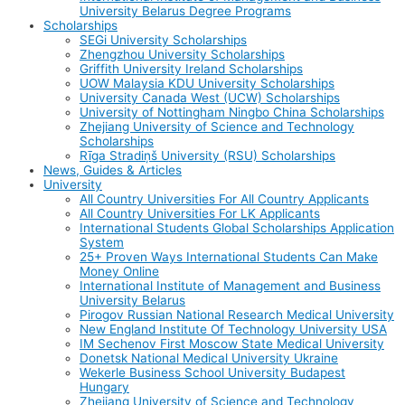
University Belarus Degree Programs
Scholarships
SEGi University Scholarships
Zhengzhou University Scholarships
Griffith University Ireland Scholarships
UOW Malaysia KDU University Scholarships
University Canada West (UCW) Scholarships
University of Nottingham Ningbo China Scholarships
Zhejiang University of Science and Technology
Scholarships
Rīga Stradiņš University (RSU) Scholarships
News, Guides & Articles
University
All Country Universities For All Country Applicants
All Country Universities For LK Applicants
International Students Global Scholarships Application
System
25+ Proven Ways International Students Can Make
Money Online
International Institute of Management and Business
University Belarus
Pirogov Russian National Research Medical University
New England Institute Of Technology University USA
IM Sechenov First Moscow State Medical University
Donetsk National Medical University Ukraine
Wekerle Business School University Budapest
Hungary
Zhejiang University of Science and Technology