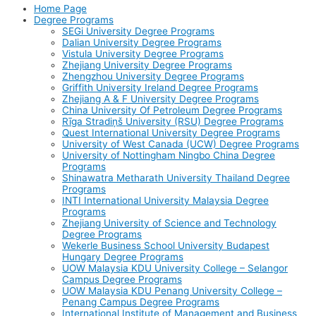
Home Page
Degree Programs
SEGi University Degree Programs
Dalian University Degree Programs
Vistula University Degree Programs
Zhejiang University Degree Programs
Zhengzhou University Degree Programs
Griffith University Ireland Degree Programs
Zhejiang A & F University Degree Programs
China University Of Petroleum Degree Programs
Rīga Stradiņš University (RSU) Degree Programs
Quest International University Degree Programs
University of West Canada (UCW) Degree Programs
University of Nottingham Ningbo China Degree
Programs
Shinawatra Metharath University Thailand Degree
Programs
INTI International University Malaysia Degree
Programs
Zhejiang University of Science and Technology
Degree Programs
Wekerle Business School University Budapest
Hungary Degree Programs
UOW Malaysia KDU University College – Selangor
Campus Degree Programs
UOW Malaysia KDU Penang University College –
Penang Campus Degree Programs
International Institute of Management and Business