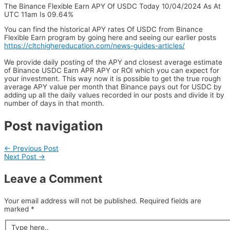
The Binance Flexible Earn APY Of USDC Today 10/04/2024 As At
UTC 11am Is 09.64%
You can find the historical APY rates Of USDC from Binance
Flexible Earn program by going here and seeing our earlier posts
https://cltchighereducation.com/news-guides-articles/
We provide daily posting of the APY and closest average estimate
of Binance USDC Earn APR APY or ROI which you can expect for
your investment. This way now it is possible to get the true rough
average APY value per month that Binance pays out for USDC by
adding up all the daily values recorded in our posts and divide it by
number of days in that month.
Post navigation
←
Previous Post
Next Post
→
Leave a Comment
Your email address will not be published.
Required fields are
marked
*
Type here..