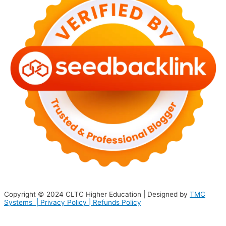
Copyright © 2024
CLTC Higher Education
| Designed by
TMC
Systems |
Privacy Policy
|
Refunds Policy