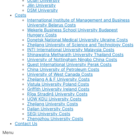
Uclan University
Jilin University
DSM University
Costs
International Institute of Management and Business
University Belarus Costs
Wekerle Business School University Budapest
Hungary Costs
Donetsk National Medical University Ukraine Costs
Zhejiang University of Science and Technology Costs
INTI International University Malaysia Costs
Shinawatra Metharath University Thailand Costs
University of Nottingham Ningbo China Costs
Quest International University Perak Costs
China University of Petroleum Costs
University of West Canada Costs
Zhejiang A & F University Costs
Vistula University Poland Costs
Griffith University Ireland Costs
Rīga Stradiņš University Costs
UOW KDU University Costs
Zhejiang University Costs
Dalian University Costs
SEGi University Costs
Zhengzhou University Costs
Contact Us
Menu