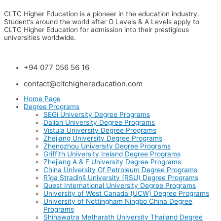
CLTC Higher Education is a pioneer in the education industry.
Student’s around the world after O Levels & A Levels apply to
CLTC Higher Education for admission into their prestigious
universities worldwide.
+94 077 056 56 16
contact@cltchighereducation.com
Home Page
Degree Programs
SEGi University Degree Programs
Dalian University Degree Programs
Vistula University Degree Programs
Zhejiang University Degree Programs
Zhengzhou University Degree Programs
Griffith University Ireland Degree Programs
Zhejiang A & F University Degree Programs
China University Of Petroleum Degree Programs
Rīga Stradiņš University (RSU) Degree Programs
Quest International University Degree Programs
University of West Canada (UCW) Degree Programs
University of Nottingham Ningbo China Degree
Programs
Shinawatra Metharath University Thailand Degree