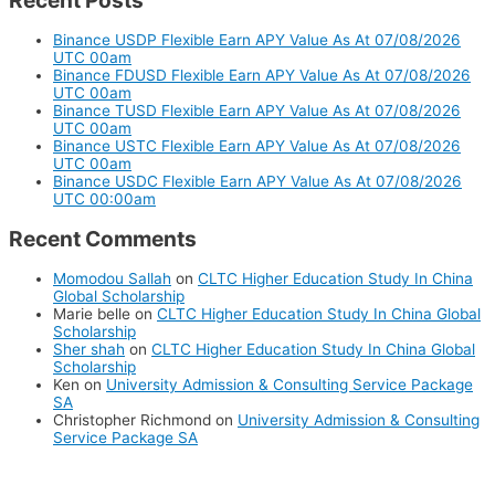
Recent Posts
Binance USDP Flexible Earn APY Value As At 07/08/2026
UTC 00am
Binance FDUSD Flexible Earn APY Value As At 07/08/2026
UTC 00am
Binance TUSD Flexible Earn APY Value As At 07/08/2026
UTC 00am
Binance USTC Flexible Earn APY Value As At 07/08/2026
UTC 00am
Binance USDC Flexible Earn APY Value As At 07/08/2026
UTC 00:00am
Recent Comments
Momodou Sallah
on
CLTC Higher Education Study In China
Global Scholarship
Marie belle
on
CLTC Higher Education Study In China Global
Scholarship
Sher shah
on
CLTC Higher Education Study In China Global
Scholarship
Ken
on
University Admission & Consulting Service Package
SA
Christopher Richmond
on
University Admission & Consulting
Service Package SA