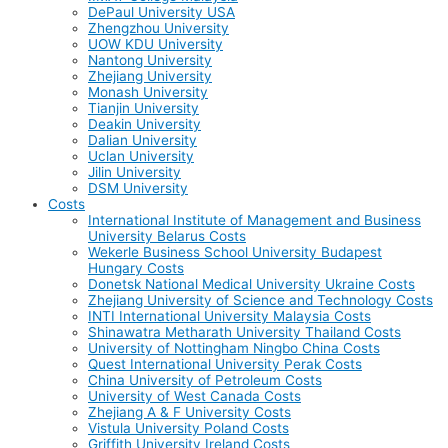
DePaul University USA
Zhengzhou University
UOW KDU University
Nantong University
Zhejiang University
Monash University
Tianjin University
Deakin University
Dalian University
Uclan University
Jilin University
DSM University
Costs
International Institute of Management and Business
University Belarus Costs
Wekerle Business School University Budapest
Hungary Costs
Donetsk National Medical University Ukraine Costs
Zhejiang University of Science and Technology Costs
INTI International University Malaysia Costs
Shinawatra Metharath University Thailand Costs
University of Nottingham Ningbo China Costs
Quest International University Perak Costs
China University of Petroleum Costs
University of West Canada Costs
Zhejiang A & F University Costs
Vistula University Poland Costs
Griffith University Ireland Costs