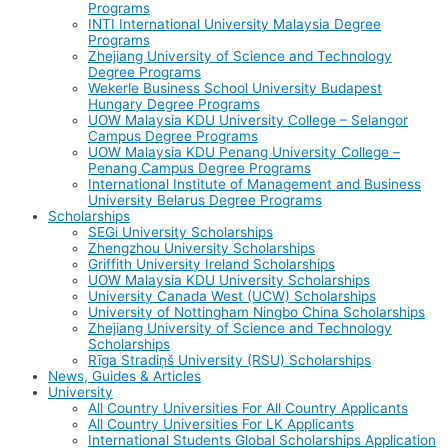
Programs
INTI International University Malaysia Degree
Programs
Zhejiang University of Science and Technology
Degree Programs
Wekerle Business School University Budapest
Hungary Degree Programs
UOW Malaysia KDU University College – Selangor
Campus Degree Programs
UOW Malaysia KDU Penang University College –
Penang Campus Degree Programs
International Institute of Management and Business
University Belarus Degree Programs
Scholarships
SEGi University Scholarships
Zhengzhou University Scholarships
Griffith University Ireland Scholarships
UOW Malaysia KDU University Scholarships
University Canada West (UCW) Scholarships
University of Nottingham Ningbo China Scholarships
Zhejiang University of Science and Technology
Scholarships
Rīga Stradiņš University (RSU) Scholarships
News, Guides & Articles
University
All Country Universities For All Country Applicants
All Country Universities For LK Applicants
International Students Global Scholarships Application