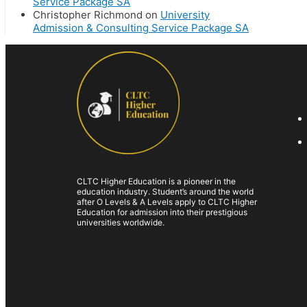
Service Package SA
Christopher Richmond
on
University
Admission & Consulting Service Package SA
CLTC Higher Education is a pioneer in the
education industry. Student’s around the world
after O Levels & A Levels apply to CLTC Higher
Education for admission into their prestigious
universities worldwide.