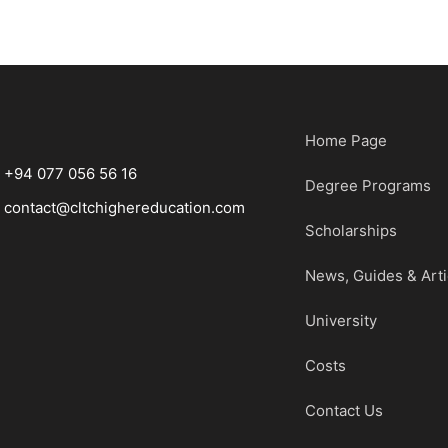
Home Page
+94 077 056 56 16
Degree Programs
contact@cltchighereducation.com
Scholarships
News, Guides & Arti
University
Costs
Contact Us