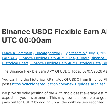
Binance USDC Flexible Earn 
UTC 00:00am
Leave a Comment
/
Uncategorized
/ By
cltcadmin
/
July 8, 202
Earn APY
,
Binance Flexible Earn APY 30 days Chart
,
Binance F
Historical Chart
,
Binance Flexible Earn APY Historical Data
,
Bi
The Binance Flexible Earn APY Of USDC Today 08/07/2026 As
You can find the historical APY rates Of USDC from Binance F
posts
https://cltchighereducation.com/news-guides-articles/
We provide daily posting of the APY and closest average est
expect for your investment. This way now it is possible to ge
pays out for USDC by adding up all the daily values recorded i