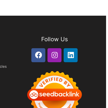
Follow Us
cles