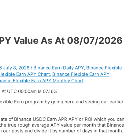
APY Value As At 08/07/2026
6
July 8, 2026
/
Binance Earn Daily APY
,
Binance Flexible
lexible Earn APY Chart
,
Binance Flexible Earn APY
nance Flexible Earn APY Monthly Chart
 At UTC 00:00am Is 07.16%
lexible Earn program by going here and seeing our earlier
imate of Binance USDC Earn APR APY or ROI which you can
t the true rough average APY value per month that Binance
n our posts and divide it by number of days in that month.