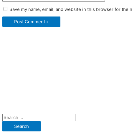
Save my name, email, and website in this browser for the 