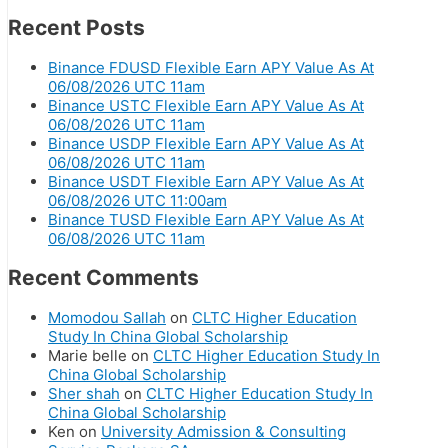
Recent Posts
Binance FDUSD Flexible Earn APY Value As At
06/08/2026 UTC 11am
Binance USTC Flexible Earn APY Value As At
06/08/2026 UTC 11am
Binance USDP Flexible Earn APY Value As At
06/08/2026 UTC 11am
Binance USDT Flexible Earn APY Value As At
06/08/2026 UTC 11:00am
Binance TUSD Flexible Earn APY Value As At
06/08/2026 UTC 11am
Recent Comments
Momodou Sallah
on
CLTC Higher Education
Study In China Global Scholarship
Marie belle
on
CLTC Higher Education Study In
China Global Scholarship
Sher shah
on
CLTC Higher Education Study In
China Global Scholarship
Ken
on
University Admission & Consulting