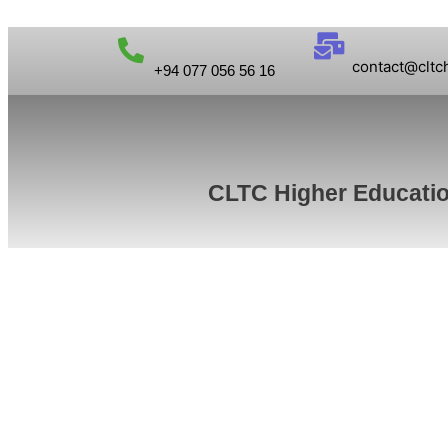
contact@cltc
+94 077 056 56 16
CLTC Higher Educati