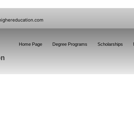
highereducation.com
Home Page
Degree Programs
Scholarships
on