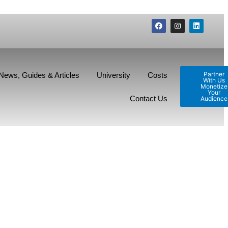
Partner
News, Guides & Articles
University
Costs
With Us
Monetize
Your
Contact Us
Audience