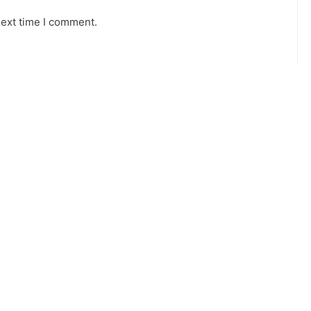
next time I comment.