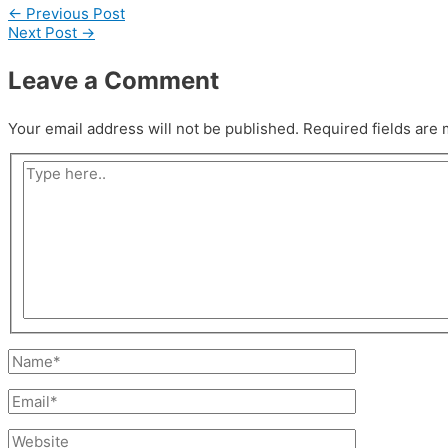
←
Previous Post
Next Post
→
Leave a Comment
Your email address will not be published.
Required fields are