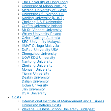
The University of Hong Kong
University of Minho Portugal
Medical University of Silesia
University Of Liverpool UK
Nanjing University (NUST)
Zhejiang A & F University
Griffith University Ireland
Mt St. Vincent University
Wrtlny University Poland
Ozford College Australia
SEGi University Malaysia
IIMAT College Malaysia
DePaul University USA
Zhengzhou University
UOW KDU University
Nantong University
Zhejiang University
Monash University
Tianjin University
Deakin University
Dalian University
Uclan University
Jilin University
DSM University
Costs
International Institute of Management and Business
University Belarus Costs
Wekerle Business School University Budapest