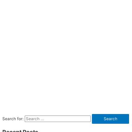
Search for: