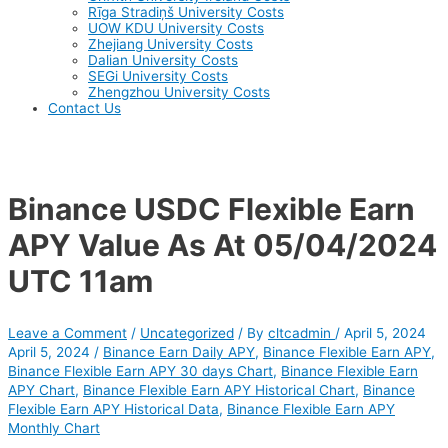
Rīga Stradiņš University Costs
UOW KDU University Costs
Zhejiang University Costs
Dalian University Costs
SEGi University Costs
Zhengzhou University Costs
Contact Us
Binance USDC Flexible Earn
APY Value As At 05/04/2024
UTC 11am
Leave a Comment
/
Uncategorized
/ By
cltcadmin
/
April 5, 2024
April 5, 2024
/
Binance Earn Daily APY
,
Binance Flexible Earn APY
,
Binance Flexible Earn APY 30 days Chart
,
Binance Flexible Earn
APY Chart
,
Binance Flexible Earn APY Historical Chart
,
Binance
Flexible Earn APY Historical Data
,
Binance Flexible Earn APY
Monthly Chart