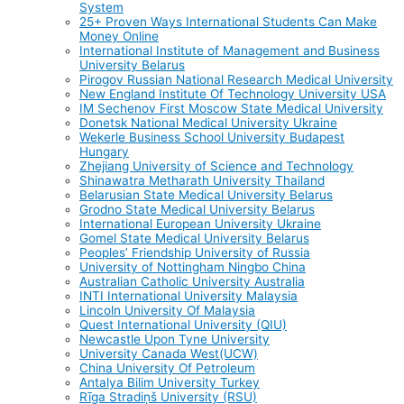
System
25+ Proven Ways International Students Can Make
Money Online
International Institute of Management and Business
University Belarus
Pirogov Russian National Research Medical University
New England Institute Of Technology University USA
IM Sechenov First Moscow State Medical University
Donetsk National Medical University Ukraine
Wekerle Business School University Budapest
Hungary
Zhejiang University of Science and Technology
Shinawatra Metharath University Thailand
Belarusian State Medical University Belarus
Grodno State Medical University Belarus
International European University Ukraine
Gomel State Medical University Belarus
Peoples’ Friendship University of Russia
University of Nottingham Ningbo China
Australian Catholic University Australia
INTI International University Malaysia
Lincoln University Of Malaysia
Quest International University (QIU)
Newcastle Upon Tyne University
University Canada West(UCW)
China University Of Petroleum
Antalya Bilim University Turkey
Rīga Stradiņš University (RSU)