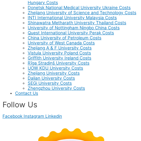
Hungary Costs
Donetsk National Medical University Ukraine Costs
Zhejiang University of Science and Technology Costs
INTI International University Malaysia Costs
Shinawatra Metharath University Thailand Costs
University of Nottingham Ningbo China Costs
Quest International University Perak Costs
China University of Petroleum Costs
University of West Canada Costs
Zhejiang A & F University Costs
Vistula University Poland Costs
Griffith University Ireland Costs
Rīga Stradiņš University Costs
UOW KDU University Costs
Zhejiang University Costs
Dalian University Costs
SEGi University Costs
Zhengzhou University Costs
Contact Us
Follow Us
Facebook
Instagram
Linkedin