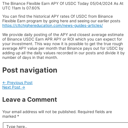
The Binance Flexible Earn APY Of USDC Today 05/04/2024 As At
UTC 11am Is 07.60%
You can find the historical APY rates Of USDC from Binance
Flexible Earn program by going here and seeing our earlier posts
https://cltchighereducation.com/news-guides-articles/
We provide daily posting of the APY and closest average estimate
of Binance USDC Earn APR APY or ROI which you can expect for
your investment. This way now it is possible to get the true rough
average APY value per month that Binance pays out for USDC by
adding up all the daily values recorded in our posts and divide it by
number of days in that month.
Post navigation
←
Previous Post
Next Post
→
Leave a Comment
Your email address will not be published.
Required fields are
marked
*
Type here..