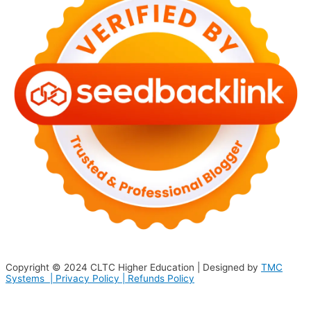
Copyright © 2024
CLTC Higher Education
| Designed by
TMC
Systems |
Privacy Policy
|
Refunds Policy