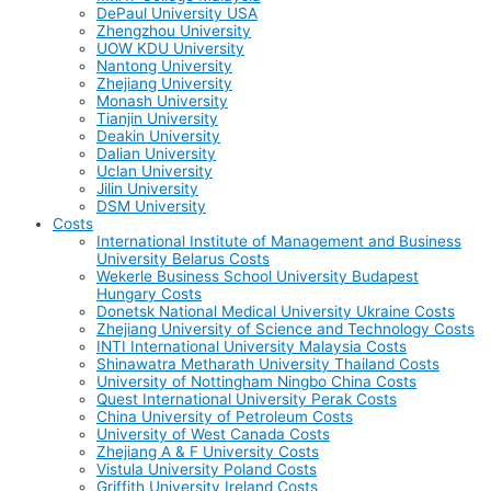
DePaul University USA
Zhengzhou University
UOW KDU University
Nantong University
Zhejiang University
Monash University
Tianjin University
Deakin University
Dalian University
Uclan University
Jilin University
DSM University
Costs
International Institute of Management and Business
University Belarus Costs
Wekerle Business School University Budapest
Hungary Costs
Donetsk National Medical University Ukraine Costs
Zhejiang University of Science and Technology Costs
INTI International University Malaysia Costs
Shinawatra Metharath University Thailand Costs
University of Nottingham Ningbo China Costs
Quest International University Perak Costs
China University of Petroleum Costs
University of West Canada Costs
Zhejiang A & F University Costs
Vistula University Poland Costs
Griffith University Ireland Costs