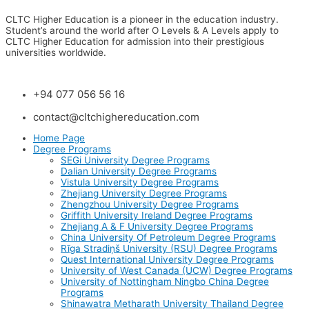
CLTC Higher Education is a pioneer in the education industry.
Student’s around the world after O Levels & A Levels apply to
CLTC Higher Education for admission into their prestigious
universities worldwide.
+94 077 056 56 16
contact@cltchighereducation.com
Home Page
Degree Programs
SEGi University Degree Programs
Dalian University Degree Programs
Vistula University Degree Programs
Zhejiang University Degree Programs
Zhengzhou University Degree Programs
Griffith University Ireland Degree Programs
Zhejiang A & F University Degree Programs
China University Of Petroleum Degree Programs
Rīga Stradiņš University (RSU) Degree Programs
Quest International University Degree Programs
University of West Canada (UCW) Degree Programs
University of Nottingham Ningbo China Degree
Programs
Shinawatra Metharath University Thailand Degree