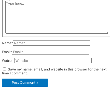
Name*
Email*
Website
Save my name, email, and website in this browser for the next
time I comment.