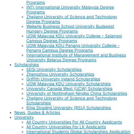
Programs
INTI International University Malaysia Degree
Programs
Zhejiang University of Science and Technology
Degree Programs
Wekerle Business School University Budapest
Hungary Degree Programs
UOW Malaysia KDU University College – Selangor
Campus Degree Programs
UOW Malaysia KDU Penang University College –
Penang Campus Degree Programs
International Institute of Management and Business
University Belarus Degree Programs
Scholarships
SEGi University Scholarships
Zhengzhou University Scholarships
Griffith University Ireland Scholarships
UOW Malaysia KDU University Scholarships
University Canada West (UCW) Scholarships
University of Nottingham Ningbo China Scholarships
Zhejiang University of Science and Technology
Scholarships
Rīga Stradiņš University (RSU) Scholarships
News, Guides & Articles
University
All Country Universities For All Country Applicants
All Country Universities For LK Applicants
International Students Global Scholarships Application