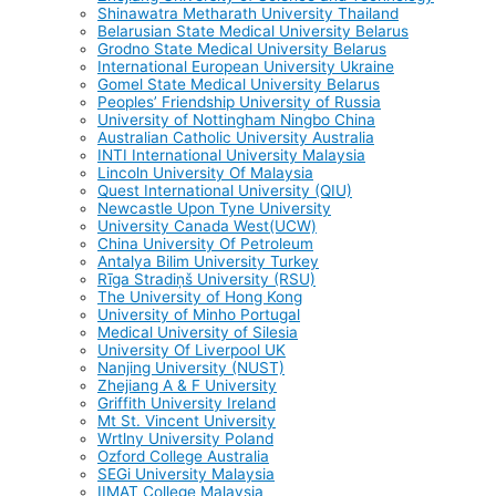
Shinawatra Metharath University Thailand
Belarusian State Medical University Belarus
Grodno State Medical University Belarus
International European University Ukraine
Gomel State Medical University Belarus
Peoples’ Friendship University of Russia
University of Nottingham Ningbo China
Australian Catholic University Australia
INTI International University Malaysia
Lincoln University Of Malaysia
Quest International University (QIU)
Newcastle Upon Tyne University
University Canada West(UCW)
China University Of Petroleum
Antalya Bilim University Turkey
Rīga Stradiņš University (RSU)
The University of Hong Kong
University of Minho Portugal
Medical University of Silesia
University Of Liverpool UK
Nanjing University (NUST)
Zhejiang A & F University
Griffith University Ireland
Mt St. Vincent University
Wrtlny University Poland
Ozford College Australia
SEGi University Malaysia
IIMAT College Malaysia