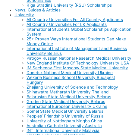
Scholarships
Rīga Stradiņš University (RSU) Scholarships
News, Guides & Articles
University
All Country Universities For All Country Applicants
All Country Universities For LK Applicants
International Students Global Scholarships Application
System
25+ Proven Ways International Students Can Make
Money Online
International Institute of Management and Business
University Belarus
Pirogov Russian National Research Medical University
New England Institute Of Technology University USA
IM Sechenov First Moscow State Medical University
Donetsk National Medical University Ukraine
Wekerle Business School University Budapest
Hungary
Zhejiang University of Science and Technology
Shinawatra Metharath University Thailand
Belarusian State Medical University Belarus
Grodno State Medical University Belarus
International European University Ukraine
Gomel State Medical University Belarus
Peoples’ Friendship University of Russia
University of Nottingham Ningbo China
Australian Catholic University Australia
INTI International University Malaysia