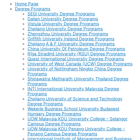
Home Page
Degree Programs
SEGi University Degree Programs
Dalian University Degree Programs
Vistula University Degree Programs
Zhejiang University Degree Programs
Zhengzhou University Degree Programs
Griffith University Ireland Degree Programs
Zhejiang A & F University Degree Programs
China University Of Petroleum Degree Programs
Rīga Stradiņš University (RSU) Degree Programs
Quest International University Degree Programs
University of West Canada (UCW) Degree Programs
University of Nottingham Ningbo China Degree
Programs
Shinawatra Metharath University Thailand Degree
Programs
INTI International University Malaysia Degree
Programs
Zhejiang University of Science and Technology
Degree Programs
Wekerle Business School University Budapest
Hungary Degree Programs
UOW Malaysia KDU University College – Selangor
Campus Degree Programs
UOW Malaysia KDU Penang University College –
Penang Campus Degree Programs
International Institute of Management and Business