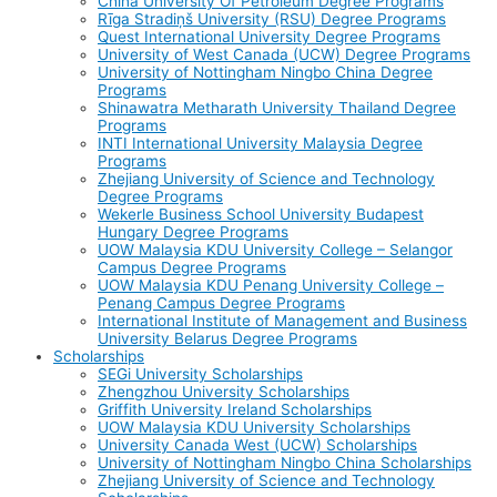
China University Of Petroleum Degree Programs
Rīga Stradiņš University (RSU) Degree Programs
Quest International University Degree Programs
University of West Canada (UCW) Degree Programs
University of Nottingham Ningbo China Degree
Programs
Shinawatra Metharath University Thailand Degree
Programs
INTI International University Malaysia Degree
Programs
Zhejiang University of Science and Technology
Degree Programs
Wekerle Business School University Budapest
Hungary Degree Programs
UOW Malaysia KDU University College – Selangor
Campus Degree Programs
UOW Malaysia KDU Penang University College –
Penang Campus Degree Programs
International Institute of Management and Business
University Belarus Degree Programs
Scholarships
SEGi University Scholarships
Zhengzhou University Scholarships
Griffith University Ireland Scholarships
UOW Malaysia KDU University Scholarships
University Canada West (UCW) Scholarships
University of Nottingham Ningbo China Scholarships
Zhejiang University of Science and Technology