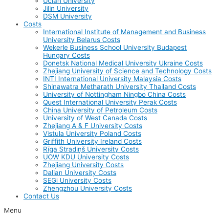
Uclan University
Jilin University
DSM University
Costs
International Institute of Management and Business
University Belarus Costs
Wekerle Business School University Budapest
Hungary Costs
Donetsk National Medical University Ukraine Costs
Zhejiang University of Science and Technology Costs
INTI International University Malaysia Costs
Shinawatra Metharath University Thailand Costs
University of Nottingham Ningbo China Costs
Quest International University Perak Costs
China University of Petroleum Costs
University of West Canada Costs
Zhejiang A & F University Costs
Vistula University Poland Costs
Griffith University Ireland Costs
Rīga Stradiņš University Costs
UOW KDU University Costs
Zhejiang University Costs
Dalian University Costs
SEGi University Costs
Zhengzhou University Costs
Contact Us
Menu