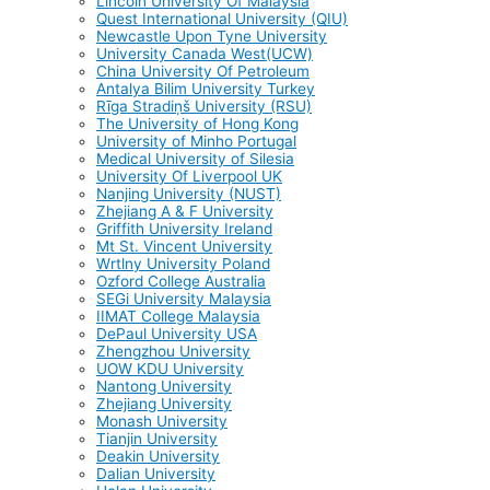
Lincoln University Of Malaysia
Quest International University (QIU)
Newcastle Upon Tyne University
University Canada West(UCW)
China University Of Petroleum
Antalya Bilim University Turkey
Rīga Stradiņš University (RSU)
The University of Hong Kong
University of Minho Portugal
Medical University of Silesia
University Of Liverpool UK
Nanjing University (NUST)
Zhejiang A & F University
Griffith University Ireland
Mt St. Vincent University
Wrtlny University Poland
Ozford College Australia
SEGi University Malaysia
IIMAT College Malaysia
DePaul University USA
Zhengzhou University
UOW KDU University
Nantong University
Zhejiang University
Monash University
Tianjin University
Deakin University
Dalian University