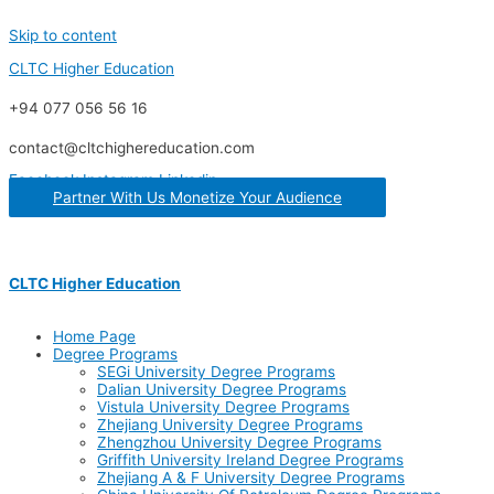
Skip to content
CLTC Higher Education
+94 077 056 56 16
contact@cltchighereducation.com
Facebook
Instagram
Linkedin
Partner With Us Monetize Your Audience
CLTC Higher Education
Home Page
Degree Programs
SEGi University Degree Programs
Dalian University Degree Programs
Vistula University Degree Programs
Zhejiang University Degree Programs
Zhengzhou University Degree Programs
Griffith University Ireland Degree Programs
Zhejiang A & F University Degree Programs