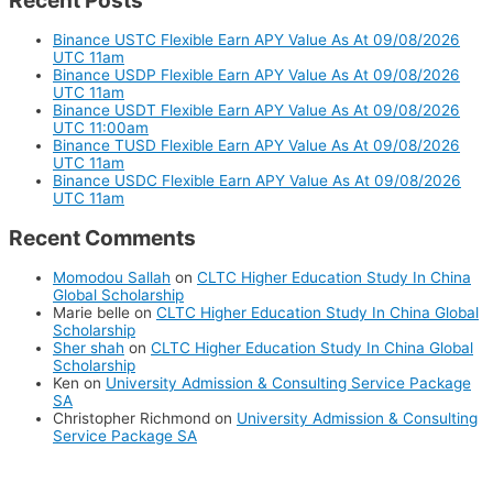
Recent Posts
Binance USTC Flexible Earn APY Value As At 09/08/2026
UTC 11am
Binance USDP Flexible Earn APY Value As At 09/08/2026
UTC 11am
Binance USDT Flexible Earn APY Value As At 09/08/2026
UTC 11:00am
Binance TUSD Flexible Earn APY Value As At 09/08/2026
UTC 11am
Binance USDC Flexible Earn APY Value As At 09/08/2026
UTC 11am
Recent Comments
Momodou Sallah
on
CLTC Higher Education Study In China
Global Scholarship
Marie belle
on
CLTC Higher Education Study In China Global
Scholarship
Sher shah
on
CLTC Higher Education Study In China Global
Scholarship
Ken
on
University Admission & Consulting Service Package
SA
Christopher Richmond
on
University Admission & Consulting
Service Package SA