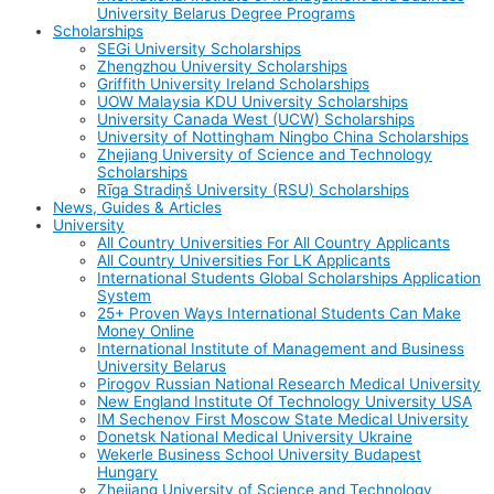
University Belarus Degree Programs
Scholarships
SEGi University Scholarships
Zhengzhou University Scholarships
Griffith University Ireland Scholarships
UOW Malaysia KDU University Scholarships
University Canada West (UCW) Scholarships
University of Nottingham Ningbo China Scholarships
Zhejiang University of Science and Technology
Scholarships
Rīga Stradiņš University (RSU) Scholarships
News, Guides & Articles
University
All Country Universities For All Country Applicants
All Country Universities For LK Applicants
International Students Global Scholarships Application
System
25+ Proven Ways International Students Can Make
Money Online
International Institute of Management and Business
University Belarus
Pirogov Russian National Research Medical University
New England Institute Of Technology University USA
IM Sechenov First Moscow State Medical University
Donetsk National Medical University Ukraine
Wekerle Business School University Budapest
Hungary
Zhejiang University of Science and Technology