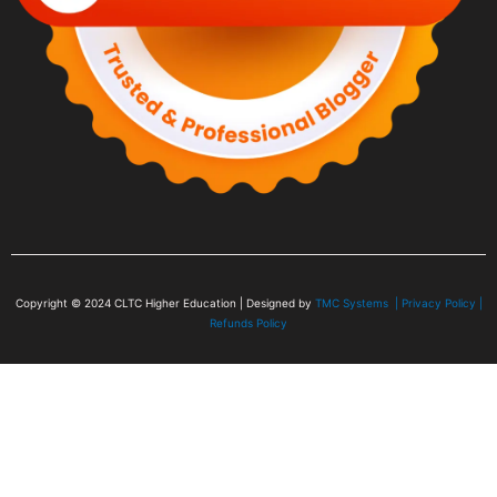
Copyright © 2024
CLTC Higher Education
| Designed by
TMC Systems |
Privacy Policy
|
Refunds Policy