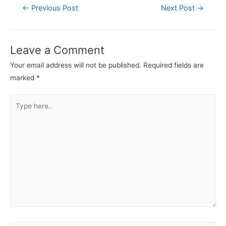
←
Previous Post
Next Post
→
Leave a Comment
Your email address will not be published.
Required fields are
marked
*