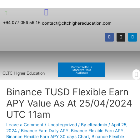
+94 077 056 56 16
contact@cltchighereducation.com
Partner With Us
Monetize Your
Audience
CLTC Higher Education
Binance TUSD Flexible Earn
APY Value As At 25/04/2024
UTC 11am
Leave a Comment
/
Uncategorized
/ By
cltcadmin
/
April 25,
2024
/
Binance Earn Daily APY
,
Binance Flexible Earn APY
,
Binance Flexible Earn APY 30 days Chart
,
Binance Flexible