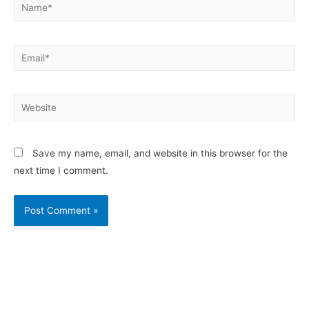
Save my name, email, and website in this browser for the
next time I comment.