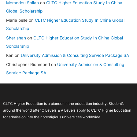
Momodou Sallah
on
CLTC Higher Education Study In China
Global Scholarship
Marie belle
on
CLTC Higher Education Study In China Global
Scholarship
Sher shah
on
CLTC Higher Education Study In China Global
Scholarship
Ken
on
University Admission & Consulting Service Package SA
Christopher Richmond
on
University Admission & Consulting
Service Package SA
CLTC Higher Education is a pioneer in the education industry. Student’s
around the world after O Levels & A Levels apply to CLTC Higher Education
for admission into their prestigious universities worldwide.