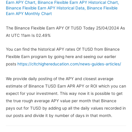
Earn APY Chart
,
Binance Flexible Earn APY Historical Chart
,
Binance Flexible Earn APY Historical Data
,
Binance Flexible
Earn APY Monthly Chart
The Binance Flexible Earn APY Of TUSD Today 25/04/2024 As
At UTC 11am Is 02.49%
You can find the historical APY rates Of TUSD from Binance
Flexible Earn program by going here and seeing our earlier
posts
https://cltchighereducation.com/news-guides-articles/
We provide daily posting of the APY and closest average
estimate of Binance TUSD Earn APR APY or ROI which you can
expect for your investment. This way now it is possible to get
the true rough average APY value per month that Binance
pays out for TUSD by adding up all the daily values recorded in
our posts and divide it by number of days in that month.