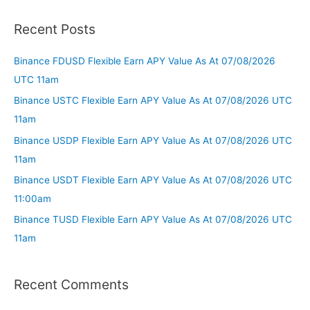
Recent Posts
Binance FDUSD Flexible Earn APY Value As At 07/08/2026
UTC 11am
Binance USTC Flexible Earn APY Value As At 07/08/2026 UTC
11am
Binance USDP Flexible Earn APY Value As At 07/08/2026 UTC
11am
Binance USDT Flexible Earn APY Value As At 07/08/2026 UTC
11:00am
Binance TUSD Flexible Earn APY Value As At 07/08/2026 UTC
11am
Recent Comments