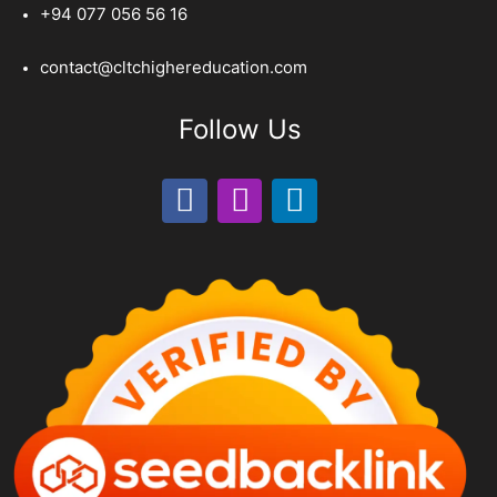
+94 077 056 56 16
contact@cltchighereducation.com
Follow Us