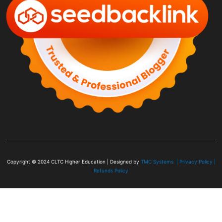
Copyright © 2024
CLTC Higher Education
| Designed by
TMC Systems |
Privacy Policy
|
Refunds Policy