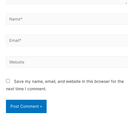
Save my name, email, and website in this browser for the
next time I comment.