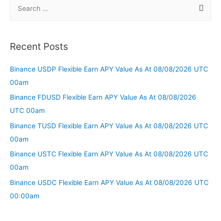
Recent Posts
Binance USDP Flexible Earn APY Value As At 08/08/2026 UTC
00am
Binance FDUSD Flexible Earn APY Value As At 08/08/2026
UTC 00am
Binance TUSD Flexible Earn APY Value As At 08/08/2026 UTC
00am
Binance USTC Flexible Earn APY Value As At 08/08/2026 UTC
00am
Binance USDC Flexible Earn APY Value As At 08/08/2026 UTC
00:00am