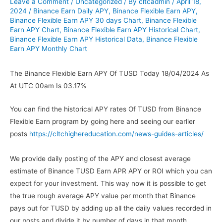
Leave a Comment
/
Uncategorized
/ By
cltcadmin
/
April 18,
2024
/
Binance Earn Daily APY
,
Binance Flexible Earn APY
,
Binance Flexible Earn APY 30 days Chart
,
Binance Flexible
Earn APY Chart
,
Binance Flexible Earn APY Historical Chart
,
Binance Flexible Earn APY Historical Data
,
Binance Flexible
Earn APY Monthly Chart
The Binance Flexible Earn APY Of TUSD Today 18/04/2024 As
At UTC 00am Is 03.17%
You can find the historical APY rates Of TUSD from Binance
Flexible Earn program by going here and seeing our earlier
posts
https://cltchighereducation.com/news-guides-articles/
We provide daily posting of the APY and closest average
estimate of Binance TUSD Earn APR APY or ROI which you can
expect for your investment. This way now it is possible to get
the true rough average APY value per month that Binance
pays out for TUSD by adding up all the daily values recorded in
our posts and divide it by number of days in that month.