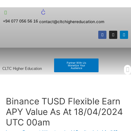
+94 077 056 56 16
contact@cltchighereducation.com
Partner With Us
Monetize Your
Audience
CLTC Higher Education
Binance TUSD Flexible Earn
APY Value As At 18/04/2024
UTC 00am