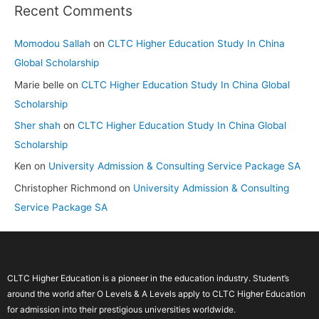
Recent Comments
Momodou Sallah
on
CLTC Higher Education Study In China
Global Scholarship
Marie belle
on
CLTC Higher Education Study In China Global
Scholarship
Sher shah
on
CLTC Higher Education Study In China Global
Scholarship
Ken
on
University Admission & Consulting Service Package SA
Christopher Richmond
on
University Admission & Consulting
Service Package SA
CLTC Higher Education is a pioneer in the education industry. Student’s
around the world after O Levels & A Levels apply to CLTC Higher Education
for admission into their prestigious universities worldwide.