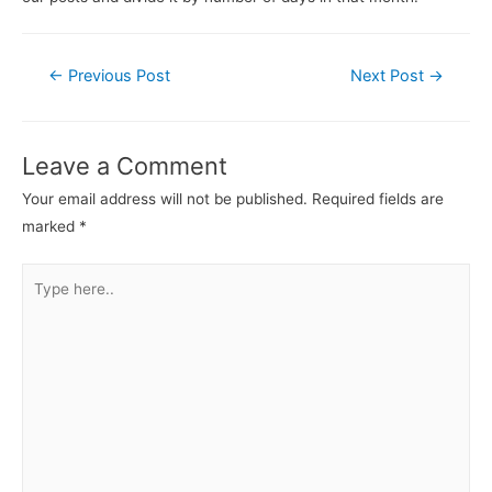
←
Previous Post
Next Post
→
Leave a Comment
Your email address will not be published.
Required fields are
marked
*