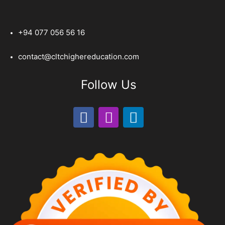
+94 077 056 56 16
contact@cltchighereducation.com
Follow Us