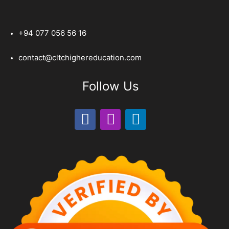
+94 077 056 56 16
contact@cltchighereducation.com
Follow Us