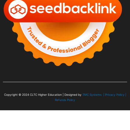
Copyright © 2024
CLTC Higher Education
| Designed by
TMC Systems |
Privacy Policy
|
Refunds Policy