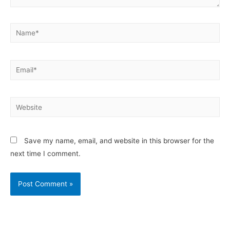
Save my name, email, and website in this browser for the
next time I comment.