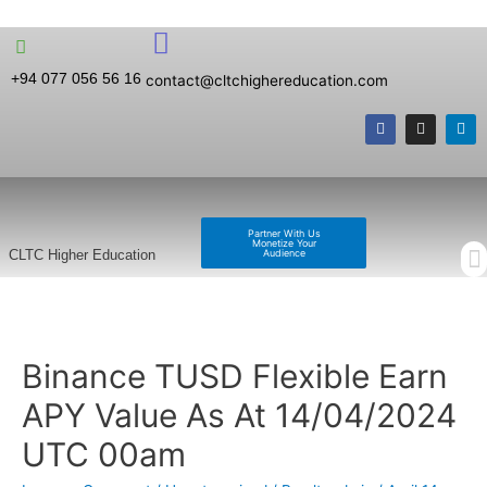
+94 077 056 56 16
contact@cltchighereducation.com
Partner With Us
Monetize Your
Audience
CLTC Higher Education
Binance TUSD Flexible Earn
APY Value As At 14/04/2024
UTC 00am