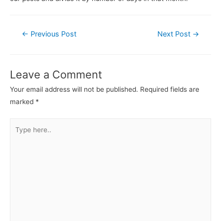
←
Previous Post
Next Post
→
Leave a Comment
Your email address will not be published.
Required fields are
marked
*