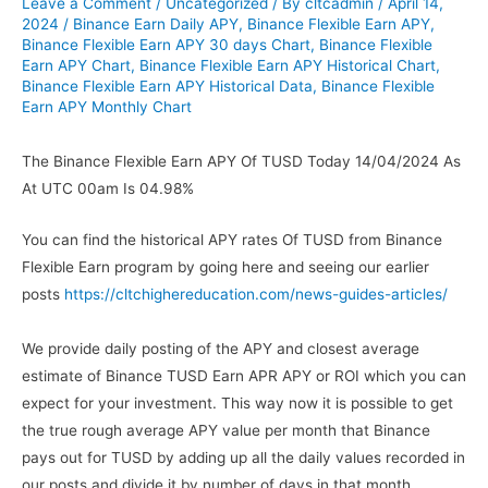
Leave a Comment
/
Uncategorized
/ By
cltcadmin
/
April 14,
2024
/
Binance Earn Daily APY
,
Binance Flexible Earn APY
,
Binance Flexible Earn APY 30 days Chart
,
Binance Flexible
Earn APY Chart
,
Binance Flexible Earn APY Historical Chart
,
Binance Flexible Earn APY Historical Data
,
Binance Flexible
Earn APY Monthly Chart
The Binance Flexible Earn APY Of TUSD Today 14/04/2024 As
At UTC 00am Is 04.98%
You can find the historical APY rates Of TUSD from Binance
Flexible Earn program by going here and seeing our earlier
posts
https://cltchighereducation.com/news-guides-articles/
We provide daily posting of the APY and closest average
estimate of Binance TUSD Earn APR APY or ROI which you can
expect for your investment. This way now it is possible to get
the true rough average APY value per month that Binance
pays out for TUSD by adding up all the daily values recorded in
our posts and divide it by number of days in that month.