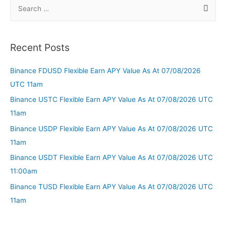
Recent Posts
Binance FDUSD Flexible Earn APY Value As At 07/08/2026
UTC 11am
Binance USTC Flexible Earn APY Value As At 07/08/2026 UTC
11am
Binance USDP Flexible Earn APY Value As At 07/08/2026 UTC
11am
Binance USDT Flexible Earn APY Value As At 07/08/2026 UTC
11:00am
Binance TUSD Flexible Earn APY Value As At 07/08/2026 UTC
11am