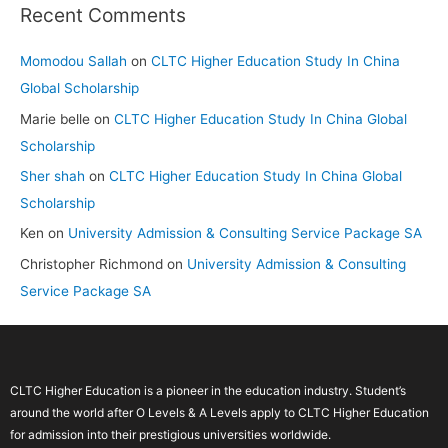
Recent Comments
Momodou Sallah
on
CLTC Higher Education Study In China
Global Scholarship
Marie belle
on
CLTC Higher Education Study In China Global
Scholarship
Sher shah
on
CLTC Higher Education Study In China Global
Scholarship
Ken
on
University Admission & Consulting Service Package SA
Christopher Richmond
on
University Admission & Consulting
Service Package SA
CLTC Higher Education is a pioneer in the education industry. Student’s
around the world after O Levels & A Levels apply to CLTC Higher Education
for admission into their prestigious universities worldwide.