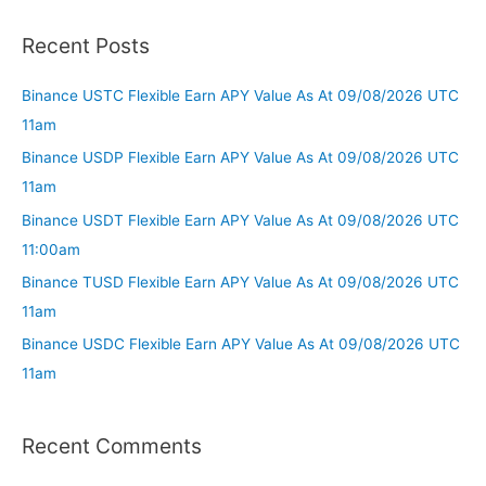
Recent Posts
Binance USTC Flexible Earn APY Value As At 09/08/2026 UTC
11am
Binance USDP Flexible Earn APY Value As At 09/08/2026 UTC
11am
Binance USDT Flexible Earn APY Value As At 09/08/2026 UTC
11:00am
Binance TUSD Flexible Earn APY Value As At 09/08/2026 UTC
11am
Binance USDC Flexible Earn APY Value As At 09/08/2026 UTC
11am
Recent Comments