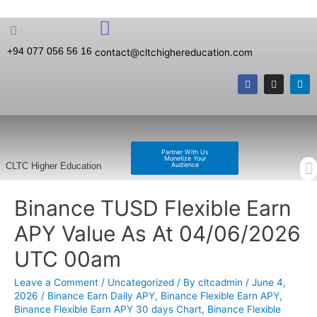
+94 077 056 56 16
contact@cltchighereducation.com
Partner With Us
Monetize Your
Audience
CLTC Higher Education
Binance TUSD Flexible Earn
APY Value As At 04/06/2026
UTC 00am
Leave a Comment
/
Uncategorized
/ By
cltcadmin
/
June 4,
2026
/
Binance Earn Daily APY
,
Binance Flexible Earn APY
,
Binance Flexible Earn APY 30 days Chart
,
Binance Flexible