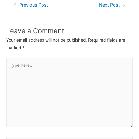
←
Previous Post
Next Post
→
Leave a Comment
Your email address will not be published.
Required fields are
marked
*