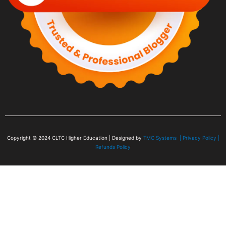
Copyright © 2024
CLTC Higher Education
| Designed by
TMC Systems |
Privacy Policy
|
Refunds Policy