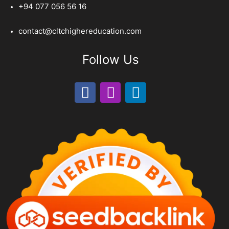
+94 077 056 56 16
contact@cltchighereducation.com
Follow Us