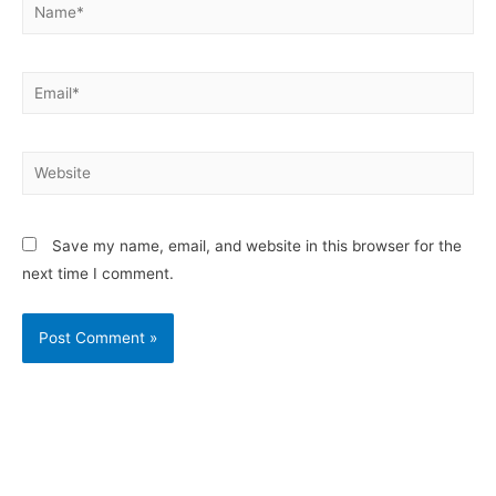
Save my name, email, and website in this browser for the
next time I comment.