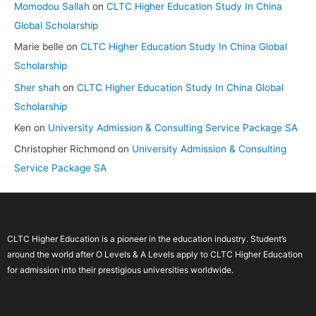
Momodou Sallah
on
CLTC Higher Education Study In China
Global Scholarship
Marie belle
on
CLTC Higher Education Study In China Global
Scholarship
Sher shah
on
CLTC Higher Education Study In China Global
Scholarship
Ken
on
University Admission & Consulting Service Package SA
Christopher Richmond
on
University Admission & Consulting
Service Package SA
CLTC Higher Education is a pioneer in the education industry. Student’s
around the world after O Levels & A Levels apply to CLTC Higher Education
for admission into their prestigious universities worldwide.