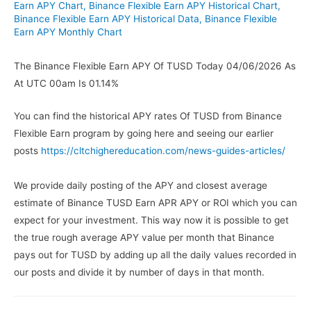
Earn APY Chart
,
Binance Flexible Earn APY Historical Chart
,
Binance Flexible Earn APY Historical Data
,
Binance Flexible
Earn APY Monthly Chart
The Binance Flexible Earn APY Of TUSD Today 04/06/2026 As
At UTC 00am Is 01.14%
You can find the historical APY rates Of TUSD from Binance
Flexible Earn program by going here and seeing our earlier
posts
https://cltchighereducation.com/news-guides-articles/
We provide daily posting of the APY and closest average
estimate of Binance TUSD Earn APR APY or ROI which you can
expect for your investment. This way now it is possible to get
the true rough average APY value per month that Binance
pays out for TUSD by adding up all the daily values recorded in
our posts and divide it by number of days in that month.