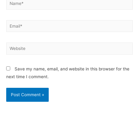
Save my name, email, and website in this browser for the
next time I comment.