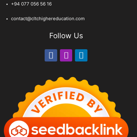
+94 077 056 56 16
contact@cltchighereducation.com
Follow Us