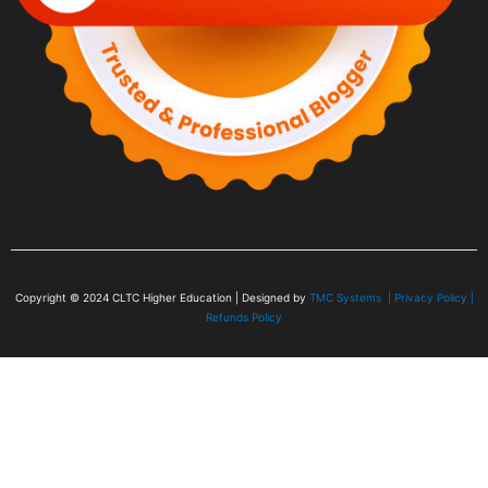
Copyright © 2024
CLTC Higher Education
| Designed by
TMC Systems |
Privacy Policy
|
Refunds Policy