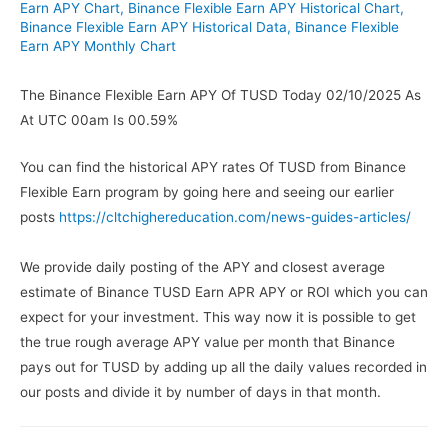
Earn APY Chart
,
Binance Flexible Earn APY Historical Chart
,
Binance Flexible Earn APY Historical Data
,
Binance Flexible
Earn APY Monthly Chart
The Binance Flexible Earn APY Of TUSD Today 02/10/2025 As
At UTC 00am Is 00.59%
You can find the historical APY rates Of TUSD from Binance
Flexible Earn program by going here and seeing our earlier
posts
https://cltchighereducation.com/news-guides-articles/
We provide daily posting of the APY and closest average
estimate of Binance TUSD Earn APR APY or ROI which you can
expect for your investment. This way now it is possible to get
the true rough average APY value per month that Binance
pays out for TUSD by adding up all the daily values recorded in
our posts and divide it by number of days in that month.