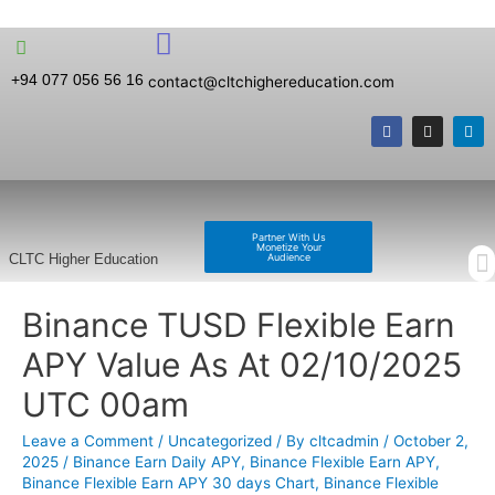
+94 077 056 56 16
contact@cltchighereducation.com
Partner With Us
Monetize Your
Audience
CLTC Higher Education
Binance TUSD Flexible Earn
APY Value As At 02/10/2025
UTC 00am
Leave a Comment
/
Uncategorized
/ By
cltcadmin
/
October 2,
2025
/
Binance Earn Daily APY
,
Binance Flexible Earn APY
,
Binance Flexible Earn APY 30 days Chart
,
Binance Flexible