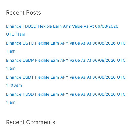
Recent Posts
Binance FDUSD Flexible Earn APY Value As At 06/08/2026
UTC 11am
Binance USTC Flexible Earn APY Value As At 06/08/2026 UTC
11am
Binance USDP Flexible Earn APY Value As At 06/08/2026 UTC
11am
Binance USDT Flexible Earn APY Value As At 06/08/2026 UTC
11:00am
Binance TUSD Flexible Earn APY Value As At 06/08/2026 UTC
11am
Recent Comments