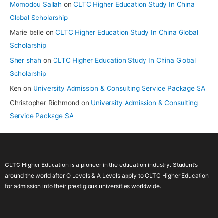
Momodou Sallah
on
CLTC Higher Education Study In China
Global Scholarship
Marie belle
on
CLTC Higher Education Study In China Global
Scholarship
Sher shah
on
CLTC Higher Education Study In China Global
Scholarship
Ken
on
University Admission & Consulting Service Package SA
Christopher Richmond
on
University Admission & Consulting
Service Package SA
CLTC Higher Education is a pioneer in the education industry. Student’s
around the world after O Levels & A Levels apply to CLTC Higher Education
for admission into their prestigious universities worldwide.