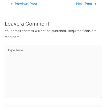
←
Previous Post
Next Post
→
Leave a Comment
Your email address will not be published.
Required fields are
marked
*