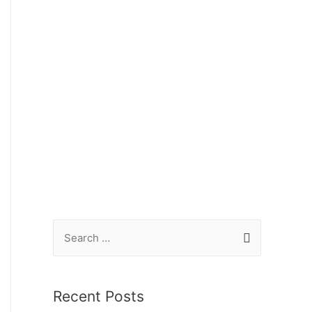
Recent Posts