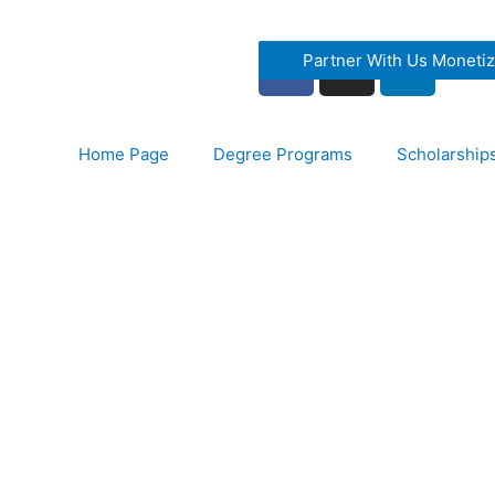
Partner With Us Moneti
Home Page
Degree Programs
Scholarship