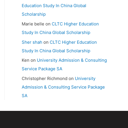
Education Study In China Global
Scholarship
Marie belle
on
CLTC Higher Education
Study In China Global Scholarship
Sher shah
on
CLTC Higher Education
Study In China Global Scholarship
Ken
on
University Admission & Consulting
Service Package SA
Christopher Richmond
on
University
Admission & Consulting Service Package
SA