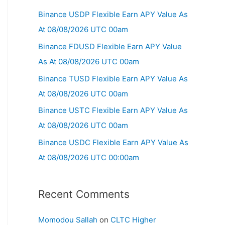
Binance USDP Flexible Earn APY Value As
At 08/08/2026 UTC 00am
Binance FDUSD Flexible Earn APY Value
As At 08/08/2026 UTC 00am
Binance TUSD Flexible Earn APY Value As
At 08/08/2026 UTC 00am
Binance USTC Flexible Earn APY Value As
At 08/08/2026 UTC 00am
Binance USDC Flexible Earn APY Value As
At 08/08/2026 UTC 00:00am
Recent Comments
Momodou Sallah
on
CLTC Higher