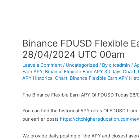
Binance FDUSD Flexible Ea
28/04/2024 UTC 00am
Leave a Comment
/
Uncategorized
/ By
cltcadmin
/
Ap
Earn APY
,
Binance Flexible Earn APY 30 days Chart
,
APY Historical Chart
,
Binance Flexible Earn APY Histo
The Binance Flexible Earn APY Of FDUSD Today 28/
You can find the historical APY rates Of FDUSD from
our earlier posts
https://cltchighereducation.com/ne
We provide daily posting of the APY and closest av