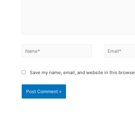
Save my name, email, and website in this browser