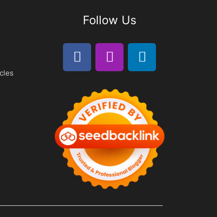
Follow Us
cles