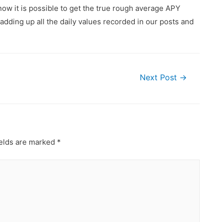
ow it is possible to get the true rough average APY
dding up all the daily values recorded in our posts and
Next Post
→
ields are marked
*