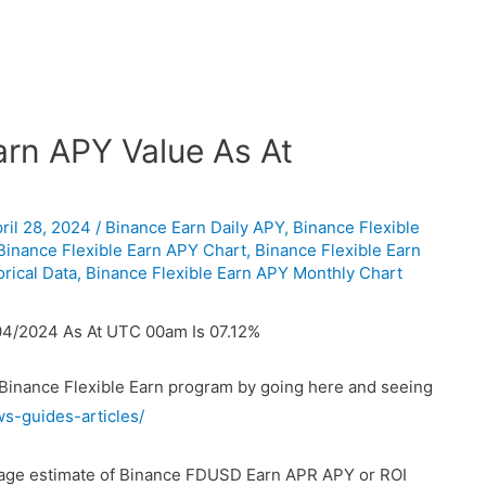
rn APY Value As At
ril 28, 2024
/
Binance Earn Daily APY
,
Binance Flexible
Binance Flexible Earn APY Chart
,
Binance Flexible Earn
rical Data
,
Binance Flexible Earn APY Monthly Chart
04/2024 As At UTC 00am Is 07.12%
 Binance Flexible Earn program by going here and seeing
ws-guides-articles/
erage estimate of Binance FDUSD Earn APR APY or ROI