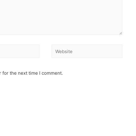
 for the next time I comment.