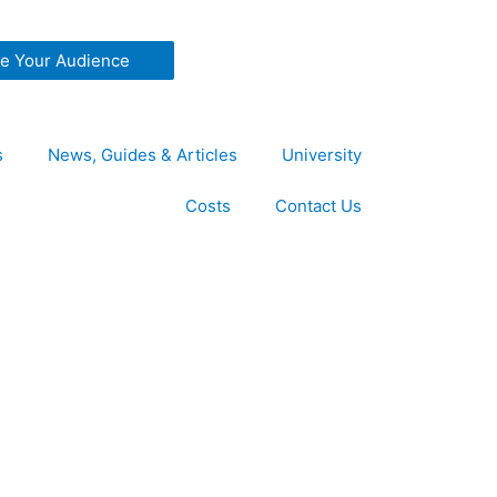
ze Your Audience
s
News, Guides & Articles
University
Costs
Contact Us