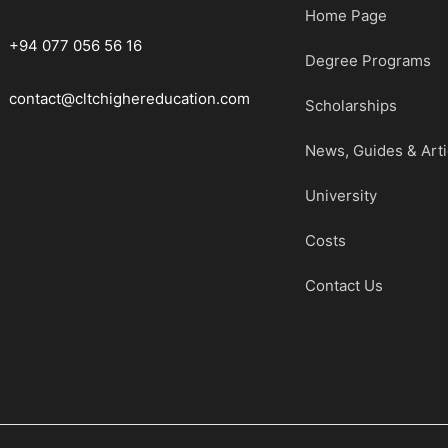
Home Page
+94 077 056 56 16
Degree Programs
contact@cltchighereducation.com
Scholarships
News, Guides & Arti
University
Costs
Contact Us