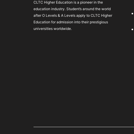
CLTC Higher Education is a pioneer in the
education industry. Student’s around the world
after O Levels & A Levels apply to CLTC Higher
Education for admission into their prestigious
universities worldwide.