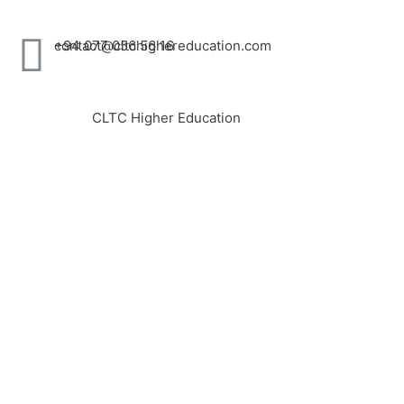
+94 077 056 56 16
contact@cltchighereducation.com
CLTC Higher Education