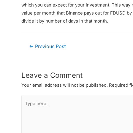
which you can expect for your investment. This way n
value per month that Binance pays out for FDUSD by a
divide it by number of days in that month.
←
Previous Post
Leave a Comment
Your email address will not be published.
Required f