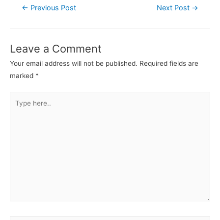
←
Previous Post
Next Post
→
Leave a Comment
Your email address will not be published.
Required fields are
marked
*