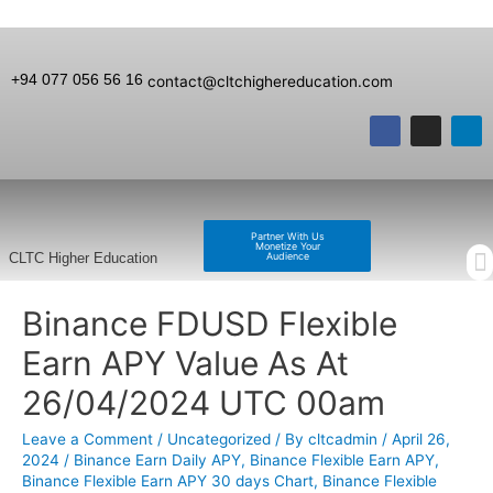
+94 077 056 56 16
contact@cltchighereducation.com
Partner With Us
Monetize Your
Audience
CLTC Higher Education
Binance FDUSD Flexible
Earn APY Value As At
26/04/2024 UTC 00am
Leave a Comment
/
Uncategorized
/ By
cltcadmin
/
April 26,
2024
/
Binance Earn Daily APY
,
Binance Flexible Earn APY
,
Binance Flexible Earn APY 30 days Chart
,
Binance Flexible