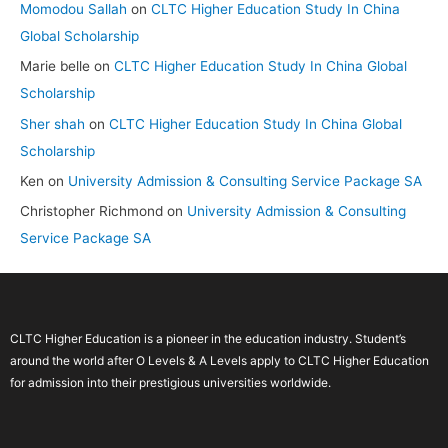
Momodou Sallah
on
CLTC Higher Education Study In China
Global Scholarship
Marie belle
on
CLTC Higher Education Study In China Global
Scholarship
Sher shah
on
CLTC Higher Education Study In China Global
Scholarship
Ken
on
University Admission & Consulting Service Package SA
Christopher Richmond
on
University Admission & Consulting
Service Package SA
CLTC Higher Education is a pioneer in the education industry. Student’s
around the world after O Levels & A Levels apply to CLTC Higher Education
for admission into their prestigious universities worldwide.