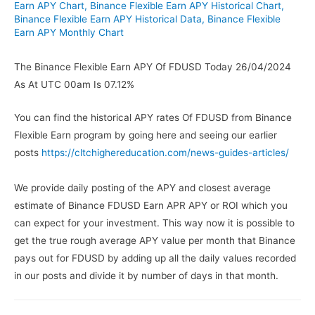
Earn APY Chart
,
Binance Flexible Earn APY Historical Chart
,
Binance Flexible Earn APY Historical Data
,
Binance Flexible
Earn APY Monthly Chart
The Binance Flexible Earn APY Of FDUSD Today 26/04/2024
As At UTC 00am Is 07.12%
You can find the historical APY rates Of FDUSD from Binance
Flexible Earn program by going here and seeing our earlier
posts
https://cltchighereducation.com/news-guides-articles/
We provide daily posting of the APY and closest average
estimate of Binance FDUSD Earn APR APY or ROI which you
can expect for your investment. This way now it is possible to
get the true rough average APY value per month that Binance
pays out for FDUSD by adding up all the daily values recorded
in our posts and divide it by number of days in that month.