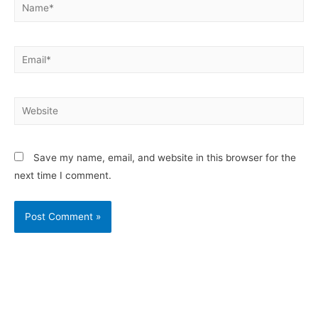
Save my name, email, and website in this browser for the
next time I comment.