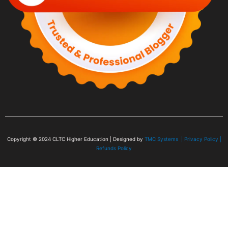
Copyright © 2024
CLTC Higher Education
| Designed by
TMC Systems |
Privacy Policy
|
Refunds Policy