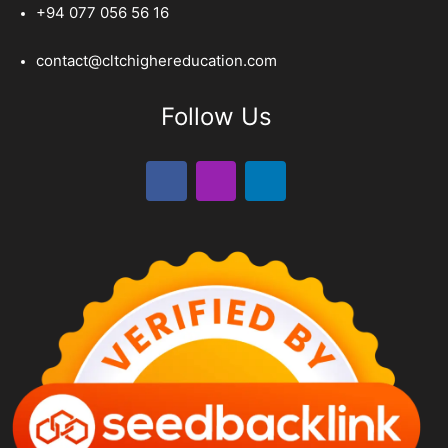
+94 077 056 56 16
contact@cltchighereducation.com
Follow Us