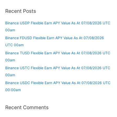
Recent Posts
Binance USDP Flexible Earn APY Value As At 07/08/2026 UTC
00am
Binance FDUSD Flexible Earn APY Value As At 07/08/2026
UTC 00am
Binance TUSD Flexible Earn APY Value As At 07/08/2026 UTC
00am
Binance USTC Flexible Earn APY Value As At 07/08/2026 UTC
00am
Binance USDC Flexible Earn APY Value As At 07/08/2026 UTC
00:00am
Recent Comments