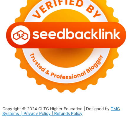
Copyright © 2024
CLTC Higher Education
| Designed by
TMC
Systems |
Privacy Policy
|
Refunds Policy