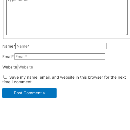
Name*
Email*
Website
Save my name, email, and website in this browser for the next
time I comment.