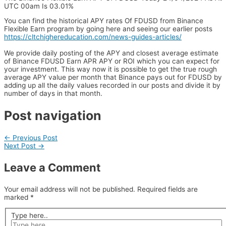
UTC 00am Is 03.01%
You can find the historical APY rates Of FDUSD from Binance
Flexible Earn program by going here and seeing our earlier posts
https://cltchighereducation.com/news-guides-articles/
We provide daily posting of the APY and closest average estimate
of Binance FDUSD Earn APR APY or ROI which you can expect for
your investment. This way now it is possible to get the true rough
average APY value per month that Binance pays out for FDUSD by
adding up all the daily values recorded in our posts and divide it by
number of days in that month.
Post navigation
←
Previous Post
Next Post
→
Leave a Comment
Your email address will not be published.
Required fields are
marked
*
Type here..