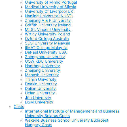
University of Minho Portugal
Medical University of Silesia
University Of Liverpool UK
Nanjing University (NUST)
Zhejiang A & F University
Griffith University Ireland
Mt St. Vincent University
Wrtlny University Poland
Ozford College Australia
SEGi University Malaysia
IIMAT College Malaysia
DePaul University USA
Zhengzhou University
UOW KDU University
Nantong University
Zhejiang University
Monash University
Tianjin University
Deakin University
Dalian University
Uclan University
Jilin University
DSM University
Costs
International Institute of Management and Business
University Belarus Costs
Wekerle Business School University Budapest
Hungary Costs