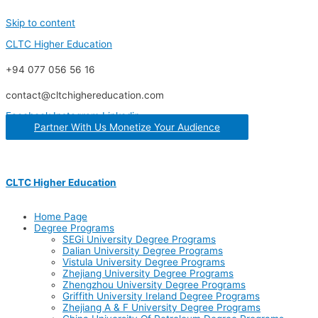
Skip to content
CLTC Higher Education
+94 077 056 56 16
contact@cltchighereducation.com
Facebook
Instagram
Linkedin
Partner With Us Monetize Your Audience
CLTC Higher Education
Home Page
Degree Programs
SEGi University Degree Programs
Dalian University Degree Programs
Vistula University Degree Programs
Zhejiang University Degree Programs
Zhengzhou University Degree Programs
Griffith University Ireland Degree Programs
Zhejiang A & F University Degree Programs