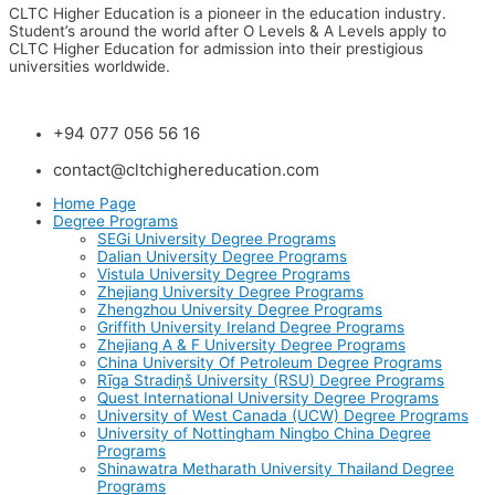
CLTC Higher Education is a pioneer in the education industry.
Student’s around the world after O Levels & A Levels apply to
CLTC Higher Education for admission into their prestigious
universities worldwide.
+94 077 056 56 16
contact@cltchighereducation.com
Home Page
Degree Programs
SEGi University Degree Programs
Dalian University Degree Programs
Vistula University Degree Programs
Zhejiang University Degree Programs
Zhengzhou University Degree Programs
Griffith University Ireland Degree Programs
Zhejiang A & F University Degree Programs
China University Of Petroleum Degree Programs
Rīga Stradiņš University (RSU) Degree Programs
Quest International University Degree Programs
University of West Canada (UCW) Degree Programs
University of Nottingham Ningbo China Degree
Programs
Shinawatra Metharath University Thailand Degree
Programs