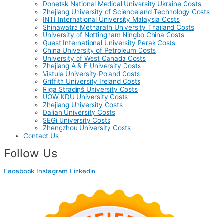
Donetsk National Medical University Ukraine Costs
Zhejiang University of Science and Technology Costs
INTI International University Malaysia Costs
Shinawatra Metharath University Thailand Costs
University of Nottingham Ningbo China Costs
Quest International University Perak Costs
China University of Petroleum Costs
University of West Canada Costs
Zhejiang A & F University Costs
Vistula University Poland Costs
Griffith University Ireland Costs
Rīga Stradiņš University Costs
UOW KDU University Costs
Zhejiang University Costs
Dalian University Costs
SEGi University Costs
Zhengzhou University Costs
Contact Us
Follow Us
Facebook
Instagram
Linkedin