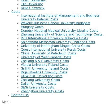
Uclan University
Jilin University
DSM University
Costs
International Institute of Management and Business
University Belarus Costs
Wekerle Business School University Budapest
Hungary Costs
Donetsk National Medical University Ukraine Costs
Zhejiang University of Science and Technology Costs
INTI International University Malaysia Costs
Shinawatra Metharath University Thailand Costs
University of Nottingham Ningbo China Costs
Quest International University Perak Costs
China University of Petroleum Costs
University of West Canada Costs
Zhejiang A & F University Costs
Vistula University Poland Costs
Griffith University Ireland Costs
Rīga Stradiņš University Costs
UOW KDU University Costs
Zhejiang University Costs
Dalian University Costs
SEGi University Costs
Zhengzhou University Costs
Contact Us
Menu