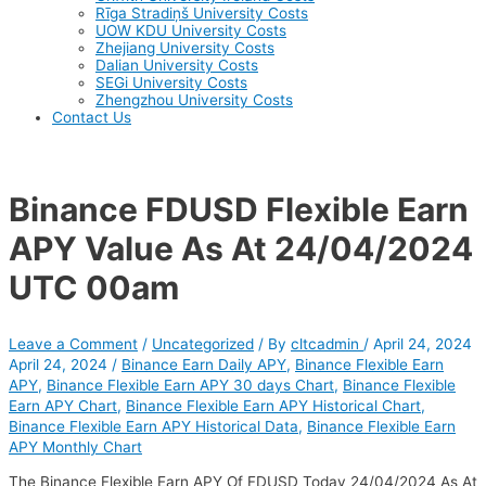
Rīga Stradiņš University Costs
UOW KDU University Costs
Zhejiang University Costs
Dalian University Costs
SEGi University Costs
Zhengzhou University Costs
Contact Us
Binance FDUSD Flexible Earn
APY Value As At 24/04/2024
UTC 00am
Leave a Comment
/
Uncategorized
/ By
cltcadmin
/
April 24, 2024
April 24, 2024
/
Binance Earn Daily APY
,
Binance Flexible Earn
APY
,
Binance Flexible Earn APY 30 days Chart
,
Binance Flexible
Earn APY Chart
,
Binance Flexible Earn APY Historical Chart
,
Binance Flexible Earn APY Historical Data
,
Binance Flexible Earn
APY Monthly Chart
The Binance Flexible Earn APY Of FDUSD Today 24/04/2024 As At