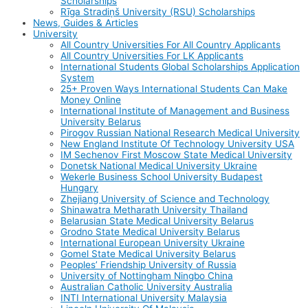
Scholarships
Rīga Stradiņš University (RSU) Scholarships
News, Guides & Articles
University
All Country Universities For All Country Applicants
All Country Universities For LK Applicants
International Students Global Scholarships Application
System
25+ Proven Ways International Students Can Make
Money Online
International Institute of Management and Business
University Belarus
Pirogov Russian National Research Medical University
New England Institute Of Technology University USA
IM Sechenov First Moscow State Medical University
Donetsk National Medical University Ukraine
Wekerle Business School University Budapest
Hungary
Zhejiang University of Science and Technology
Shinawatra Metharath University Thailand
Belarusian State Medical University Belarus
Grodno State Medical University Belarus
International European University Ukraine
Gomel State Medical University Belarus
Peoples’ Friendship University of Russia
University of Nottingham Ningbo China
Australian Catholic University Australia
INTI International University Malaysia