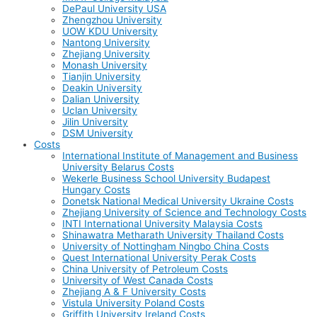
DePaul University USA
Zhengzhou University
UOW KDU University
Nantong University
Zhejiang University
Monash University
Tianjin University
Deakin University
Dalian University
Uclan University
Jilin University
DSM University
Costs
International Institute of Management and Business
University Belarus Costs
Wekerle Business School University Budapest
Hungary Costs
Donetsk National Medical University Ukraine Costs
Zhejiang University of Science and Technology Costs
INTI International University Malaysia Costs
Shinawatra Metharath University Thailand Costs
University of Nottingham Ningbo China Costs
Quest International University Perak Costs
China University of Petroleum Costs
University of West Canada Costs
Zhejiang A & F University Costs
Vistula University Poland Costs
Griffith University Ireland Costs