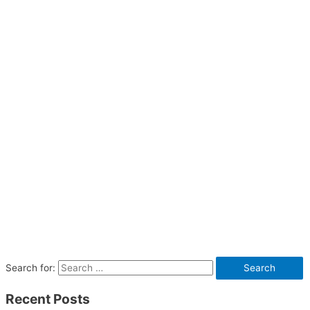
Search for:
Recent Posts