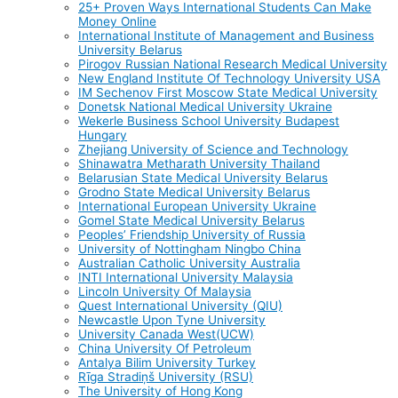
25+ Proven Ways International Students Can Make
Money Online
International Institute of Management and Business
University Belarus
Pirogov Russian National Research Medical University
New England Institute Of Technology University USA
IM Sechenov First Moscow State Medical University
Donetsk National Medical University Ukraine
Wekerle Business School University Budapest
Hungary
Zhejiang University of Science and Technology
Shinawatra Metharath University Thailand
Belarusian State Medical University Belarus
Grodno State Medical University Belarus
International European University Ukraine
Gomel State Medical University Belarus
Peoples’ Friendship University of Russia
University of Nottingham Ningbo China
Australian Catholic University Australia
INTI International University Malaysia
Lincoln University Of Malaysia
Quest International University (QIU)
Newcastle Upon Tyne University
University Canada West(UCW)
China University Of Petroleum
Antalya Bilim University Turkey
Rīga Stradiņš University (RSU)
The University of Hong Kong