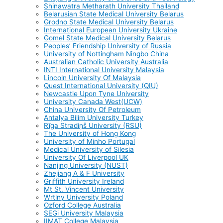
Shinawatra Metharath University Thailand
Belarusian State Medical University Belarus
Grodno State Medical University Belarus
International European University Ukraine
Gomel State Medical University Belarus
Peoples’ Friendship University of Russia
University of Nottingham Ningbo China
Australian Catholic University Australia
INTI International University Malaysia
Lincoln University Of Malaysia
Quest International University (QIU)
Newcastle Upon Tyne University
University Canada West(UCW)
China University Of Petroleum
Antalya Bilim University Turkey
Rīga Stradiņš University (RSU)
The University of Hong Kong
University of Minho Portugal
Medical University of Silesia
University Of Liverpool UK
Nanjing University (NUST)
Zhejiang A & F University
Griffith University Ireland
Mt St. Vincent University
Wrtlny University Poland
Ozford College Australia
SEGi University Malaysia
IIMAT College Malaysia