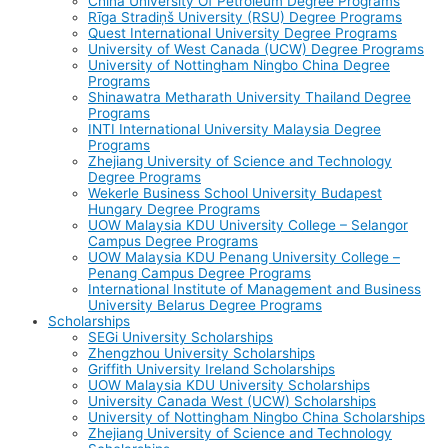
China University Of Petroleum Degree Programs
Rīga Stradiņš University (RSU) Degree Programs
Quest International University Degree Programs
University of West Canada (UCW) Degree Programs
University of Nottingham Ningbo China Degree
Programs
Shinawatra Metharath University Thailand Degree
Programs
INTI International University Malaysia Degree
Programs
Zhejiang University of Science and Technology
Degree Programs
Wekerle Business School University Budapest
Hungary Degree Programs
UOW Malaysia KDU University College – Selangor
Campus Degree Programs
UOW Malaysia KDU Penang University College –
Penang Campus Degree Programs
International Institute of Management and Business
University Belarus Degree Programs
Scholarships
SEGi University Scholarships
Zhengzhou University Scholarships
Griffith University Ireland Scholarships
UOW Malaysia KDU University Scholarships
University Canada West (UCW) Scholarships
University of Nottingham Ningbo China Scholarships
Zhejiang University of Science and Technology