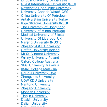
Lincoln University Of Malaysia
Quest International University (QIU)
Newcastle Upon Tyne University
University Canada West(UCW)
China University Of Petroleum
Antalya Bilim University Turkey
Rīga Stradiņš University (RSU)
The University of Hong Kong
University of Minho Portugal
Medical University of Silesia
University Of Liverpool UK
Nanjing University (NUST)
Zhejiang A & F University
Griffith University Ireland
Mt St. Vincent University
Wrtlny University Poland
Ozford College Australia
SEGi University Malaysia
IIMAT College Malaysia
DePaul University USA
Zhengzhou University
UOW KDU University
Nantong University
Zhejiang University
Monash University
Tianjin University
Deakin University
Dalian University