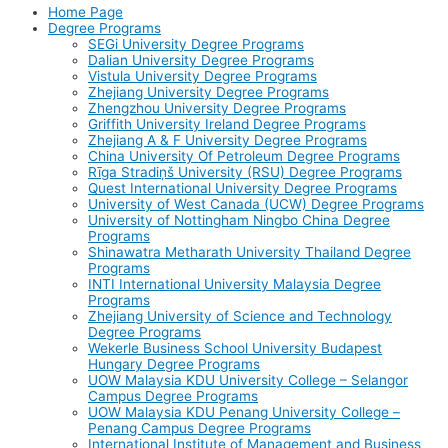
Home Page
Degree Programs
SEGi University Degree Programs
Dalian University Degree Programs
Vistula University Degree Programs
Zhejiang University Degree Programs
Zhengzhou University Degree Programs
Griffith University Ireland Degree Programs
Zhejiang A & F University Degree Programs
China University Of Petroleum Degree Programs
Rīga Stradiņš University (RSU) Degree Programs
Quest International University Degree Programs
University of West Canada (UCW) Degree Programs
University of Nottingham Ningbo China Degree
Programs
Shinawatra Metharath University Thailand Degree
Programs
INTI International University Malaysia Degree
Programs
Zhejiang University of Science and Technology
Degree Programs
Wekerle Business School University Budapest
Hungary Degree Programs
UOW Malaysia KDU University College – Selangor
Campus Degree Programs
UOW Malaysia KDU Penang University College –
Penang Campus Degree Programs
International Institute of Management and Business