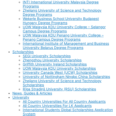
INTI International University Malaysia Degree
Programs
Zhejiang University of Science and Technology
Degree Programs
Wekerle Business School University Budapest
Hungary Degree Programs
UOW Malaysia KDU University College – Selangor
Campus Degree Programs
UOW Malaysia KDU Penang University College –
Penang Campus Degree Programs
International Institute of Management and Business
University Belarus Degree Programs
Scholarships
SEGi University Scholarships
Zhengzhou University Scholarships
Griffith University Ireland Scholarships
UOW Malaysia KDU University Scholarships
University Canada West (UCW) Scholarships
University of Nottingham Ningbo China Scholarships
Zhejiang University of Science and Technology
Scholarships
Rīga Stradiņš University (RSU) Scholarships
News, Guides & Articles
University
All Country Universities For All Country Applicants
All Country Universities For LK Applicants
International Students Global Scholarships Application
System