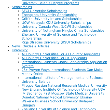
University Belarus Degree Programs
Scholarships
SEGi University Scholarships
Zhengzhou University Scholarships
Griffith University Ireland Scholarships
UOW Malaysia KDU University Scholarships
University Canada West (UCW) Scholarships
University of Nottingham Ningbo China Scholarships
Zhejiang University of Science and Technology
Scholarships
Rīga Stradiņš University (RSU) Scholarships
News, Guides & Articles
University
All Country Universities For All Country Applicants
All Country Universities For LK Applicants
International Students Global Scholarships Application
System
25+ Proven Ways International Students Can Make
Money Online
International Institute of Management and Business
University Belarus
Pirogov Russian National Research Medical University
New England Institute Of Technology University USA
IM Sechenov First Moscow State Medical University
Donetsk National Medical University Ukraine
Wekerle Business School University Budapest
Hungary
Zhejiang University of Science and Technology