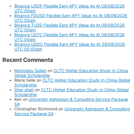
Binance USDP Flexible Earn APY Value As At 08/08/2026
UTC 00am
Binance FDUSD Flexible Earn APY Value As At 08/08/2026
UTC 00am
Binance TUSD Flexible Earn APY Value As At 08/08/2026
UTC 00am
Binance USTC Flexible Earn APY Value As At 08/08/2026
UTC 00am
Binance USDC Flexible Earn APY Value As At 08/08/2026
UTC 00:00am
Recent Comments
Momodou Sallah
on
CLTC Higher Education Study In China
Global Scholarship
Marie belle
on
CLTC Higher Education Study In China Global
Scholarship
Sher shah
on
CLTC Higher Education Study In China Global
Scholarship
Ken
on
University Admission & Consulting Service Package
SA
Christopher Richmond
on
University Admission & Consulting
Service Package SA