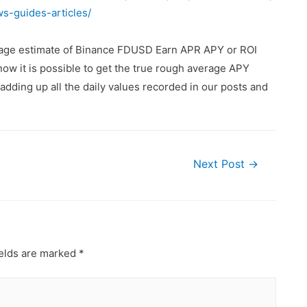
ws-guides-articles/
erage estimate of Binance FDUSD Earn APR APY or ROI
ow it is possible to get the true rough average APY
dding up all the daily values recorded in our posts and
Next Post
→
ields are marked
*