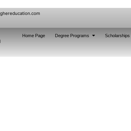
ighereducation.com
Home Page
Degree Programs
Scholarships
n