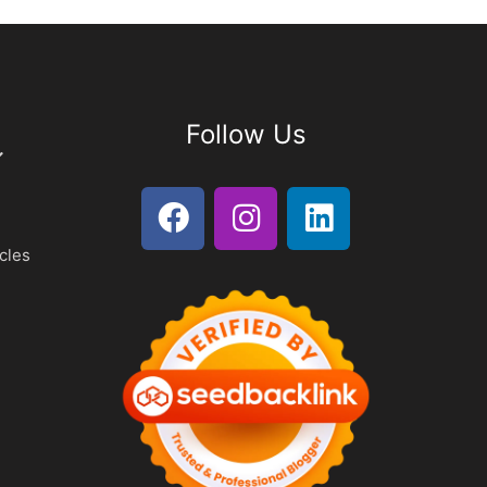
Follow Us
cles