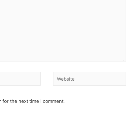
 for the next time I comment.