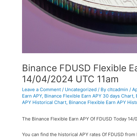
Binance FDUSD Flexible Ea
14/04/2024 UTC 11am
Leave a Comment
/
Uncategorized
/ By
cltcadmin
/
Ap
Earn APY
,
Binance Flexible Earn APY 30 days Chart
,
APY Historical Chart
,
Binance Flexible Earn APY Histo
The Binance Flexible Earn APY Of FDUSD Today 14/
You can find the historical APY rates Of FDUSD from