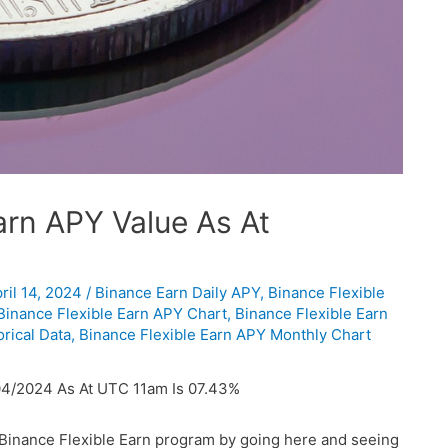
rn APY Value As At
ril 14, 2024
/
Binance Earn Daily APY
,
Binance Flexible
Binance Flexible Earn APY Chart
,
Binance Flexible Earn
rical Data
,
Binance Flexible Earn APY Monthly Chart
04/2024 As At UTC 11am Is 07.43%
 Binance Flexible Earn program by going here and seeing