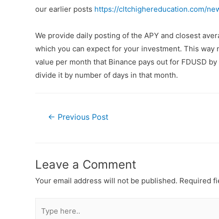
our earlier posts
https://cltchighereducation.com/ne
We provide daily posting of the APY and closest av
which you can expect for your investment. This way n
value per month that Binance pays out for FDUSD by a
divide it by number of days in that month.
←
Previous Post
Leave a Comment
Your email address will not be published.
Required f