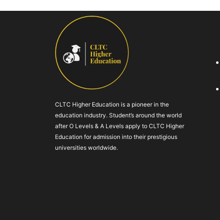
CLTC Higher Education is a pioneer in the
education industry. Student’s around the world
after O Levels & A Levels apply to CLTC Higher
Education for admission into their prestigious
universities worldwide.