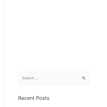
Recent Posts