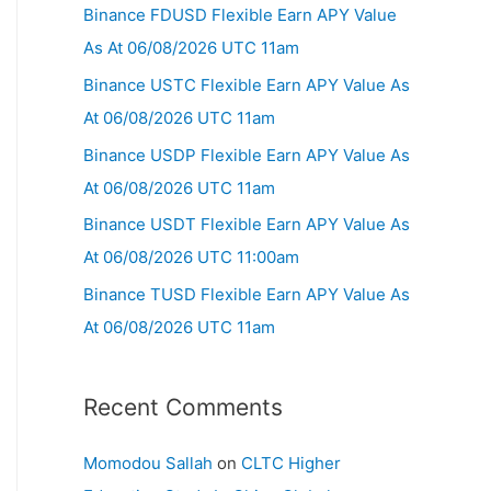
Binance FDUSD Flexible Earn APY Value
As At 06/08/2026 UTC 11am
Binance USTC Flexible Earn APY Value As
At 06/08/2026 UTC 11am
Binance USDP Flexible Earn APY Value As
At 06/08/2026 UTC 11am
Binance USDT Flexible Earn APY Value As
At 06/08/2026 UTC 11:00am
Binance TUSD Flexible Earn APY Value As
At 06/08/2026 UTC 11am
Recent Comments
Momodou Sallah
on
CLTC Higher