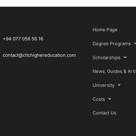
Home Page
+94 077 056 56 16
Degree Programs
contact@cltchighereducation.com
Scholarships
News, Guides & Arti
University
Costs
Contact Us