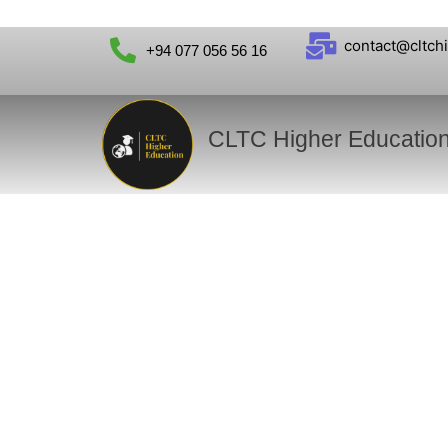
contact@cltch
+94 077 056 56 16
CLTC Higher Educatio