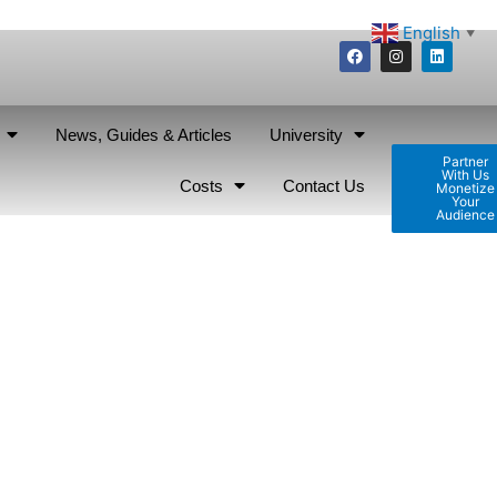
English
▼
News, Guides & Articles
University
Partner
With Us
Costs
Contact Us
Monetize
Your
Audience