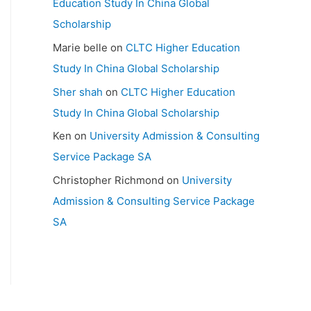
Education Study In China Global
Scholarship
Marie belle
on
CLTC Higher Education
Study In China Global Scholarship
Sher shah
on
CLTC Higher Education
Study In China Global Scholarship
Ken
on
University Admission & Consulting
Service Package SA
Christopher Richmond
on
University
Admission & Consulting Service Package
SA