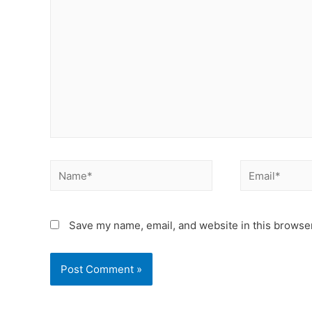
Save my name, email, and website in this browser