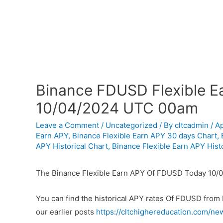
Binance FDUSD Flexible Ea
10/04/2024 UTC 00am
Leave a Comment
/
Uncategorized
/ By
cltcadmin
/
Ap
Earn APY
,
Binance Flexible Earn APY 30 days Chart
,
APY Historical Chart
,
Binance Flexible Earn APY Histo
The Binance Flexible Earn APY Of FDUSD Today 10/
You can find the historical APY rates Of FDUSD from
our earlier posts
https://cltchighereducation.com/ne