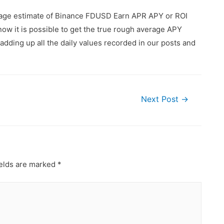
erage estimate of Binance FDUSD Earn APR APY or ROI
ow it is possible to get the true rough average APY
dding up all the daily values recorded in our posts and
Next Post
→
ields are marked
*