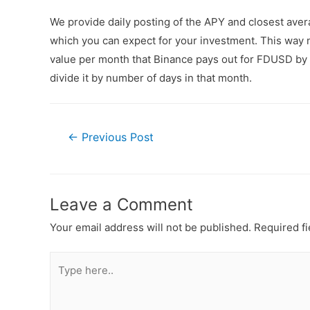
We provide daily posting of the APY and closest av
which you can expect for your investment. This way n
value per month that Binance pays out for FDUSD by a
divide it by number of days in that month.
←
Previous Post
Leave a Comment
Your email address will not be published.
Required f