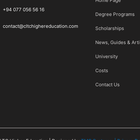
Home Page
+94 077 056 56 16
Degree Programs
contact@cltchighereducation.com
Scholarships
News, Guides & Arti
University
Costs
Contact Us