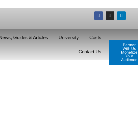
News, Guides & Articles
University
Costs
Partner
With Us
Contact Us
Monetize
Your
Audience