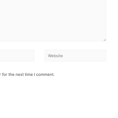
 for the next time I comment.