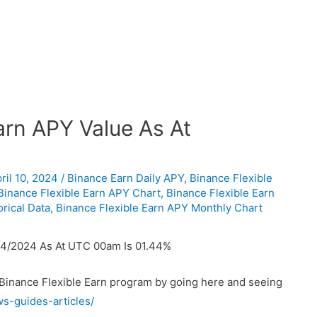
rn APY Value As At
ril 10, 2024
/
Binance Earn Daily APY
,
Binance Flexible
Binance Flexible Earn APY Chart
,
Binance Flexible Earn
rical Data
,
Binance Flexible Earn APY Monthly Chart
04/2024 As At UTC 00am Is 01.44%
 Binance Flexible Earn program by going here and seeing
ws-guides-articles/