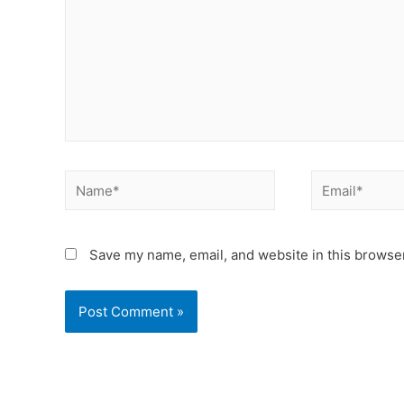
Save my name, email, and website in this browser