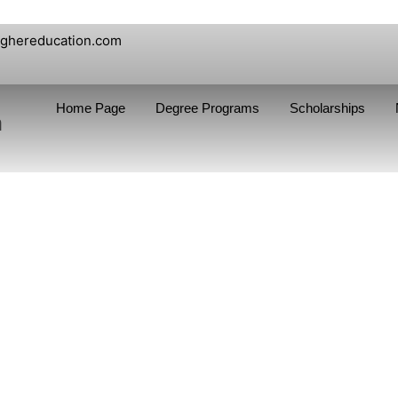
ighereducation.com
Home Page
Degree Programs
Scholarships
n