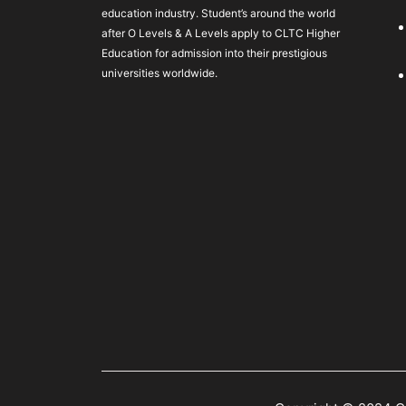
education industry. Student’s around the world
after O Levels & A Levels apply to CLTC Higher
Education for admission into their prestigious
universities worldwide.