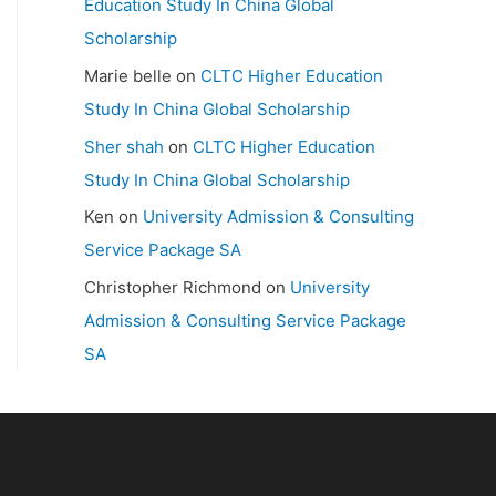
Education Study In China Global
Scholarship
Marie belle
on
CLTC Higher Education
Study In China Global Scholarship
Sher shah
on
CLTC Higher Education
Study In China Global Scholarship
Ken
on
University Admission & Consulting
Service Package SA
Christopher Richmond
on
University
Admission & Consulting Service Package
SA