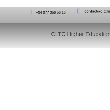
contact@cltch
+94 077 056 56 16
CLTC Higher Educatio