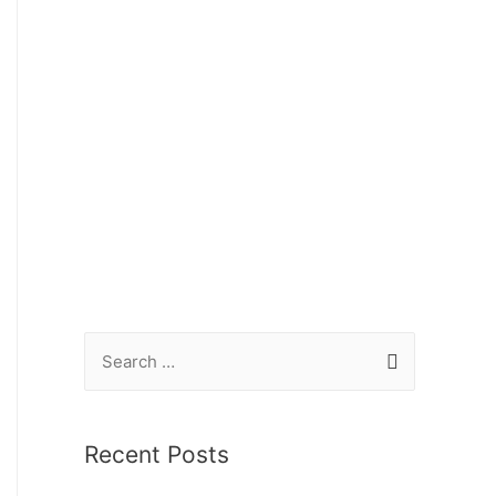
Recent Posts