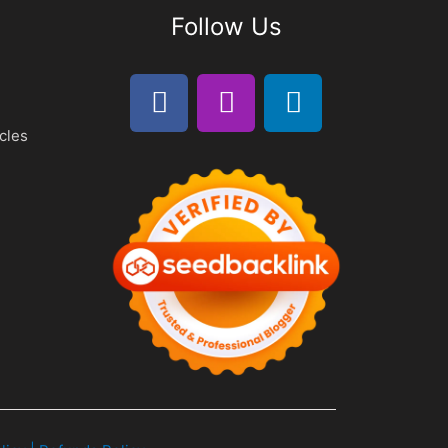
Follow Us
cles