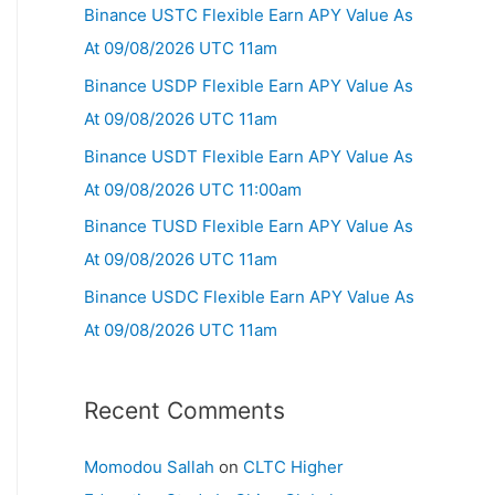
Binance USTC Flexible Earn APY Value As
At 09/08/2026 UTC 11am
Binance USDP Flexible Earn APY Value As
At 09/08/2026 UTC 11am
Binance USDT Flexible Earn APY Value As
At 09/08/2026 UTC 11:00am
Binance TUSD Flexible Earn APY Value As
At 09/08/2026 UTC 11am
Binance USDC Flexible Earn APY Value As
At 09/08/2026 UTC 11am
Recent Comments
Momodou Sallah
on
CLTC Higher