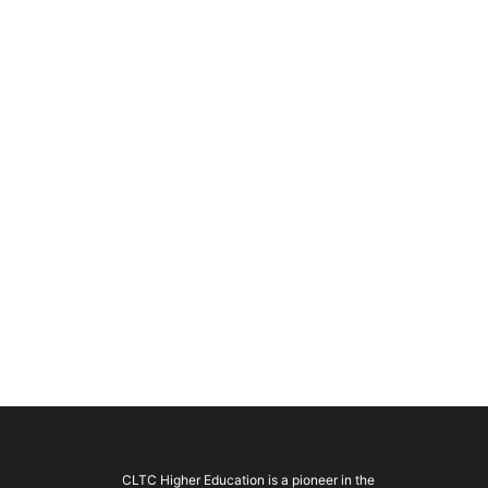
CLTC Higher Education is a pioneer in the