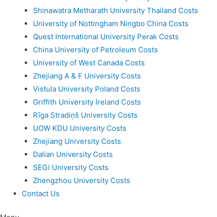
Shinawatra Metharath University Thailand Costs
University of Nottingham Ningbo China Costs
Quest International University Perak Costs
China University of Petroleum Costs
University of West Canada Costs
Zhejiang A & F University Costs
Vistula University Poland Costs
Griffith University Ireland Costs
Rīga Stradiņš University Costs
UOW KDU University Costs
Zhejiang University Costs
Dalian University Costs
SEGi University Costs
Zhengzhou University Costs
Contact Us