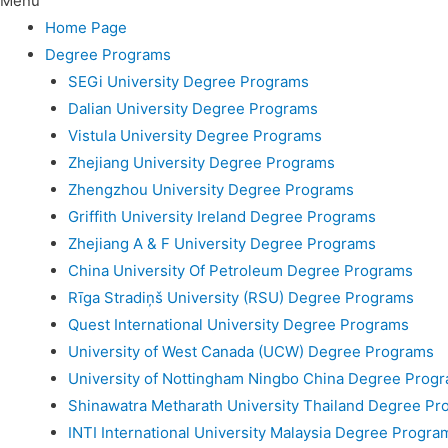
Menu
Home Page
Degree Programs
SEGi University Degree Programs
Dalian University Degree Programs
Vistula University Degree Programs
Zhejiang University Degree Programs
Zhengzhou University Degree Programs
Griffith University Ireland Degree Programs
Zhejiang A & F University Degree Programs
China University Of Petroleum Degree Programs
Rīga Stradiņš University (RSU) Degree Programs
Quest International University Degree Programs
University of West Canada (UCW) Degree Programs
University of Nottingham Ningbo China Degree Prog
Shinawatra Metharath University Thailand Degree Pr
INTI International University Malaysia Degree Progra