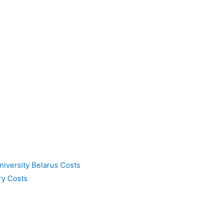
niversity Belarus Costs
ry Costs