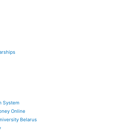
arships
on System
oney Online
niversity Belarus
y