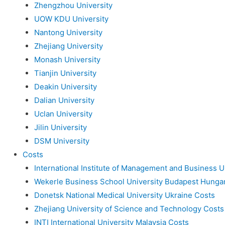
Zhengzhou University
UOW KDU University
Nantong University
Zhejiang University
Monash University
Tianjin University
Deakin University
Dalian University
Uclan University
Jilin University
DSM University
Costs
International Institute of Management and Business U
Wekerle Business School University Budapest Hunga
Donetsk National Medical University Ukraine Costs
Zhejiang University of Science and Technology Costs
INTI International University Malaysia Costs