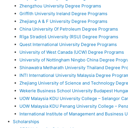
Zhengzhou University Degree Programs
Griffith University Ireland Degree Programs
Zhejiang A & F University Degree Programs
China University Of Petroleum Degree Programs
Rīga Stradiņš University (RSU) Degree Programs
Quest International University Degree Programs
University of West Canada (UCW) Degree Programs
University of Nottingham Ningbo China Degree Prog
Shinawatra Metharath University Thailand Degree Pr
INTI International University Malaysia Degree Progra
Zhejiang University of Science and Technology Degr
Wekerle Business School University Budapest Hung
UOW Malaysia KDU University College – Selangor C
UOW Malaysia KDU Penang University College – Pe
International Institute of Management and Business 
Scholarships