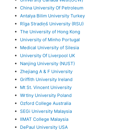
China University Of Petroleum
Antalya Bilim University Turkey
Rīga Stradiņš University (RSU)
The University of Hong Kong
University of Minho Portugal
Medical University of Silesia
University Of Liverpool UK
Nanjing University (NUST)
Zhejiang A & F University
Griffith University Ireland
Mt St. Vincent University
Wrtlny University Poland
Ozford College Australia
SEGi University Malaysia
IIMAT College Malaysia
DePaul University USA