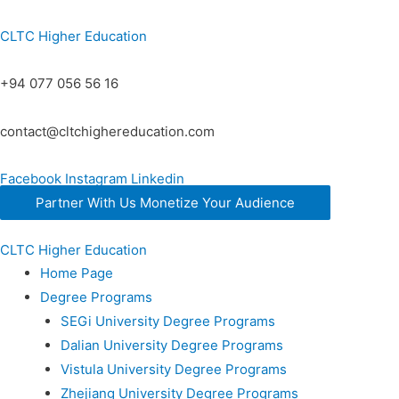
CLTC Higher Education
+94 077 056 56 16
contact@cltchighereducation.com
Facebook
Instagram
Linkedin
Partner With Us Monetize Your Audience
CLTC Higher Education
Home Page
Degree Programs
SEGi University Degree Programs
Dalian University Degree Programs
Vistula University Degree Programs
Zhejiang University Degree Programs