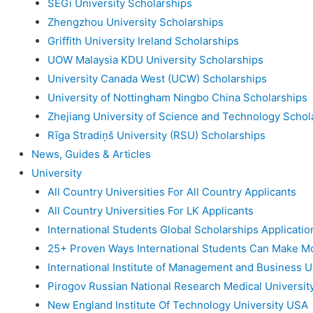
SEGi University Scholarships
Zhengzhou University Scholarships
Griffith University Ireland Scholarships
UOW Malaysia KDU University Scholarships
University Canada West (UCW) Scholarships
University of Nottingham Ningbo China Scholarships
Zhejiang University of Science and Technology Schol
Rīga Stradiņš University (RSU) Scholarships
News, Guides & Articles
University
All Country Universities For All Country Applicants
All Country Universities For LK Applicants
International Students Global Scholarships Applicati
25+ Proven Ways International Students Can Make M
International Institute of Management and Business U
Pirogov Russian National Research Medical Universit
New England Institute Of Technology University USA