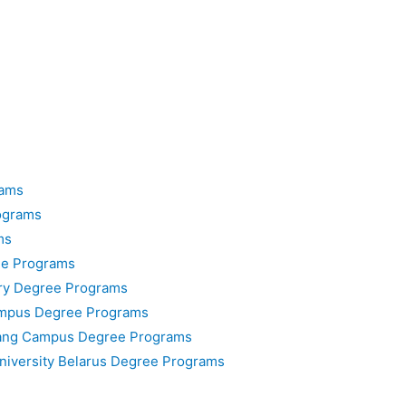
rams
ograms
ms
ee Programs
ary Degree Programs
ampus Degree Programs
nang Campus Degree Programs
University Belarus Degree Programs