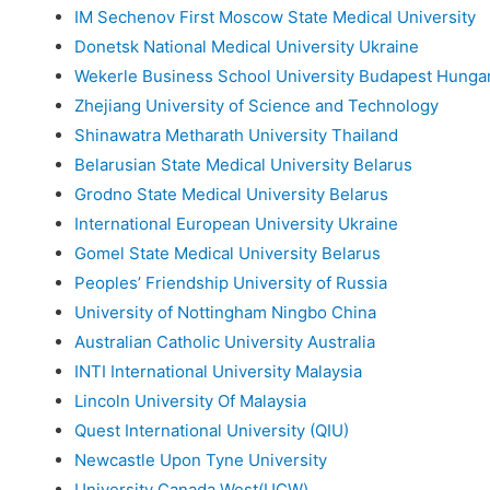
IM Sechenov First Moscow State Medical University
Donetsk National Medical University Ukraine
Wekerle Business School University Budapest Hunga
Zhejiang University of Science and Technology
Shinawatra Metharath University Thailand
Belarusian State Medical University Belarus
Grodno State Medical University Belarus
International European University Ukraine
Gomel State Medical University Belarus
Peoples’ Friendship University of Russia
University of Nottingham Ningbo China
Australian Catholic University Australia
INTI International University Malaysia
Lincoln University Of Malaysia
Quest International University (QIU)
Newcastle Upon Tyne University
University Canada West(UCW)