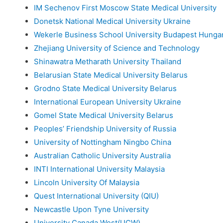
IM Sechenov First Moscow State Medical University
Donetsk National Medical University Ukraine
Wekerle Business School University Budapest Hunga
Zhejiang University of Science and Technology
Shinawatra Metharath University Thailand
Belarusian State Medical University Belarus
Grodno State Medical University Belarus
International European University Ukraine
Gomel State Medical University Belarus
Peoples’ Friendship University of Russia
University of Nottingham Ningbo China
Australian Catholic University Australia
INTI International University Malaysia
Lincoln University Of Malaysia
Quest International University (QIU)
Newcastle Upon Tyne University
University Canada West(UCW)