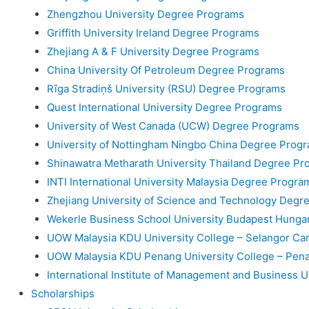
Zhengzhou University Degree Programs
Griffith University Ireland Degree Programs
Zhejiang A & F University Degree Programs
China University Of Petroleum Degree Programs
Rīga Stradiņš University (RSU) Degree Programs
Quest International University Degree Programs
University of West Canada (UCW) Degree Programs
University of Nottingham Ningbo China Degree Prog
Shinawatra Metharath University Thailand Degree Pr
INTI International University Malaysia Degree Progra
Zhejiang University of Science and Technology Degr
Wekerle Business School University Budapest Hung
UOW Malaysia KDU University College – Selangor C
UOW Malaysia KDU Penang University College – Pe
International Institute of Management and Business 
Scholarships