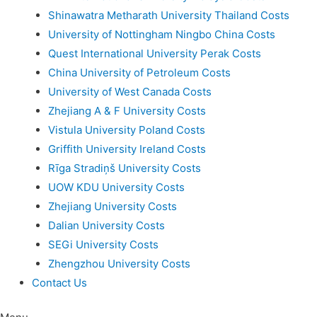
Shinawatra Metharath University Thailand Costs
University of Nottingham Ningbo China Costs
Quest International University Perak Costs
China University of Petroleum Costs
University of West Canada Costs
Zhejiang A & F University Costs
Vistula University Poland Costs
Griffith University Ireland Costs
Rīga Stradiņš University Costs
UOW KDU University Costs
Zhejiang University Costs
Dalian University Costs
SEGi University Costs
Zhengzhou University Costs
Contact Us