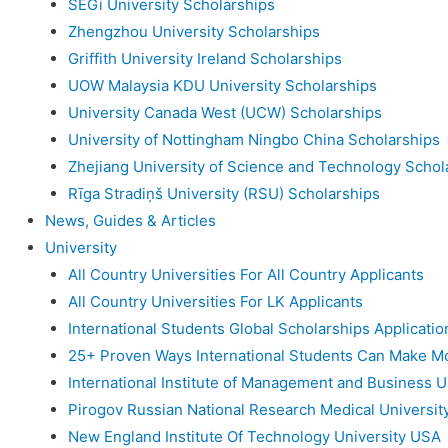
SEGi University Scholarships
Zhengzhou University Scholarships
Griffith University Ireland Scholarships
UOW Malaysia KDU University Scholarships
University Canada West (UCW) Scholarships
University of Nottingham Ningbo China Scholarships
Zhejiang University of Science and Technology Schol
Rīga Stradiņš University (RSU) Scholarships
News, Guides & Articles
University
All Country Universities For All Country Applicants
All Country Universities For LK Applicants
International Students Global Scholarships Applicati
25+ Proven Ways International Students Can Make M
International Institute of Management and Business U
Pirogov Russian National Research Medical Universit
New England Institute Of Technology University USA