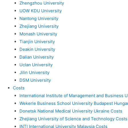
Zhengzhou University
UOW KDU University
Nantong University
Zhejiang University
Monash University
Tianjin University
Deakin University
Dalian University
Uclan University
Jilin University
DSM University
Costs
International Institute of Management and Business U
Wekerle Business School University Budapest Hunga
Donetsk National Medical University Ukraine Costs
Zhejiang University of Science and Technology Costs
INTI International University Malaysia Costs