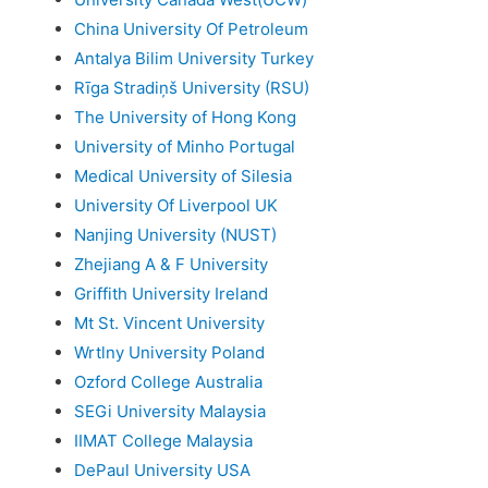
China University Of Petroleum
Antalya Bilim University Turkey
Rīga Stradiņš University (RSU)
The University of Hong Kong
University of Minho Portugal
Medical University of Silesia
University Of Liverpool UK
Nanjing University (NUST)
Zhejiang A & F University
Griffith University Ireland
Mt St. Vincent University
Wrtlny University Poland
Ozford College Australia
SEGi University Malaysia
IIMAT College Malaysia
DePaul University USA