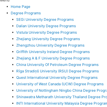
Menu
Home Page
Degree Programs
SEGi University Degree Programs
Dalian University Degree Programs
Vistula University Degree Programs
Zhejiang University Degree Programs
Zhengzhou University Degree Programs
Griffith University Ireland Degree Programs
Zhejiang A & F University Degree Programs
China University Of Petroleum Degree Programs
Rīga Stradiņš University (RSU) Degree Programs
Quest International University Degree Programs
University of West Canada (UCW) Degree Programs
University of Nottingham Ningbo China Degree Prog
Shinawatra Metharath University Thailand Degree Pr
INTI International University Malaysia Degree Progra