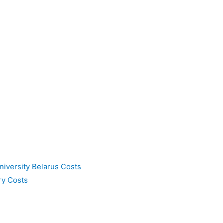
niversity Belarus Costs
ry Costs