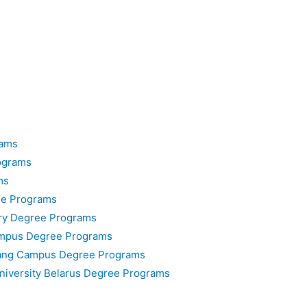
rams
ograms
ms
ee Programs
ary Degree Programs
ampus Degree Programs
nang Campus Degree Programs
University Belarus Degree Programs