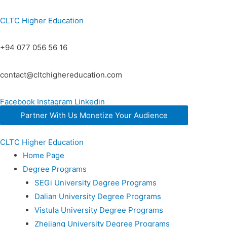
CLTC Higher Education
+94 077 056 56 16
contact@cltchighereducation.com
Facebook
Instagram
Linkedin
Partner With Us Monetize Your Audience
CLTC Higher Education
Home Page
Degree Programs
SEGi University Degree Programs
Dalian University Degree Programs
Vistula University Degree Programs
Zhejiang University Degree Programs