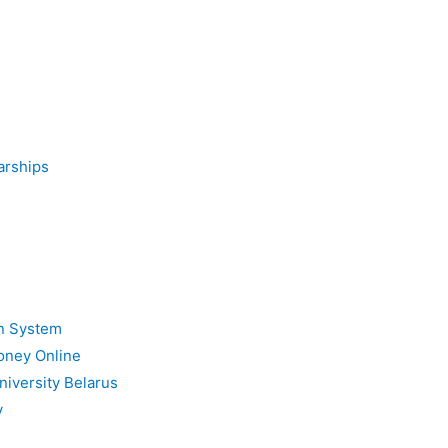
arships
on System
oney Online
niversity Belarus
y