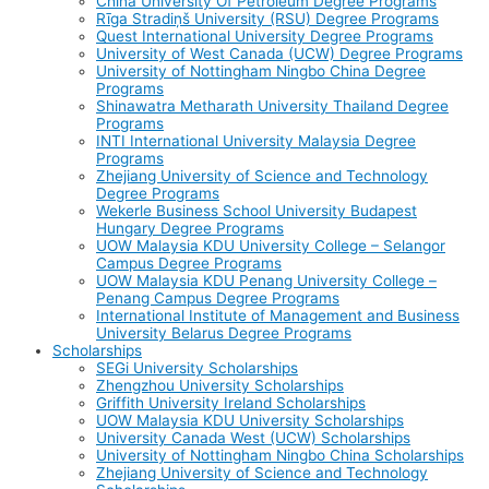
China University Of Petroleum Degree Programs
Rīga Stradiņš University (RSU) Degree Programs
Quest International University Degree Programs
University of West Canada (UCW) Degree Programs
University of Nottingham Ningbo China Degree
Programs
Shinawatra Metharath University Thailand Degree
Programs
INTI International University Malaysia Degree
Programs
Zhejiang University of Science and Technology
Degree Programs
Wekerle Business School University Budapest
Hungary Degree Programs
UOW Malaysia KDU University College – Selangor
Campus Degree Programs
UOW Malaysia KDU Penang University College –
Penang Campus Degree Programs
International Institute of Management and Business
University Belarus Degree Programs
Scholarships
SEGi University Scholarships
Zhengzhou University Scholarships
Griffith University Ireland Scholarships
UOW Malaysia KDU University Scholarships
University Canada West (UCW) Scholarships
University of Nottingham Ningbo China Scholarships
Zhejiang University of Science and Technology