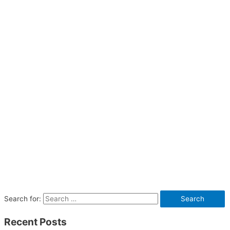
Search for:
Recent Posts