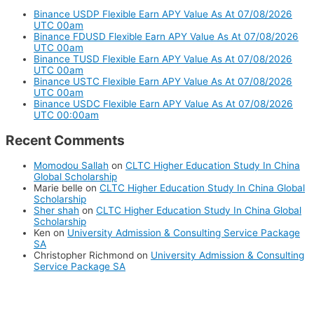
Binance USDP Flexible Earn APY Value As At 07/08/2026
UTC 00am
Binance FDUSD Flexible Earn APY Value As At 07/08/2026
UTC 00am
Binance TUSD Flexible Earn APY Value As At 07/08/2026
UTC 00am
Binance USTC Flexible Earn APY Value As At 07/08/2026
UTC 00am
Binance USDC Flexible Earn APY Value As At 07/08/2026
UTC 00:00am
Recent Comments
Momodou Sallah
on
CLTC Higher Education Study In China
Global Scholarship
Marie belle
on
CLTC Higher Education Study In China Global
Scholarship
Sher shah
on
CLTC Higher Education Study In China Global
Scholarship
Ken
on
University Admission & Consulting Service Package
SA
Christopher Richmond
on
University Admission & Consulting
Service Package SA