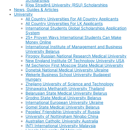
Scholarships
Rīga Stradiņš University (RSU) Scholarships
News, Guides & Articles
University
All Country Universities For All Country Applicants
All Country Universities For LK Applicants
International Students Global Scholarships Application
System
25+ Proven Ways International Students Can Make
Money Online
International Institute of Management and Business
University Belarus
Pirogov Russian National Research Medical University
New England Institute Of Technology University USA
IM Sechenov First Moscow State Medical University
Donetsk National Medical University Ukraine
Wekerle Business School University Budapest
Hungary
Zhejiang University of Science and Technology
Shinawatra Metharath University Thailand
Belarusian State Medical University Belarus
Grodno State Medical University Belarus
International European University Ukraine
Gomel State Medical University Belarus
Peoples’ Friendship University of Russia
University of Nottingham Ningbo China
Australian Catholic University Australia
INTI International University Malaysia