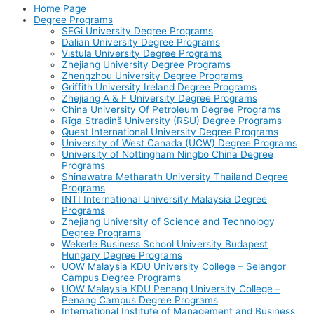
Home Page
Degree Programs
SEGi University Degree Programs
Dalian University Degree Programs
Vistula University Degree Programs
Zhejiang University Degree Programs
Zhengzhou University Degree Programs
Griffith University Ireland Degree Programs
Zhejiang A & F University Degree Programs
China University Of Petroleum Degree Programs
Rīga Stradiņš University (RSU) Degree Programs
Quest International University Degree Programs
University of West Canada (UCW) Degree Programs
University of Nottingham Ningbo China Degree
Programs
Shinawatra Metharath University Thailand Degree
Programs
INTI International University Malaysia Degree
Programs
Zhejiang University of Science and Technology
Degree Programs
Wekerle Business School University Budapest
Hungary Degree Programs
UOW Malaysia KDU University College – Selangor
Campus Degree Programs
UOW Malaysia KDU Penang University College –
Penang Campus Degree Programs
International Institute of Management and Business