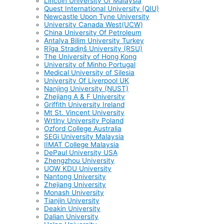
Lincoln University Of Malaysia
Quest International University (QIU)
Newcastle Upon Tyne University
University Canada West(UCW)
China University Of Petroleum
Antalya Bilim University Turkey
Rīga Stradiņš University (RSU)
The University of Hong Kong
University of Minho Portugal
Medical University of Silesia
University Of Liverpool UK
Nanjing University (NUST)
Zhejiang A & F University
Griffith University Ireland
Mt St. Vincent University
Wrtlny University Poland
Ozford College Australia
SEGi University Malaysia
IIMAT College Malaysia
DePaul University USA
Zhengzhou University
UOW KDU University
Nantong University
Zhejiang University
Monash University
Tianjin University
Deakin University
Dalian University