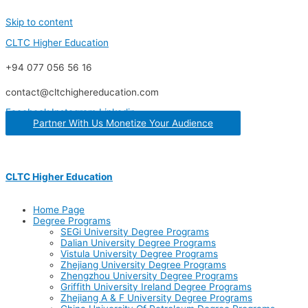
Skip to content
CLTC Higher Education
+94 077 056 56 16
contact@cltchighereducation.com
Facebook
Instagram
Linkedin
Partner With Us Monetize Your Audience
CLTC Higher Education
Home Page
Degree Programs
SEGi University Degree Programs
Dalian University Degree Programs
Vistula University Degree Programs
Zhejiang University Degree Programs
Zhengzhou University Degree Programs
Griffith University Ireland Degree Programs
Zhejiang A & F University Degree Programs