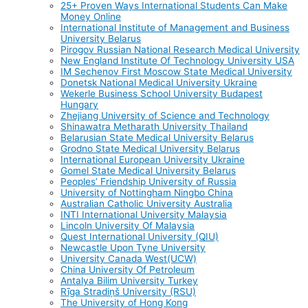
25+ Proven Ways International Students Can Make
Money Online
International Institute of Management and Business
University Belarus
Pirogov Russian National Research Medical University
New England Institute Of Technology University USA
IM Sechenov First Moscow State Medical University
Donetsk National Medical University Ukraine
Wekerle Business School University Budapest
Hungary
Zhejiang University of Science and Technology
Shinawatra Metharath University Thailand
Belarusian State Medical University Belarus
Grodno State Medical University Belarus
International European University Ukraine
Gomel State Medical University Belarus
Peoples’ Friendship University of Russia
University of Nottingham Ningbo China
Australian Catholic University Australia
INTI International University Malaysia
Lincoln University Of Malaysia
Quest International University (QIU)
Newcastle Upon Tyne University
University Canada West(UCW)
China University Of Petroleum
Antalya Bilim University Turkey
Rīga Stradiņš University (RSU)
The University of Hong Kong