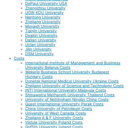
DePaul University USA
Zhengzhou University
UOW KDU University
Nantong University
Zhejiang University
Monash University
Tianjin University
Deakin University
Dalian University
Uclan University
Jilin University
DSM University
Costs
International Institute of Management and Business
University Belarus Costs
Wekerle Business School University Budapest
Hungary Costs
Donetsk National Medical University Ukraine Costs
Zhejiang University of Science and Technology Costs
INTI International University Malaysia Costs
Shinawatra Metharath University Thailand Costs
University of Nottingham Ningbo China Costs
Quest International University Perak Costs
China University of Petroleum Costs
University of West Canada Costs
Zhejiang A & F University Costs
Vistula University Poland Costs
Griffith University Ireland Costs