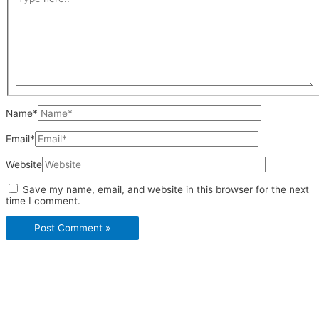
Name*
Email*
Website
Save my name, email, and website in this browser for the next
time I comment.