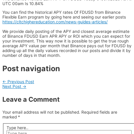
UTC 00am Is 10.84%
You can find the historical APY rates Of FDUSD from Binance
Flexible Earn program by going here and seeing our earlier posts
https://cltchighereducation.com/news-guides-articles/
We provide daily posting of the APY and closest average estimate
of Binance FDUSD Earn APR APY or ROI which you can expect for
your investment. This way now it is possible to get the true rough
average APY value per month that Binance pays out for FDUSD by
adding up all the daily values recorded in our posts and divide it by
number of days in that month.
Post navigation
←
Previous Post
Next Post
→
Leave a Comment
Your email address will not be published.
Required fields are
marked
*
Type here..