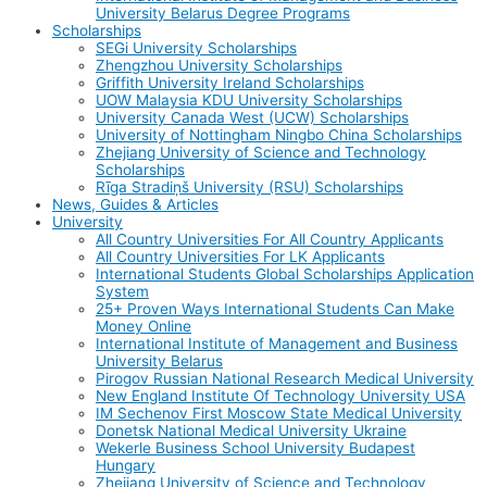
University Belarus Degree Programs
Scholarships
SEGi University Scholarships
Zhengzhou University Scholarships
Griffith University Ireland Scholarships
UOW Malaysia KDU University Scholarships
University Canada West (UCW) Scholarships
University of Nottingham Ningbo China Scholarships
Zhejiang University of Science and Technology
Scholarships
Rīga Stradiņš University (RSU) Scholarships
News, Guides & Articles
University
All Country Universities For All Country Applicants
All Country Universities For LK Applicants
International Students Global Scholarships Application
System
25+ Proven Ways International Students Can Make
Money Online
International Institute of Management and Business
University Belarus
Pirogov Russian National Research Medical University
New England Institute Of Technology University USA
IM Sechenov First Moscow State Medical University
Donetsk National Medical University Ukraine
Wekerle Business School University Budapest
Hungary
Zhejiang University of Science and Technology