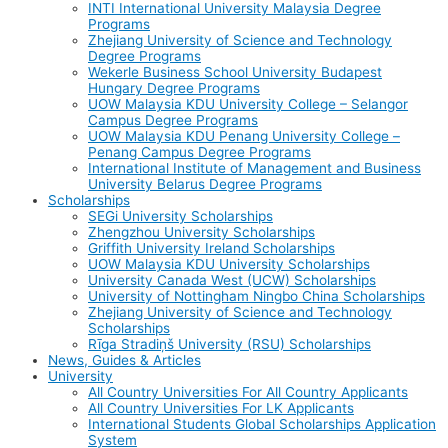
INTI International University Malaysia Degree
Programs
Zhejiang University of Science and Technology
Degree Programs
Wekerle Business School University Budapest
Hungary Degree Programs
UOW Malaysia KDU University College – Selangor
Campus Degree Programs
UOW Malaysia KDU Penang University College –
Penang Campus Degree Programs
International Institute of Management and Business
University Belarus Degree Programs
Scholarships
SEGi University Scholarships
Zhengzhou University Scholarships
Griffith University Ireland Scholarships
UOW Malaysia KDU University Scholarships
University Canada West (UCW) Scholarships
University of Nottingham Ningbo China Scholarships
Zhejiang University of Science and Technology
Scholarships
Rīga Stradiņš University (RSU) Scholarships
News, Guides & Articles
University
All Country Universities For All Country Applicants
All Country Universities For LK Applicants
International Students Global Scholarships Application
System