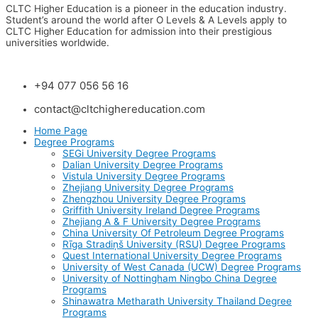
CLTC Higher Education is a pioneer in the education industry.
Student’s around the world after O Levels & A Levels apply to
CLTC Higher Education for admission into their prestigious
universities worldwide.
+94 077 056 56 16
contact@cltchighereducation.com
Home Page
Degree Programs
SEGi University Degree Programs
Dalian University Degree Programs
Vistula University Degree Programs
Zhejiang University Degree Programs
Zhengzhou University Degree Programs
Griffith University Ireland Degree Programs
Zhejiang A & F University Degree Programs
China University Of Petroleum Degree Programs
Rīga Stradiņš University (RSU) Degree Programs
Quest International University Degree Programs
University of West Canada (UCW) Degree Programs
University of Nottingham Ningbo China Degree
Programs
Shinawatra Metharath University Thailand Degree
Programs