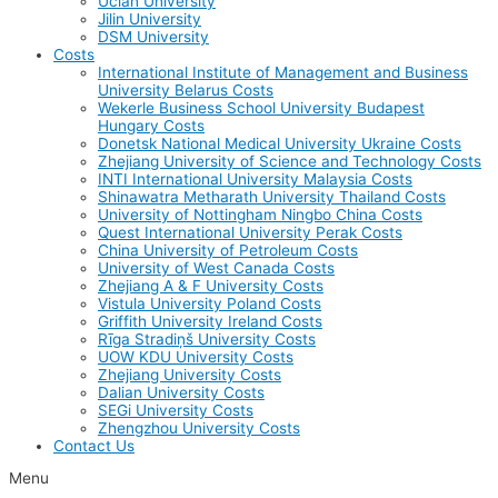
Uclan University
Jilin University
DSM University
Costs
International Institute of Management and Business
University Belarus Costs
Wekerle Business School University Budapest
Hungary Costs
Donetsk National Medical University Ukraine Costs
Zhejiang University of Science and Technology Costs
INTI International University Malaysia Costs
Shinawatra Metharath University Thailand Costs
University of Nottingham Ningbo China Costs
Quest International University Perak Costs
China University of Petroleum Costs
University of West Canada Costs
Zhejiang A & F University Costs
Vistula University Poland Costs
Griffith University Ireland Costs
Rīga Stradiņš University Costs
UOW KDU University Costs
Zhejiang University Costs
Dalian University Costs
SEGi University Costs
Zhengzhou University Costs
Contact Us
Menu