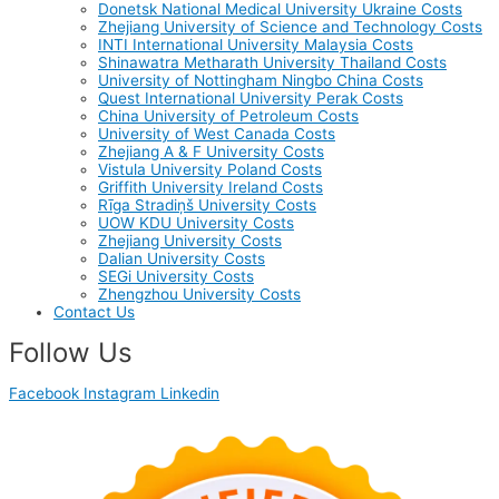
Donetsk National Medical University Ukraine Costs
Zhejiang University of Science and Technology Costs
INTI International University Malaysia Costs
Shinawatra Metharath University Thailand Costs
University of Nottingham Ningbo China Costs
Quest International University Perak Costs
China University of Petroleum Costs
University of West Canada Costs
Zhejiang A & F University Costs
Vistula University Poland Costs
Griffith University Ireland Costs
Rīga Stradiņš University Costs
UOW KDU University Costs
Zhejiang University Costs
Dalian University Costs
SEGi University Costs
Zhengzhou University Costs
Contact Us
Follow Us
Facebook
Instagram
Linkedin