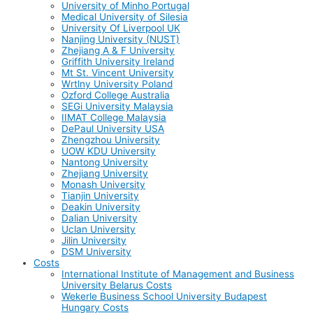
University of Minho Portugal
Medical University of Silesia
University Of Liverpool UK
Nanjing University (NUST)
Zhejiang A & F University
Griffith University Ireland
Mt St. Vincent University
Wrtlny University Poland
Ozford College Australia
SEGi University Malaysia
IIMAT College Malaysia
DePaul University USA
Zhengzhou University
UOW KDU University
Nantong University
Zhejiang University
Monash University
Tianjin University
Deakin University
Dalian University
Uclan University
Jilin University
DSM University
Costs
International Institute of Management and Business
University Belarus Costs
Wekerle Business School University Budapest
Hungary Costs