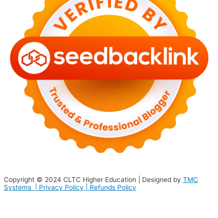
Copyright © 2024
CLTC Higher Education
| Designed by
TMC
Systems |
Privacy Policy
|
Refunds Policy