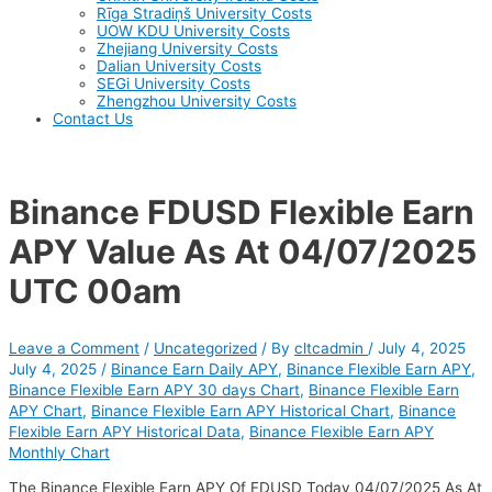
Rīga Stradiņš University Costs
UOW KDU University Costs
Zhejiang University Costs
Dalian University Costs
SEGi University Costs
Zhengzhou University Costs
Contact Us
Binance FDUSD Flexible Earn
APY Value As At 04/07/2025
UTC 00am
Leave a Comment
/
Uncategorized
/ By
cltcadmin
/
July 4, 2025
July 4, 2025
/
Binance Earn Daily APY
,
Binance Flexible Earn APY
,
Binance Flexible Earn APY 30 days Chart
,
Binance Flexible Earn
APY Chart
,
Binance Flexible Earn APY Historical Chart
,
Binance
Flexible Earn APY Historical Data
,
Binance Flexible Earn APY
Monthly Chart
The Binance Flexible Earn APY Of FDUSD Today 04/07/2025 As At