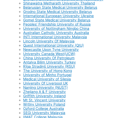
Shinawatra Metharath University Thailand
Belarusian State Medical University Belarus
Grodno State Medical University Belarus
International European University Ukraine
Gomel State Medical University Belarus
Peoples’ Friendship University of Russia
University of Nottingham Ningbo China
Australian Catholic University Australia
INTI International University Malaysia
Lincoln University Of Malaysia
Quest International University (QIU)
Newcastle Upon Tyne University
University Canada West(UCW)
China University Of Petroleum
Antalya Bilim University Turkey
Rīga Stradiņš University (RSU)
The University of Hong Kong
University of Minho Portugal
Medical University of Silesia
University Of Liverpool UK
Nanjing University (NUST)
Zhejiang A & F University
Griffith University Ireland
Mt St. Vincent University
Wrtlny University Poland
Ozford College Australia
SEGi University Malaysia
IIMAT College Malaysia