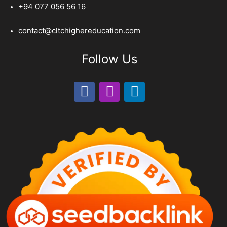
+94 077 056 56 16
contact@cltchighereducation.com
Follow Us