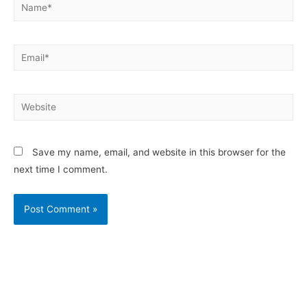
Save my name, email, and website in this browser for the
next time I comment.