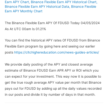
Earn APY Chart
,
Binance Flexible Earn APY Historical Chart
,
Binance Flexible Earn APY Historical Data
,
Binance Flexible
Earn APY Monthly Chart
The Binance Flexible Earn APY Of FDUSD Today 04/05/2024
As At UTC 00am Is 01.21%
You can find the historical APY rates Of FDUSD from Binance
Flexible Earn program by going here and seeing our earlier
posts
https://cltchighereducation.com/news-guides-articles/
We provide daily posting of the APY and closest average
estimate of Binance FDUSD Earn APR APY or ROI which you
can expect for your investment. This way now it is possible to
get the true rough average APY value per month that Binance
pays out for FDUSD by adding up all the daily values recorded
in our posts and divide it by number of days in that month.