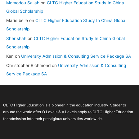
Momodou Sallah
on
CLTC Higher Education Study In China
Global Scholarship
Marie belle
on
CLTC Higher Education Study In China Global
Scholarship
Sher shah
on
CLTC Higher Education Study In China Global
Scholarship
Ken
on
University Admission & Consulting Service Package SA
Christopher Richmond
on
University Admission & Consulting
Service Package SA
CLTC Higher Education is a pioneer in the education industry. Student’s
around the world after O Levels & A Levels apply to CLTC Higher Education
for admission into their prestigious universities worldwide.