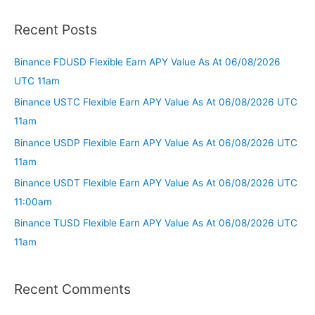
Recent Posts
Binance FDUSD Flexible Earn APY Value As At 06/08/2026
UTC 11am
Binance USTC Flexible Earn APY Value As At 06/08/2026 UTC
11am
Binance USDP Flexible Earn APY Value As At 06/08/2026 UTC
11am
Binance USDT Flexible Earn APY Value As At 06/08/2026 UTC
11:00am
Binance TUSD Flexible Earn APY Value As At 06/08/2026 UTC
11am
Recent Comments