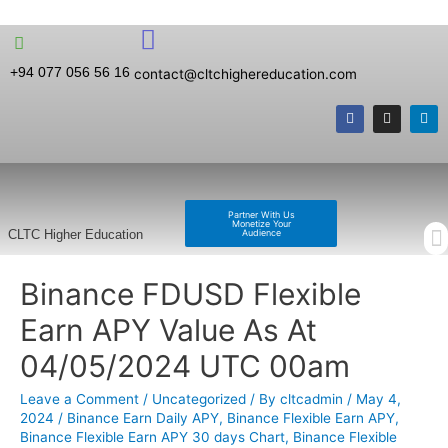
+94 077 056 56 16
contact@cltchighereducation.com
Partner With Us
Monetize Your
Audience
CLTC Higher Education
Binance FDUSD Flexible
Earn APY Value As At
04/05/2024 UTC 00am
Leave a Comment
/
Uncategorized
/ By
cltcadmin
/
May 4,
2024
/
Binance Earn Daily APY
,
Binance Flexible Earn APY
,
Binance Flexible Earn APY 30 days Chart
,
Binance Flexible