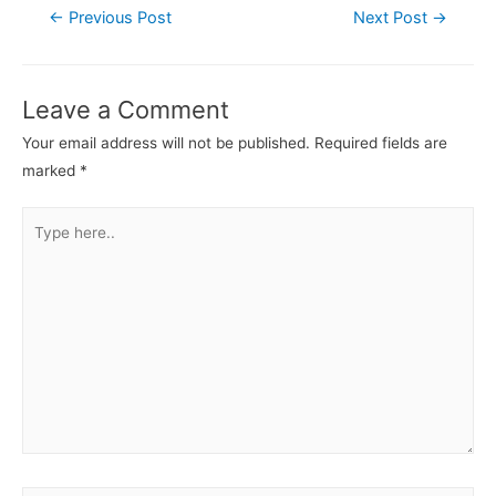
←
Previous Post
Next Post
→
Leave a Comment
Your email address will not be published.
Required fields are
marked
*