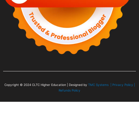
Copyright © 2024
CLTC Higher Education
| Designed by
TMC Systems |
Privacy Policy
|
Refunds Policy