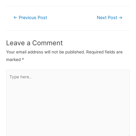
←
Previous Post
Next Post
→
Leave a Comment
Your email address will not be published.
Required fields are
marked
*