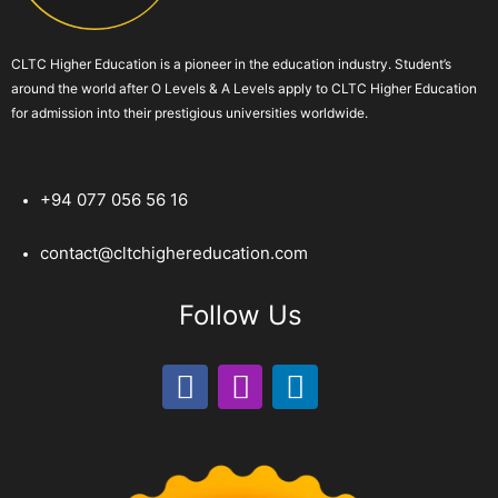
CLTC Higher Education is a pioneer in the education industry. Student’s
around the world after O Levels & A Levels apply to CLTC Higher Education
for admission into their prestigious universities worldwide.
+94 077 056 56 16
contact@cltchighereducation.com
Follow Us