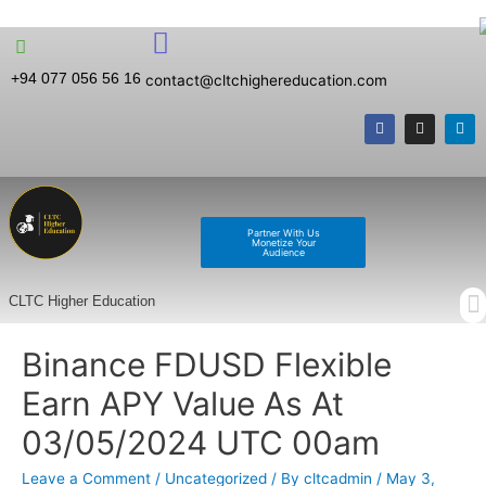
+94 077 056 56 16
contact@cltchighereducation.com
Partner With Us
Monetize Your
Audience
CLTC Higher Education
Binance FDUSD Flexible
Earn APY Value As At
03/05/2024 UTC 00am
Leave a Comment
/
Uncategorized
/ By
cltcadmin
/
May 3,