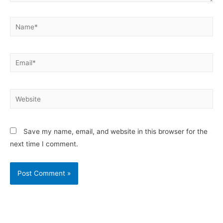
Save my name, email, and website in this browser for the
next time I comment.