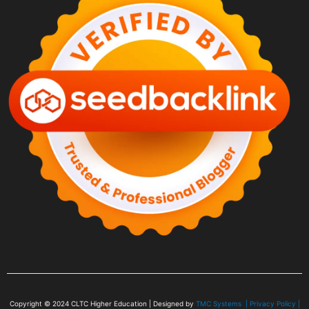
Copyright © 2024
CLTC Higher Education
| Designed by
TMC Systems |
Privacy Policy
|