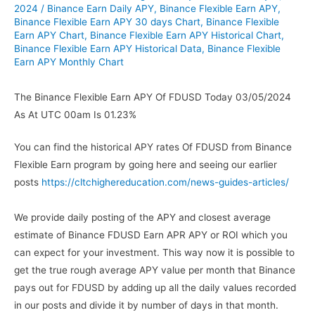
2024
/
Binance Earn Daily APY
,
Binance Flexible Earn APY
,
Binance Flexible Earn APY 30 days Chart
,
Binance Flexible
Earn APY Chart
,
Binance Flexible Earn APY Historical Chart
,
Binance Flexible Earn APY Historical Data
,
Binance Flexible
Earn APY Monthly Chart
The Binance Flexible Earn APY Of FDUSD Today 03/05/2024
As At UTC 00am Is 01.23%
You can find the historical APY rates Of FDUSD from Binance
Flexible Earn program by going here and seeing our earlier
posts
https://cltchighereducation.com/news-guides-articles/
We provide daily posting of the APY and closest average
estimate of Binance FDUSD Earn APR APY or ROI which you
can expect for your investment. This way now it is possible to
get the true rough average APY value per month that Binance
pays out for FDUSD by adding up all the daily values recorded
in our posts and divide it by number of days in that month.