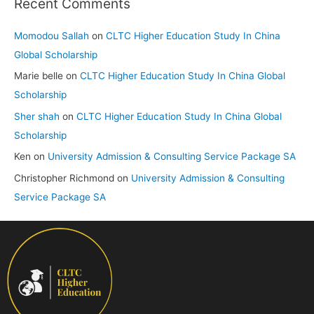
Recent Comments
Momodou Sallah
on
CLTC Higher Education Study In China
Global Scholarship
Marie belle
on
CLTC Higher Education Study In China Global
Scholarship
Sher shah
on
CLTC Higher Education Study In China Global
Scholarship
Ken
on
University Admission & Consulting Service Package SA
Christopher Richmond
on
University Admission & Consulting
Service Package SA