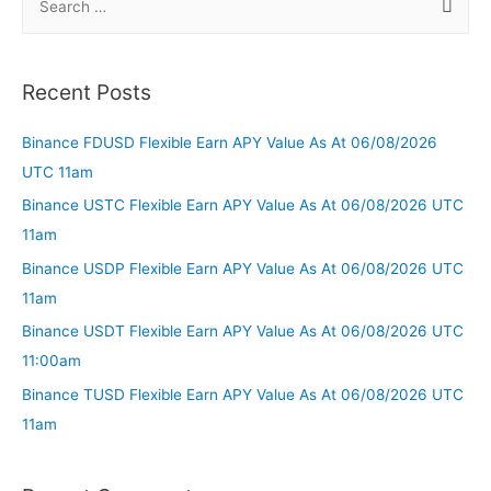
Recent Posts
Binance FDUSD Flexible Earn APY Value As At 06/08/2026
UTC 11am
Binance USTC Flexible Earn APY Value As At 06/08/2026 UTC
11am
Binance USDP Flexible Earn APY Value As At 06/08/2026 UTC
11am
Binance USDT Flexible Earn APY Value As At 06/08/2026 UTC
11:00am
Binance TUSD Flexible Earn APY Value As At 06/08/2026 UTC
11am