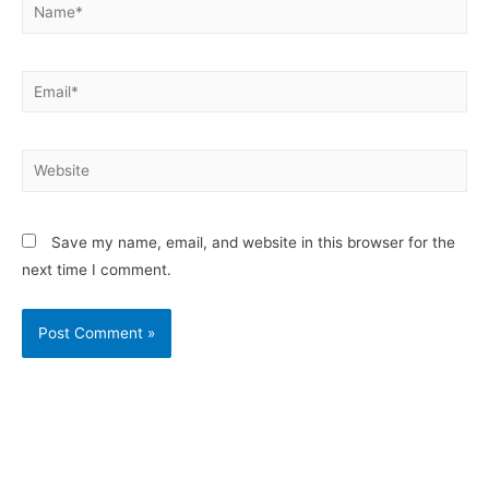
Save my name, email, and website in this browser for the
next time I comment.