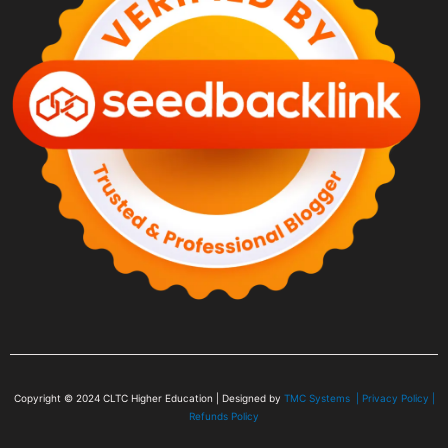
Copyright © 2024
CLTC Higher Education
| Designed by
TMC Systems |
Privacy Policy
|
Refunds Policy