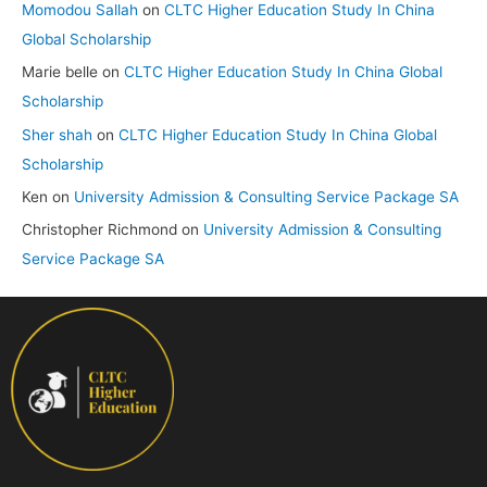
Momodou Sallah
on
CLTC Higher Education Study In China
Global Scholarship
Marie belle
on
CLTC Higher Education Study In China Global
Scholarship
Sher shah
on
CLTC Higher Education Study In China Global
Scholarship
Ken
on
University Admission & Consulting Service Package SA
Christopher Richmond
on
University Admission & Consulting
Service Package SA