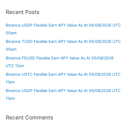
Recent Posts
Binance USDP Flexible Earn APY Value As At 06/08/2026 UTC
00am
Binance TUSD Flexible Earn APY Value As At 06/08/2026 UTC
00am
Binance FDUSD Flexible Earn APY Value As At 05/08/2026
UTC 11am
Binance USTC Flexible Earn APY Value As At 05/08/2026 UTC
11am
Binance USDP Flexible Earn APY Value As At 05/08/2026 UTC
11am
Recent Comments