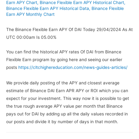
Earn APY Chart
,
Binance Flexible Earn APY Historical Chart
,
Binance Flexible Earn APY Historical Data
,
Binance Flexible
Earn APY Monthly Chart
The Binance Flexible Earn APY Of DAI Today 29/04/2024 As At
UTC 00:00am Is 05.00%
You can find the historical APY rates Of DAI from Binance
Flexible Earn program by going here and seeing our earlier
posts
https://cltchighereducation.com/news-guides-articles/
We provide daily posting of the APY and closest average
estimate of Binance DAI Earn APR APY or ROI which you can
expect for your investment. This way now it is possible to get
the true rough average APY value per month that Binance
pays out for DAI by adding up all the daily values recorded in
our posts and divide it by number of days in that month.