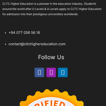
CLTC Higher Education is a pioneer in the education industry. Student’s
around the world after O Levels & A Levels apply to CLTC Higher Education
for admission into their prestigious universities worldwide.
+94 077 056 56 16
contact@cltchighereducation.com
Follow Us