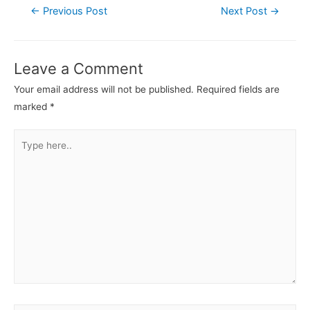
←
Previous Post
Next Post
→
Leave a Comment
Your email address will not be published.
Required fields are
marked
*