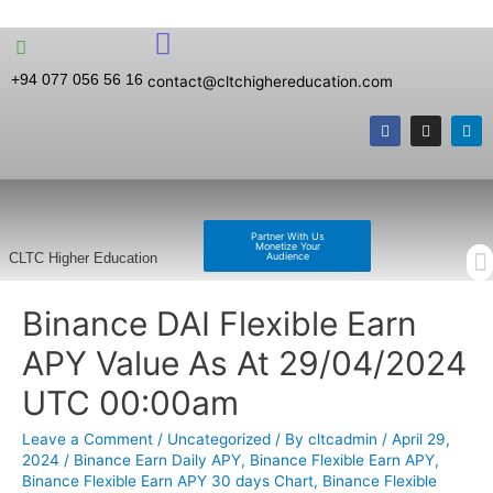
+94 077 056 56 16
contact@cltchighereducation.com
Partner With Us
Monetize Your
Audience
CLTC Higher Education
Binance DAI Flexible Earn
APY Value As At 29/04/2024
UTC 00:00am
Leave a Comment
/
Uncategorized
/ By
cltcadmin
/
April 29,
2024
/
Binance Earn Daily APY
,
Binance Flexible Earn APY
,
Binance Flexible Earn APY 30 days Chart
,
Binance Flexible