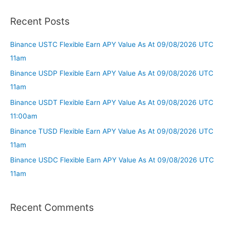
Recent Posts
Binance USTC Flexible Earn APY Value As At 09/08/2026 UTC
11am
Binance USDP Flexible Earn APY Value As At 09/08/2026 UTC
11am
Binance USDT Flexible Earn APY Value As At 09/08/2026 UTC
11:00am
Binance TUSD Flexible Earn APY Value As At 09/08/2026 UTC
11am
Binance USDC Flexible Earn APY Value As At 09/08/2026 UTC
11am
Recent Comments