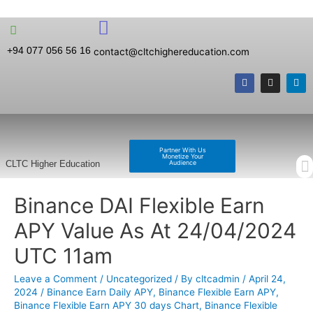
+94 077 056 56 16
contact@cltchighereducation.com
Partner With Us
Monetize Your
Audience
CLTC Higher Education
Binance DAI Flexible Earn
APY Value As At 24/04/2024
UTC 11am
Leave a Comment
/
Uncategorized
/ By
cltcadmin
/
April 24,
2024
/
Binance Earn Daily APY
,
Binance Flexible Earn APY
,
Binance Flexible Earn APY 30 days Chart
,
Binance Flexible