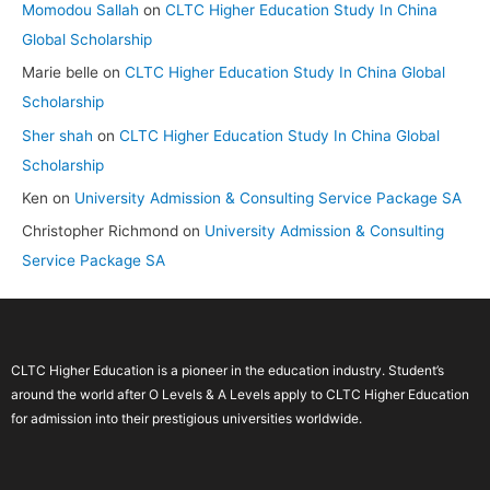
Momodou Sallah
on
CLTC Higher Education Study In China
Global Scholarship
Marie belle
on
CLTC Higher Education Study In China Global
Scholarship
Sher shah
on
CLTC Higher Education Study In China Global
Scholarship
Ken
on
University Admission & Consulting Service Package SA
Christopher Richmond
on
University Admission & Consulting
Service Package SA
CLTC Higher Education is a pioneer in the education industry. Student’s
around the world after O Levels & A Levels apply to CLTC Higher Education
for admission into their prestigious universities worldwide.