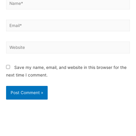
Save my name, email, and website in this browser for the
next time I comment.