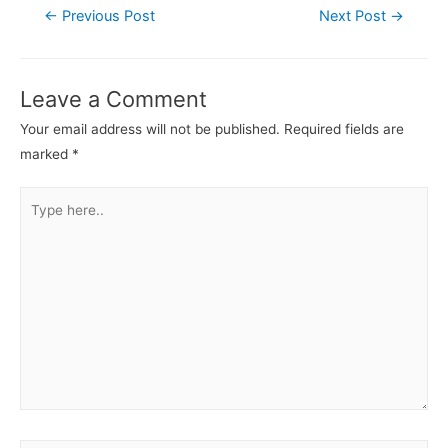
←
Previous Post
Next Post
→
Leave a Comment
Your email address will not be published.
Required fields are
marked
*