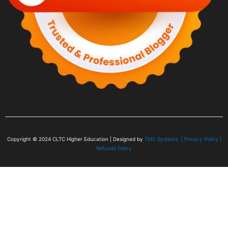
Copyright © 2024
CLTC Higher Education
| Designed by
TMC Systems |
Privacy Policy
|
Refunds Policy