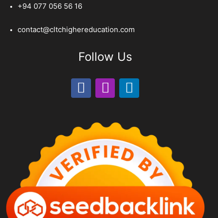
+94 077 056 56 16
contact@cltchighereducation.com
Follow Us