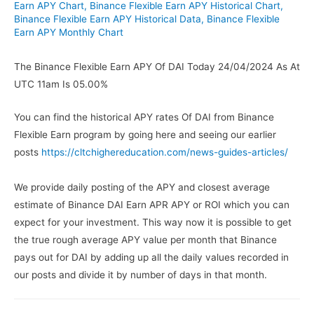
Earn APY Chart
,
Binance Flexible Earn APY Historical Chart
,
Binance Flexible Earn APY Historical Data
,
Binance Flexible
Earn APY Monthly Chart
The Binance Flexible Earn APY Of DAI Today 24/04/2024 As At
UTC 11am Is 05.00%
You can find the historical APY rates Of DAI from Binance
Flexible Earn program by going here and seeing our earlier
posts
https://cltchighereducation.com/news-guides-articles/
We provide daily posting of the APY and closest average
estimate of Binance DAI Earn APR APY or ROI which you can
expect for your investment. This way now it is possible to get
the true rough average APY value per month that Binance
pays out for DAI by adding up all the daily values recorded in
our posts and divide it by number of days in that month.