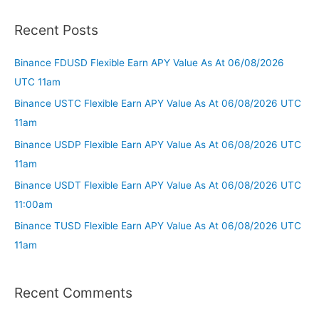
Recent Posts
Binance FDUSD Flexible Earn APY Value As At 06/08/2026
UTC 11am
Binance USTC Flexible Earn APY Value As At 06/08/2026 UTC
11am
Binance USDP Flexible Earn APY Value As At 06/08/2026 UTC
11am
Binance USDT Flexible Earn APY Value As At 06/08/2026 UTC
11:00am
Binance TUSD Flexible Earn APY Value As At 06/08/2026 UTC
11am
Recent Comments