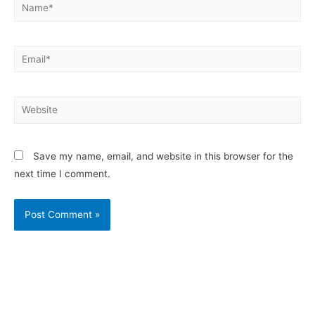
Save my name, email, and website in this browser for the
next time I comment.