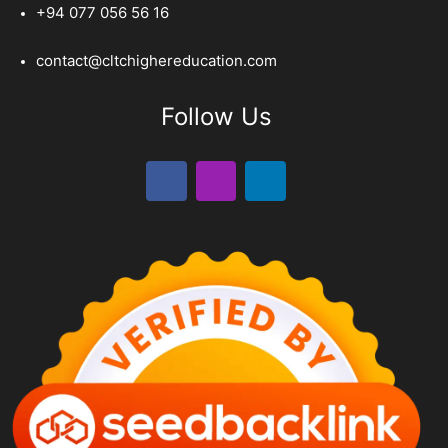
+94 077 056 56 16
contact@cltchighereducation.com
Follow Us