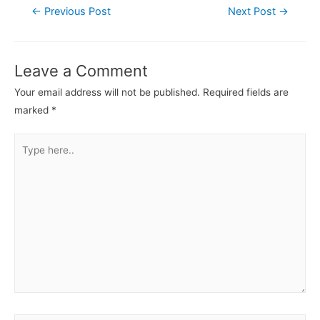
←
Previous Post
Next Post
→
Leave a Comment
Your email address will not be published.
Required fields are
marked
*