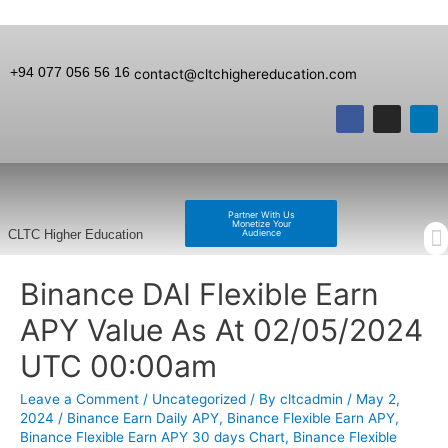
+94 077 056 56 16
contact@cltchighereducation.com
Partner With Us
Monetize Your
Audience
CLTC Higher Education
Binance DAI Flexible Earn
APY Value As At 02/05/2024
UTC 00:00am
Leave a Comment
/
Uncategorized
/ By
cltcadmin
/
May 2,
2024
/
Binance Earn Daily APY
,
Binance Flexible Earn APY
,
Binance Flexible Earn APY 30 days Chart
,
Binance Flexible