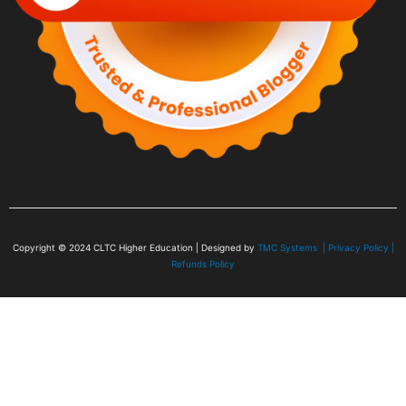
Copyright © 2024
CLTC Higher Education
| Designed by
TMC Systems |
Privacy Policy
|
Refunds Policy