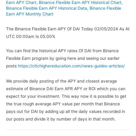
Earn APY Chart
,
Binance Flexible Earn APY Historical Chart
,
Binance Flexible Earn APY Historical Data
,
Binance Flexible
Earn APY Monthly Chart
The Binance Flexible Earn APY Of DAI Today 02/05/2024 As At
UTC 00:00am Is 05.00%
You can find the historical APY rates Of DAI from Binance
Flexible Earn program by going here and seeing our earlier
posts
https://cltchighereducation.com/news-guides-articles/
We provide daily posting of the APY and closest average
estimate of Binance DAI Earn APR APY or ROI which you can
expect for your investment. This way now it is possible to get
the true rough average APY value per month that Binance
pays out for DAI by adding up all the daily values recorded in
our posts and divide it by number of days in that month.