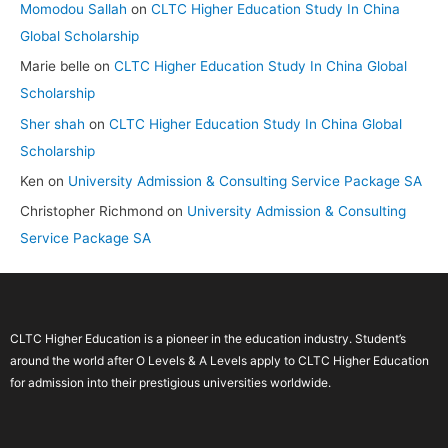
Momodou Sallah
on
CLTC Higher Education Study In China
Global Scholarship
Marie belle
on
CLTC Higher Education Study In China Global
Scholarship
Sher shah
on
CLTC Higher Education Study In China Global
Scholarship
Ken
on
University Admission & Consulting Service Package SA
Christopher Richmond
on
University Admission & Consulting
Service Package SA
CLTC Higher Education is a pioneer in the education industry. Student’s
around the world after O Levels & A Levels apply to CLTC Higher Education
for admission into their prestigious universities worldwide.